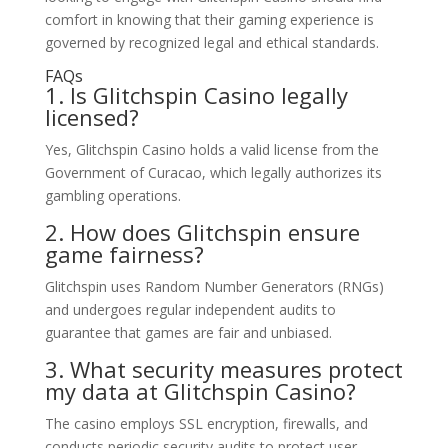
comfort in knowing that their gaming experience is
governed by recognized legal and ethical standards.
FAQs
1. Is Glitchspin Casino legally
licensed?
Yes, Glitchspin Casino holds a valid license from the
Government of Curacao, which legally authorizes its
gambling operations.
2. How does Glitchspin ensure
game fairness?
Glitchspin uses Random Number Generators (RNGs)
and undergoes regular independent audits to
guarantee that games are fair and unbiased.
3. What security measures protect
my data at Glitchspin Casino?
The casino employs SSL encryption, firewalls, and
conducts periodic security audits to protect user