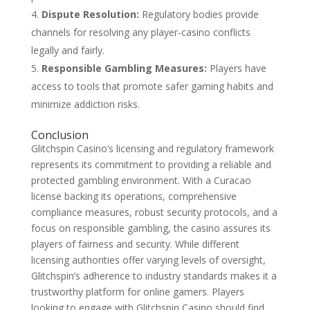
Dispute Resolution:
Regulatory bodies provide
channels for resolving any player-casino conflicts
legally and fairly.
Responsible Gambling Measures:
Players have
access to tools that promote safer gaming habits and
minimize addiction risks.
Conclusion
Glitchspin Casino’s licensing and regulatory framework
represents its commitment to providing a reliable and
protected gambling environment. With a Curacao
license backing its operations, comprehensive
compliance measures, robust security protocols, and a
focus on responsible gambling, the casino assures its
players of fairness and security. While different
licensing authorities offer varying levels of oversight,
Glitchspin’s adherence to industry standards makes it a
trustworthy platform for online gamers. Players
looking to engage with Glitchspin Casino should find