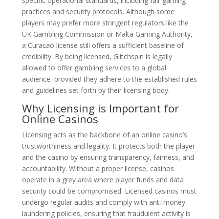
specific operational standards, including fair gaming
practices and security protocols. Although some
players may prefer more stringent regulators like the
UK Gambling Commission or Malta Gaming Authority,
a Curacao license still offers a sufficient baseline of
credibility. By being licensed, Glitchspin is legally
allowed to offer gambling services to a global
audience, provided they adhere to the established rules
and guidelines set forth by their licensing body.
Why Licensing is Important for
Online Casinos
Licensing acts as the backbone of an online casino’s
trustworthiness and legality. It protects both the player
and the casino by ensuring transparency, fairness, and
accountability. Without a proper license, casinos
operate in a grey area where player funds and data
security could be compromised. Licensed casinos must
undergo regular audits and comply with anti-money
laundering policies, ensuring that fraudulent activity is