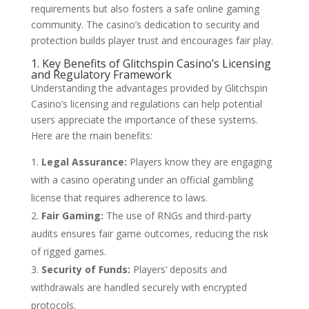
requirements but also fosters a safe online gaming
community. The casino’s dedication to security and
protection builds player trust and encourages fair play.
1. Key Benefits of Glitchspin Casino’s Licensing
and Regulatory Framework
Understanding the advantages provided by Glitchspin
Casino’s licensing and regulations can help potential
users appreciate the importance of these systems.
Here are the main benefits:
Legal Assurance:
Players know they are engaging
with a casino operating under an official gambling
license that requires adherence to laws.
Fair Gaming:
The use of RNGs and third-party
audits ensures fair game outcomes, reducing the risk
of rigged games.
Security of Funds:
Players’ deposits and
withdrawals are handled securely with encrypted
protocols.