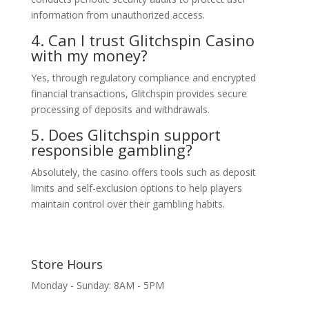
information from unauthorized access.
4. Can I trust Glitchspin Casino
with my money?
Yes, through regulatory compliance and encrypted
financial transactions, Glitchspin provides secure
processing of deposits and withdrawals.
5. Does Glitchspin support
responsible gambling?
Absolutely, the casino offers tools such as deposit
limits and self-exclusion options to help players
maintain control over their gambling habits.
Store Hours
Monday - Sunday: 8AM - 5PM