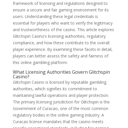
framework of licensing and regulations designed to
ensure a secure and fair gaming environment for its
users. Understanding these legal credentials is
essential for players who want to verify the legitimacy
and trustworthiness of the casino. This article explores
Glitchspin Casino’s licensing authorities, regulatory
compliance, and how these contribute to the overall
player experience. By examining these facets in detail,
players can better assess the safety and fairness of
this online gambling platform.
What Licensing Authorities Govern Glitchspin
Casino?
Glitchspin Casino is licensed by reputable gambling
authorities, which signifies its commitment to
maintaining lawful operations and player protection.
The primary licensing jurisdiction for Glitchspin is the
Government of Curacao, one of the most common
regulatory bodies in the online gaming industry. A
Curacao license mandates that the casino meets