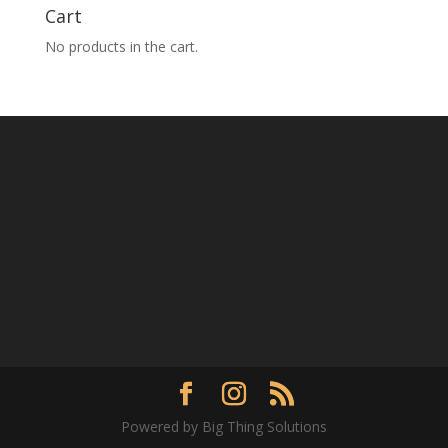
Cart
No products in the cart.
Powered by Big Thing Solutions