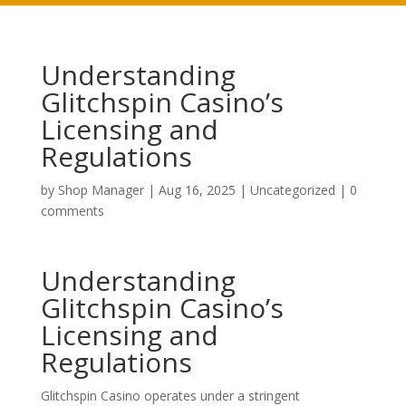
Understanding
Glitchspin Casino’s
Licensing and
Regulations
by
Shop Manager
|
Aug 16, 2025
|
Uncategorized
|
0
comments
Understanding
Glitchspin Casino’s
Licensing and
Regulations
Glitchspin Casino operates under a stringent