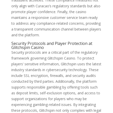
fraudulent activities. These compliance measures not
only align with Curacao’s regulatory standards but also
promote player confidence. Finally, the casino
maintains a responsive customer service team ready
to address any compliance-related concerns, providing
a transparent communication channel between players
and the platform.
Security Protocols and Player Protection at
Glitchspin Casino
Security protocols are a critical part of the regulatory
framework governing Glitchspin Casino. To protect
players’ sensitive information, Glitchspin uses the latest
industry standards in cybersecurity technology. These
include SSL encryption, firewalls, and security audits
conducted by third parties. Additionally, the platform
supports responsible gambling by offering tools such
as deposit limits, self-exclusion options, and access to
support organizations for players who may be
experiencing gambling-related issues. By integrating
these protocols, Glitchspin not only complies with legal