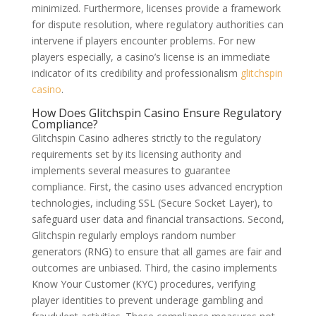
minimized. Furthermore, licenses provide a framework
for dispute resolution, where regulatory authorities can
intervene if players encounter problems. For new
players especially, a casino’s license is an immediate
indicator of its credibility and professionalism
glitchspin
casino
.
How Does Glitchspin Casino Ensure Regulatory
Compliance?
Glitchspin Casino adheres strictly to the regulatory
requirements set by its licensing authority and
implements several measures to guarantee
compliance. First, the casino uses advanced encryption
technologies, including SSL (Secure Socket Layer), to
safeguard user data and financial transactions. Second,
Glitchspin regularly employs random number
generators (RNG) to ensure that all games are fair and
outcomes are unbiased. Third, the casino implements
Know Your Customer (KYC) procedures, verifying
player identities to prevent underage gambling and