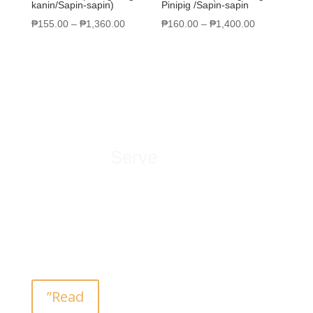
kanin/Sapin-sapin)
Pinipig /Sapin-sapin
₱
155.00
–
₱
1,360.00
₱
160.00
–
₱
1,400.00
What We
Serve
San Vicente’s Homemade Kakanin store is the
place to buy native delicacy and pasalubong. Feel
the Filipino culture by tasting the finest native
recipe… passed from generations.
”Read