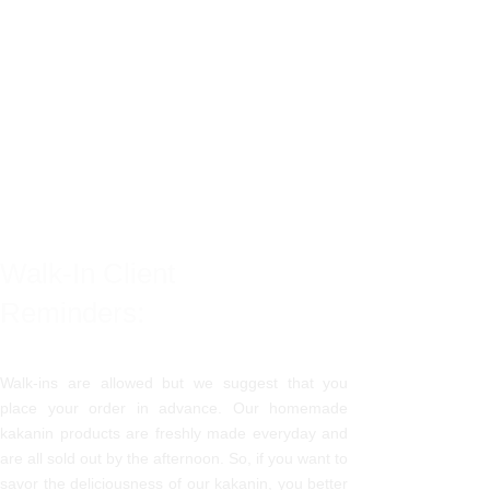
Walk-In Client
Reminders:
Walk-ins are allowed but we suggest that you
place your order in advance. Our homemade
kakanin products are freshly made everyday and
are all sold out by the afternoon. So, if you want to
savor the deliciousness of our kakanin, you better