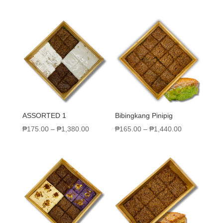
ASSORTED 1
Bibingkang Pinipig
₱
175.00
–
₱
1,380.00
₱
165.00
–
₱
1,440.00