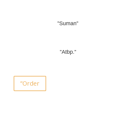
”Suman”
”Atbp.”
”Order