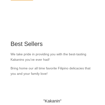
Best Sellers
We take pride in providing you with the best-tasting
Kakanins you’ve ever had!
Bring home our all time favorite Filipino delicacies that
you and your family love!
”Kakanin”