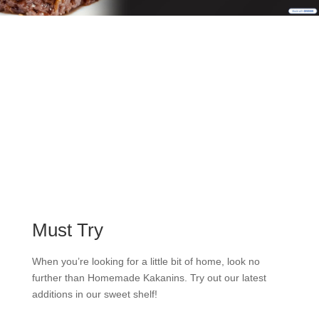
Must Try
When you’re looking for a little bit of home, look no
further than Homemade Kakanins. Try out our latest
additions in our sweet shelf!