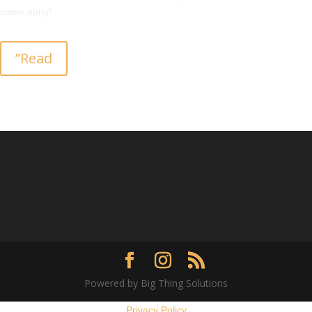
come early!
”Read
Powered by Big Thing Solutions
Privacy Policy