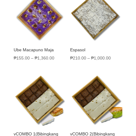
Ube Macapuno Maja
Espasol
₱
155.00
–
₱
1,360.00
₱
210.00
–
₱
1,000.00
vCOMBO 1(Bibingkang
vCOMBO 2(Bibingkang