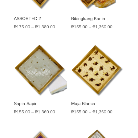
ASSORTED 2
Bibingkang Kanin
₱
175.00
–
₱
1,380.00
₱
155.00
–
₱
1,360.00
Sapin-Sapin
Maja Blanca
₱
155.00
–
₱
1,360.00
₱
155.00
–
₱
1,360.00