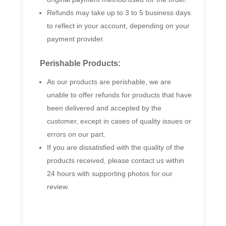
Refunds may take up to 3 to 5 business days
to reflect in your account, depending on your
payment provider.
Perishable Products:
As our products are perishable, we are
unable to offer refunds for products that have
been delivered and accepted by the
customer, except in cases of quality issues or
errors on our part.
If you are dissatisfied with the quality of the
products received, please contact us within
24 hours with supporting photos for our
review.