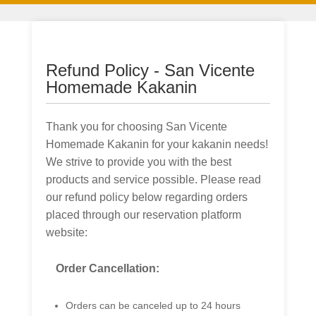
Refund Policy - San Vicente
Homemade Kakanin
Thank you for choosing San Vicente
Homemade Kakanin for your kakanin needs!
We strive to provide you with the best
products and service possible. Please read
our refund policy below regarding orders
placed through our reservation platform
website:
Order Cancellation:
Orders can be canceled up to 24 hours