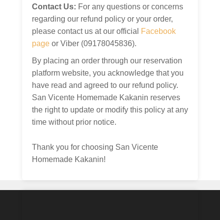
Contact Us:
For any questions or concerns
regarding our refund policy or your order,
please contact us at our official
Facebook
page
or Viber (09178045836).
By placing an order through our reservation
platform website, you acknowledge that you
have read and agreed to our refund policy.
San Vicente Homemade Kakanin reserves
the right to update or modify this policy at any
time without prior notice.
Thank you for choosing San Vicente
Homemade Kakanin!