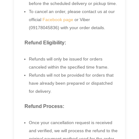
before the scheduled delivery or pickup time.
To cancel an order, please contact us at our
official
Facebook page
or Viber
(09178045836) with your order details.
Refund Eligibility:
Refunds will only be issued for orders
canceled within the specified time frame.
Refunds will not be provided for orders that
have already been prepared or dispatched
for delivery.
Refund Process:
Once your cancellation request is received
and verified, we will process the refund to the
original payment method used for the order.