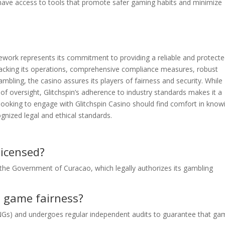
have access to tools that promote safer gaming habits and minimize
mework represents its commitment to providing a reliable and protect
acking its operations, comprehensive compliance measures, robust
mbling, the casino assures its players of fairness and security. While
ls of oversight, Glitchspin’s adherence to industry standards makes it a
 looking to engage with Glitchspin Casino should find comfort in know
gnized legal and ethical standards.
 licensed?
m the Government of Curacao, which legally authorizes its gambling
e game fairness?
Gs) and undergoes regular independent audits to guarantee that ga