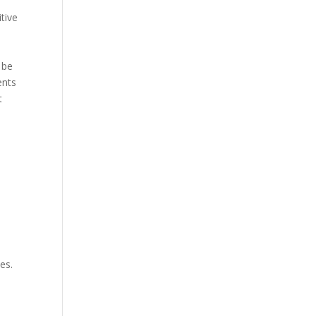
itive
 be
ents
t
es.