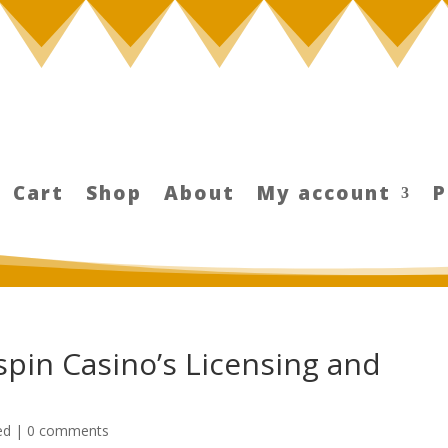
Cart
Shop
About
My account
P
pin Casino’s Licensing and
ed
|
0 comments