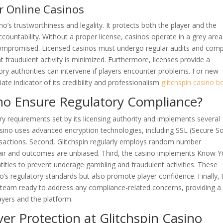
r Online Casinos
o’s trustworthiness and legality. It protects both the player and the
countability. Without a proper license, casinos operate in a grey area
compromised. Licensed casinos must undergo regular audits and comp
t fraudulent activity is minimized. Furthermore, licenses provide a
ory authorities can intervene if players encounter problems. For new
iate indicator of its credibility and professionalism
glitchspin casino 
no Ensure Regulatory Compliance?
ory requirements set by its licensing authority and implements several
sino uses advanced encryption technologies, including SSL (Secure S
ansactions. Second, Glitchspin regularly employs random number
fair and outcomes are unbiased. Third, the casino implements Know Y
tities to prevent underage gambling and fraudulent activities. These
’s regulatory standards but also promote player confidence. Finally, 
 team ready to address any compliance-related concerns, providing a
yers and the platform.
yer Protection at Glitchspin Casino