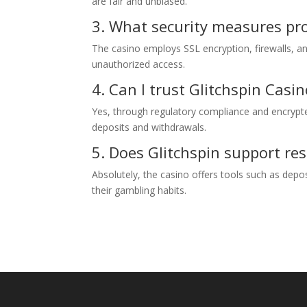
are fair and unbiased.
3. What security measures pro
The casino employs SSL encryption, firewalls, an
unauthorized access.
4. Can I trust Glitchspin Cas
Yes, through regulatory compliance and encrypted
deposits and withdrawals.
5. Does Glitchspin support re
Absolutely, the casino offers tools such as depos
their gambling habits.