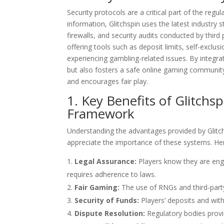
Security protocols are a critical part of the reg
information, Glitchspin uses the latest industry 
firewalls, and security audits conducted by third
offering tools such as deposit limits, self-excl
experiencing gambling-related issues. By integra
but also fosters a safe online gaming community.
and encourages fair play.
1. Key Benefits of Glitchs
Framework
Understanding the advantages provided by Glitchs
appreciate the importance of these systems. Her
Legal Assurance:
Players know they are enga
requires adherence to laws.
Fair Gaming:
The use of RNGs and third-party
Security of Funds:
Players’ deposits and wit
Dispute Resolution:
Regulatory bodies provide