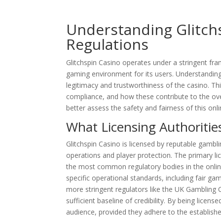
Understanding Glitchs
Regulations
Glitchspin Casino operates under a stringent fra
gaming environment for its users. Understanding 
legitimacy and trustworthiness of the casino. This
compliance, and how these contribute to the over
better assess the safety and fairness of this onl
What Licensing Authoritie
Glitchspin Casino is licensed by reputable gambli
operations and player protection. The primary li
the most common regulatory bodies in the onlin
specific operational standards, including fair g
more stringent regulators like the UK Gambling 
sufficient baseline of credibility. By being licens
audience, provided they adhere to the established