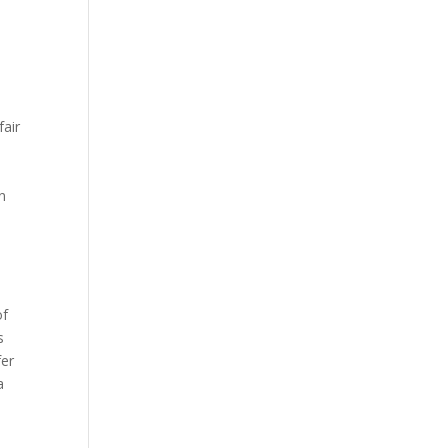
fair
e
n
of
s
fer
a