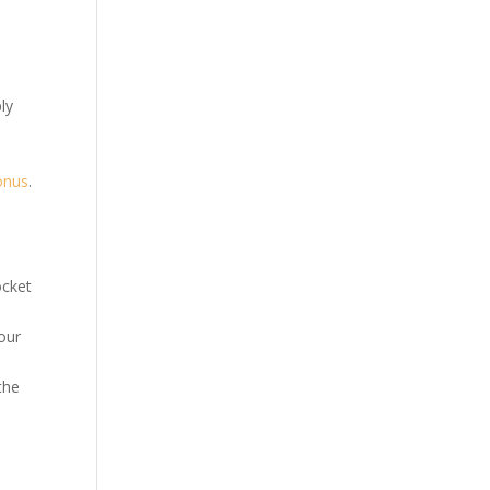
ly
bonus
.
ocket
our
the