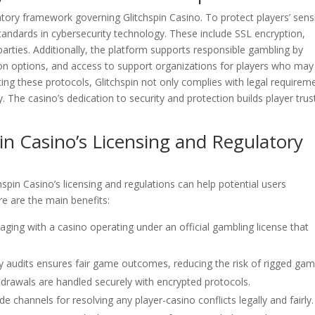
ulatory framework governing Glitchspin Casino. To protect players’ sens
standards in cybersecurity technology. These include SSL encryption,
 parties. Additionally, the platform supports responsible gambling by
usion options, and access to support organizations for players who may
ting these protocols, Glitchspin not only complies with legal requirem
 The casino’s dedication to security and protection builds player trus
pin Casino’s Licensing and Regulatory
pin Casino’s licensing and regulations can help potential users
e are the main benefits:
ging with a casino operating under an official gambling license that
 audits ensures fair game outcomes, reducing the risk of rigged gam
hdrawals are handled securely with encrypted protocols.
 channels for resolving any player-casino conflicts legally and fairly.