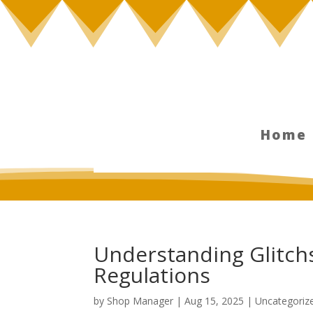
Home
Understanding Glitchs
Regulations
by
Shop Manager
|
Aug 15, 2025
|
Uncategoriz