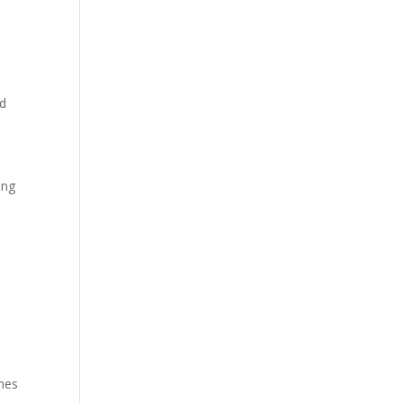
ed
ing
mes