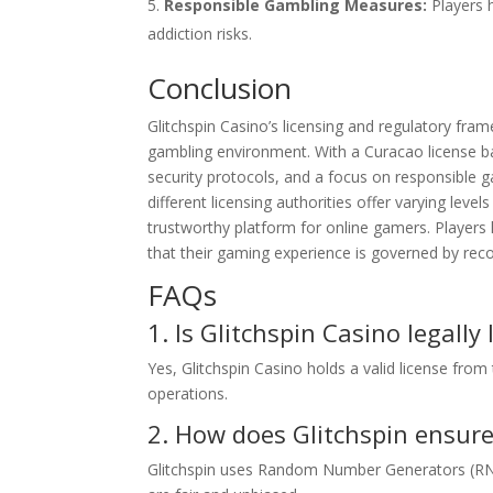
Responsible Gambling Measures:
Players 
addiction risks.
Conclusion
Glitchspin Casino’s licensing and regulatory fra
gambling environment. With a Curacao license b
security protocols, and a focus on responsible ga
different licensing authorities offer varying leve
trustworthy platform for online gamers. Players
that their gaming experience is governed by reco
FAQs
1. Is Glitchspin Casino legally
Yes, Glitchspin Casino holds a valid license fro
operations.
2. How does Glitchspin ensur
Glitchspin uses Random Number Generators (RN