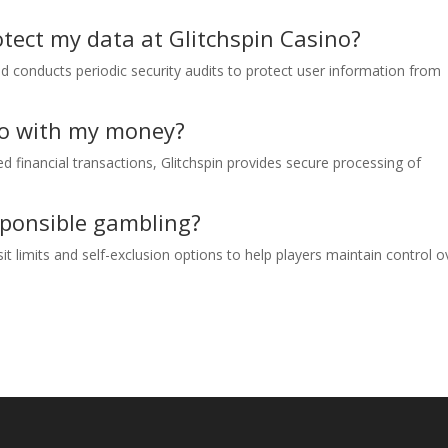
tect my data at Glitchspin Casino?
d conducts periodic security audits to protect user information from
ino with my money?
 financial transactions, Glitchspin provides secure processing of
sponsible gambling?
it limits and self-exclusion options to help players maintain control o