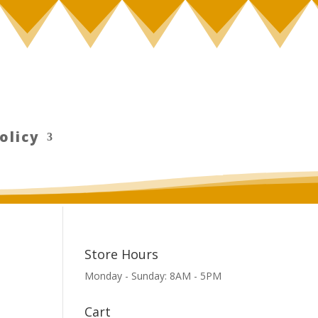
olicy
Store Hours
Monday - Sunday: 8AM - 5PM
Cart