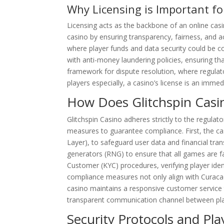
Why Licensing is Important fo
Licensing acts as the backbone of an online casin
casino by ensuring transparency, fairness, and ac
where player funds and data security could be 
with anti-money laundering policies, ensuring tha
framework for dispute resolution, where regulat
players especially, a casino’s license is an immed
How Does Glitchspin Casi
Glitchspin Casino adheres strictly to the regulat
measures to guarantee compliance. First, the ca
Layer), to safeguard user data and financial tr
generators (RNG) to ensure that all games are 
Customer (KYC) procedures, verifying player iden
compliance measures not only align with Curacao
casino maintains a responsive customer service
transparent communication channel between pla
Security Protocols and Pla