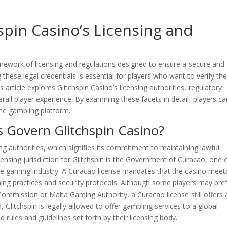
pin Casino’s Licensing and
mework of licensing and regulations designed to ensure a secure and 
these legal credentials is essential for players who want to verify th
 article explores Glitchspin Casino’s licensing authorities, regulatory
all player experience. By examining these facets in detail, players ca
ine gambling platform.
s Govern Glitchspin Casino?
ng authorities, which signifies its commitment to maintaining lawful
censing jurisdiction for Glitchspin is the Government of Curacao, one 
e gaming industry. A Curacao license mandates that the casino meet
aming practices and security protocols. Although some players may pre
Commission or Malta Gaming Authority, a Curacao license still offers 
ed, Glitchspin is legally allowed to offer gambling services to a global
 rules and guidelines set forth by their licensing body.