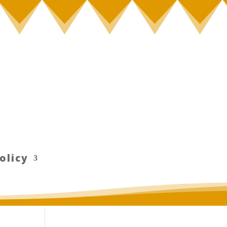
olicy