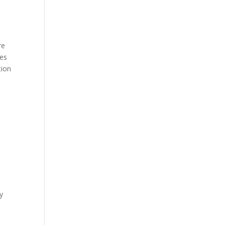
re
tes
tion