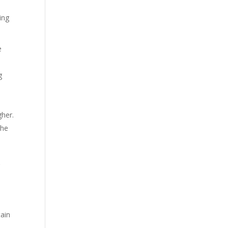
e
g
gher.
the
r