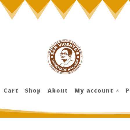
Cart
Shop
About
My account
P