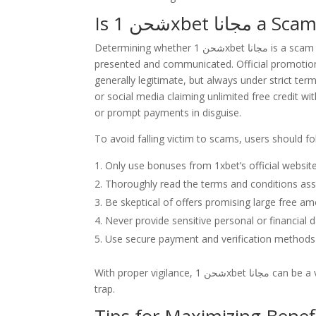
Is شحن 1xbet
Determining whether شحن 1xbet مجانا is a scam or a legitimate opportunity depends primarily on how the offer is
presented and communicated. Official promotions
generally legitimate, but always under strict term
or social media claiming unlimited free credit w
or prompt payments in disguise.
To avoid falling victim to scams, users should fo
Only use bonuses from 1xbet’s official website o
Thoroughly read the terms and conditions asso
Be skeptical of offers promising large free am
Never provide sensitive personal or financial 
Use secure payment and verification methods
With proper vigilance, شحن 1xbet مجانا can be a valuable chance to enhance your betting experience rather than a risky
trap.