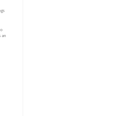
ngs
to
s an