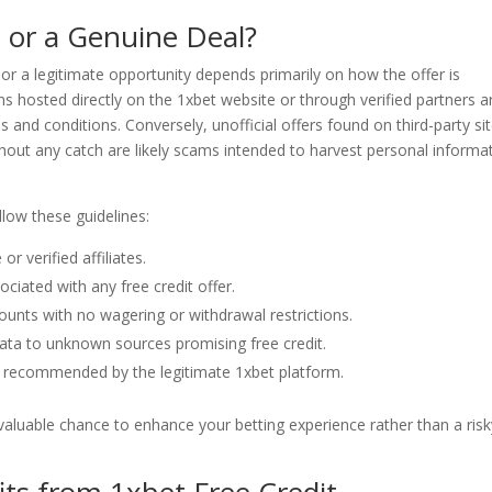
 مجانا a Scam or a Genuine Deal?
 hosted directly on the 1xbet website or through verified partners a
s and conditions. Conversely, unofficial offers found on third-party si
ithout any catch are likely scams intended to harvest personal informa
llow these guidelines:
r verified affiliates.
ciated with any free credit offer.
ounts with no wagering or withdrawal restrictions.
data to unknown sources promising free credit.
 recommended by the legitimate 1xbet platform.