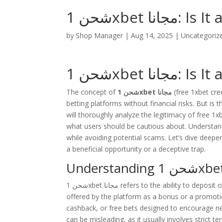
شحن 1xbe
by
Shop Manager
|
Aug 14, 2025
|
Uncategoriz
شحن 1xbe
The concept of
شحن 1xbet مجانا
(free 1xbet cre
betting platforms without financial risks. But is th
will thoroughly analyze the legitimacy of free 1x
what users should be cautious about. Understand
while avoiding potential scams. Let’s dive deeper into the reality behind شحن 1xbe
a beneficial opportunity or a deceptive trap.
شحن 1xbet مجانا refers to the ability to deposit or credit your 1xbet betting account without paying out of pocket, often
offered by the platform as a bonus or a promoti
cashback, or free bets designed to encourage new
can be misleading, as it usually involves strict