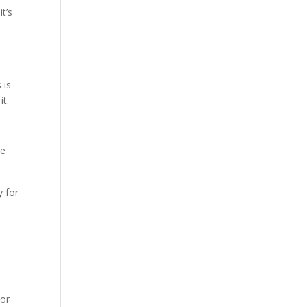
t’s
 is
ng it.
y for
 or