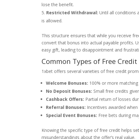
lose the benefit.
Restricted Withdrawal:
Until all conditions
is allowed.
This structure ensures that while you receive fre
convert that bonus into actual payable profits. 
easy gift, leading to disappointment and frustra
Common Types of Free Credit 
Welcome Bonuses:
100% or more matching of
No Deposit Bonuses:
Small free credits give
Cashback Offers:
Partial return of losses dur
Referral Bonuses:
Incentives awarded when y
Special Event Bonuses:
Free bets during maj
Knowing the specific type of free credit helps set
misunderstandings about the offer’s real value.