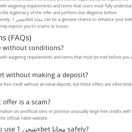
me with wagering requirements and terms that users must fully understa
 the legitimacy of the offer and perform due diligence before
e your betting
t may expose you to scams or losses.
ns (FAQs)
مجانا truly free without conditions?
me with wagering requirements and terms that must be met before you 
bet without making a deposit?
ree credit without an initial deposit, but these offers are often limi
it offer is a scam?
rmation on unofficial sites or promise unusually large free credits with
the official 1xbet website.
4. What should I do if I want to use شحن 1xbet مجانا safely?