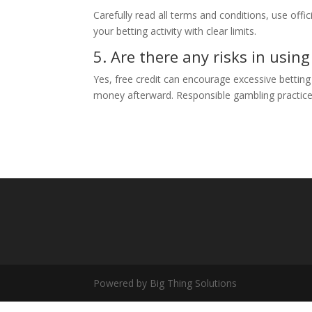
Carefully read all terms and conditions, use off
your betting activity with clear limits.
5. Are there any risks in using
Yes, free credit can encourage excessive betti
money afterward. Responsible gambling practices
Powered by Big Thing Solutions