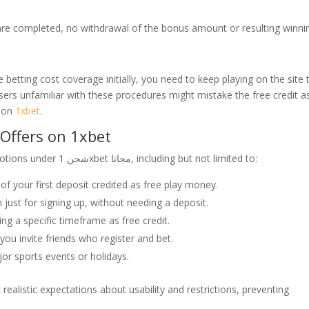
 are completed, no withdrawal of the bonus amount or resulting winni
e betting cost coverage initially, you need to keep playing on the site 
Users unfamiliar with these procedures might mistake the free credit a
tion
1xbet
.
Offers on 1xbet
1xbet offers several varieties of free credit promotions under شحن 1xbet مجانا, including but not limited to:
 your first deposit credited as free play money.
n just for signing up, without needing a deposit.
ing a specific timeframe as free credit.
ou invite friends who register and bet.
or sports events or holidays.
 realistic expectations about usability and restrictions, preventing