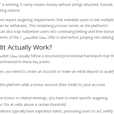
 is enticing, it rarely means money without strings attached. Instead, i
ting volume.
but require wagering requirements that mandate users to bet multiple
n be withdrawn. This reclaiming process serves as the platform’s
can also trap inattentive users into continuing betting until their bonus
exhausted. Therefore, understanding the exact terms of the شحن 1xbet مجانا offer is vital before jumping into utilizi
it Actually Work?
ummarized in these key points:
n, you need to create an account or make an initial deposit to qualif
 the platform adds a bonus amount (free credit) to your account
e bonus or related winnings, you have to meet specific wagering
or 10x at odds above a certain threshold.
itions typically have expiration dates, pressuring users to act swiftly