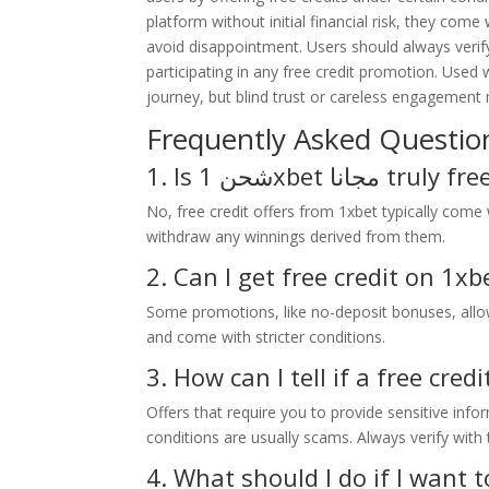
platform without initial financial risk, they co
avoid disappointment. Users should always verify
participating in any free credit promotion. Used wisely, شحن 1xbet مجانا can be a genuine chance to enhanc
journey, but blind trust or careless engagemen
Frequently Asked Questio
1. Is شحن 1xbet 
No, free credit offers from 1xbet typically co
withdraw any winnings derived from them.
2. Can I get free credit on 1x
Some promotions, like no-deposit bonuses, allow f
and come with stricter conditions.
3. How can I tell if a free cred
Offers that require you to provide sensitive info
conditions are usually scams. Always verify with 