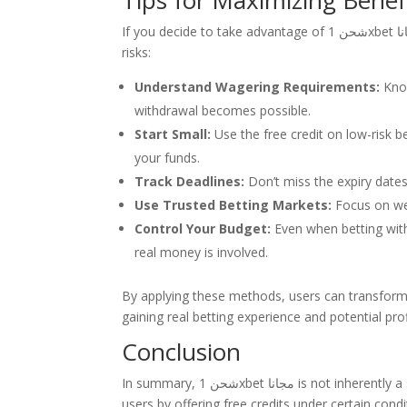
Tips for Maximizing Benef
If you decide to take advantage of شحن 1xbet مجانا, here are strategic tips for maximizing your benefits while minimizing
risks:
Understand Wagering Requirements:
Know
withdrawal becomes possible.
Start Small:
Use the free credit on low-risk b
your funds.
Track Deadlines:
Don’t miss the expiry dates
Use Trusted Betting Markets:
Focus on wel
Control Your Budget:
Even when betting with 
real money is involved.
By applying these methods, users can transform 
gaining real betting experience and potential prof
Conclusion
In summary, شحن 1xbet مجانا is not inherently a scam but rather a marketing strategy used by 1xbet to attract and retain
users by offering free credits under certain cond