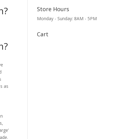
am?
Store Hours
Monday - Sunday: 8AM - 5PM
Cart
am?
we
d
s
s,
arge’
made.