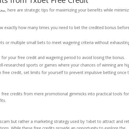
its from 1xbet Free Credit
 exactly how many times you need to bet the credited bonus befor
ets or multiple small bets to meet wagering criteria without exhaustin
 for your free credit and wagering period to avoid losing the bonus.
l-researched sports or games where your chances of winning are hi
free credit, set limits for yourself to prevent impulsive betting once 
free credits from mere promotional gimmicks into practical tools fo
its.
itions. While these free credits provide an opportunity to explore the