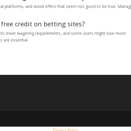
icial platforms, and avoid offers that seem too good to be true. Mana
 free credit on betting sites?
ng to meet wagering requirements, and some users might lose more
 are essential.
Privacy Policy