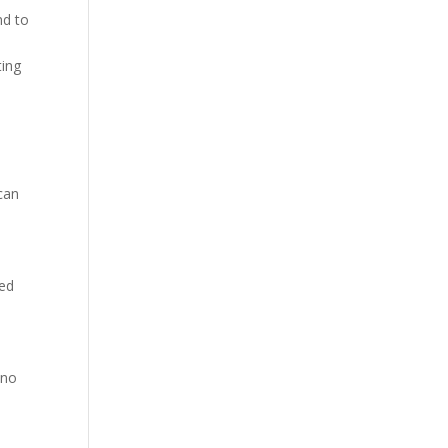
nd to
can
ted
 no