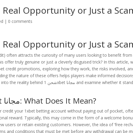
t مجانا: Is It a Real Opportunity or Just a Sc
ed
|
0 comments
t مجانا: Is It a Real Opportunity or Just a Sc
dit) often attracts the curiosity of many users looking to benefit from
is offer truly genuine or just a cleverly disguised trick? In this article, 
bet credit promotions, exploring how they work, the risks involved, an
ing the nature of these offers helps players make informed decision
t مجانا and examine whether it stands as
Understanding شحن 1xbet مجانا: What Does It Mean?
onal reward. Typically, this may come in the form of a welcome bonu
 users or retain existing customers. However, the idea of ‘free rech
 terms and conditions that must be met before any withdrawal can be 