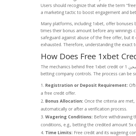
Users should recognize that while the term “free”
a marketing tactic to boost engagement and bet
Many platforms, including 1xbet, offer bonuses 
times their bonus amount before any winnings ca
safeguard against abuse of the free offer, but it 
How Does Free 1xbet Cred
The mechanics behind free 1xbet credit or شحن 1xbet مجانا usually follow a structured promotional framework that the
betting company controls. The process can be s
Registration or Deposit Requirement:
Ofte
a free credit offer.
Bonus Allocation:
Once the criteria are met,
automatically or after a verification process.
Wagering Conditions:
Before withdrawing th
conditions, e.g., betting the credited amount 5x 
Time Limits:
Free credit and its wagering cond