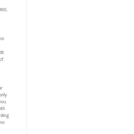
400,
omo
dit
of
ur
only
 you
ith
rding
omo