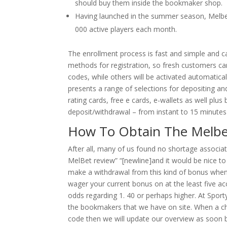
should buy them inside the bookmaker shop.
Having launched in the summer season, Melbe
000 active players each month.
The enrollment process is fast and simple and c
methods for registration, so fresh customers 
codes, while others will be activated automatica
presents a range of selections for depositing and
rating cards, free e cards, e-wallets as well plu
deposit/withdrawal – from instant to 15 minutes
How To Obtain The Melbe
After all, many of us found no shortage associat
MelBet review” “[newline]and it would be nice to 
make a withdrawal from this kind of bonus when 
wager your current bonus on at the least five ac
odds regarding 1. 40 or perhaps higher. At Spor
the bookmakers that we have on site. When a ch
code then we will update our overview as soon 