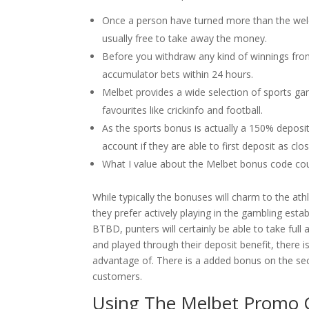
Once a person have turned more than the welc
usually free to take away the money.
Before you withdraw any kind of winnings fro
accumulator bets within 24 hours.
Melbet provides a wide selection of sports gam
favourites like crickinfo and football.
As the sports bonus is actually a 150% deposit
account if they are able to first deposit as c
What I value about the Melbet bonus code coul
While typically the bonuses will charm to the ath
they prefer actively playing in the gambling esta
BTBD, punters will certainly be able to take f
and played through their deposit benefit, there i
advantage of. There is a added bonus on the seco
customers.
Uѕіng Thе Μеlbеt Ρrοmο 