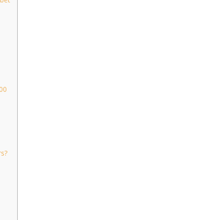
00
rs?