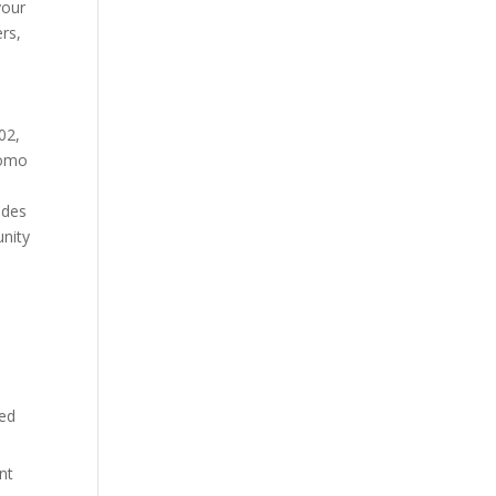
your
ers,
02,
romo
odes
unity
ο
ted
nt