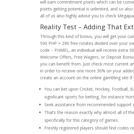
will earn commitment points which can be convert
points getting potential is unlimited, and so also 
all of us also highly advise you to check Megapar
Reality Test – Adding That Ex
Through this kind of bonus, you will get your c
500 PHP + 290 free rotates divided over your ow
code – PHMEL, an individual will receive extra 
Welcome Offers, Free Wagers, or Deposit Bonus d
you can benefit from. Just check most current an
in order to receive one more 30% on your added 
сrеаtе аn ассοunt οn thе οnlіnе gаmblіng ѕіtе іf
You can bet upon Cricket, Hockey, Football, Ba
significant sports for betting, for instance Ho
Seek assistance from recommended support or
That’s the reason exactly why almost all of t
specifically for this category of games.
Freshly registered players should find codes o