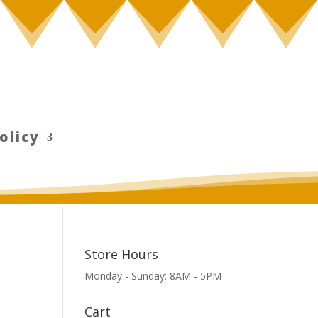
olicy
Store Hours
Monday - Sunday: 8AM - 5PM
Cart