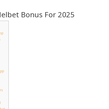
elbet Bonus For 2025
οр
)
App
rs
t
lbet