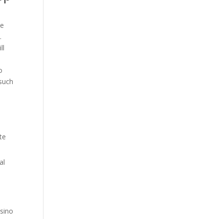
se
.
ll
o
 such
te
al
asino