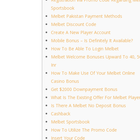
Sportsbook
Melbet Pakistan Payment Methods
Melbet Discount Code
Create A New Player Account
Mobile Bonus – Is Definitely It Available?
How To Be Able To Login Melbet
Melbet Welcome Bonuses Upward To 40, 5
Inr
How To Make Use Of Your Melbet Online
Casino Bonus
Get $2000 Downpayment Bonus
What Is The Existing Offer For Melbet Playe
Is There A Melbet No Deposit Bonus
Cashback
Melbet Sportsbook
How To Utilize The Promo Code
Insert Your Code