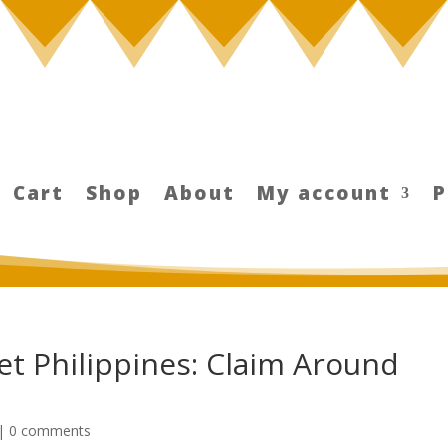
Cart
Shop
About
My account
P
t Philippines: Claim Around
|
0 comments