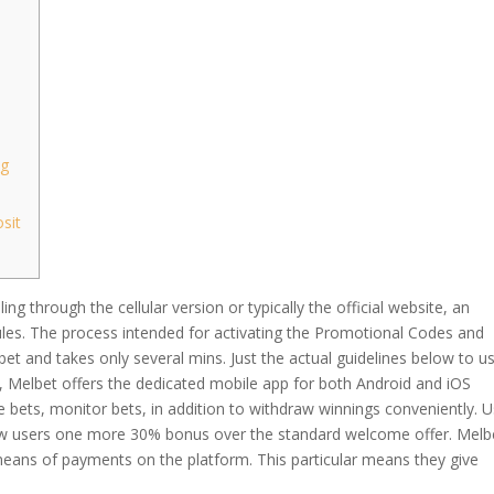
ng
sit
g through the cellular version or typically the official website, an
rules. The process intended for activating the Promotional Codes and
bet and takes only several mins. Just the actual guidelines below to u
, Melbet offers the dedicated mobile app for both Android and iOS
ce bets, monitor bets, in addition to withdraw winnings conveniently. 
new users one more 30% bonus over the standard welcome offer. Melb
eans of payments on the platform. This particular means they give