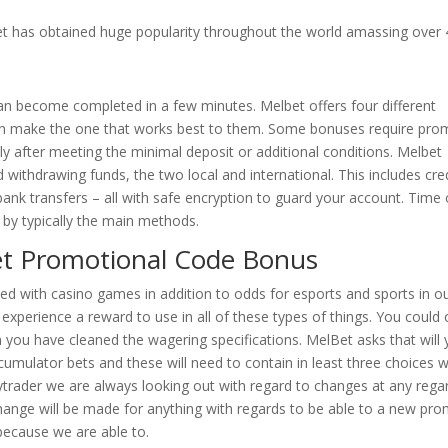
t has obtained huge popularity throughout the world amassing over 
an become completed in a few minutes. Melbet offers four different
can make the one that works best to them. Some bonuses require pr
lly after meeting the minimal deposit or additional conditions. Melbet
 withdrawing funds, the two local and international. This includes cre
s bank transfers – all with safe encryption to guard your account. Time 
 by typically the main methods.
t Promotional Code Bonus
ed with casino games in addition to odds for esports and sports in o
experience a reward to use in all of these types of things. You could 
you have cleaned the wagering specifications. MelBet asks that will
cumulator bets and these will need to contain in least three choices w
tytrader we are always looking out with regard to changes at any rega
ange will be made for anything with regards to be able to a new pr
because we are able to.