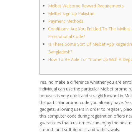
Melbet Welcome Reward Requirements
Melbet Sign Up Pakistan
Payment Methods
Conditions: Are You Entitled To The Melbet
Promotional Code?
Is There Some Sort Of Melbet App Regardi
Bangladesh?
How To Be Able To” “Come Up With A Depo
Yes, no make a difference whether you are enrollin
individual can use the particular Melbet promo 
bonuses is very quick and straightforward in Mel
the particular promo code you already have. Yes
gadgets, allowing users in order to register, pla
this computer code during registration offers 
guarantees that customers can enjoy the best m
smooth and soft deposit and withdrawals.