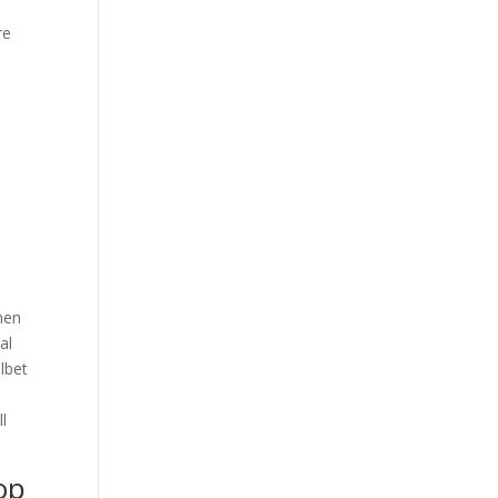
re
when
al
lbet
l
οр