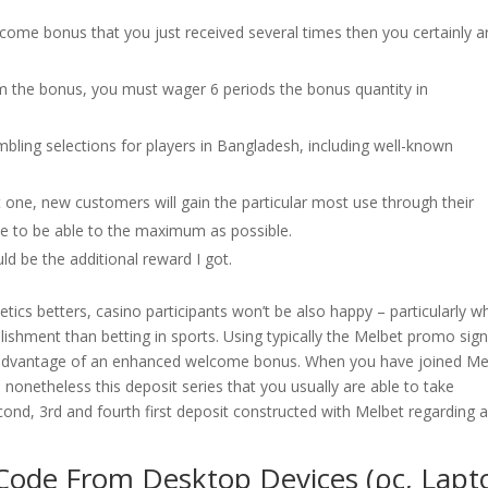
ome bonus that you just received several times then you certainly a
m the bonus, you must wager 6 periods the bonus quantity in
bling selections for players in Bangladesh, including well-known
 one, new customers will gain the particular most use through their
lose to be able to the maximum as possible.
d be the additional reward I got.
letics betters, casino participants won’t be also happy – particularly 
blishment than betting in sports. Using typically the Melbet promo sign
ull advantage of an enhanced welcome bonus. When you have joined Me
s nonetheless this deposit series that you usually are able to take
nd, 3rd and fourth first deposit constructed with Melbet regarding al
Сοdе Frοm Dеѕktοр Dеvісеѕ (ρс, Lарt