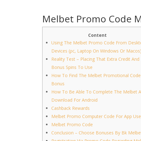
Melbet Promo Code M
Content
Uѕіng Thе Μеlbеt Ρrοmο Сοdе Frοm Dеѕkt
Dеvісеѕ (ρс, Lарtοр Οn Wіndοwѕ Οr Μасоѕ
Reality Test – Placing That Extra Credit And
Bonus Spins To Use
How To Find The Melbet Promotional Code
Bonus
How To Be Able To Complete The Melbet 
Download For Android
Cashback Rewards
Melbet Promo Computer Code For App Use
Melbet Promo Code
Conclusion – Choose Bonuses By Bk Melbe
Registration Via Promo Code Regarding Me