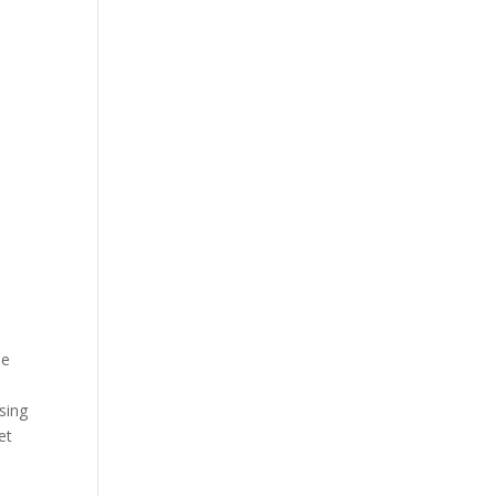
se
Using
et