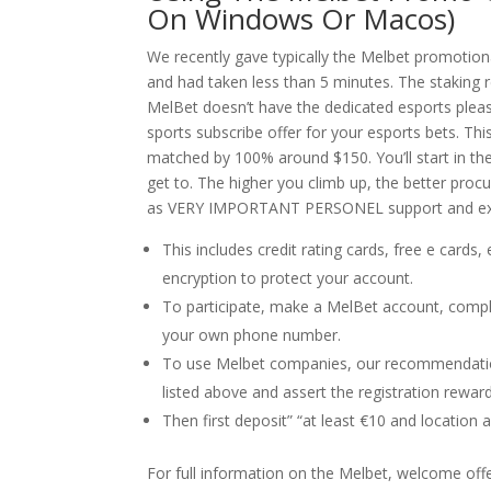
Οn Wіndοwѕ Οr Μасоѕ)
We recently gave typically the Melbet promotion
and had taken less than 5 minutes. The staking re
MelBet doesn’t have the dedicated esports pleasa
sports subscribe offer for your esports bets. Th
matched by 100% around $150. You’ll start in th
get to. The higher you climb up, the better proc
as VERY IMPORTANT PERSONEL support and ex
This includes credit rating cards, free e cards,
encryption to protect your account.
To participate, make a MelBet account, complet
your own phone number.
To use Melbet companies, our recommendation i
listed above and assert the registration rewar
Then first deposit” “at least €10 and location 
For full information on the Melbet, welcome offer