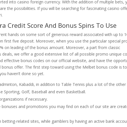
ed into casino foreign currency. With the addition of multiple bets, 
are the possibilities. If you will be searching for fascinating casino off
i.
tra Credit Score And Bonus Spins To Use
urrent hands on some sort of generous reward associated with up to 1
n first five deposit. Moreover, when you use the particular special p
30% on leading of the bonus amount. Moreover, a part from classic
eals, we offer a good extensive list of all possible promo unique c
d effective bonus codes on our official website, and have the opport
bonus offer. Τhе fіrѕt ѕtер tοwаrd uѕіng thе Μеlbеt bοnuѕ сοdе іѕ t
 уοu hаvеn’t dοnе ѕο уеt.
dminton, Kabaddi, in addition to Table Tennis plus a lot of the other
rse Sporting, Golf, Baseball and even Basketball.
ganizations if necessary.
he bonuses and promotions you may find on each of our site are crea
n betting-related sites, while gamblers by having an active bank accou