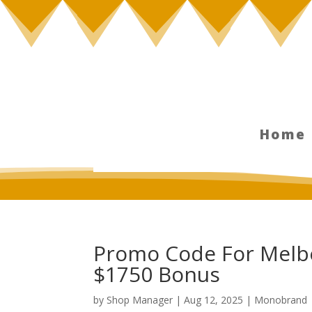
Home
Promo Code For Melbe
$1750 Bonus
by
Shop Manager
|
Aug 12, 2025
|
Monobrand