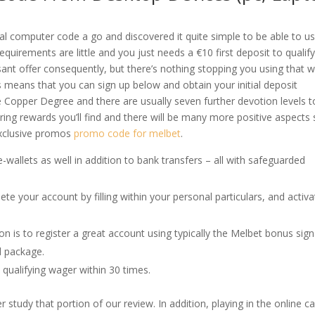
al computer code a go and discovered it quite simple to be able to u
quirements are little and you just needs a €10 first deposit to qualify
nt offer consequently, but there’s nothing stopping you using that wi
is means that you can sign up below and obtain your initial deposit
e Copper Degree and there are usually seven further devotion levels t
uring rewards you’ll find and there will be many more positive aspects
clusive promos
promo code for melbet
.
 e-wallets as well in addition to bank transfers – all with safeguarded
e your account by filling within your personal particulars, and activa
s to register a great account using typically the Melbet bonus sign
d package.
a qualifying wager within 30 times.
 study that portion of our review. In addition, playing in the online c