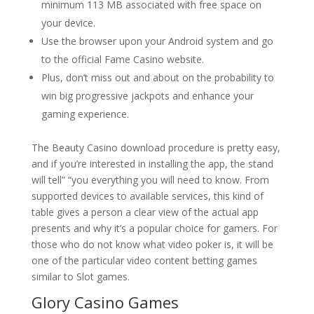
minimum 113 MB associated with free space on
your device.
Use the browser upon your Android system and go
to the official Fame Casino website.
Plus, don’t miss out and about on the probability to
win big progressive jackpots and enhance your
gaming experience.
The Beauty Casino download procedure is pretty easy,
and if you’re interested in installing the app, the stand
will tell” “you everything you will need to know. From
supported devices to available services, this kind of
table gives a person a clear view of the actual app
presents and why it’s a popular choice for gamers. For
those who do not know what video poker is, it will be
one of the particular video content betting games
similar to Slot games.
Glory Casino Games