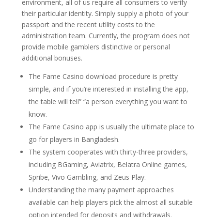
environment, all of us require all consumers to verify
their particular identity. Simply supply a photo of your
passport and the recent utility costs to the
administration team. Currently, the program does not
provide mobile gamblers distinctive or personal
additional bonuses.
The Fame Casino download procedure is pretty
simple, and if you’re interested in installing the app,
the table will tell” “a person everything you want to
know.
The Fame Casino app is usually the ultimate place to
go for players in Bangladesh.
The system cooperates with thirty-three providers,
including BGaming, Aviatrix, Belatra Online games,
Spribe, Vivo Gambling, and Zeus Play.
Understanding the many payment approaches
available can help players pick the almost all suitable
option intended for deposits and withdrawals.