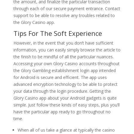
the amount, and finalize the particular transaction
through each of our secure payment entrance. Contact
support to be able to resolve any troubles related to
the Glory Casino app.
Tips For The Soft Experience
However, in the event that you don’t have sufficient
information, you can easily simply browse the article to
the finish to be mindful of all the particular nuances.
Accessing your own Glory Casino accounts throughout
the Glory Gambling establishment login app intended
for Android is secure and efficient. The app uses
advanced encryption technology to be able to protect
your data through the login procedure. Getting the
Glory Casino app about your Android gadgets is quite
simple. Just follow these kinds of easy steps, plus you’ll
have the particular app ready to go throughout no
time.
When all of us take a glance at typically the casino