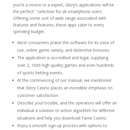
you’re a novice or a expert, Glory’s applications will be
the perfect” “selection for all smartphone users.
Offering some sort of wide range associated with
features and features, these apps cater to every
spending budget.
Most consumers praise the software for its ease of
use, online game variety, and distinctive bonuses.
The application is accredited and legal, supplying
over 2, 1000 high-quality games and even hundreds
of sports betting events.
At the commencing of our manual, we mentioned
that Glory Casino places an incredible emphasis on
customer satisfaction.
Describe your trouble, and the operators will offer an
individual a solution or action algorithm for different
situations and help you download Fame Casino.
Enjoy a smooth sign‑up process with options to