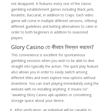
not disappoint. It features every one of the classic
gambling establishment games including Black jack,
Roulette, Baccarat, in addition to Craps. Each video
game will come in multiple different versions, offering
different guidelines and betting alternatives to cater in
order to both beginners in addition to seasoned
players.
Glory Casino তে কীভাবে নিবন্ধন করবেন?
This convenience is excellent for spontaneous
gambling sessions when you wish to be able to dive
straight into typically the action. The quick play feature
also allows you in order to easily switch among
different titles and even explore new options without
downtime. You can start playing immediately using the
website with no installing anything. It means no”
“awaiting Glory Casino apk updates or considering
storage space about your device.
After verification, an individual will be capable to