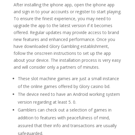
After installing the iphone app, open the iphone app
and sign in to your accounts or register to start playing.
To ensure the finest experience, you may need to
upgrade the app to the latest version if it becomes
offered. Regular updates may provide access to brand
new features and enhanced performance. Once you
have downloaded Glory Gambling establishment,
follow the onscreen instructions to set up the app
about your device. The installation process is very easy
and will consider only a partners of minutes.
These slot machine games are just a small instance
of the online games offered by Glory casino bd.
The device need to have an Android working system
version regarding at least 5. 0.
Gamblers can check out a selection of games in
addition to features with peacefulness of mind,
assured that their info and transactions are usually
safeguarded.