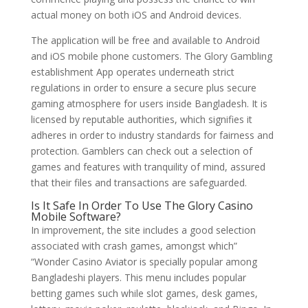
actual money on both iOS and Android devices.
The application will be free and available to Android
and iOS mobile phone customers. The Glory Gambling
establishment App operates underneath strict
regulations in order to ensure a secure plus secure
gaming atmosphere for users inside Bangladesh. It is
licensed by reputable authorities, which signifies it
adheres in order to industry standards for fairness and
protection. Gamblers can check out a selection of
games and features with tranquility of mind, assured
that their files and transactions are safeguarded.
Is It Safe In Order To Use The Glory Casino
Mobile Software?
In improvement, the site includes a good selection
associated with crash games, amongst which”
“Wonder Casino Aviator is specially popular among
Bangladeshi players. This menu includes popular
betting games such while slot games, desk games,