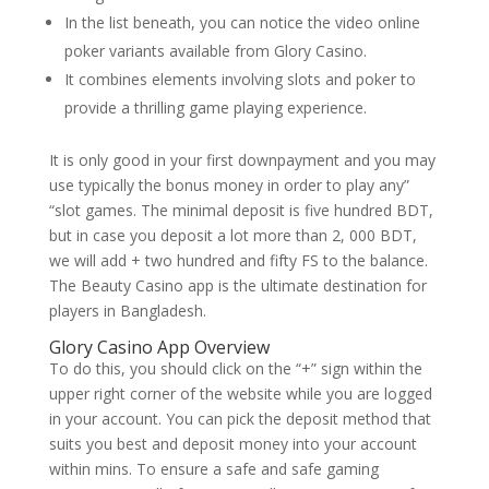
In the list beneath, you can notice the video online
poker variants available from Glory Casino.
It combines elements involving slots and poker to
provide a thrilling game playing experience.
It is only good in your first downpayment and you may
use typically the bonus money in order to play any”
“slot games. The minimal deposit is five hundred BDT,
but in case you deposit a lot more than 2, 000 BDT,
we will add + two hundred and fifty FS to the balance.
The Beauty Casino app is the ultimate destination for
players in Bangladesh.
Glory Casino App Overview
To do this, you should click on the “+” sign within the
upper right corner of the website while you are logged
in your account. You can pick the deposit method that
suits you best and deposit money into your account
within mins. To ensure a safe and safe gaming