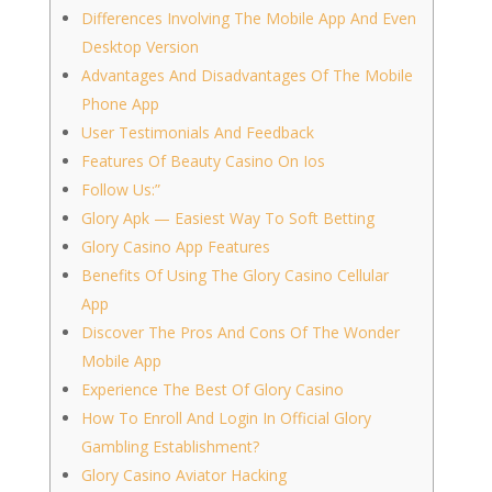
Differences Involving The Mobile App And Even
Desktop Version
Advantages And Disadvantages Of The Mobile
Phone App
User Testimonials And Feedback
Features Of Beauty Casino On Ios
Follow Us:”
Glory Apk — Easiest Way To Soft Betting
Glory Casino App Features
Benefits Of Using The Glory Casino Cellular
App
Discover The Pros And Cons Of The Wonder
Mobile App
Experience The Best Of Glory Casino
How To Enroll And Login In Official Glory
Gambling Establishment?
Glory Casino Aviator Hacking