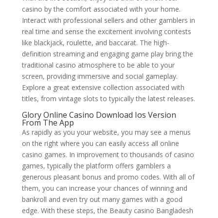
casino by the comfort associated with your home.
Interact with professional sellers and other gamblers in
real time and sense the excitement involving contests
like blackjack, roulette, and baccarat. The high-
definition streaming and engaging game play bring the
traditional casino atmosphere to be able to your
screen, providing immersive and social gameplay.
Explore a great extensive collection associated with
titles, from vintage slots to typically the latest releases.
Glory Online Casino Download Ios Version
From The App
As rapidly as you your website, you may see a menus
on the right where you can easily access all online
casino games. In improvement to thousands of casino
games, typically the platform offers gamblers a
generous pleasant bonus and promo codes. With all of
them, you can increase your chances of winning and
bankroll and even try out many games with a good
edge. With these steps, the Beauty casino Bangladesh