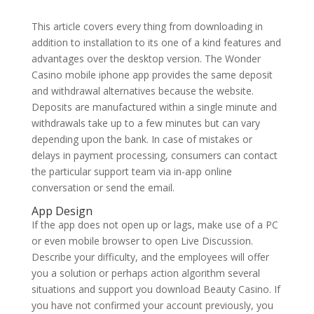
This article covers every thing from downloading in
addition to installation to its one of a kind features and
advantages over the desktop version. The Wonder
Casino mobile iphone app provides the same deposit
and withdrawal alternatives because the website.
Deposits are manufactured within a single minute and
withdrawals take up to a few minutes but can vary
depending upon the bank. In case of mistakes or
delays in payment processing, consumers can contact
the particular support team via in-app online
conversation or send the email.
App Design
If the app does not open up or lags, make use of a PC
or even mobile browser to open Live Discussion.
Describe your difficulty, and the employees will offer
you a solution or perhaps action algorithm several
situations and support you download Beauty Casino. If
you have not confirmed your account previously, you