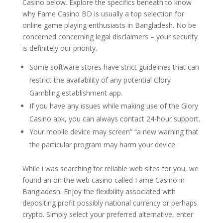
Casino below. Explore the specifics beneath to know
why Fame Casino BD is usually a top selection for
online game playing enthusiasts in Bangladesh. No be
concerned concerning legal disclaimers – your security
is definitely our priority.
Some software stores have strict guidelines that can
restrict the availability of any potential Glory
Gambling establishment app.
If you have any issues while making use of the Glory
Casino apk, you can always contact 24-hour support.
Your mobile device may screen” “a new warning that
the particular program may harm your device.
While i was searching for reliable web sites for you, we
found an on the web casino called Fame Casino in
Bangladesh. Enjoy the flexibility associated with
depositing profit possibly national currency or perhaps
crypto. Simply select your preferred alternative, enter