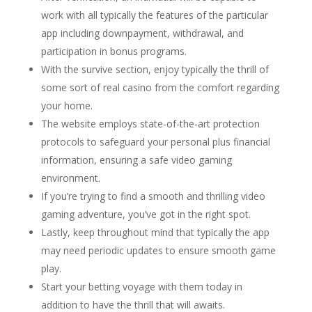
work with all typically the features of the particular
app including downpayment, withdrawal, and
participation in bonus programs.
With the survive section, enjoy typically the thrill of
some sort of real casino from the comfort regarding
your home.
The website employs state-of-the-art protection
protocols to safeguard your personal plus financial
information, ensuring a safe video gaming
environment.
If you’re trying to find a smooth and thrilling video
gaming adventure, you’ve got in the right spot.
Lastly, keep throughout mind that typically the app
may need periodic updates to ensure smooth game
play.
Start your betting voyage with them today in
addition to have the thrill that will awaits.