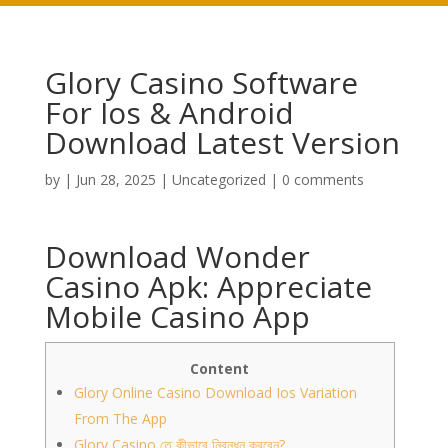
Glory Casino Software
For Ios & Android
Download Latest Version
by
|
Jun 28, 2025
|
Uncategorized
|
0 comments
Download Wonder
Casino Apk: Appreciate
Mobile Casino App
Content
Glory Online Casino Download Ios Variation
From The App
Glory Casino তে কীভাবে নিবন্ধন করবেন?