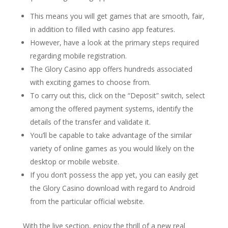
This means you will get games that are smooth, fair,
in addition to filled with casino app features.
However, have a look at the primary steps required
regarding mobile registration.
The Glory Casino app offers hundreds associated
with exciting games to choose from.
To carry out this, click on the “Deposit” switch, select
among the offered payment systems, identify the
details of the transfer and validate it.
You’ll be capable to take advantage of the similar
variety of online games as you would likely on the
desktop or mobile website.
If you don’t possess the app yet, you can easily get
the Glory Casino download with regard to Android
from the particular official website.
With the live section, enjoy the thrill of a new real