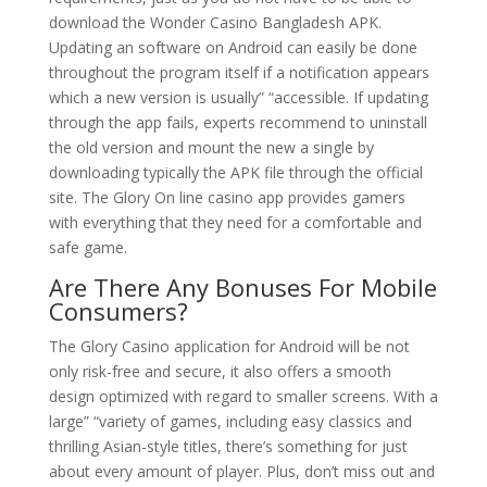
download the Wonder Casino Bangladesh APK.
Updating an software on Android can easily be done
throughout the program itself if a notification appears
which a new version is usually” “accessible. If updating
through the app fails, experts recommend to uninstall
the old version and mount the new a single by
downloading typically the APK file through the official
site. The Glory On line casino app provides gamers
with everything that they need for a comfortable and
safe game.
Are There Any Bonuses For Mobile
Consumers?
The Glory Casino application for Android will be not
only risk-free and secure, it also offers a smooth
design optimized with regard to smaller screens. With a
large” “variety of games, including easy classics and
thrilling Asian-style titles, there’s something for just
about every amount of player. Plus, don’t miss out and