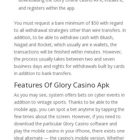
and registers within the app.
You must request a bare minimum of $50 with regard
to all withdrawal strategies other than wire transfers. In
addition, to be able to withdraw cash with Bkash,
Nagad and Rocket, which usually are e-wallets, the
transactions will be finished within minutes. However,
the process usually takes between two and seven
business days and nights for withdrawals built by cards
in addition to bank transfers.
Features Of Glory Casino Apk
As you may see, system offers bets on cyber events in
addition to vintage sports. Thanks to be able to the
mobile app, you can spot a bet anytime by tapping the
few times about the screen. However, if you need to
download the particular Glory Casino software and
play the mobile casino in your iPhone, there exists one
ideal alternate — the casino’s mobile version. Whether