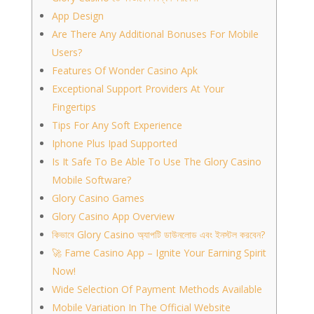
App Design
Are There Any Additional Bonuses For Mobile
Users?
Features Of Wonder Casino Apk
Exceptional Support Providers At Your
Fingertips
Tips For Any Soft Experience
Iphone Plus Ipad Supported
Is It Safe To Be Able To Use The Glory Casino
Mobile Software?
Glory Casino Games
Glory Casino App Overview
কিভাবে Glory Casino অ্যাপটি ডাউনলোড এবং ইনস্টল করবেন?
🚀 Fame Casino App – Ignite Your Earning Spirit
Now!
Wide Selection Of Payment Methods Available
Mobile Variation In The Official Website