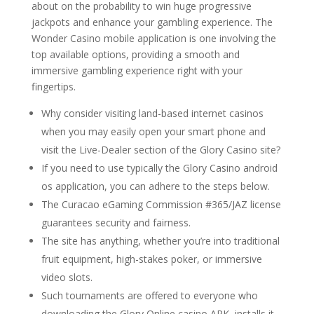
about on the probability to win huge progressive
jackpots and enhance your gambling experience. The
Wonder Casino mobile application is one involving the
top available options, providing a smooth and
immersive gambling experience right with your
fingertips.
Why consider visiting land-based internet casinos
when you may easily open your smart phone and
visit the Live-Dealer section of the Glory Casino site?
If you need to use typically the Glory Casino android
os application, you can adhere to the steps below.
The Curacao eGaming Commission #365/JAZ license
guarantees security and fairness.
The site has anything, whether you’re into traditional
fruit equipment, high-stakes poker, or immersive
video slots.
Such tournaments are offered to everyone who
downloading the Glory Online casino APK, installs it,