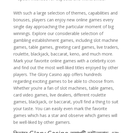
With such a large selection of themes, capabilities and
bonuses, players can enjoy new online games every
single day approaching the particular moment of big
winnings. Explore our considerable selection of
gambling establishment games, including slot machine
games, table games, greeting card games, live traders,
roulette, blackjack, baccarat, keno, and much more.
Mark your favorite online games with a celebrity icon
and find out the most well-liked titles enjoyed by other
players. The Glory Casino app offers hundreds
regarding exciting games to be able to choose from.
Whether you’re a fan of slot machines, table games,
card video games, live dealers, different roulette
games, blackjack, or baccarat, you’ll find a thing to suit
your taste. You can easily even mark the favorite
games which has a star and observe which games will
be well-liked by other gamers.
কিভাবে Glory Casino অ্যাপটি ডাউনলোড এবং