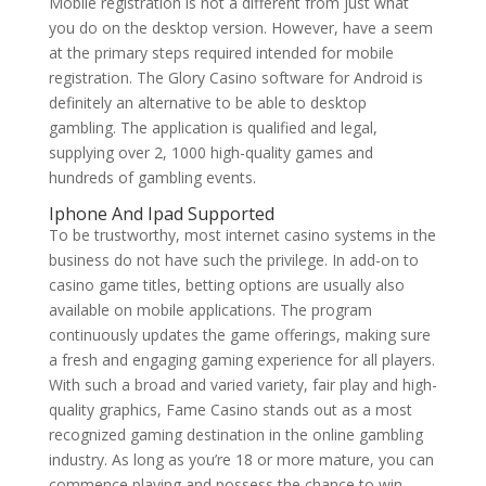
Mobile registration is not a different from just what
you do on the desktop version. However, have a seem
at the primary steps required intended for mobile
registration. The Glory Casino software for Android is
definitely an alternative to be able to desktop
gambling. The application is qualified and legal,
supplying over 2, 1000 high-quality games and
hundreds of gambling events.
Iphone And Ipad Supported
To be trustworthy, most internet casino systems in the
business do not have such the privilege. In add-on to
casino game titles, betting options are usually also
available on mobile applications. The program
continuously updates the game offerings, making sure
a fresh and engaging gaming experience for all players.
With such a broad and varied variety, fair play and high-
quality graphics, Fame Casino stands out as a most
recognized gaming destination in the online gambling
industry. As long as you’re 18 or more mature, you can
commence playing and possess the chance to win