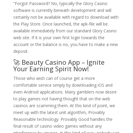
“Forgot Password? No, typically the Glory Casino
software is currently beneath development and will
certainly not be available with regard to download with
the Play Store. Once launched, the apk-file will be
available immediately from our standard Glory Casino
web site. If it is your own first login towards the
account or the balance is no, you have to make a new
deposit.
🚀 Beauty Casino App – Ignite
Your Earning Spirit Now!
Those who wish can of course get a more
comfortable service simply by downloading iOS and
even Android applications. Many gamblers now desire
to play games not having thought that on the web
casinos are scamming them. At this kind of point, we
meet up with the latest unit algorithm, Provably
Reasonable technology. Provably Good handles the
final result of casino video games without any
interference by anyone. In this kind of way, nobody can