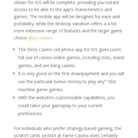
obtain for iOS will be complete, providing you instant
access to be able to the app’s characteristics and
games. The mobile app will be designed for ease and
portability, while the desktop variation offers a a lot
more extensive range of features and the larger game
choice
glory casino
.
The Glory Casino cell phone app for iOS gives users
full use of casino online games, including slots, stand
games, and are living casino.
It is only good on the first downpayment and you will
use the particular bonus money to play any” “slot
machine game games.
With the website’s customizable capabilities, you
could tailor your gameplay to your current
preferences.
For individuals who prefer strategy-based gaming, the
scratch cards section at Fame Casino does certainly