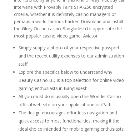
intervene with Provably Fair’s SHA-256 encrypted
criteria, whether it is definitely casino managers or
perhaps a world-famous hacker. Download and install
the Glory Online casino Bangladesh to appreciate the
most popular casino video game, Aviator.
Simply supply a photo of your respective passport
and the recent utility expenses to our administration
staff.
Explore the specifics below to understand why
Beauty Casino BD is a top selection for online video
gaming enthusiasts in Bangladesh.
All you must do is usually open the Wonder Casino
official web-site on your apple iphone or iPad.
The design encourages effortless navigation and
quick access to most functionalities, making it the
ideal choice intended for mobile gaming enthusiasts.