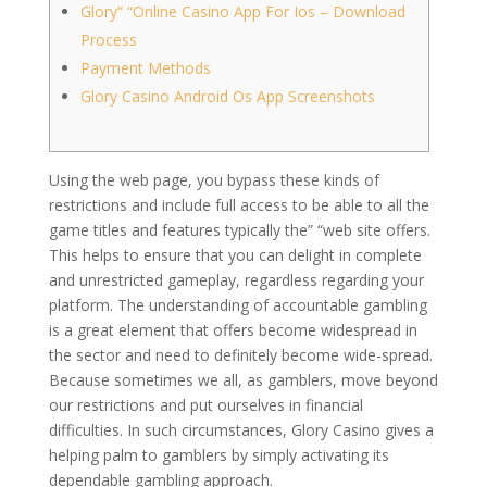
Glory” “Online Casino App For Ios – Download
Process
Payment Methods
Glory Casino Android Os App Screenshots
Using the web page, you bypass these kinds of
restrictions and include full access to be able to all the
game titles and features typically the” “web site offers.
This helps to ensure that you can delight in complete
and unrestricted gameplay, regardless regarding your
platform. The understanding of accountable gambling
is a great element that offers become widespread in
the sector and need to definitely become wide-spread.
Because sometimes we all, as gamblers, move beyond
our restrictions and put ourselves in financial
difficulties. In such circumstances, Glory Casino gives a
helping palm to gamblers by simply activating its
dependable gambling approach.