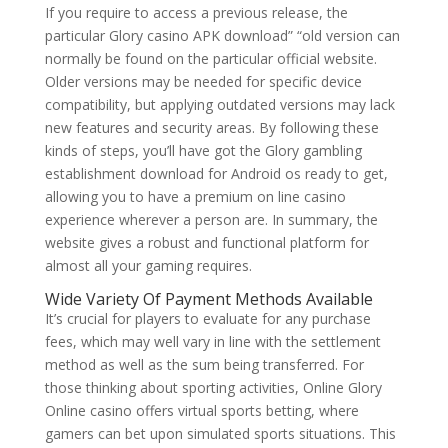
If you require to access a previous release, the
particular Glory casino APK download” “old version can
normally be found on the particular official website.
Older versions may be needed for specific device
compatibility, but applying outdated versions may lack
new features and security areas. By following these
kinds of steps, you’ll have got the Glory gambling
establishment download for Android os ready to get,
allowing you to have a premium on line casino
experience wherever a person are. In summary, the
website gives a robust and functional platform for
almost all your gaming requires.
Wide Variety Of Payment Methods Available
It’s crucial for players to evaluate for any purchase
fees, which may well vary in line with the settlement
method as well as the sum being transferred. For
those thinking about sporting activities, Online Glory
Online casino offers virtual sports betting, where
gamers can bet upon simulated sports situations. This