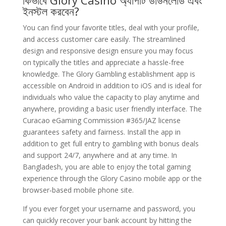
ইনস্টল করবেন?
You can find your favorite titles, deal with your profile,
and access customer care easily. The streamlined
design and responsive design ensure you may focus
on typically the titles and appreciate a hassle-free
knowledge. The Glory Gambling establishment app is
accessible on Android in addition to iOS and is ideal for
individuals who value the capacity to play anytime and
anywhere, providing a basic user friendly interface. The
Curacao eGaming Commission #365/JAZ license
guarantees safety and fairness. Install the app in
addition to get full entry to gambling with bonus deals
and support 24/7, anywhere and at any time. In
Bangladesh, you are able to enjoy the total gaming
experience through the Glory Casino mobile app or the
browser‑based mobile phone site.
If you ever forget your username and password, you
can quickly recover your bank account by hitting the