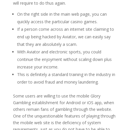
will require to do thus again.
On the right side in the main web page, you can
quickly access the particular casino games.
If a person come across an internet site claiming to
end up being hacked by Aviator, we can easily say
that they are absolutely a scam.
With Aviator and electronic sports, you could
continue the enjoyment without scaling down plus
increase your income.
This is definitely a standard training in the industry in
order to avoid fraud and money laundering.
Some users are willing to use the mobile Glory
Gambling establishment for Android or iOS app, when
others remain fans of gambling through the website.
One of the unquestionable features of playing through
the mobile web site is the deficiency of system
requirements, just as you do not have to be able to