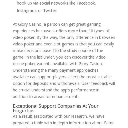
hook up via social networks like Facebook,
Instagram, or Twitter.
At Glory Casino, a person can get great gaming
experiences because it offers more than 10 types of
video poker. By the way, the only difference in between
video poker and even slot games is that you can easily
make decisions based to the study course of the
game. In the list under, you can discover the video
online poker variants available with Glory Casino.
Understanding the many payment approaches
available can support players select the most suitable
option for deposits and withdrawals. User feedback will
be crucial understand the app’s performance in
addition to areas for enhancement.
Exceptional Support Companies At Your
Fingertips
As a result associated with our research, we have
prepared a table with in depth information about Fame