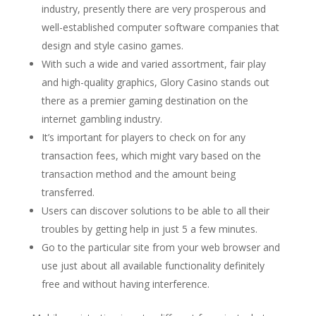
industry, presently there are very prosperous and
well-established computer software companies that
design and style casino games.
With such a wide and varied assortment, fair play
and high-quality graphics, Glory Casino stands out
there as a premier gaming destination on the
internet gambling industry.
It’s important for players to check on for any
transaction fees, which might vary based on the
transaction method and the amount being
transferred.
Users can discover solutions to be able to all their
troubles by getting help in just 5 a few minutes.
Go to the particular site from your web browser and
use just about all available functionality definitely
free and without having interference.