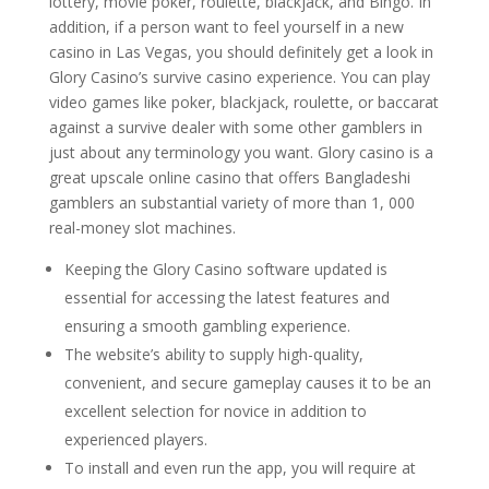
lottery, movie poker, roulette, blackjack, and Bingo. In
addition, if a person want to feel yourself in a new
casino in Las Vegas, you should definitely get a look in
Glory Casino’s survive casino experience. You can play
video games like poker, blackjack, roulette, or baccarat
against a survive dealer with some other gamblers in
just about any terminology you want. Glory casino is a
great upscale online casino that offers Bangladeshi
gamblers an substantial variety of more than 1, 000
real-money slot machines.
Keeping the Glory Casino software updated is
essential for accessing the latest features and
ensuring a smooth gambling experience.
The website’s ability to supply high-quality,
convenient, and secure gameplay causes it to be an
excellent selection for novice in addition to
experienced players.
To install and even run the app, you will require at