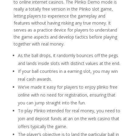
to online internet casinos. The Plinko Demo mode is
really a totally free version in the Plinko slot game,
letting players to experience the gameplay and
features without having risking any true money. It
serves as a practice device for players to understand
the game aspects and develop tactics before playing
together with real money.
As the ball drops, it randomly bounces off the pegs
and lands inside slots with distinct values at the end.
If your ball countries in a earning slot, you may win
real cash awards.
We’ve made it easy for players to enjoy plinko free
online with no need for registration, ensuring that
you can jump straight into the fun.
To play Plinko intended for real money, you need to
join and deposit funds at an on the web casino that
offers typically the game.
The player’s objective is to land the particular ball in