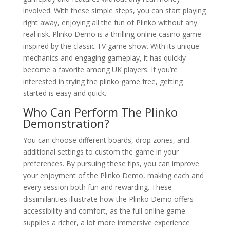
involved. With these simple steps, you can start playing
right away, enjoying all the fun of Plinko without any
real risk. Plinko Demo is a thrilling online casino game
inspired by the classic TV game show. With its unique
mechanics and engaging gameplay, it has quickly
become a favorite among UK players. If you’re
interested in trying the plinko game free, getting
started is easy and quick.
Who Can Perform The Plinko
Demonstration?
You can choose different boards, drop zones, and
additional settings to custom the game in your
preferences. By pursuing these tips, you can improve
your enjoyment of the Plinko Demo, making each and
every session both fun and rewarding. These
dissimilarities illustrate how the Plinko Demo offers
accessibility and comfort, as the full online game
supplies a richer, a lot more immersive experience