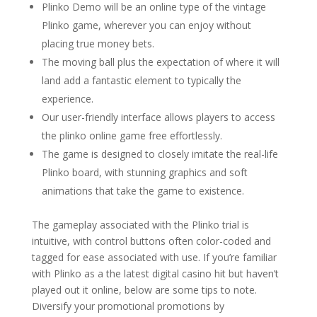
Plinko Demo will be an online type of the vintage
Plinko game, wherever you can enjoy without
placing true money bets.
The moving ball plus the expectation of where it will
land add a fantastic element to typically the
experience.
Our user-friendly interface allows players to access
the plinko online game free effortlessly.
The game is designed to closely imitate the real-life
Plinko board, with stunning graphics and soft
animations that take the game to existence.
The gameplay associated with the Plinko trial is
intuitive, with control buttons often color-coded and
tagged for ease associated with use. If you’re familiar
with Plinko as a the latest digital casino hit but haven’t
played out it online, below are some tips to note.
Diversify your promotional promotions by