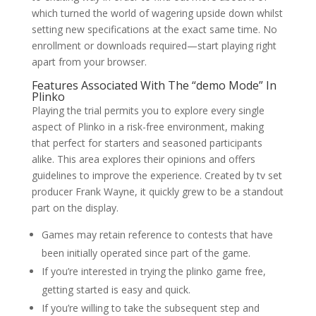
which turned the world of wagering upside down whilst
setting new specifications at the exact same time. No
enrollment or downloads required—start playing right
apart from your browser.
Features Associated With The “demo Mode” In
Plinko
Playing the trial permits you to explore every single
aspect of Plinko in a risk-free environment, making
that perfect for starters and seasoned participants
alike. This area explores their opinions and offers
guidelines to improve the experience. Created by tv set
producer Frank Wayne, it quickly grew to be a standout
part on the display.
Games may retain reference to contests that have
been initially operated since part of the game.
If you’re interested in trying the plinko game free,
getting started is easy and quick.
If you’re willing to take the subsequent step and