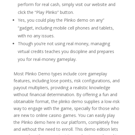
perform for real cash, simply visit our website and
click the “Play Plinko” button.
Yes, you could play the Plinko demo on any”
“gadget, including mobile cell phones and tablets,
with no any issues.
Though you’re not using real money, managing
virtual credits teaches you discipline and prepares
you for real-money gameplay.
Most Plinko Demo types include core gameplay
features, including lose points, risk configurations, and
payout multipliers, providing a realistic knowledge
without financial determination. By offering a fun and
obtainable format, the plinko demo supplies a low-risk
way to engage with the game, specially for those who
are new to online casino games. You can easily play
the Plinko demo here in our platform, completely free
and without the need to enroll. This demo edition lets