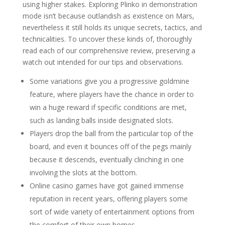
using higher stakes. Exploring Plinko in demonstration
mode isn’t because outlandish as existence on Mars,
nevertheless it still holds its unique secrets, tactics, and
technicalities. To uncover these kinds of, thoroughly
read each of our comprehensive review, preserving a
watch out intended for our tips and observations.
Some variations give you a progressive goldmine
feature, where players have the chance in order to
win a huge reward if specific conditions are met,
such as landing balls inside designated slots.
Players drop the ball from the particular top of the
board, and even it bounces off of the pegs mainly
because it descends, eventually clinching in one
involving the slots at the bottom.
Online casino games have got gained immense
reputation in recent years, offering players some
sort of wide variety of entertainment options from
the comfort of their own homes.