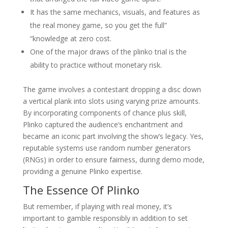
It has the same mechanics, visuals, and features as
the real money game, so you get the full”
“knowledge at zero cost.
One of the major draws of the plinko trial is the
ability to practice without monetary risk.
The game involves a contestant dropping a disc down
a vertical plank into slots using varying prize amounts.
By incorporating components of chance plus skill,
Plinko captured the audience’s enchantment and
became an iconic part involving the show’s legacy. Yes,
reputable systems use random number generators
(RNGs) in order to ensure fairness, during demo mode,
providing a genuine Plinko expertise.
The Essence Of Plinko
But remember, if playing with real money, it’s
important to gamble responsibly in addition to set