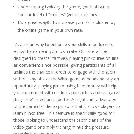
Upon starting typically the game, you’ll obtain a
specific level of “funnies” (virtual currency).
It’s a great way00 to increase your skills plus enjoy
the online game in your own rate.
It’s a smart way to enhance your skills in addition to
enjoy the game in your own rate. Our site will be
designed to create” “actively playing plinko free on-line
as convenient since possible, giving participants of all
abilities the chance in order to engage with the sport
without any obstacles. While game depends heavily on
opportunity, playing plinko using fake money will help
you experiment with distinct approaches and recognize
the game’s mechanics better. A significant advantage
of the particular demo plinko is that it allows players to
learn plinko free. This feature is specifically good for
those looking to understand the technicians of the
video game or simply training minus the pressure
regarding losing money.