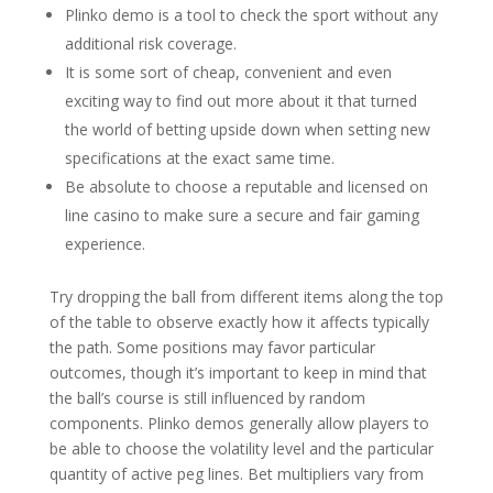
Plinko demo is a tool to check the sport without any
additional risk coverage.
It is some sort of cheap, convenient and even
exciting way to find out more about it that turned
the world of betting upside down when setting new
specifications at the exact same time.
Be absolute to choose a reputable and licensed on
line casino to make sure a secure and fair gaming
experience.
Try dropping the ball from different items along the top
of the table to observe exactly how it affects typically
the path. Some positions may favor particular
outcomes, though it’s important to keep in mind that
the ball’s course is still influenced by random
components. Plinko demos generally allow players to
be able to choose the volatility level and the particular
quantity of active peg lines. Bet multipliers vary from