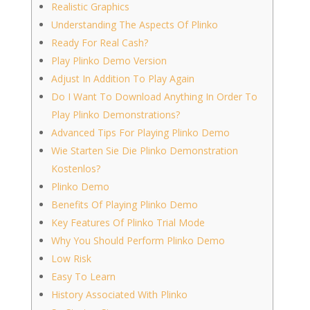
Realistic Graphics
Understanding The Aspects Of Plinko
Ready For Real Cash?
Play Plinko Demo Version
Adjust In Addition To Play Again
Do I Want To Download Anything In Order To
Play Plinko Demonstrations?
Advanced Tips For Playing Plinko Demo
Wie Starten Sie Die Plinko Demonstration
Kostenlos?
Plinko Demo
Benefits Of Playing Plinko Demo
Key Features Of Plinko Trial Mode
Why You Should Perform Plinko Demo
Low Risk
Easy To Learn
History Associated With Plinko