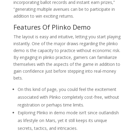
incorporating ballot records and instant earn prizes,”
“generating multiple avenues can be to participate in
addition to win exciting returns.
Features Of Plinko Demo
The layout is easy and intuitive, letting you start playing
instantly. One of the major draws regarding the plinko
demo is the capacity to practice without economic risk.
By engaging in plinko practice, gamers can familiarize
themselves with the aspects of the game in addition to
gain confidence just before stepping into real-money
bets.
On this kind of page, you could feel the excitement
associated with Plinko completely cost-free, without
registration or perhaps time limits.
Exploring Plinko in demo mode isn’t since outlandish
as lifestyle on Mars, yet it still keeps its unique
secrets, tactics, and intricacies.