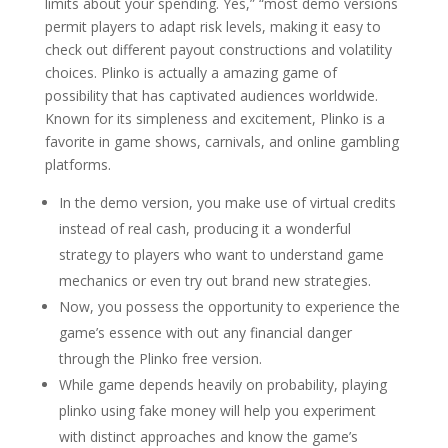
limits about your spending. Yes,” “most demo versions
permit players to adapt risk levels, making it easy to
check out different payout constructions and volatility
choices. Plinko is actually a amazing game of
possibility that has captivated audiences worldwide.
Known for its simpleness and excitement, Plinko is a
favorite in game shows, carnivals, and online gambling
platforms.
In the demo version, you make use of virtual credits
instead of real cash, producing it a wonderful
strategy to players who want to understand game
mechanics or even try out brand new strategies.
Now, you possess the opportunity to experience the
game’s essence with out any financial danger
through the Plinko free version.
While game depends heavily on probability, playing
plinko using fake money will help you experiment
with distinct approaches and know the game’s