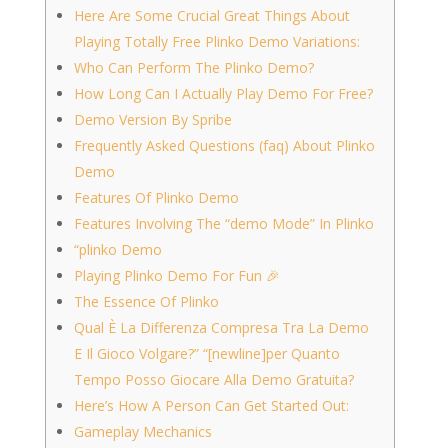
Here Are Some Crucial Great Things About
Playing Totally Free Plinko Demo Variations:
Who Can Perform The Plinko Demo?
How Long Can I Actually Play Demo For Free?
Demo Version By Spribe
Frequently Asked Questions (faq) About Plinko
Demo
Features Of Plinko Demo
Features Involving The “demo Mode” In Plinko
“plinko Demo
Playing Plinko Demo For Fun 🎉
The Essence Of Plinko
Qual È La Differenza Compresa Tra La Demo
E Il Gioco Volgare?” “[newline]per Quanto
Tempo Posso Giocare Alla Demo Gratuita?
Here’s How A Person Can Get Started Out:
Gameplay Mechanics