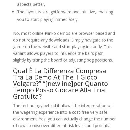
aspects better.
The layout is straightforward and intuitive, enabling
you to start playing immediately.
No, most online Plinko demos are browser-based and
do not require any downloads. Simply navigate to the
game on the website and start playing instantly. This
variant allows players to influence the ball’s path
slightly by tilting the board or adjusting peg positions.
Qual È La Differenza Compresa
Tra La Demo At The Il Gioco
Volgare?” “[newline]per Quanto
Tempo Posso Giocare Alla Trial
Gratuita?
The technology behind it allows the interpretation of
the wagering experience into a cost-free very safe
environment. Yes, you can actually change the number
of rows to discover different risk levels and potential