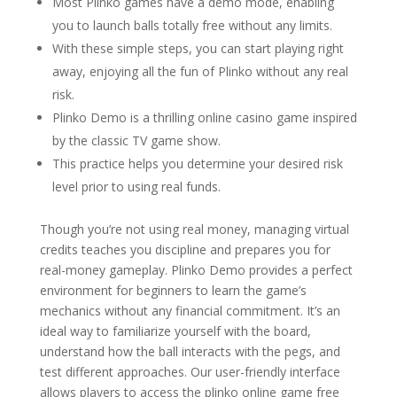
Most Plinko games have a demo mode, enabling
you to launch balls totally free without any limits.
With these simple steps, you can start playing right
away, enjoying all the fun of Plinko without any real
risk.
Plinko Demo is a thrilling online casino game inspired
by the classic TV game show.
This practice helps you determine your desired risk
level prior to using real funds.
Though you’re not using real money, managing virtual
credits teaches you discipline and prepares you for
real-money gameplay. Plinko Demo provides a perfect
environment for beginners to learn the game’s
mechanics without any financial commitment. It’s an
ideal way to familiarize yourself with the board,
understand how the ball interacts with the pegs, and
test different approaches. Our user-friendly interface
allows players to access the plinko online game free