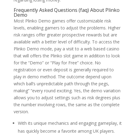
Frequently Asked Questions (faq) About Plinko
Demo
Most Plinko Demo games offer customizable risk
levels, enabling gamers to adjust the problems. Higher
risk ranges offer greater prospective rewards but are
available with a better level of difficulty. To access the
Plinko Demo mode, pay a visit to a web based casino
that will offers the Plinko slot game in addition to look
for the “Demo” or “Play for Free” choice. No
registration or even deposit is generally required to
play in demo method. The outcome depend upon
which ball’s unpredictable path through the pegs,
making” “every round exciting. Yes, the demo variation
allows you to adjust settings such as risk degrees plus
the number involving rows, the same as the complete
version.
With its unique mechanics and engaging gameplay, it
has quickly become a favorite among UK players.