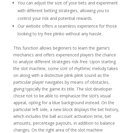
You can adjust the size of your bets and experiment
with different betting strategies, allowing you to
control your risk and potential rewards.
Our website offers a seamless experience for those
looking to try free plinko without any hassle.
This function allows beginners to learn the game’s
mechanics and offers experienced players the chance
to analyze different strategies risk-free. Upon starting
the slot machine, some sort of rhythmic melody takes
on along with a distinctive plink-plink sound as the
particular player navigates by means of obstacles,
giving typically the game its title. The slot developer
chose not to be able to emphasize the slot’s visual
appeal, opting for a blue background instead. On the
particular left side, a new block displays the bet history,
which includes the ball account activation time, bet
amounts, percentage payouts, in addition to balance
changes. On the right area of the slot machine