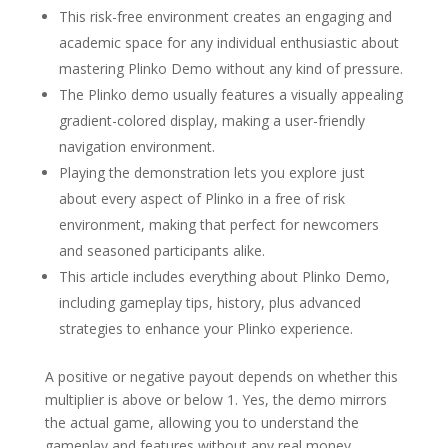
This risk-free environment creates an engaging and
academic space for any individual enthusiastic about
mastering Plinko Demo without any kind of pressure.
The Plinko demo usually features a visually appealing
gradient-colored display, making a user-friendly
navigation environment.
Playing the demonstration lets you explore just
about every aspect of Plinko in a free of risk
environment, making that perfect for newcomers
and seasoned participants alike.
This article includes everything about Plinko Demo,
including gameplay tips, history, plus advanced
strategies to enhance your Plinko experience.
A positive or negative payout depends on whether this
multiplier is above or below 1. Yes, the demo mirrors
the actual game, allowing you to understand the
gameplay and features without any real money