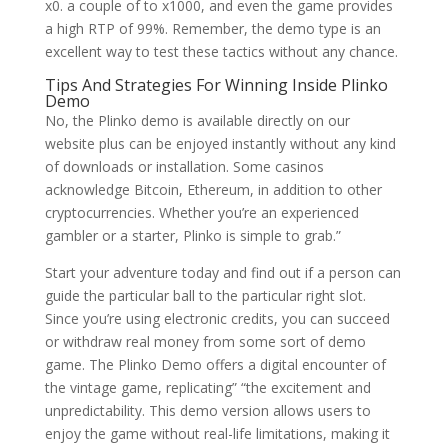
x0. a couple of to x1000, and even the game provides
a high RTP of 99%. Remember, the demo type is an
excellent way to test these tactics without any chance.
Tips And Strategies For Winning Inside Plinko
Demo
No, the Plinko demo is available directly on our
website plus can be enjoyed instantly without any kind
of downloads or installation. Some casinos
acknowledge Bitcoin, Ethereum, in addition to other
cryptocurrencies. Whether you’re an experienced
gambler or a starter, Plinko is simple to grab.”
Start your adventure today and find out if a person can
guide the particular ball to the particular right slot.
Since you’re using electronic credits, you can succeed
or withdraw real money from some sort of demo
game. The Plinko Demo offers a digital encounter of
the vintage game, replicating” “the excitement and
unpredictability. This demo version allows users to
enjoy the game without real-life limitations, making it