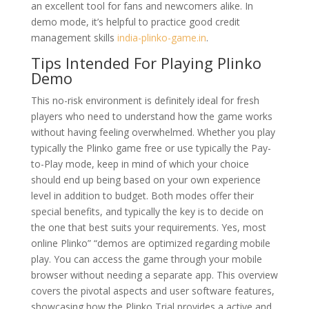
an excellent tool for fans and newcomers alike. In
demo mode, it’s helpful to practice good credit
management skills
india-plinko-game.in
.
Tips Intended For Playing Plinko
Demo
This no-risk environment is definitely ideal for fresh
players who need to understand how the game works
without having feeling overwhelmed. Whether you play
typically the Plinko game free or use typically the Pay-
to-Play mode, keep in mind of which your choice
should end up being based on your own experience
level in addition to budget. Both modes offer their
special benefits, and typically the key is to decide on
the one that best suits your requirements. Yes, most
online Plinko” “demos are optimized regarding mobile
play. You can access the game through your mobile
browser without needing a separate app. This overview
covers the pivotal aspects and user software features,
showcasing how the Plinko Trial provides a active and