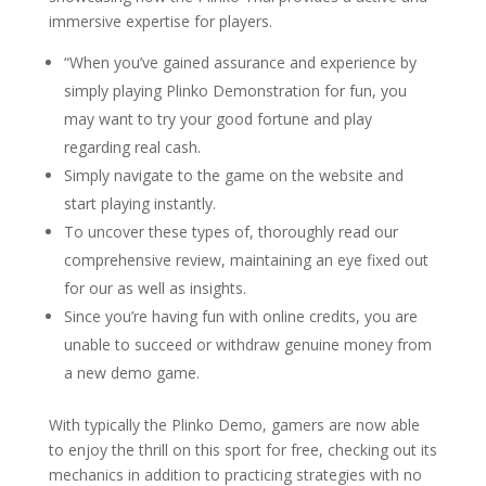
immersive expertise for players.
“When you’ve gained assurance and experience by
simply playing Plinko Demonstration for fun, you
may want to try your good fortune and play
regarding real cash.
Simply navigate to the game on the website and
start playing instantly.
To uncover these types of, thoroughly read our
comprehensive review, maintaining an eye fixed out
for our as well as insights.
Since you’re having fun with online credits, you are
unable to succeed or withdraw genuine money from
a new demo game.
With typically the Plinko Demo, gamers are now able
to enjoy the thrill on this sport for free, checking out its
mechanics in addition to practicing strategies with no