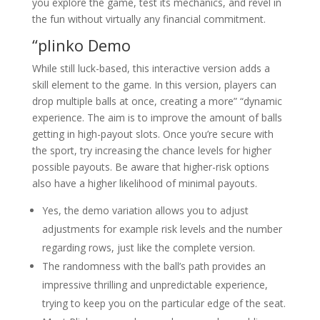
you explore the game, test its mechanics, and revel in
the fun without virtually any financial commitment.
“plinko Demo
While still luck-based, this interactive version adds a
skill element to the game. In this version, players can
drop multiple balls at once, creating a more” “dynamic
experience. The aim is to improve the amount of balls
getting in high-payout slots. Once you’re secure with
the sport, try increasing the chance levels for higher
possible payouts. Be aware that higher-risk options
also have a higher likelihood of minimal payouts.
Yes, the demo variation allows you to adjust
adjustments for example risk levels and the number
regarding rows, just like the complete version.
The randomness with the ball’s path provides an
impressive thrilling and unpredictable experience,
trying to keep you on the particular edge of the seat.