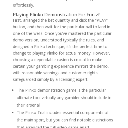
effortlessly.
Playing Plinko Demonstration For Fun 🎉
First, arranged the bet quantity and click the “PLAY”
button, and then wait for the particular ball to land in
one of the wells. Once you’ve mastered the particular
demo version, understood typically the rules, and
designed a Plinko technique, it’s the perfect time to
change to playing Plinko for actual money. However,
choosing a dependable casino is crucial to make
certain your gambling experience mirrors the demo,
with reasonable winnings and customer rights
safeguarded simply by a licensing expert.
The Plinko demonstration game is the particular
ultimate tool virtually any gambler should include in
their arsenal.
The Plinko Trial includes essential components of
the main sport, but you can find notable distinctions
that arranged the full video game apart.