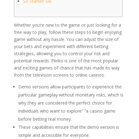
So Starten Sie:
Whether you’re new to the game or just looking for a
free way to play, follow these steps to begin enjoying
game without any hassle. You can adjust the size of
your bets and experiment with different betting
strategies, allowing you to control your risk and
potential rewards. Plinko is one of the most popular
and exciting games of chance that has made its way
from the television screens to online casinos.
Demo versions allow participants to experience the
particular gameplay without monetary risks, which is
why they are concidered the perfect choice for
individuals who want to explore” “a casino game
before betting real money.
These capabilities ensure that the demo version is
simple and accessible for everyone.