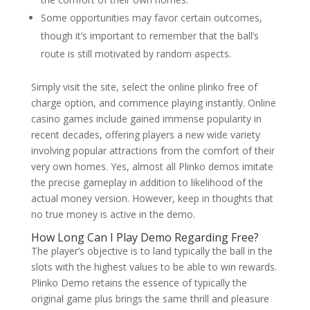
Some opportunities may favor certain outcomes,
though it’s important to remember that the ball’s
route is still motivated by random aspects.
Simply visit the site, select the online plinko free of
charge option, and commence playing instantly. Online
casino games include gained immense popularity in
recent decades, offering players a new wide variety
involving popular attractions from the comfort of their
very own homes. Yes, almost all Plinko demos imitate
the precise gameplay in addition to likelihood of the
actual money version. However, keep in thoughts that
no true money is active in the demo.
How Long Can I Play Demo Regarding Free?
The player’s objective is to land typically the ball in the
slots with the highest values to be able to win rewards.
Plinko Demo retains the essence of typically the
original game plus brings the same thrill and pleasure