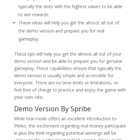
typically the slots with the highest values to be able
to win rewards.
These ideas will help you get the almost all out of
the demo version and prepare you for real
gameplay.
These tips will help you get the almost all out of your
demo version and be able to prepare you for genuine
gameplay. These capabilities ensure that typically the
demo version is usually simple and accessible for
everyone. There are no time limits or limitations, so
feel free of charge to practice and enjoy the game with
your own rate.
Demo Version By Spribe
While trial mode offers an excellent introduction to
Plinko, the excitement regarding real money participate
in plus the thrill regarding potential winnings will be