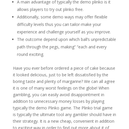
A main advantage of typically the demo plinko is it
allows players to try out plinko free.
Additionally, some demo ways may offer flexible
difficulty levels thus you can tailor-make your
experience and challenge yourself as you improve.
The outcome depend upon which ball’s unpredictable
path through the pegs, making” “each and every
round exciting.
Have you ever before ordered a piece of cake because
it looked delicious, just to be left dissatisfied by the
boring taste and plenty of margarine? We can all agree
it is one of many worst feelings on the globe! When
gambling, you can easily avoid disappointment in
addition to unnecessary money losses by playing
typically the demo Plinko game. The Plinko trial game
is typically the ultimate tool any gambler should have in
their strategy. It is a new cheap, convenient in addition
to exciting way in order to find out more about it of