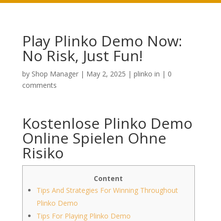
Play Plinko Demo Now:
No Risk, Just Fun!
by
Shop Manager
|
May 2, 2025
|
plinko in
|
0
comments
Kostenlose Plinko Demo
Online Spielen Ohne
Risiko
Content
Tips And Strategies For Winning Throughout
Plinko Demo
Tips For Playing Plinko Demo