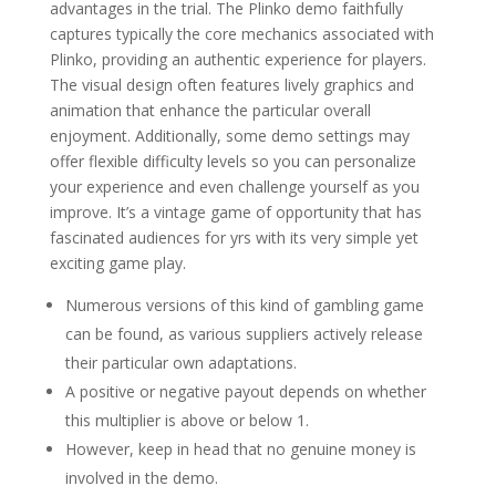
advantages in the trial. The Plinko demo faithfully
captures typically the core mechanics associated with
Plinko, providing an authentic experience for players.
The visual design often features lively graphics and
animation that enhance the particular overall
enjoyment. Additionally, some demo settings may
offer flexible difficulty levels so you can personalize
your experience and even challenge yourself as you
improve. It’s a vintage game of opportunity that has
fascinated audiences for yrs with its very simple yet
exciting game play.
Numerous versions of this kind of gambling game
can be found, as various suppliers actively release
their particular own adaptations.
A positive or negative payout depends on whether
this multiplier is above or below 1.
However, keep in head that no genuine money is
involved in the demo.