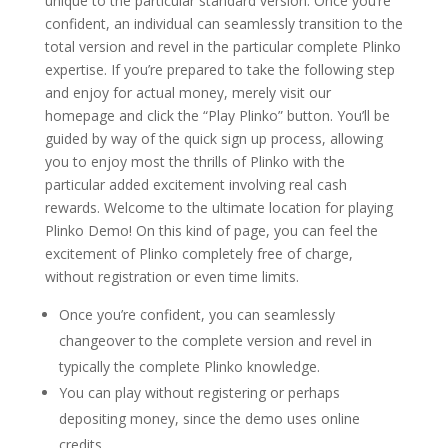
unique to the particular standard version. Once you’re
confident, an individual can seamlessly transition to the
total version and revel in the particular complete Plinko
expertise. If you’re prepared to take the following step
and enjoy for actual money, merely visit our
homepage and click the “Play Plinko” button. You’ll be
guided by way of the quick sign up process, allowing
you to enjoy most the thrills of Plinko with the
particular added excitement involving real cash
rewards. Welcome to the ultimate location for playing
Plinko Demo! On this kind of page, you can feel the
excitement of Plinko completely free of charge,
without registration or even time limits.
Once you’re confident, you can seamlessly
changeover to the complete version and revel in
typically the complete Plinko knowledge.
You can play without registering or perhaps
depositing money, since the demo uses online
credits.