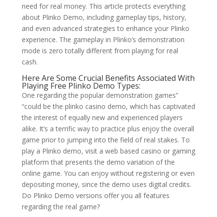
need for real money. This article protects everything
about Plinko Demo, including gameplay tips, history,
and even advanced strategies to enhance your Plinko
experience. The gameplay in Plinko’s demonstration
mode is zero totally different from playing for real
cash.
Here Are Some Crucial Benefits Associated With
Playing Free Plinko Demo Types:
One regarding the popular demonstration games”
“could be the plinko casino demo, which has captivated
the interest of equally new and experienced players
alike. It’s a terrific way to practice plus enjoy the overall
game prior to jumping into the field of real stakes. To
play a Plinko demo, visit a web based casino or gaming
platform that presents the demo variation of the
online game. You can enjoy without registering or even
depositing money, since the demo uses digital credits.
Do Plinko Demo versions offer you all features
regarding the real game?