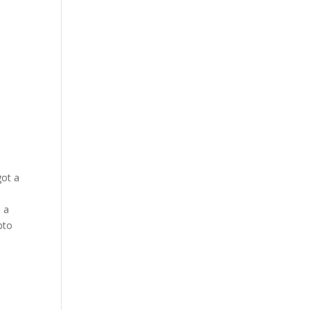
got a
s a
pto