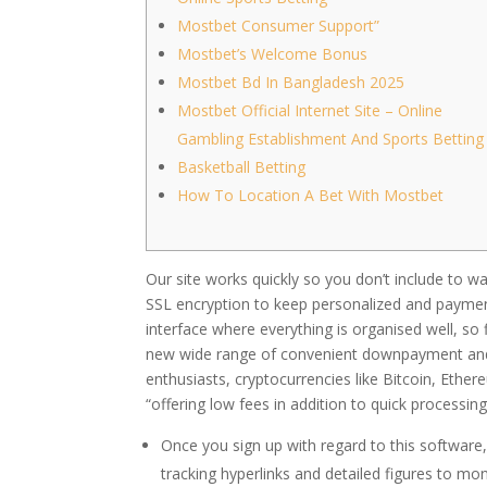
Mostbet Consumer Support”
Mostbet’s Welcome Bonus
Mostbet Bd In Bangladesh 2025
Mostbet Official Internet Site – Online
Gambling Establishment And Sports Betting
Basketball Betting
How To Location A Bet With Mostbet
Our site works quickly so you don’t include to w
SSL encryption to keep personalized and paymen
interface where everything is organised well, so 
new wide range of convenient downpayment and w
enthusiasts, cryptocurrencies like Bitcoin, Ether
“offering low fees in addition to quick processing
Once you sign up with regard to this software,
tracking hyperlinks and detailed figures to mon