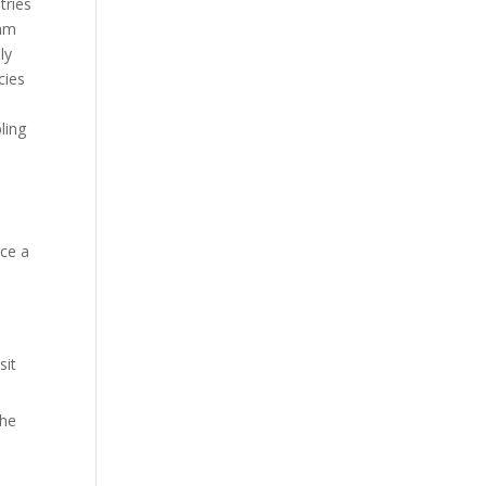
tries
eam
ly
cies
ling
ace a
sit
the