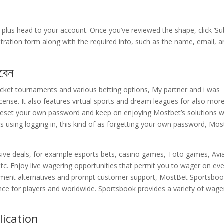
plus head to your account. Once you’ve reviewed the shape, click ‘Su
gistration form along with the required info, such as the name, email, 
বেন
ricket tournaments and various betting options, My partner and i was
license. It also features virtual sports and dream leagues for also mor
y reset your own password and keep on enjoying Mostbet’s solutions w
s using logging in, this kind of as forgetting your own password, Mos
sive deals, for example esports bets, casino games, Toto games, Avia
 etc. Enjoy live wagering opportunities that permit you to wager on ev
payment alternatives and prompt customer support, MostBet Sportsbo
ce for players and worldwide. Sportsbook provides a variety of wage
ication