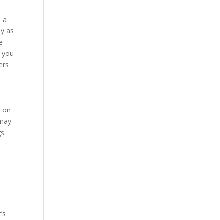
o a
ay as
be
f you
ers
r on
 may
s.
’s