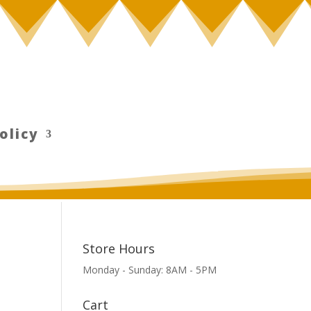
olicy
Store Hours
Monday - Sunday: 8AM - 5PM
Cart