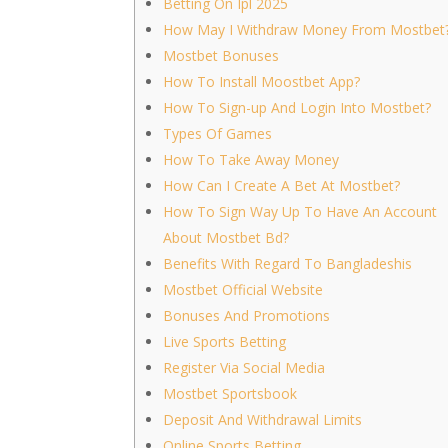
Betting On Ipl 2025
How May I Withdraw Money From Mostbet
Mostbet Bonuses
How To Install Moostbet App?
How To Sign-up And Login Into Mostbet?
Types Of Games
How To Take Away Money
How Can I Create A Bet At Mostbet?
How To Sign Way Up To Have An Account
About Mostbet Bd?
Benefits With Regard To Bangladeshis
Mostbet Official Website
Bonuses And Promotions
Live Sports Betting
Register Via Social Media
Mostbet Sportsbook
Deposit And Withdrawal Limits
Online Sports Betting