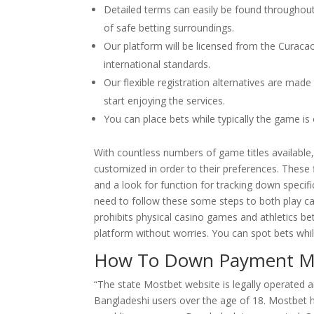
Detailed terms can easily be found throughou
of safe betting surroundings.
Our platform will be licensed from the Curac
international standards.
Our flexible registration alternatives are made
start enjoying the services.
You can place bets while typically the game is 
With countless numbers of game titles available,
customized in order to their preferences. These fi
and a look for function for tracking down specific
need to follow these some steps to both play ca
prohibits physical casino games and athletics bet
platform without worries. You can spot bets whil
How To Down Payment 
“The state Mostbet website is legally operated a
Bangladeshi users over the age of 18. Mostbet h