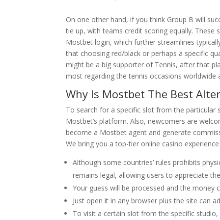
On one other hand, if you think Group B will su
tie up, with teams credit scoring equally. These s
Mostbet login, which further streamlines typically
that choosing red/black or perhaps a specific q
might be a big supporter of Tennis, after that p
most regarding the tennis occasions worldwide an
Why Is Mostbet The Best Alter
To search for a specific slot from the particula
Mostbet’s platform. Also, newcomers are welco
become a Mostbet agent and generate commissio
We bring you a top-tier online casino experience
Although some countries’ rules prohibits phys
remains legal, allowing users to appreciate th
Your guess will be processed and the money 
Just open it in any browser plus the site can ad
To visit a certain slot from the specific stud