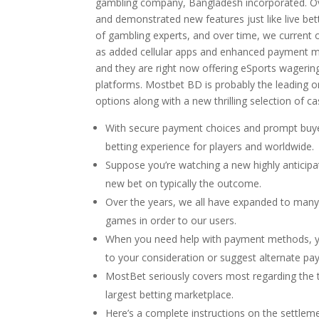
gambling company, Bangladesh incorporated. Ov
and demonstrated new features just like live b
of gambling experts, and over time, we current our
as added cellular apps and enhanced payment met
and they are right now offering eSports wagerin
platforms. Mostbet BD is probably the leading o
options along with a new thrilling selection of 
With secure payment choices and prompt buy
betting experience for players and worldwide.
Suppose you’re watching a new highly anticip
new bet on typically the outcome.
Over the years, we all have expanded to many
games in order to our users.
When you need help with payment methods, y
to your consideration or suggest alternate pa
MostBet seriously covers most regarding the te
largest betting marketplace.
Here’s a complete instructions on the settle