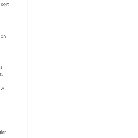
 sort
soon
es
s,
law
t
lar