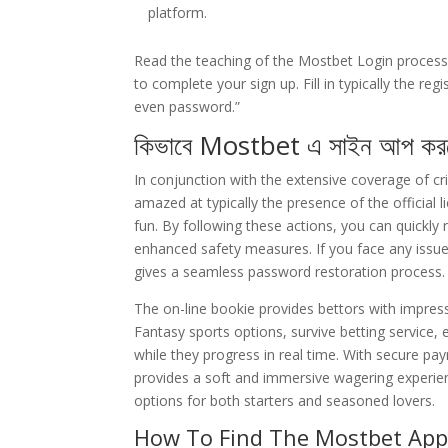
platform.
Read the teaching of the Mostbet Login process 
to complete your sign up. Fill in typically the re
even password.”
কিভাবে Mostbet এ সাইন আপ কর
In conjunction with the extensive coverage of c
amazed at typically the presence of the official 
fun. By following these actions, you can quickl
enhanced safety measures. If you face any issue
gives a seamless password restoration process.
The on-line bookie provides bettors with impres
Fantasy sports options, survive betting service,
while they progress in real time. With secure 
provides a soft and immersive wagering experien
options for both starters and seasoned lovers.
How To Find The Mostbet Appl