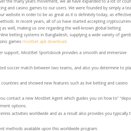
er the many years movement, we all have expanded to a lot of coun
etting and casino games to our users. We were founded by simply a t
 website in order to be as great as it is definitely today, as effective
hods. In recent years, all of us have started accepting cryptocurren
g as well, making us one regarding the well-known global betting
nline betting systems in Bangladesh, supplying a wide variety of gamb
casino games
mostbet apk download
.
er support, MostBet Sportsbook provides a smooth and immersive
ated soccer match between two teams, and also you determine to pl
 countries and showed new features such as live betting and casino
ou contact a new Mostbet Agent which guides you on how to” “depo
yment options.
nnis activities worldwide and as a result also provides you typically 
ment methods available upon this worldwide program.