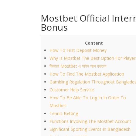
Mostbet Official Inter
Bonus
Content
How To First Deposit Money
Why Is Mostbet The Best Option For Player
কিভাবে Mostbet এ সাইন আপ করবেন
How To Find The Mostbet Application
Gambling Regulation Throughout Banglade
Customer Help Service
How To Be Able To Log In In Order To
Mostbet
Tennis Betting
Functions Involving The Mostbet Account
Significant Sporting Events In Bangladesh