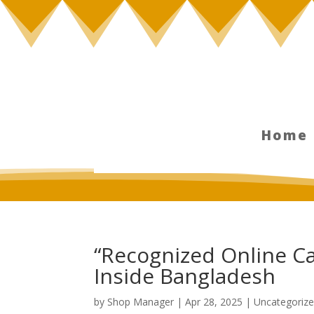
Home
“Recognized Online C
Inside Bangladesh
by
Shop Manager
|
Apr 28, 2025
|
Uncategoriz