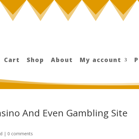
Cart
Shop
About
My account
P
asino And Even Gambling Site
ed
|
0 comments