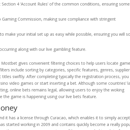
t Section 4 ‘Account Rules’ of the common conditions, ensuring some
ao Gaming Commission, making sure compliance with stringent
 to make your initial set up as easy while possible, ensuring you will 
occurring along with our live gambling feature.
 Mostbet gives convenient filtering choices to help users locate gam
lters include sorting by categories, specific features, genres, supplier
 titles swiftly. After completing typically the registration process, you
sino video games or start inserting a bet. Although some countries’ 
ting, online bets remains legal, allowing users to enjoy the woking
e the game is happening using our live bets feature.
Money
nd it has a license through Curacao, which enables it to simply accep
as started working in 2009 and contains quickly become a really popu