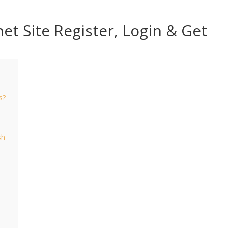
net Site Register, Login & Get
s?
sh