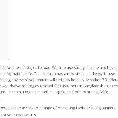
atch for internet pages to load. We also use sturdy security and have 
t information safe. The site also has a new simple and easy-to-use
finding any event you require will certainly be easy. Mostbet BD offer
ithdrawal strategies tailored for customers in Bangladesh. For cry
eum, Litecoin, Dogecoin, Tether, Ripple, and others are available,”
.
 you acquire access to a range of marketing tools including banners,
itor your own results.