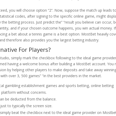
cceed, you will choose option “2”. Now, suppose the match up leads t
tatistical codes, after signing to the specific online game, might displ
 the betting process. Just predict the” “result you believe can occur, 
uantity, and if your chosen outcome happens, you win actual money. I
lacing a bet about a tennis game is a best option. MostBet heavily cov
d therefore also provides you the largest betting industry.
native For Players?
r studio, simply mark the checkbox following to the ideal game provide
med having a welcome bonus after building a MostBet account. You
n by helping other players to make deposits and take away winning
 with over 3, 500 games” “in the best providers in the market.
ical gambling establishment games and sports betting, online betting
e platform without concerns.
can be deducted from the balance.
just to typically the screen size.
io, simply beat the checkbox next to the ideal game provider on Mostbet