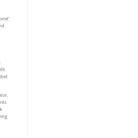
bmit’
and
e
ith
tbet
tor,
ents
ok
ring