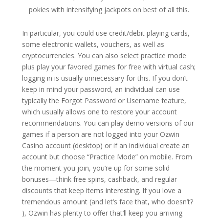
pokies with intensifying jackpots on best of all this.
In particular, you could use credit/debit playing cards,
some electronic wallets, vouchers, as well as
cryptocurrencies. You can also select practice mode
plus play your favored games for free with virtual cash;
logging in is usually unnecessary for this. If you don’t
keep in mind your password, an individual can use
typically the Forgot Password or Username feature,
which usually allows one to restore your account
recommendations. You can play demo versions of our
games if a person are not logged into your Ozwin
Casino account (desktop) or if an individual create an
account but choose “Practice Mode” on mobile. From
the moment you join, you’re up for some solid
bonuses—think free spins, cashback, and regular
discounts that keep items interesting. If you love a
tremendous amount (and let’s face that, who doesn’t?
), Ozwin has plenty to offer that’ll keep you arriving