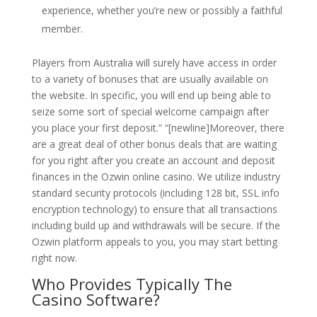
experience, whether you’re new or possibly a faithful
member.
Players from Australia will surely have access in order
to a variety of bonuses that are usually available on
the website. In specific, you will end up being able to
seize some sort of special welcome campaign after
you place your first deposit.” “[newline]Moreover, there
are a great deal of other bonus deals that are waiting
for you right after you create an account and deposit
finances in the Ozwin online casino. We utilize industry
standard security protocols (including 128 bit, SSL info
encryption technology) to ensure that all transactions
including build up and withdrawals will be secure. If the
Ozwin platform appeals to you, you may start betting
right now.
Who Provides Typically The
Casino Software?