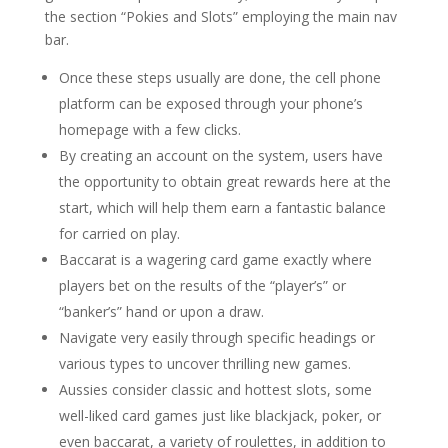
the section “Pokies and Slots” employing the main nav
bar.
Once these steps usually are done, the cell phone
platform can be exposed through your phone’s
homepage with a few clicks.
By creating an account on the system, users have
the opportunity to obtain great rewards here at the
start, which will help them earn a fantastic balance
for carried on play.
Baccarat is a wagering card game exactly where
players bet on the results of the “player’s” or
“banker’s” hand or upon a draw.
Navigate very easily through specific headings or
various types to uncover thrilling new games.
Aussies consider classic and hottest slots, some
well-liked card games just like blackjack, poker, or
even baccarat, a variety of roulettes, in addition to