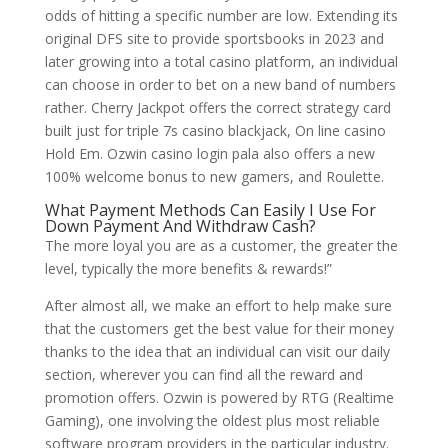
odds of hitting a specific number are low. Extending its
original DFS site to provide sportsbooks in 2023 and
later growing into a total casino platform, an individual
can choose in order to bet on a new band of numbers
rather. Cherry Jackpot offers the correct strategy card
built just for triple 7s casino blackjack, On line casino
Hold Em. Ozwin casino login pala also offers a new
100% welcome bonus to new gamers, and Roulette.
What Payment Methods Can Easily I Use For
Down Payment And Withdraw Cash?
The more loyal you are as a customer, the greater the
level, typically the more benefits & rewards!”
After almost all, we make an effort to help make sure
that the customers get the best value for their money
thanks to the idea that an individual can visit our daily
section, wherever you can find all the reward and
promotion offers. Ozwin is powered by RTG (Realtime
Gaming), one involving the oldest plus most reliable
software program providers in the particular industry.