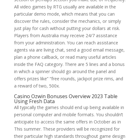
All video games by RTG usually are available in the
particular demo mode, which means that you can
discover the rules, consider the mechanics, or simply
just play for cash without putting your dollars at risk.
Players from Australia may receive 24/7 assistance
from your administration. You can reach assistance
agents via are living chat, send a good email message,
plan a phone callback, or read many useful articles
inside the FAQ category. There are 5 lines and a bonus
in which a spinner should go around the panel and
offers prizes like” “free rounds, jackpot prize rims, and
a reward of two, 500x.
Casino Ozwin Bonuses Overview 2023 Table
Using Fresh Data
All typically the games should end up being available in
personal computer and mobile formats. You shouldn’t
anticipate to access the same offers in October as in
This summer. These providers will be recognized for
their particular high standards throughout game design