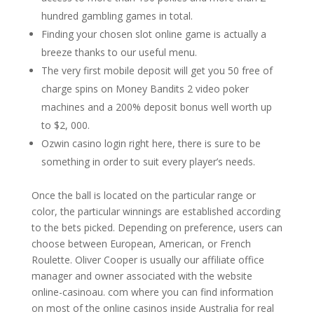
hundred gambling games in total.
Finding your chosen slot online game is actually a
breeze thanks to our useful menu.
The very first mobile deposit will get you 50 free of
charge spins on Money Bandits 2 video poker
machines and a 200% deposit bonus well worth up
to $2, 000.
Ozwin casino login right here, there is sure to be
something in order to suit every player’s needs.
Once the ball is located on the particular range or
color, the particular winnings are established according
to the bets picked. Depending on preference, users can
choose between European, American, or French
Roulette. Oliver Cooper is usually our affiliate office
manager and owner associated with the website
online-casinoau. com where you can find information
on most of the online casinos inside Australia for real