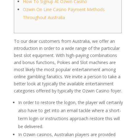
How To Signup At Ozwin Casino
Ozwin On Line Casino Payment Methods
Throughout Australia
To our dear customers from Australia, we offer an
introduction in order to a wide range of the particular
best slot equipment. With high-paying combinations
and bonus functions, Pokies and Slot machines are
most likely the most popular entertainment among
online gambling fanatics. We invite a person to take a
better look at typically the available entertainment
categories offered by typically the Ozwin Casino foyer.
In order to restore the logon, the player will certainly
also have to get into an email tackle where a short-
term login or instructions approach restore this will
be delivered.
In Ozwin casinos, Australian players are provided