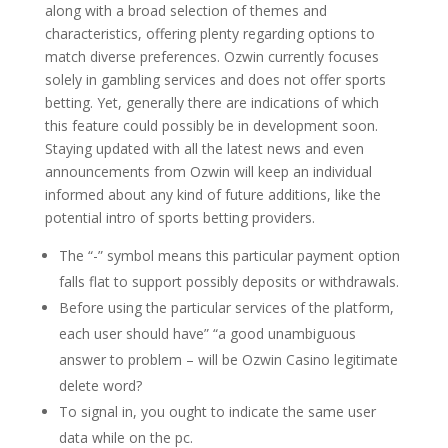
along with a broad selection of themes and
characteristics, offering plenty regarding options to
match diverse preferences. Ozwin currently focuses
solely in gambling services and does not offer sports
betting. Yet, generally there are indications of which
this feature could possibly be in development soon.
Staying updated with all the latest news and even
announcements from Ozwin will keep an individual
informed about any kind of future additions, like the
potential intro of sports betting providers.
The “-” symbol means this particular payment option
falls flat to support possibly deposits or withdrawals.
Before using the particular services of the platform,
each user should have” “a good unambiguous
answer to problem – will be Ozwin Casino legitimate
delete word?
To signal in, you ought to indicate the same user
data while on the pc.