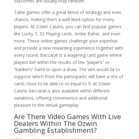
outcomes are usually truly random.
Table games offer a great blend of strategy and even
chance, making them a well-liked option for many
players. At Ozwin Casino, you can find popular games
like Lucky 7, 32 Playing cards, Andar Bahar, and even
more. These online games challenge your expertise
and provide a new rewarding experience together with
every round. Baccarat is a wagering card game where
players bet within the results of the “player’s” or
“banker’s” hand or upon a draw. The aim would be to
suppose which from the participants will have a mix of
cards close to be able to or equal to 9. At Ozwin
Casino baccarat is also available within different
variations, offering convenience and additional
pleasure to the virtual gameplay.
Are There Video Games With Live
Dealers Within The Ozwin
Gambling Establishment?