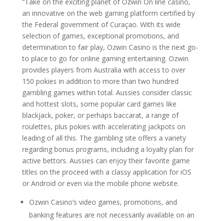
“Take on the exciting planet of Ozwin On line casino,
an innovative on the web gaming platform certified by
the Federal government of Curaçao. With its wide
selection of games, exceptional promotions, and
determination to fair play, Ozwin Casino is the next go-
to place to go for online gaming entertaining. Ozwin
provides players from Australia with access to over
150 pokies in addition to more than two hundred
gambling games within total. Aussies consider classic
and hottest slots, some popular card games like
blackjack, poker, or perhaps baccarat, a range of
roulettes, plus pokies with accelerating jackpots on
leading of all this. The gambling site offers a variety
regarding bonus programs, including a loyalty plan for
active bettors. Aussies can enjoy their favorite game
titles on the proceed with a classy application for iOS
or Android or even via the mobile phone website.
Ozwin Casino’s video games, promotions, and
banking features are not necessarily available on an