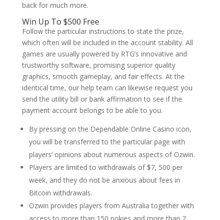
back for much more.
Win Up To $500 Free
Follow the particular instructions to state the prize,
which often will be included in the account stability. All
games are usually powered by RTG’s innovative and
trustworthy software, promising superior quality
graphics, smooth gameplay, and fair effects. At the
identical time, our help team can likewise request you
send the utility bill or bank affirmation to see if the
payment account belongs to be able to you.
By pressing on the Dependable Online Casino icon,
you will be transferred to the particular page with
players’ opinions about numerous aspects of Ozwin.
Players are limited to withdrawals of $7, 500 per
week, and they do not be anxious about fees in
Bitcoin withdrawals.
Ozwin provides players from Australia together with
access to more than 150 pokies and more than 2