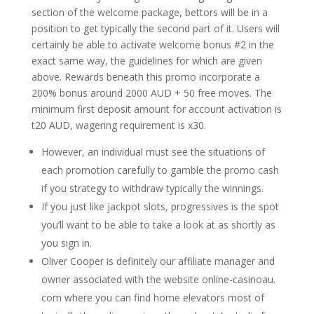
section of the welcome package, bettors will be in a
position to get typically the second part of it. Users will
certainly be able to activate welcome bonus #2 in the
exact same way, the guidelines for which are given
above. Rewards beneath this promo incorporate a
200% bonus around 2000 AUD + 50 free moves. The
minimum first deposit amount for account activation is
t20 AUD, wagering requirement is x30.
However, an individual must see the situations of
each promotion carefully to gamble the promo cash
if you strategy to withdraw typically the winnings.
If you just like jackpot slots, progressives is the spot
you’ll want to be able to take a look at as shortly as
you sign in.
Oliver Cooper is definitely our affiliate manager and
owner associated with the website online-casinoau.
com where you can find home elevators most of