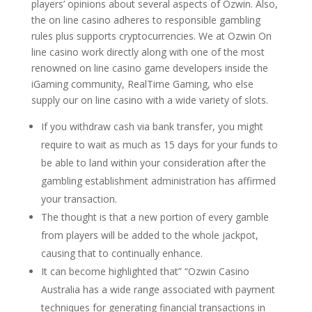
players’ opinions about several aspects of Ozwin. Also,
the on line casino adheres to responsible gambling
rules plus supports cryptocurrencies. We at Ozwin On
line casino work directly along with one of the most
renowned on line casino game developers inside the
iGaming community, RealTime Gaming, who else
supply our on line casino with a wide variety of slots.
If you withdraw cash via bank transfer, you might
require to wait as much as 15 days for your funds to
be able to land within your consideration after the
gambling establishment administration has affirmed
your transaction.
The thought is that a new portion of every gamble
from players will be added to the whole jackpot,
causing that to continually enhance.
It can become highlighted that” “Ozwin Casino
Australia has a wide range associated with payment
techniques for generating financial transactions in