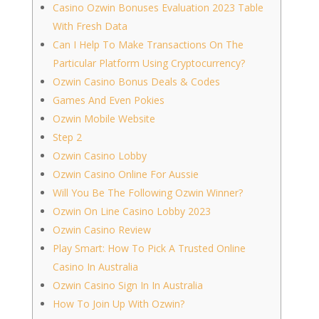
Casino Ozwin Bonuses Evaluation 2023 Table
With Fresh Data
Can I Help To Make Transactions On The
Particular Platform Using Cryptocurrency?
Ozwin Casino Bonus Deals & Codes
Games And Even Pokies
Ozwin Mobile Website
Step 2
Ozwin Casino Lobby
Ozwin Casino Online For Aussie
Will You Be The Following Ozwin Winner?
Ozwin On Line Casino Lobby 2023
Ozwin Casino Review
Play Smart: How To Pick A Trusted Online
Casino In Australia
Ozwin Casino Sign In In Australia
How To Join Up With Ozwin?