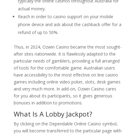
typically the online casinos throughout Australia for
actual money.
Reach in order to casino support on your mobile
phone device and ask about the cashback offer for a
refund of up to 50%.
Thus, in 2024, Ozwin Casino became the most sought-
after sites nationwide. It is flawlessly adapted to the
particular needs of gamblers, providing a full arranged
of tools for the comfortable game. Australian users
have accessibility to the most effective on line casino
games including online video poker, slots, desk games
and very much more. In add-on, Ozwin Casino cares
for you about its participants, so it gives generous
bonuses in addition to promotions.
What Is A Lobby Jackpot?
By clicking on the Dependable Online Casino symbol,
you will become transferred to the particular page with