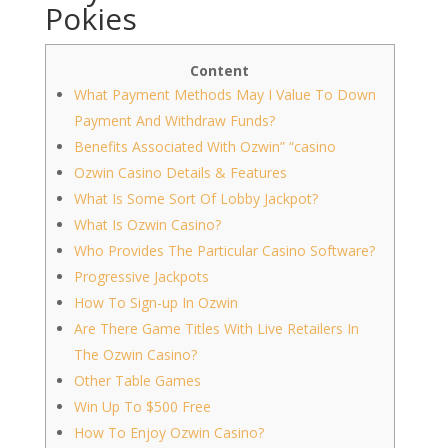
Pokies
Content
What Payment Methods May I Value To Down
Payment And Withdraw Funds?
Benefits Associated With Ozwin” “casino
Ozwin Casino Details & Features
What Is Some Sort Of Lobby Jackpot?
What Is Ozwin Casino?
Who Provides The Particular Casino Software?
Progressive Jackpots
How To Sign-up In Ozwin
Are There Game Titles With Live Retailers In
The Ozwin Casino?
Other Table Games
Win Up To $500 Free
How To Enjoy Ozwin Casino?