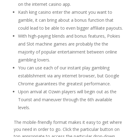
on the internet casino app.
Kash king casino enter the amount you want to
gamble, it can bring about a bonus function that
could lead to be able to even bigger affiliate payouts.
With high-paying blends and bonus features, Pokies
and Slot machine games are probably the the
majority of popular entertainment between online
gambling lovers.
You can use each of our instant play gambling
establishment via any internet browser, but Google
Chrome guarantees the greatest performance.
Upon arrival at Ozwin players will begin out as the
Tourist and maneuver through the 6th available
levels.
The mobile-friendly format makes it easy to get where
you need in order to go. Click the particular button on
top appropriate to access the particular drop-down