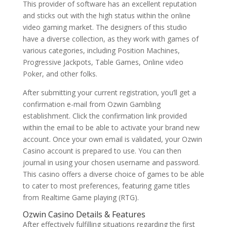
This provider of software has an excellent reputation
and sticks out with the high status within the online
video gaming market. The designers of this studio
have a diverse collection, as they work with games of
various categories, including Position Machines,
Progressive Jackpots, Table Games, Online video
Poker, and other folks.
After submitting your current registration, you’ll get a
confirmation e-mail from Ozwin Gambling
establishment. Click the confirmation link provided
within the email to be able to activate your brand new
account. Once your own email is validated, your Ozwin
Casino account is prepared to use. You can then
journal in using your chosen username and password.
This casino offers a diverse choice of games to be able
to cater to most preferences, featuring game titles
from Realtime Game playing (RTG).
Ozwin Casino Details & Features
After effectively fulfilling situations regarding the first