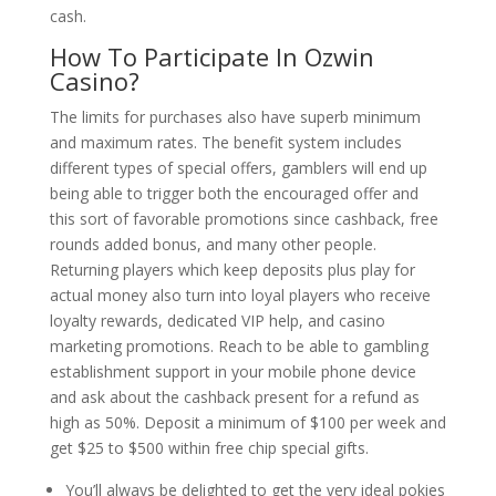
cash.
How To Participate In Ozwin
Casino?
The limits for purchases also have superb minimum
and maximum rates. The benefit system includes
different types of special offers, gamblers will end up
being able to trigger both the encouraged offer and
this sort of favorable promotions since cashback, free
rounds added bonus, and many other people.
Returning players which keep deposits plus play for
actual money also turn into loyal players who receive
loyalty rewards, dedicated VIP help, and casino
marketing promotions. Reach to be able to gambling
establishment support in your mobile phone device
and ask about the cashback present for a refund as
high as 50%. Deposit a minimum of $100 per week and
get $25 to $500 within free chip special gifts.
You’ll always be delighted to get the very ideal pokies