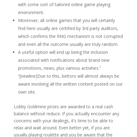
with some sort of tailored online game playing
environment.
Moreover, all online games that you will certainly
find here usually are certified by 3rd party auditors,
which confirms the RNG mechanism is not corrupted
and even all the outcome usually are truly random.
A useful option will end up being the inclusion
associated with notifications about brand new
promotions, news, plus various activities.”
“[newline]Due to this, bettors will almost always be
aware involving all the written content posted on our
own site.
Lobby Goldmine prizes are awarded to a real cash
balance without reduce. If you actually encounter any
concerns with your dealings, it’s time to be able to
relax and wait around. Even better yet, if you are
usually playing roulette and you be aware that the