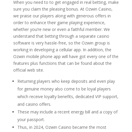
When you need to to get engaged in real betting, make
sure you claim the pleasing bonus. At Ozwin Casino,
we praise our players along with generous offers in
order to enhance their game playing experience,
whether you’re new or even a faithful member. We
understand that betting through a separate casino
software is very hassle-free, so the Ozwin group is
working in developing a cellular app. In addition, the
Ozwin mobile phone app will have got every one of the
features plus functions that can be found about the
official web site.
Returning players who keep deposits and even play
for genuine money also come to be loyal players
which receive loyalty benefits, dedicated VIP support,
and casino offers.
These may include a recent energy bill and a copy of
your passport.
Thus, in 2024, Ozwin Casino became the most