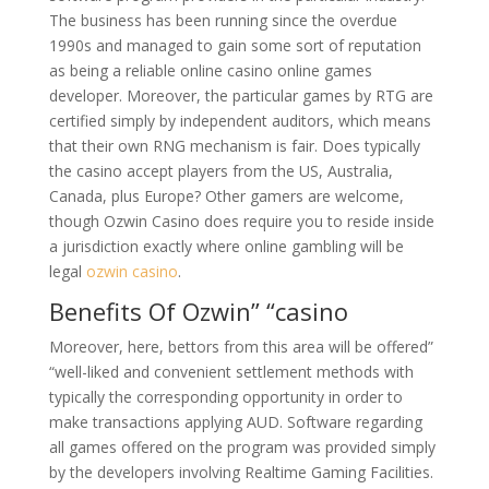
The business has been running since the overdue
1990s and managed to gain some sort of reputation
as being a reliable online casino online games
developer. Moreover, the particular games by RTG are
certified simply by independent auditors, which means
that their own RNG mechanism is fair. Does typically
the casino accept players from the US, Australia,
Canada, plus Europe? Other gamers are welcome,
though Ozwin Casino does require you to reside inside
a jurisdiction exactly where online gambling will be
legal
ozwin casino
.
Benefits Of Ozwin” “casino
Moreover, here, bettors from this area will be offered”
“well-liked and convenient settlement methods with
typically the corresponding opportunity in order to
make transactions applying AUD. Software regarding
all games offered on the program was provided simply
by the developers involving Realtime Gaming Facilities.