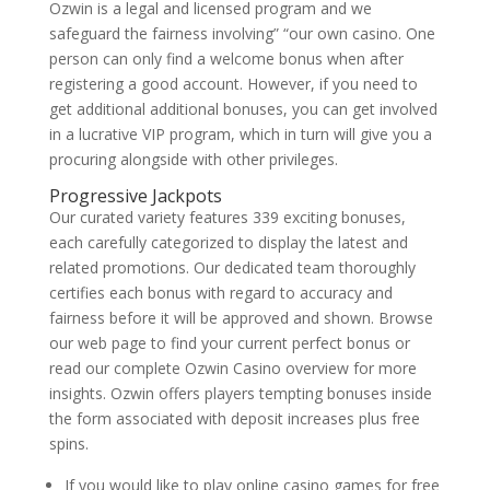
Ozwin is a legal and licensed program and we
safeguard the fairness involving” “our own casino. One
person can only find a welcome bonus when after
registering a good account. However, if you need to
get additional additional bonuses, you can get involved
in a lucrative VIP program, which in turn will give you a
procuring alongside with other privileges.
Progressive Jackpots
Our curated variety features 339 exciting bonuses,
each carefully categorized to display the latest and
related promotions. Our dedicated team thoroughly
certifies each bonus with regard to accuracy and
fairness before it will be approved and shown. Browse
our web page to find your current perfect bonus or
read our complete Ozwin Casino overview for more
insights. Ozwin offers players tempting bonuses inside
the form associated with deposit increases plus free
spins.
If you would like to play online casino games for free