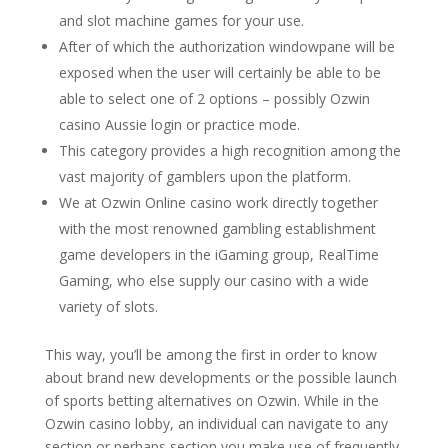
and slot machine games for your use.
After of which the authorization windowpane will be
exposed when the user will certainly be able to be
able to select one of 2 options – possibly Ozwin
casino Aussie login or practice mode.
This category provides a high recognition among the
vast majority of gamblers upon the platform.
We at Ozwin Online casino work directly together
with the most renowned gambling establishment
game developers in the iGaming group, RealTime
Gaming, who else supply our casino with a wide
variety of slots.
This way, you’ll be among the first in order to know
about brand new developments or the possible launch
of sports betting alternatives on Ozwin. While in the
Ozwin casino lobby, an individual can navigate to any
section or perhaps section you make use of frequently.