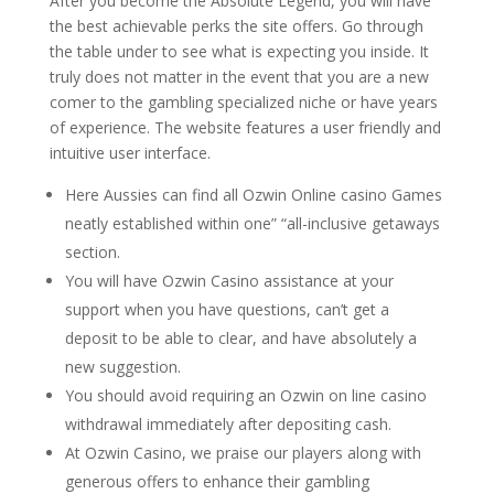
After you become the Absolute Legend, you will have
the best achievable perks the site offers. Go through
the table under to see what is expecting you inside. It
truly does not matter in the event that you are a new
comer to the gambling specialized niche or have years
of experience. The website features a user friendly and
intuitive user interface.
Here Aussies can find all Ozwin Online casino Games
neatly established within one” “all-inclusive getaways
section.
You will have Ozwin Casino assistance at your
support when you have questions, can’t get a
deposit to be able to clear, and have absolutely a
new suggestion.
You should avoid requiring an Ozwin on line casino
withdrawal immediately after depositing cash.
At Ozwin Casino, we praise our players along with
generous offers to enhance their gambling