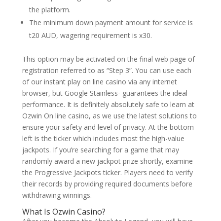
the platform.
The minimum down payment amount for service is
t20 AUD, wagering requirement is x30.
This option may be activated on the final web page of
registration referred to as “Step 3”. You can use each
of our instant play on line casino via any internet
browser, but Google Stainless- guarantees the ideal
performance. It is definitely absolutely safe to learn at
Ozwin On line casino, as we use the latest solutions to
ensure your safety and level of privacy. At the bottom
left is the ticker which includes most the high-value
jackpots. If you’re searching for a game that may
randomly award a new jackpot prize shortly, examine
the Progressive Jackpots ticker. Players need to verify
their records by providing required documents before
withdrawing winnings.
What Is Ozwin Casino?