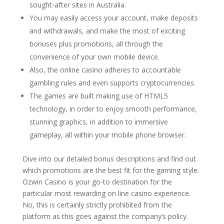
sought-after sites in Australia.
You may easily access your account, make deposits
and withdrawals, and make the most of exciting
bonuses plus promotions, all through the
convenience of your own mobile device.
Also, the online casino adheres to accountable
gambling rules and even supports cryptocurrencies.
The games are built making use of HTML5
technology, in order to enjoy smooth performance,
stunning graphics, in addition to immersive
gameplay, all within your mobile phone browser.
Dive into our detailed bonus descriptions and find out
which promotions are the best fit for the gaming style.
Ozwin Casino is your go-to destination for the
particular most rewarding on line casino experience.
No, this is certainly strictly prohibited from the
platform as this goes against the company’s policy.