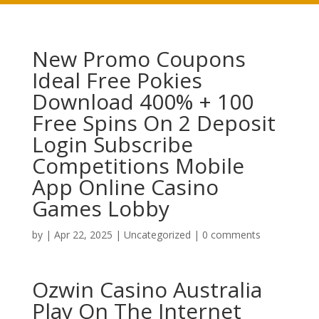
New Promo Coupons
Ideal Free Pokies
Download 400% + 100
Free Spins On 2 Deposit
Login Subscribe
Competitions Mobile
App Online Casino
Games Lobby
by
|
Apr 22, 2025
|
Uncategorized
|
0 comments
Ozwin Casino Australia
Play On The Internet