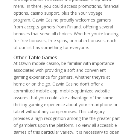
menu. In there, you could access promotions, financial
options, casino support, plus the Your Voyage
program. Ozwin Casino proudly welcomes gamers
from accepts gamers from Finland, offering several
bonuses that serve all choices. Whether you’re looking
for free bonuses, free spins, or match bonuses, each
of our list has something for everyone.
Other Table Games
At Ozwin mobile casino, be familiar with importance
associated with providing a soft and convenient
gaming experience for gamers, whether they’re at
home or on the go. Ozwin Casino don’t offer a
committed mobile app, mobile-optimized website
assures that you could take advantage of the same
thrilling gaming experience about your smartphone or
tablet without any compromises. This category
provides a high recognition among the the greater part
of gamblers upon the platform. To view all accessible
games of this particular variety, it is necessary to open