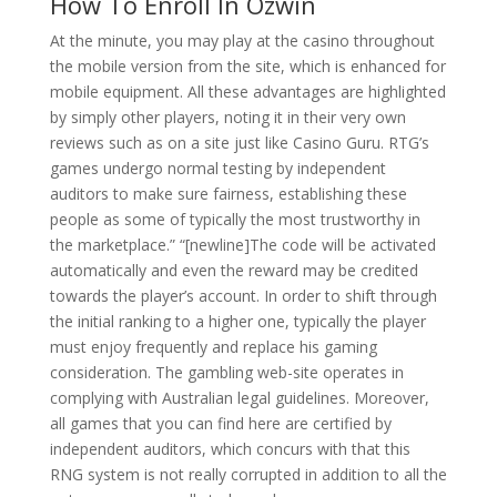
How To Enroll In Ozwin
At the minute, you may play at the casino throughout
the mobile version from the site, which is enhanced for
mobile equipment. All these advantages are highlighted
by simply other players, noting it in their very own
reviews such as on a site just like Casino Guru. RTG’s
games undergo normal testing by independent
auditors to make sure fairness, establishing these
people as some of typically the most trustworthy in
the marketplace.” “[newline]The code will be activated
automatically and even the reward may be credited
towards the player’s account. In order to shift through
the initial ranking to a higher one, typically the player
must enjoy frequently and replace his gaming
consideration. The gambling web-site operates in
complying with Australian legal guidelines. Moreover,
all games that you can find here are certified by
independent auditors, which concurs with that this
RNG system is not really corrupted in addition to all the