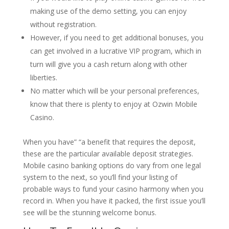
making use of the demo setting, you can enjoy
without registration.
However, if you need to get additional bonuses, you
can get involved in a lucrative VIP program, which in
turn will give you a cash return along with other
liberties.
No matter which will be your personal preferences,
know that there is plenty to enjoy at Ozwin Mobile
Casino.
When you have” “a benefit that requires the deposit,
these are the particular available deposit strategies.
Mobile casino banking options do vary from one legal
system to the next, so you’ll find your listing of
probable ways to fund your casino harmony when you
record in. When you have it packed, the first issue you’ll
see will be the stunning welcome bonus.