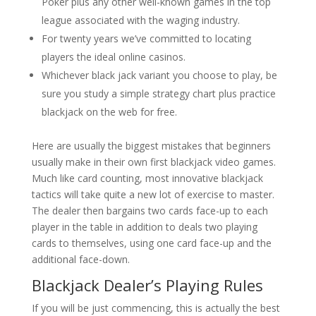
Poker plus any other well-known games in the top
league associated with the waging industry.
For twenty years we’ve committed to locating
players the ideal online casinos.
Whichever black jack variant you choose to play, be
sure you study a simple strategy chart plus practice
blackjack on the web for free.
Here are usually the biggest mistakes that beginners
usually make in their own first blackjack video games.
Much like card counting, most innovative blackjack
tactics will take quite a new lot of exercise to master.
The dealer then bargains two cards face-up to each
player in the table in addition to deals two playing
cards to themselves, using one card face-up and the
additional face-down.
Blackjack Dealer’s Playing Rules
If you will be just commencing, this is actually the best