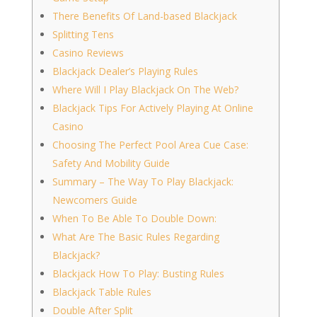
There Benefits Of Land-based Blackjack
Splitting Tens
Casino Reviews
Blackjack Dealer’s Playing Rules
Where Will I Play Blackjack On The Web?
Blackjack Tips For Actively Playing At Online
Casino
Choosing The Perfect Pool Area Cue Case:
Safety And Mobility Guide
Summary – The Way To Play Blackjack:
Newcomers Guide
When To Be Able To Double Down:
What Are The Basic Rules Regarding
Blackjack?
Blackjack How To Play: Busting Rules
Blackjack Table Rules
Double After Split