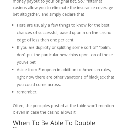
money payout to your original bet. So,” “internet
casinos allow you to eliminate the insurance coverage
bet altogether, and simply declare that
Here are usually a few things to know for the best
chances of successful, based upon a on line casino
edge of less than one per cent.
If you are duplicity or splitting some sort of” “palm,
don’t put the particular new chips upon top of those
you’ve bet.
Aside from European in addition to American rules,
right now there are other variations of blackjack that
you could come across.
remember.
Often, the principles posted at the table won’t mention
it even in case the casino allows it.
When To Be Able To Double