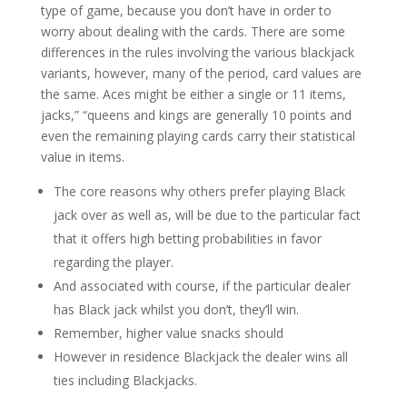
type of game, because you don’t have in order to
worry about dealing with the cards. There are some
differences in the rules involving the various blackjack
variants, however, many of the period, card values are
the same. Aces might be either a single or 11 items,
jacks,” “queens and kings are generally 10 points and
even the remaining playing cards carry their statistical
value in items.
The core reasons why others prefer playing Black
jack over as well as, will be due to the particular fact
that it offers high betting probabilities in favor
regarding the player.
And associated with course, if the particular dealer
has Black jack whilst you don’t, they’ll win.
Remember, higher value snacks should
However in residence Blackjack the dealer wins all
ties including Blackjacks.