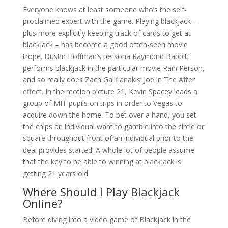
Everyone knows at least someone who’s the self-
proclaimed expert with the game. Playing blackjack –
plus more explicitly keeping track of cards to get at
blackjack – has become a good often-seen movie
trope. Dustin Hoffman’s persona Raymond Babbitt
performs blackjack in the particular movie Rain Person,
and so really does Zach Galifianakis’ Joe in The After
effect. In the motion picture 21, Kevin Spacey leads a
group of MIT pupils on trips in order to Vegas to
acquire down the home. To bet over a hand, you set
the chips an individual want to gamble into the circle or
square throughout front of an individual prior to the
deal provides started. A whole lot of people assume
that the key to be able to winning at blackjack is
getting 21 years old.
Where Should I Play Blackjack
Online?
Before diving into a video game of Blackjack in the