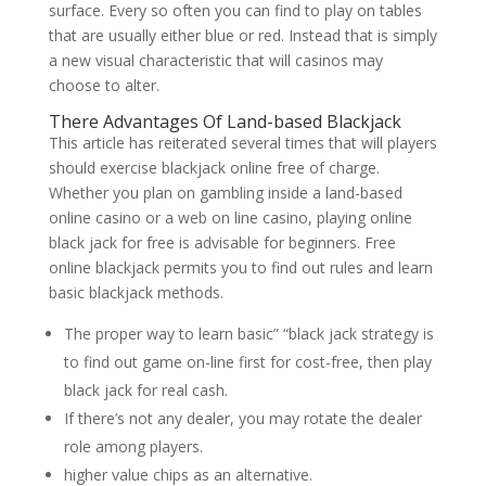
surface. Every so often you can find to play on tables
that are usually either blue or red. Instead that is simply
a new visual characteristic that will casinos may
choose to alter.
There Advantages Of Land-based Blackjack
This article has reiterated several times that will players
should exercise blackjack online free of charge.
Whether you plan on gambling inside a land-based
online casino or a web on line casino, playing online
black jack for free is advisable for beginners. Free
online blackjack permits you to find out rules and learn
basic blackjack methods.
The proper way to learn basic” “black jack strategy is
to find out game on-line first for cost-free, then play
black jack for real cash.
If there’s not any dealer, you may rotate the dealer
role among players.
higher value chips as an alternative.