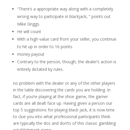
“There’s a appropriate way along with a completely
wrong way to participate in blackjack, ” points out
Mike Griggs.
He will count
With a high-value card from your seller, you continue
to hit up in order to 16 points.
money payout
Contrary to the person, though, the dealer’s action is
entirely dictated by rules.
no problem with the dealer or any of the other players
in the table discovering the cards you are holding. In
fact, if you’re playing at the shoe game, the gamer
cards are all dealt face up. Having given a person our
top 5 suggestions for playing black jack, it is now time
to clue you into what professional participants think
are typically the dos and don’ts of this classic gambling
establishment game.