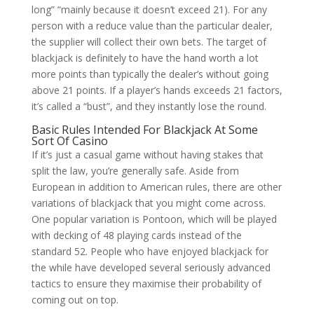
long” “mainly because it doesn’t exceed 21). For any
person with a reduce value than the particular dealer,
the supplier will collect their own bets. The target of
blackjack is definitely to have the hand worth a lot
more points than typically the dealer’s without going
above 21 points. If a player’s hands exceeds 21 factors,
it’s called a “bust”, and they instantly lose the round.
Basic Rules Intended For Blackjack At Some
Sort Of Casino
If it’s just a casual game without having stakes that
split the law, you’re generally safe. Aside from
European in addition to American rules, there are other
variations of blackjack that you might come across.
One popular variation is Pontoon, which will be played
with decking of 48 playing cards instead of the
standard 52. People who have enjoyed blackjack for
the while have developed several seriously advanced
tactics to ensure they maximise their probability of
coming out on top.