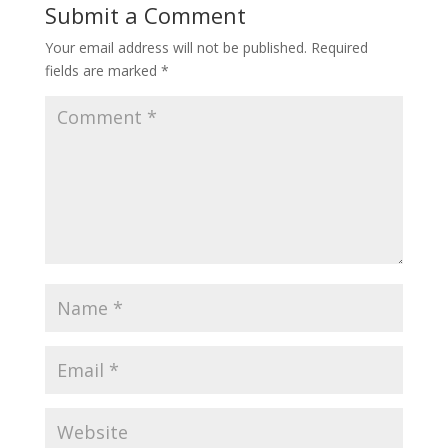
Submit a Comment
Your email address will not be published.
Required
fields are marked
*