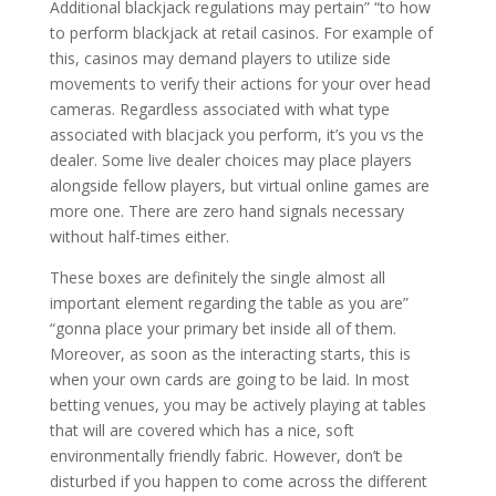
Additional blackjack regulations may pertain” “to how
to perform blackjack at retail casinos. For example of
this, casinos may demand players to utilize side
movements to verify their actions for your over head
cameras. Regardless associated with what type
associated with blacjack you perform, it’s you vs the
dealer. Some live dealer choices may place players
alongside fellow players, but virtual online games are
more one. There are zero hand signals necessary
without half-times either.
These boxes are definitely the single almost all
important element regarding the table as you are”
“gonna place your primary bet inside all of them.
Moreover, as soon as the interacting starts, this is
when your own cards are going to be laid. In most
betting venues, you may be actively playing at tables
that will are covered which has a nice, soft
environmentally friendly fabric. However, don’t be
disturbed if you happen to come across the different