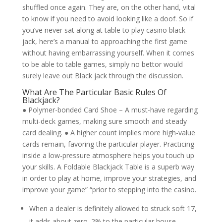
shuffled once again. They are, on the other hand, vital
to know if you need to avoid looking like a doof. So if
you’ve never sat along at table to play casino black
jack, here’s a manual to approaching the first game
without having embarrassing yourself. When it comes
to be able to table games, simply no bettor would
surely leave out Black jack through the discussion.
What Are The Particular Basic Rules Of
Blackjack?
● Polymer-bonded Card Shoe – A must-have regarding
multi-deck games, making sure smooth and steady
card dealing. ● A higher count implies more high-value
cards remain, favoring the particular player. Practicing
inside a low-pressure atmosphere helps you touch up
your skills. A Foldable Blackjack Table is a superb way
in order to play at home, improve your strategies, and
improve your game” “prior to stepping into the casino.
When a dealer is definitely allowed to struck soft 17,
it adds about zero. 2% to the particular house