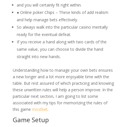
and you will certainly fit right within.
● Online poker Chips – These kinds of add realism
and help manage bets effectively.
So always walk into the particular casino mentally
ready for the eventual defeat.
If you receive a hand along with two cards of the
same value, you can choose to divide the hand
straight into new hands.
Understanding how to manage your own bets ensures
a new longer and a lot more enjoyable time with the
table. But rest assured of which practicing and knowing
these unwritten rules will help a person improve. In the
particular next section, I am going to list some
associated with my tips for memorizing the rules of
this game
mostbet
.
Game Setup