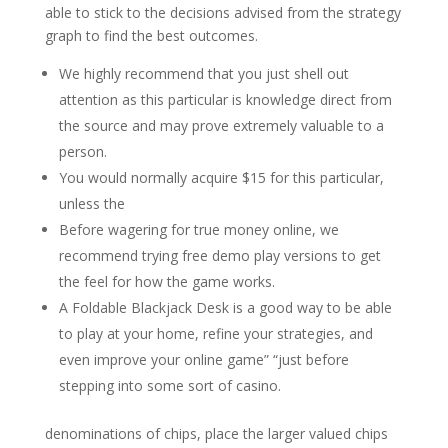
able to stick to the decisions advised from the strategy
graph to find the best outcomes.
We highly recommend that you just shell out
attention as this particular is knowledge direct from
the source and may prove extremely valuable to a
person.
You would normally acquire $15 for this particular,
unless the
Before wagering for true money online, we
recommend trying free demo play versions to get
the feel for how the game works.
A Foldable Blackjack Desk is a good way to be able
to play at your home, refine your strategies, and
even improve your online game” “just before
stepping into some sort of casino.
denominations of chips, place the larger valued chips