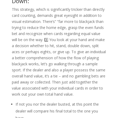
Down:
This strategy, which is significantly trickier than directly
card counting, demands great eyesight in addition to
visual estimation. There’s” “far more to blackjack than
trying to reduce the home edge, grasp the even funds
bet and recognize when cards regarding equal value
will be on the way. 3️⃣ You look at your hand and make
a decision whether to hit, stand, double down, split
aces or perhaps eights, or give up. To give an individual
a better comprehension of how the flow of playing
blackjack works, let’s go walking through a sample
sport. If the dealer and also a player possess the same
overall hand value, it’s a tie – and no gambling bets are
paid away or collected. Then just add together the
value associated with your individual cards in order to
work out your own total hand value.
If not you nor the dealer busted, at this point the
dealer will compare his final total to the one you
have.