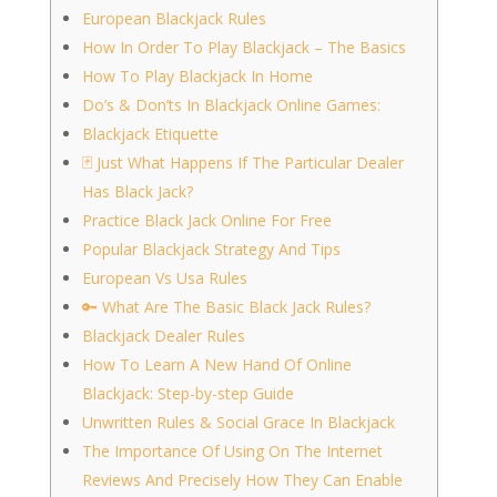
European Blackjack Rules
How In Order To Play Blackjack – The Basics
How To Play Blackjack In Home
Do’s & Don’ts In Blackjack Online Games:
Blackjack Etiquette
🃏 Just What Happens If The Particular Dealer
Has Black Jack?
Practice Black Jack Online For Free
Popular Blackjack Strategy And Tips
European Vs Usa Rules
🔑 What Are The Basic Black Jack Rules?
Blackjack Dealer Rules
How To Learn A New Hand Of Online
Blackjack: Step-by-step Guide
Unwritten Rules & Social Grace In Blackjack
The Importance Of Using On The Internet
Reviews And Precisely How They Can Enable