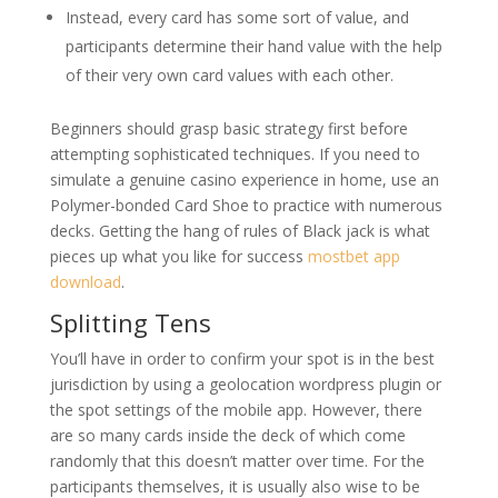
Instead, every card has some sort of value, and
participants determine their hand value with the help
of their very own card values with each other.
Beginners should grasp basic strategy first before
attempting sophisticated techniques. If you need to
simulate a genuine casino experience in home, use an
Polymer-bonded Card Shoe to practice with numerous
decks. Getting the hang of rules of Black jack is what
pieces up what you like for success
mostbet app
download
.
Splitting Tens
You’ll have in order to confirm your spot is in the best
jurisdiction by using a geolocation wordpress plugin or
the spot settings of the mobile app. However, there
are so many cards inside the deck of which come
randomly that this doesn’t matter over time. For the
participants themselves, it is usually also wise to be