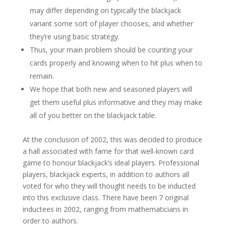
may differ depending on typically the blackjack
variant some sort of player chooses, and whether
they’re using basic strategy.
Thus, your main problem should be counting your
cards properly and knowing when to hit plus when to
remain.
We hope that both new and seasoned players will
get them useful plus informative and they may make
all of you better on the blackjack table.
At the conclusion of 2002, this was decided to produce
a hall associated with fame for that well-known card
game to honour blackjack’s ideal players. Professional
players, blackjack experts, in addition to authors all
voted for who they will thought needs to be inducted
into this exclusive class. There have been 7 original
inductees in 2002, ranging from mathematicians in
order to authors.