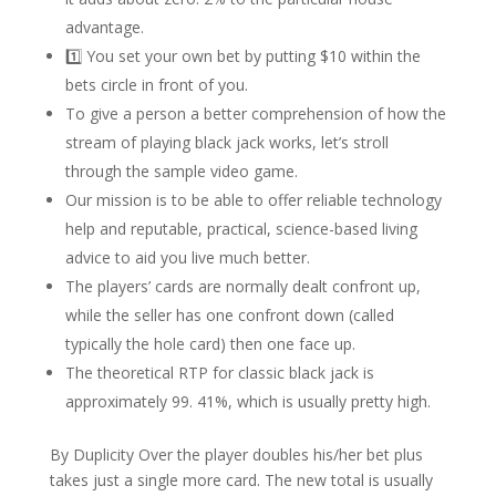
advantage.
1️⃣ You set your own bet by putting $10 within the
bets circle in front of you.
To give a person a better comprehension of how the
stream of playing black jack works, let’s stroll
through the sample video game.
Our mission is to be able to offer reliable technology
help and reputable, practical, science-based living
advice to aid you live much better.
The players’ cards are normally dealt confront up,
while the seller has one confront down (called
typically the hole card) then one face up.
The theoretical RTP for classic black jack is
approximately 99. 41%, which is usually pretty high.
By Duplicity Over the player doubles his/her bet plus
takes just a single more card. The new total is usually