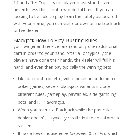
14 and after Duplicity the player must stand, even
nevertheless this is not a wonderful hand. If you are
looking to be able to play from the safety associated
with your home, you can visit our own online blackjack
or live dealer
Blackjack How To Play: Busting Rules
your wager and receive one (and only one) additional
card in order to your hand. After all of typically the
players have done their hands, the dealer will full his
hand, and even then pay typically the winning bets
Like baccarat, roulette, video poker, in addition to
poker games, several blackjack variants include
different rules, gameplay, paytables, side gambling
bets, and RTP averages.
When you recruit a Blackjack while the particular
dealer doesn’t, it typically results inside an automatic
succeed.
It has a lower house edge (between 0. 5-2%), which