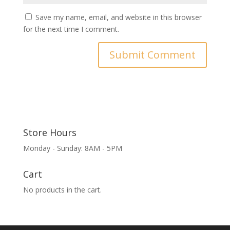
Save my name, email, and website in this browser
for the next time I comment.
Store Hours
Monday - Sunday: 8AM - 5PM
Cart
No products in the cart.