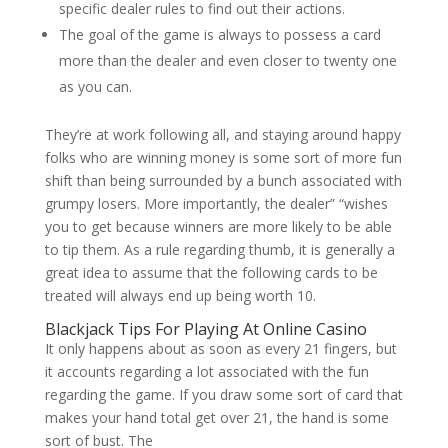
specific dealer rules to find out their actions.
The goal of the game is always to possess a card
more than the dealer and even closer to twenty one
as you can.
They’re at work following all, and staying around happy
folks who are winning money is some sort of more fun
shift than being surrounded by a bunch associated with
grumpy losers. More importantly, the dealer” “wishes
you to get because winners are more likely to be able
to tip them. As a rule regarding thumb, it is generally a
great idea to assume that the following cards to be
treated will always end up being worth 10.
Blackjack Tips For Playing At Online Casino
It only happens about as soon as every 21 fingers, but
it accounts regarding a lot associated with the fun
regarding the game. If you draw some sort of card that
makes your hand total get over 21, the hand is some
sort of bust. The