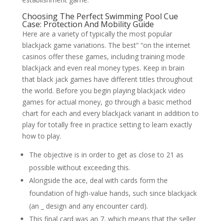
Choosing The Perfect Swimming Pool Cue
Case: Protection And Mobility Guide
Here are a variety of typically the most popular
blackjack game variations. The best” “on the internet
casinos offer these games, including training mode
blackjack and even real money types. Keep in brain
that black jack games have different titles throughout
the world. Before you begin playing blackjack video
games for actual money, go through a basic method
chart for each and every blackjack variant in addition to
play for totally free in practice setting to learn exactly
how to play.
The objective is in order to get as close to 21 as
possible without exceeding this.
Alongside the ace, deal with cards form the
foundation of high-value hands, such since blackjack
(an _ design and any encounter card).
This final card was an 7, which means that the seller