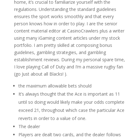
home, it’s crucial to familiarize yourself with the
regulations. Understanding the standard guidelines
ensures the sport works smoothly and that every
person knows how in order to play. I are the senior
content material editor at CasinoCrawlers plus a writer
using many iGaming content articles under my stock
portfolio. I am pretty skilled at composing bonus
guidelines, gambling strategies, and gambling
establishment reviews. During my personal spare time,
I love playing Call of Duty and I’m a massive rugby fan
(go Just about all Blacks! ).
the maximum allowable bets should
It’s always thought that the Ace is important as 11
until so doing would likely make your odds complete
exceed 21, throughout which case the particular Ace
reverts in order to a value of one.
The dealer
Players are dealt two cards, and the dealer follows