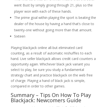
went Bust by simply groing through 21, plus so the
player won with each of these hands.
The prime goal within playing the sport is beating the
dealer of the house by having a hand that’s close to
twenty-one without going more than that amount.
Sixteen
Playing blackjack online all-but-eliminated card
counting, as a result of automatic reshuffles to each
hand. Live seller blackjack allows credit card counters a
opportunity again. Whichever black jack variant you
select to play, be sure you study a fundamental
strategy chart and practice blackjack on the web free
of charge. Playing a hand of black jack is simple,
compared in order to other games.
Summary – Tips On How To Play
Blackjack: Newcomers Guide