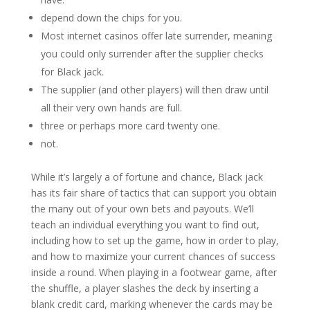
depend down the chips for you.
Most internet casinos offer late surrender, meaning
you could only surrender after the supplier checks
for Black jack.
The supplier (and other players) will then draw until
all their very own hands are full.
three or perhaps more card twenty one.
not.
While it’s largely a of fortune and chance, Black jack
has its fair share of tactics that can support you obtain
the many out of your own bets and payouts. We’ll
teach an individual everything you want to find out,
including how to set up the game, how in order to play,
and how to maximize your current chances of success
inside a round. When playing in a footwear game, after
the shuffle, a player slashes the deck by inserting a
blank credit card, marking whenever the cards may be