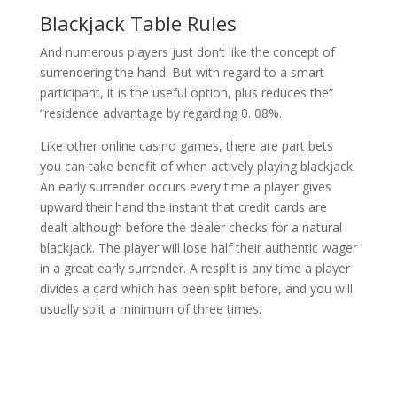
Blackjack Table Rules
And numerous players just don’t like the concept of
surrendering the hand. But with regard to a smart
participant, it is the useful option, plus reduces the”
“residence advantage by regarding 0. 08%.
Like other online casino games, there are part bets
you can take benefit of when actively playing blackjack.
An early surrender occurs every time a player gives
upward their hand the instant that credit cards are
dealt although before the dealer checks for a natural
blackjack. The player will lose half their authentic wager
in a great early surrender. A resplit is any time a player
divides a card which has been split before, and you will
usually split a minimum of three times.