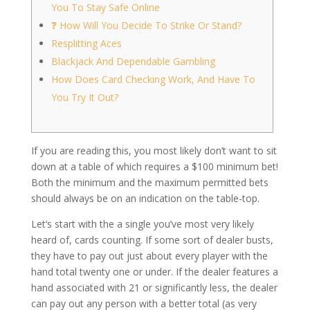
You To Stay Safe Online
❓ How Will You Decide To Strike Or Stand?
Resplitting Aces
Blackjack And Dependable Gambling
How Does Card Checking Work, And Have To
You Try It Out?
If you are reading this, you most likely don’t want to sit
down at a table of which requires a $100 minimum bet!
Both the minimum and the maximum permitted bets
should always be on an indication on the table-top.
Let’s start with the a single you’ve most very likely
heard of, cards counting. If some sort of dealer busts,
they have to pay out just about every player with the
hand total twenty one or under. If the dealer features a
hand associated with 21 or significantly less, the dealer
can pay out any person with a better total (as very