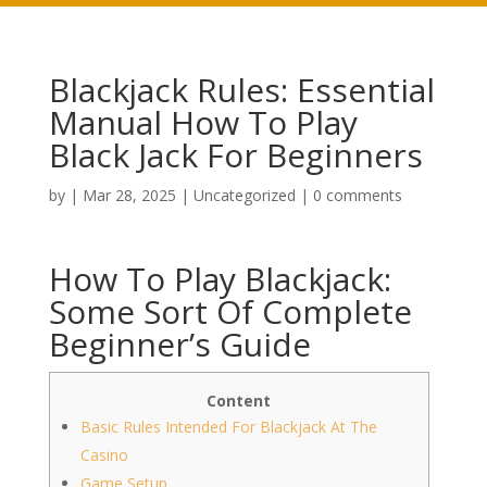
Blackjack Rules: Essential
Manual How To Play
Black Jack For Beginners
by
|
Mar 28, 2025
|
Uncategorized
|
0 comments
How To Play Blackjack:
Some Sort Of Complete
Beginner’s Guide
Content
Basic Rules Intended For Blackjack At The
Casino
Game Setup