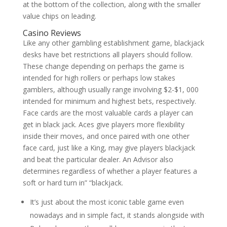
at the bottom of the collection, along with the smaller
value chips on leading.
Casino Reviews
Like any other gambling establishment game, blackjack
desks have bet restrictions all players should follow.
These change depending on perhaps the game is
intended for high rollers or perhaps low stakes
gamblers, although usually range involving $2-$1, 000
intended for minimum and highest bets, respectively.
Face cards are the most valuable cards a player can
get in black jack. Aces give players more flexibility
inside their moves, and once paired with one other
face card, just like a King, may give players blackjack
and beat the particular dealer. An Advisor also
determines regardless of whether a player features a
soft or hard turn in” “blackjack.
It’s just about the most iconic table game even
nowadays and in simple fact, it stands alongside with