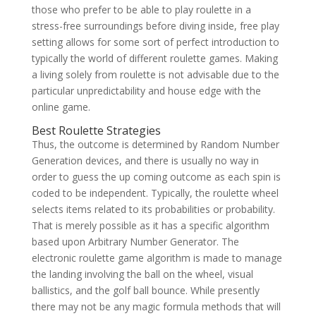
those who prefer to be able to play roulette in a
stress-free surroundings before diving inside, free play
setting allows for some sort of perfect introduction to
typically the world of different roulette games. Making
a living solely from roulette is not advisable due to the
particular unpredictability and house edge with the
online game.
Best Roulette Strategies
Thus, the outcome is determined by Random Number
Generation devices, and there is usually no way in
order to guess the up coming outcome as each spin is
coded to be independent. Typically, the roulette wheel
selects items related to its probabilities or probability.
That is merely possible as it has a specific algorithm
based upon Arbitrary Number Generator. The
electronic roulette game algorithm is made to manage
the landing involving the ball on the wheel, visual
ballistics, and the golf ball bounce. While presently
there may not be any magic formula methods that will