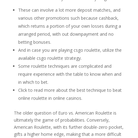
These can involve a lot more deposit matches, and
various other promotions such because cashback,
which returns a portion of your own losses during a
arranged period, with out downpayment and no
betting bonuses.
And in case you are playing csgo roulette, utilize the
available csgo roulette strategy.
Some roulette techniques are complicated and
require experience with the table to know when and
in which to bet.
Click to read more about the best technique to beat
online roulette in online casinos.
The older question of Euro vs. American Roulette is
ultimately the game of probabilities. Conversely,
American Roulette, with its further double-zero pocket,
gifts a higher home edge, making that a more difficult