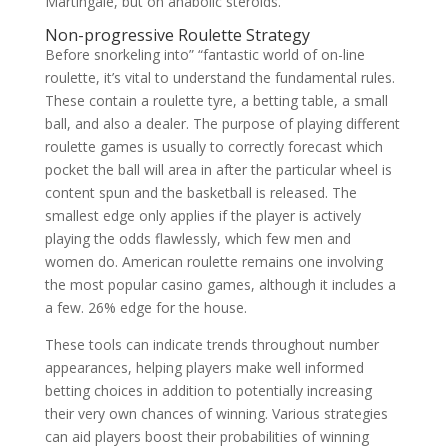
Martingale, but on anabolic steroids.
Non-progressive Roulette Strategy
Before snorkeling into” “fantastic world of on-line
roulette, it’s vital to understand the fundamental rules.
These contain a roulette tyre, a betting table, a small
ball, and also a dealer. The purpose of playing different
roulette games is usually to correctly forecast which
pocket the ball will area in after the particular wheel is
content spun and the basketball is released. The
smallest edge only applies if the player is actively
playing the odds flawlessly, which few men and
women do. American roulette remains one involving
the most popular casino games, although it includes a
a few. 26% edge for the house.
These tools can indicate trends throughout number
appearances, helping players make well informed
betting choices in addition to potentially increasing
their very own chances of winning. Various strategies
can aid players boost their probabilities of winning