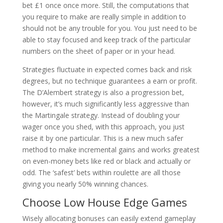
bet £1 once once more. Still, the computations that
you require to make are really simple in addition to
should not be any trouble for you. You just need to be
able to stay focused and keep track of the particular
numbers on the sheet of paper or in your head.
Strategies fluctuate in expected comes back and risk
degrees, but no technique guarantees a earn or profit.
The D’Alembert strategy is also a progression bet,
however, it’s much significantly less aggressive than
the Martingale strategy. Instead of doubling your
wager once you shed, with this approach, you just
raise it by one particular. This is a new much safer
method to make incremental gains and works greatest
on even-money bets like red or black and actually or
odd. The ‘safest’ bets within roulette are all those
giving you nearly 50% winning chances.
Choose Low House Edge Games
Wisely allocating bonuses can easily extend gameplay