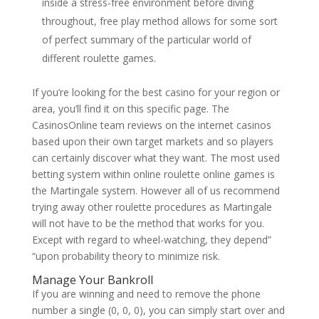
inside a stress-free environment before diving
throughout, free play method allows for some sort
of perfect summary of the particular world of
different roulette games.
If you’re looking for the best casino for your region or
area, you’ll find it on this specific page. The
CasinosOnline team reviews on the internet casinos
based upon their own target markets and so players
can certainly discover what they want. The most used
betting system within online roulette online games is
the Martingale system. However all of us recommend
trying away other roulette procedures as Martingale
will not have to be the method that works for you.
Except with regard to wheel-watching, they depend”
“upon probability theory to minimize risk.
Manage Your Bankroll
If you are winning and need to remove the phone
number a single (0, 0, 0), you can simply start over and