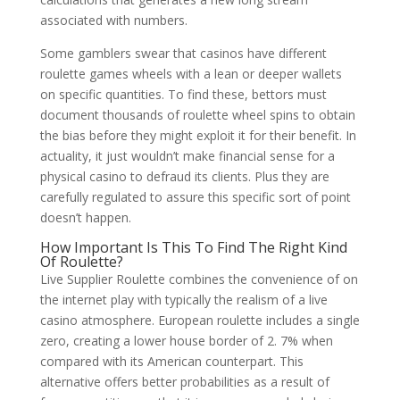
associated with numbers.
Some gamblers swear that casinos have different
roulette games wheels with a lean or deeper wallets
on specific quantities. To find these, bettors must
document thousands of roulette wheel spins to obtain
the bias before they might exploit it for their benefit. In
actuality, it just wouldn’t make financial sense for a
physical casino to defraud its clients. Plus they are
carefully regulated to assure this specific sort of point
doesn’t happen.
How Important Is This To Find The Right Kind
Of Roulette?
Live Supplier Roulette combines the convenience of on
the internet play with typically the realism of a live
casino atmosphere. European roulette includes a single
zero, creating a lower house border of 2. 7% when
compared with its American counterpart. This
alternative offers better probabilities as a result of