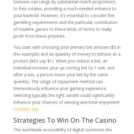
bonuses can range by substantial match proportions
to free rotates, providing a much-needed enhance to
your bankroll. However, it’s essential to consider the
gambling requirements and the particular contribution
of roulette games to these kinds of terms to really
profit from these presents.
You start with choosing your primary bet amount ($5 in
this example) and an quantity of money to behave as a
product (let’s say $1). When you reduce a bet, an
individual increase your up coming bet by 1 unit, and
after a win, a person lower your bet by the same
quantity. The range of repayment method can
tremendously influence your gaming experience.
Selecting typically the right variant could significantly
influence your chances of winning and total enjoyment
mostbet app
.
Strategies To Win On The Casino
The worldwide accessibility of digital currencies like