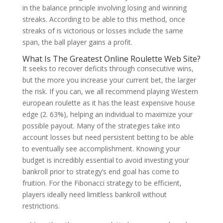
in the balance principle involving losing and winning
streaks. According to be able to this method, once
streaks of is victorious or losses include the same
span, the ball player gains a profit.
What Is The Greatest Online Roulette Web Site?
It seeks to recover deficits through consecutive wins,
but the more you increase your current bet, the larger
the risk. If you can, we all recommend playing Western
european roulette as it has the least expensive house
edge (2. 63%), helping an individual to maximize your
possible payout. Many of the strategies take into
account losses but need persistent betting to be able
to eventually see accomplishment. Knowing your
budget is incredibly essential to avoid investing your
bankroll prior to strategy’s end goal has come to
fruition. For the Fibonacci strategy to be efficient,
players ideally need limitless bankroll without
restrictions.