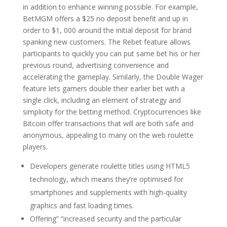
in addition to enhance winning possible. For example,
BetMGM offers a $25 no deposit benefit and up in
order to $1, 000 around the initial deposit for brand
spanking new customers. The Rebet feature allows
participants to quickly you can put same bet his or her
previous round, advertising convenience and
accelerating the gameplay. Similarly, the Double Wager
feature lets gamers double their earlier bet with a
single click, including an element of strategy and
simplicity for the betting method. Cryptocurrencies like
Bitcoin offer transactions that will are both safe and
anonymous, appealing to many on the web roulette
players.
Developers generate roulette titles using HTML5
technology, which means they’re optimised for
smartphones and supplements with high-quality
graphics and fast loading times.
Offering” “increased security and the particular