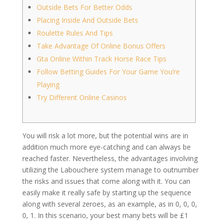
Outside Bets For Better Odds
Placing Inside And Outside Bets
Roulette Rules And Tips
Take Advantage Of Online Bonus Offers
Gta Online Within Track Horse Race Tips
Follow Betting Guides For Your Game You’re
Playing
Try Different Online Casinos
You will risk a lot more, but the potential wins are in
addition much more eye-catching and can always be
reached faster. Nevertheless, the advantages involving
utilizing the Labouchere system manage to outnumber
the risks and issues that come along with it. You can
easily make it really safe by starting up the sequence
along with several zeroes, as an example, as in 0, 0, 0,
0, 1. In this scenario, your best many bets will be £1