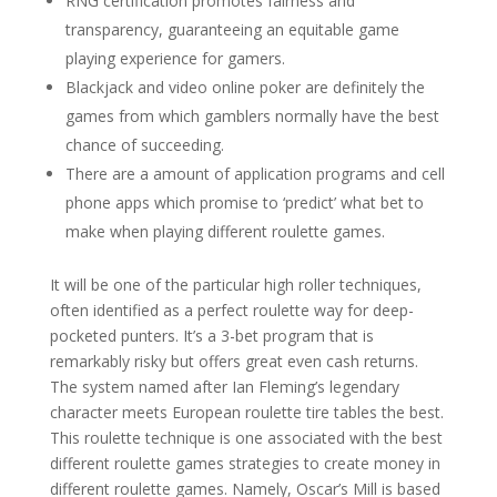
RNG certification promotes fairness and
transparency, guaranteeing an equitable game
playing experience for gamers.
Blackjack and video online poker are definitely the
games from which gamblers normally have the best
chance of succeeding.
There are a amount of application programs and cell
phone apps which promise to ‘predict’ what bet to
make when playing different roulette games.
It will be one of the particular high roller techniques,
often identified as a perfect roulette way for deep-
pocketed punters. It’s a 3-bet program that is
remarkably risky but offers great even cash returns.
The system named after Ian Fleming’s legendary
character meets European roulette tire tables the best.
This roulette technique is one associated with the best
different roulette games strategies to create money in
different roulette games. Namely, Oscar’s Mill is based