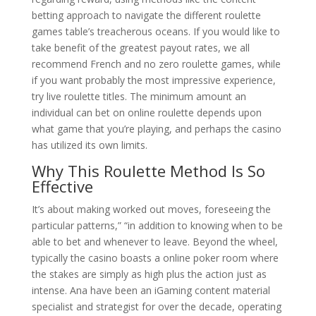
betting approach to navigate the different roulette
games table’s treacherous oceans. If you would like to
take benefit of the greatest payout rates, we all
recommend French and no zero roulette games, while
if you want probably the most impressive experience,
try live roulette titles. The minimum amount an
individual can bet on online roulette depends upon
what game that you’re playing, and perhaps the casino
has utilized its own limits.
Why This Roulette Method Is So
Effective
It’s about making worked out moves, foreseeing the
particular patterns,” “in addition to knowing when to be
able to bet and whenever to leave. Beyond the wheel,
typically the casino boasts a online poker room where
the stakes are simply as high plus the action just as
intense. Ana have been an iGaming content material
specialist and strategist for over the decade, operating