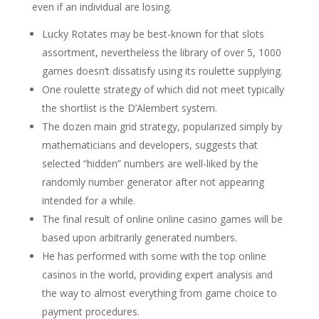
even if an individual are losing.
Lucky Rotates may be best-known for that slots
assortment, nevertheless the library of over 5, 1000
games doesn’t dissatisfy using its roulette supplying.
One roulette strategy of which did not meet typically
the shortlist is the D’Alembert system.
The dozen main grid strategy, popularized simply by
mathematicians and developers, suggests that
selected “hidden” numbers are well-liked by the
randomly number generator after not appearing
intended for a while.
The final result of online online casino games will be
based upon arbitrarily generated numbers.
He has performed with some with the top online
casinos in the world, providing expert analysis and
the way to almost everything from game choice to
payment procedures.