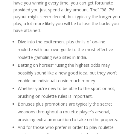
have you winning every time, you can get fortunate
provided you just spend a tiny amount. The” “98. 7%
payout might seem decent, but typically the longer you
play, a lot more likely you will be to lose the bucks you
have attained.
Dive into the excitement plus thrills of on-line
roulette with our own guide to the most effective
roulette gambling web sites in India.
Betting on horses” “using the highest odds may
possibly sound like a new good idea, but they won’t
enable an individual to win much money.
Whether you’re new to be able to the sport or not,
brushing on roulette rules is important.
Bonuses plus promotions are typically the secret
weapons throughout a roulette player’s arsenal,
providing extra ammunition to take on the property.
And for those who prefer in order to play roulette