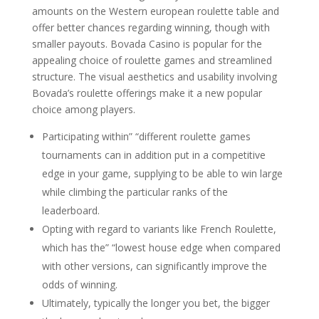
amounts on the Western european roulette table and
offer better chances regarding winning, though with
smaller payouts. Bovada Casino is popular for the
appealing choice of roulette games and streamlined
structure. The visual aesthetics and usability involving
Bovada’s roulette offerings make it a new popular
choice among players.
Participating within” “different roulette games
tournaments can in addition put in a competitive
edge in your game, supplying to be able to win large
while climbing the particular ranks of the
leaderboard.
Opting with regard to variants like French Roulette,
which has the” “lowest house edge when compared
with other versions, can significantly improve the
odds of winning.
Ultimately, typically the longer you bet, the bigger