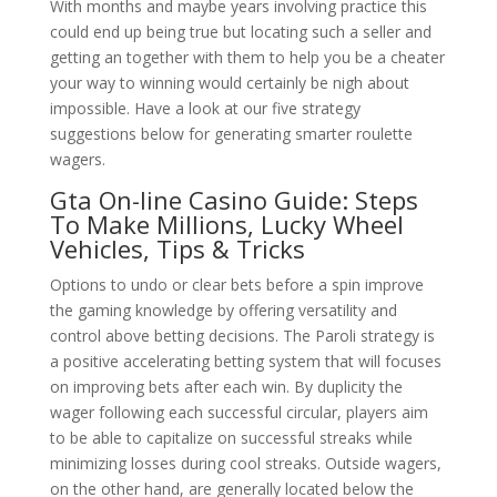
With months and maybe years involving practice this
could end up being true but locating such a seller and
getting an together with them to help you be a cheater
your way to winning would certainly be nigh about
impossible. Have a look at our five strategy
suggestions below for generating smarter roulette
wagers.
Gta On-line Casino Guide: Steps
To Make Millions, Lucky Wheel
Vehicles, Tips & Tricks
Options to undo or clear bets before a spin improve
the gaming knowledge by offering versatility and
control above betting decisions. The Paroli strategy is
a positive accelerating betting system that will focuses
on improving bets after each win. By duplicity the
wager following each successful circular, players aim
to be able to capitalize on successful streaks while
minimizing losses during cool streaks. Outside wagers,
on the other hand, are generally located below the