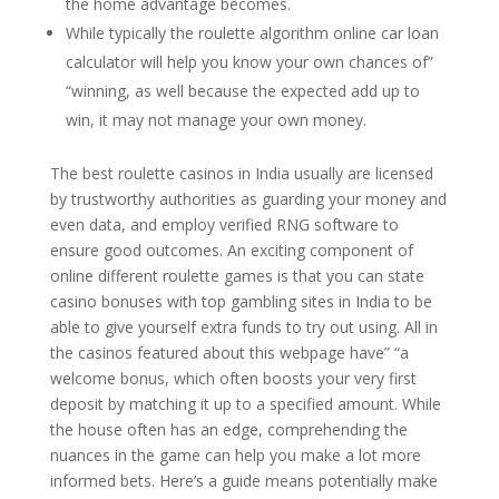
the home advantage becomes.
While typically the roulette algorithm online car loan
calculator will help you know your own chances of”
“winning, as well because the expected add up to
win, it may not manage your own money.
The best roulette casinos in India usually are licensed
by trustworthy authorities as guarding your money and
even data, and employ verified RNG software to
ensure good outcomes. An exciting component of
online different roulette games is that you can state
casino bonuses with top gambling sites in India to be
able to give yourself extra funds to try out using. All in
the casinos featured about this webpage have” “a
welcome bonus, which often boosts your very first
deposit by matching it up to a specified amount. While
the house often has an edge, comprehending the
nuances in the game can help you make a lot more
informed bets. Here’s a guide means potentially make