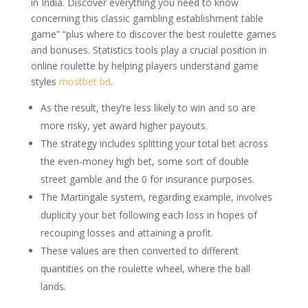
in India. Discover everything you need to know
concerning this classic gambling establishment table
game” “plus where to discover the best roulette games
and bonuses. Statistics tools play a crucial position in
online roulette by helping players understand game
styles
mostbet bd
.
As the result, they’re less likely to win and so are
more risky, yet award higher payouts.
The strategy includes splitting your total bet across
the even-money high bet, some sort of double
street gamble and the 0 for insurance purposes.
The Martingale system, regarding example, involves
duplicity your bet following each loss in hopes of
recouping losses and attaining a profit.
These values are then converted to different
quantities on the roulette wheel, where the ball
lands.