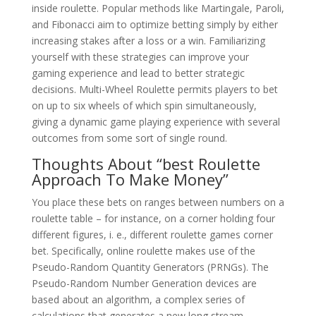
inside roulette. Popular methods like Martingale, Paroli,
and Fibonacci aim to optimize betting simply by either
increasing stakes after a loss or a win. Familiarizing
yourself with these strategies can improve your
gaming experience and lead to better strategic
decisions. Multi-Wheel Roulette permits players to bet
on up to six wheels of which spin simultaneously,
giving a dynamic game playing experience with several
outcomes from some sort of single round.
Thoughts About “best Roulette
Approach To Make Money”
You place these bets on ranges between numbers on a
roulette table – for instance, on a corner holding four
different figures, i. e., different roulette games corner
bet. Specifically, online roulette makes use of the
Pseudo-Random Quantity Generators (PRNGs). The
Pseudo-Random Number Generation devices are
based about an algorithm, a complex series of
calculations that generates a new long stream