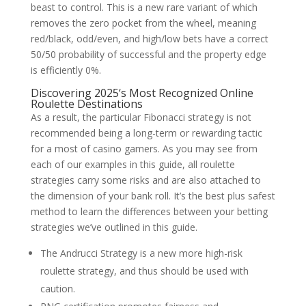
beast to control. This is a new rare variant of which
removes the zero pocket from the wheel, meaning
red/black, odd/even, and high/low bets have a correct
50/50 probability of successful and the property edge
is efficiently 0%.
Discovering 2025‘s Most Recognized Online
Roulette Destinations
As a result, the particular Fibonacci strategy is not
recommended being a long-term or rewarding tactic
for a most of casino gamers. As you may see from
each of our examples in this guide, all roulette
strategies carry some risks and are also attached to
the dimension of your bank roll. It’s the best plus safest
method to learn the differences between your betting
strategies we’ve outlined in this guide.
The Andrucci Strategy is a new more high-risk
roulette strategy, and thus should be used with
caution.