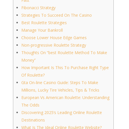
Fast
Fibonacci Strategy
Strategies To Succeed On The Casino
Best Roulette Strategies
Manage Your Bankroll
Choose Lower House Edge Games
Non-progressive Roulette Strategy
Thoughts On “best Roulette Method To Make
Money”
How Important Is This To Purchase Right Type
Of Roulette?
Gta On-line Casino Guide: Steps To Make
Millions, Lucky Tire Vehicles, Tips & Tricks
European Vs American Roulette: Understanding
The Odds
Discovering 2025‘s Leading Online Roulette
Destinations
What Is The Ideal Online Roulette Website?