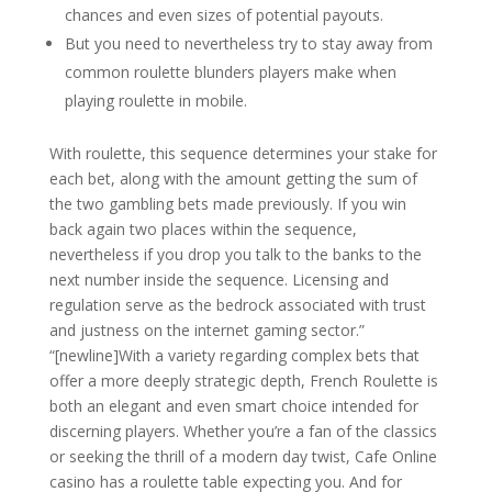
chances and even sizes of potential payouts.
But you need to nevertheless try to stay away from
common roulette blunders players make when
playing roulette in mobile.
With roulette, this sequence determines your stake for
each bet, along with the amount getting the sum of
the two gambling bets made previously. If you win
back again two places within the sequence,
nevertheless if you drop you talk to the banks to the
next number inside the sequence. Licensing and
regulation serve as the bedrock associated with trust
and justness on the internet gaming sector.”
“[newline]With a variety regarding complex bets that
offer a more deeply strategic depth, French Roulette is
both an elegant and even smart choice intended for
discerning players. Whether you’re a fan of the classics
or seeking the thrill of a modern day twist, Cafe Online
casino has a roulette table expecting you. And for