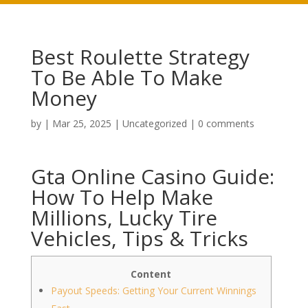
Best Roulette Strategy
To Be Able To Make
Money
by
|
Mar 25, 2025
|
Uncategorized
|
0 comments
Gta Online Casino Guide:
How To Help Make
Millions, Lucky Tire
Vehicles, Tips & Tricks
Content
Payout Speeds: Getting Your Current Winnings