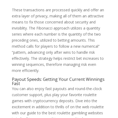
These transactions are processed quickly and offer an
extra layer of privacy, making all of them an attractive
means to fix those concerned about security and
invisiblity. The Fibonacci approach utilizes a quantity
series where each number is the quantity of the two
preceding ones, utilized to betting amounts. This
method calls for players to follow a new numerical”
“pattern, advancing only after wins to handle risk
effectively. The strategy helps restrict bet increases to
winning sequences, therefore managing risk even
more efficiently.
Payout Speeds: Getting Your Current Winnings
Fast
You can also enjoy fast payouts and round-the-clock
customer support, plus play your favorite roulette
games with cryptocurrency deposits. Dive into the
excitement in addition to thrills of on the web roulette
with our guide to the best roulette gambling websites