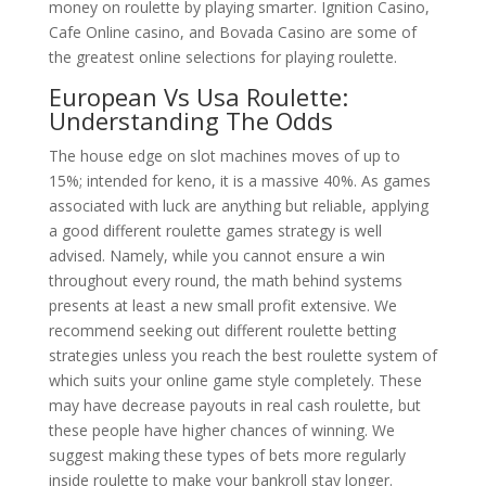
money on roulette by playing smarter. Ignition Casino,
Cafe Online casino, and Bovada Casino are some of
the greatest online selections for playing roulette.
European Vs Usa Roulette:
Understanding The Odds
The house edge on slot machines moves of up to
15%; intended for keno, it is a massive 40%. As games
associated with luck are anything but reliable, applying
a good different roulette games strategy is well
advised. Namely, while you cannot ensure a win
throughout every round, the math behind systems
presents at least a new small profit extensive. We
recommend seeking out different roulette betting
strategies unless you reach the best roulette system of
which suits your online game style completely. These
may have decrease payouts in real cash roulette, but
these people have higher chances of winning. We
suggest making these types of bets more regularly
inside roulette to make your bankroll stay longer.