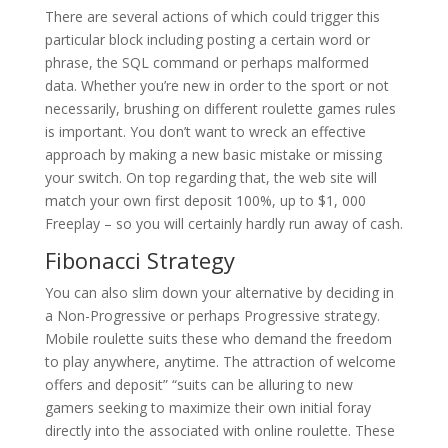
There are several actions of which could trigger this
particular block including posting a certain word or
phrase, the SQL command or perhaps malformed
data. Whether you’re new in order to the sport or not
necessarily, brushing on different roulette games rules
is important. You don’t want to wreck an effective
approach by making a new basic mistake or missing
your switch. On top regarding that, the web site will
match your own first deposit 100%, up to $1, 000
Freeplay – so you will certainly hardly run away of cash.
Fibonacci Strategy
You can also slim down your alternative by deciding in
a Non-Progressive or perhaps Progressive strategy.
Mobile roulette suits these who demand the freedom
to play anywhere, anytime. The attraction of welcome
offers and deposit” “suits can be alluring to new
gamers seeking to maximize their own initial foray
directly into the associated with online roulette. These