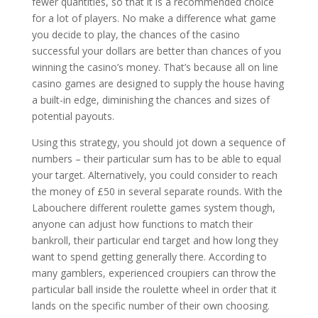
fewer quantities, so that it is a recommended choice
for a lot of players. No make a difference what game
you decide to play, the chances of the casino
successful your dollars are better than chances of you
winning the casino’s money. That’s because all on line
casino games are designed to supply the house having
a built-in edge, diminishing the chances and sizes of
potential payouts.
Using this strategy, you should jot down a sequence of
numbers – their particular sum has to be able to equal
your target. Alternatively, you could consider to reach
the money of £50 in several separate rounds. With the
Labouchere different roulette games system though,
anyone can adjust how functions to match their
bankroll, their particular end target and how long they
want to spend getting generally there. According to
many gamblers, experienced croupiers can throw the
particular ball inside the roulette wheel in order that it
lands on the specific number of their own choosing.