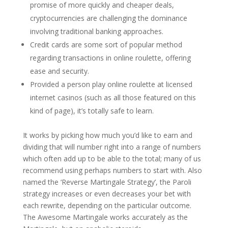
promise of more quickly and cheaper deals,
cryptocurrencies are challenging the dominance
involving traditional banking approaches.
Credit cards are some sort of popular method
regarding transactions in online roulette, offering
ease and security.
Provided a person play online roulette at licensed
internet casinos (such as all those featured on this
kind of page), it’s totally safe to learn.
It works by picking how much you’d like to earn and
dividing that will number right into a range of numbers
which often add up to be able to the total; many of us
recommend using perhaps numbers to start with. Also
named the ‘Reverse Martingale Strategy’, the Paroli
strategy increases or even decreases your bet with
each rewrite, depending on the particular outcome.
The Awesome Martingale works accurately as the