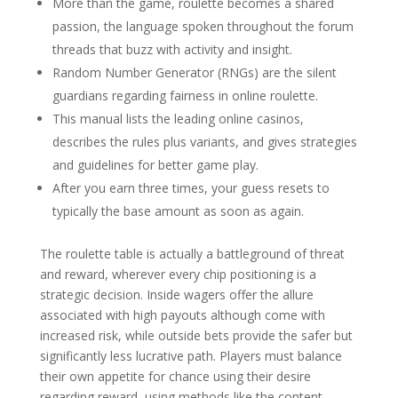
More than the game, roulette becomes a shared
passion, the language spoken throughout the forum
threads that buzz with activity and insight.
Random Number Generator (RNGs) are the silent
guardians regarding fairness in online roulette.
This manual lists the leading online casinos,
describes the rules plus variants, and gives strategies
and guidelines for better game play.
After you earn three times, your guess resets to
typically the base amount as soon as again.
The roulette table is actually a battleground of threat
and reward, wherever every chip positioning is a
strategic decision. Inside wagers offer the allure
associated with high payouts although come with
increased risk, while outside bets provide the safer but
significantly less lucrative path. Players must balance
their own appetite for chance using their desire
regarding reward, using methods like the content