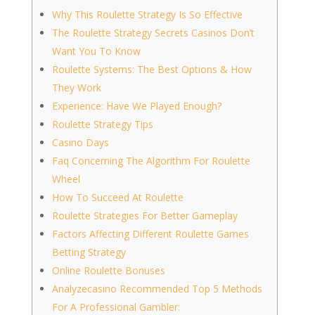
Why This Roulette Strategy Is So Effective
The Roulette Strategy Secrets Casinos Don’t
Want You To Know
Roulette Systems: The Best Options & How
They Work
Experience: Have We Played Enough?
Roulette Strategy Tips
Casino Days
Faq Concerning The Algorithm For Roulette
Wheel
How To Succeed At Roulette
Roulette Strategies For Better Gameplay
Factors Affecting Different Roulette Games
Betting Strategy
Online Roulette Bonuses
Analyzecasino Recommended Top 5 Methods
For A Professional Gambler: