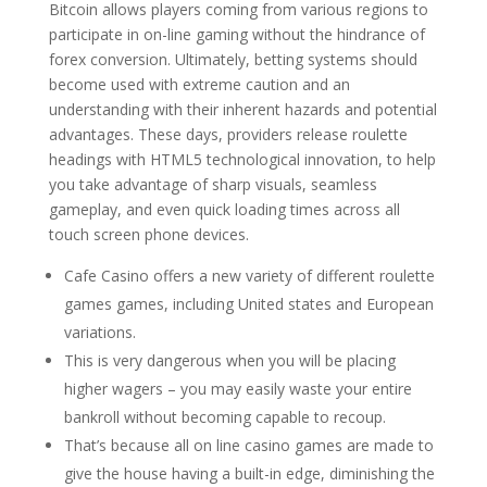
Bitcoin allows players coming from various regions to
participate in on-line gaming without the hindrance of
forex conversion. Ultimately, betting systems should
become used with extreme caution and an
understanding with their inherent hazards and potential
advantages. These days, providers release roulette
headings with HTML5 technological innovation, to help
you take advantage of sharp visuals, seamless
gameplay, and even quick loading times across all
touch screen phone devices.
Cafe Casino offers a new variety of different roulette
games games, including United states and European
variations.
This is very dangerous when you will be placing
higher wagers – you may easily waste your entire
bankroll without becoming capable to recoup.
That’s because all on line casino games are made to
give the house having a built-in edge, diminishing the