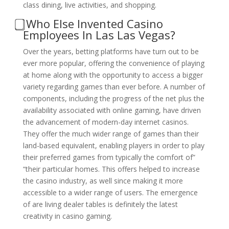
class dining, live activities, and shopping.
⃣ Who Else Invented Casino
Employees In Las Las Vegas?
Over the years, betting platforms have turn out to be
ever more popular, offering the convenience of playing
at home along with the opportunity to access a bigger
variety regarding games than ever before. A number of
components, including the progress of the net plus the
availability associated with online gaming, have driven
the advancement of modern-day internet casinos.
They offer the much wider range of games than their
land-based equivalent, enabling players in order to play
their preferred games from typically the comfort of”
“their particular homes. This offers helped to increase
the casino industry, as well since making it more
accessible to a wider range of users. The emergence
of are living dealer tables is definitely the latest
creativity in casino gaming.