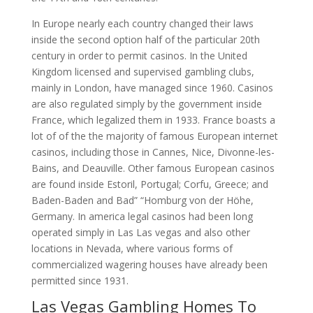
In Europe nearly each country changed their laws
inside the second option half of the particular 20th
century in order to permit casinos. In the United
Kingdom licensed and supervised gambling clubs,
mainly in London, have managed since 1960. Casinos
are also regulated simply by the government inside
France, which legalized them in 1933. France boasts a
lot of of the the majority of famous European internet
casinos, including those in Cannes, Nice, Divonne-les-
Bains, and Deauville. Other famous European casinos
are found inside Estoril, Portugal; Corfu, Greece; and
Baden-Baden and Bad” “Homburg von der Höhe,
Germany. In america legal casinos had been long
operated simply in Las Las vegas and also other
locations in Nevada, where various forms of
commercialized wagering houses have already been
permitted since 1931.
Las Vegas Gambling Homes To