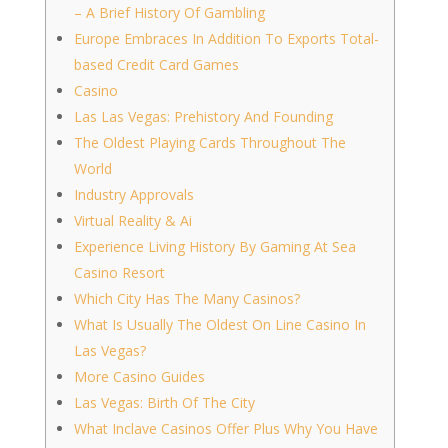
– A Brief History Of Gambling
Europe Embraces In Addition To Exports Total-
based Credit Card Games
Casino
Las Las Vegas: Prehistory And Founding
The Oldest Playing Cards Throughout The
World
Industry Approvals
Virtual Reality & Ai
Experience Living History By Gaming At Sea
Casino Resort
Which City Has The Many Casinos?
What Is Usually The Oldest On Line Casino In
Las Vegas?
More Casino Guides
Las Vegas: Birth Of The City
What Inclave Casinos Offer Plus Why You Have