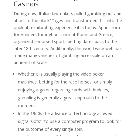
Casinos
During now, Italian lawmakers pulled gambling out and
about of the black” “ages and transformed this into the
opulent, exhilarating experience it is today. Apart from
forerunners throughout ancient Rome and Greece,
organized endorsed sports betting dates back to the
later 18th century. Additionally, the world wide web has
made many varieties of gambling accessible on an
unheard-of scale.
Whether it is usually playing the video poker
machines, betting for the race horses, or simply
enjoying a game regarding cards with buddies,
gambling is generally a great approach to the
moment.
In the 1960s the advance of technology allowed
digital slots” “to use a computer program to look for
the outcome of every single spin.