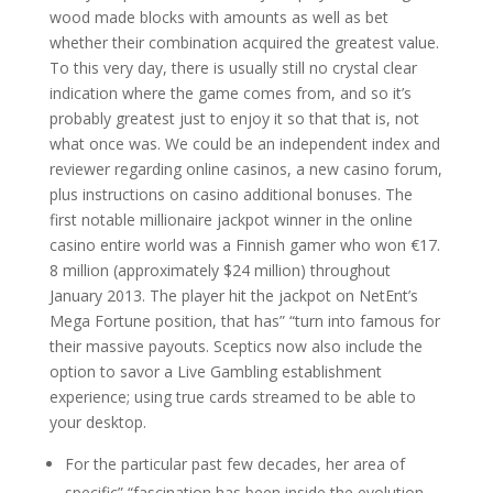
wood made blocks with amounts as well as bet
whether their combination acquired the greatest value.
To this very day, there is usually still no crystal clear
indication where the game comes from, and so it’s
probably greatest just to enjoy it so that that is, not
what once was. We could be an independent index and
reviewer regarding online casinos, a new casino forum,
plus instructions on casino additional bonuses. The
first notable millionaire jackpot winner in the online
casino entire world was a Finnish gamer who won €17.
8 million (approximately $24 million) throughout
January 2013. The player hit the jackpot on NetEnt’s
Mega Fortune position, that has” “turn into famous for
their massive payouts. Sceptics now also include the
option to savor a Live Gambling establishment
experience; using true cards streamed to be able to
your desktop.
For the particular past few decades, her area of
specific” “fascination has been inside the evolution