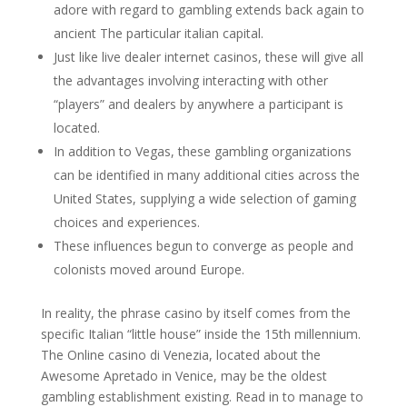
adore with regard to gambling extends back again to
ancient The particular italian capital.
Just like live dealer internet casinos, these will give all
the advantages involving interacting with other
“players” and dealers by anywhere a participant is
located.
In addition to Vegas, these gambling organizations
can be identified in many additional cities across the
United States, supplying a wide selection of gaming
choices and experiences.
These influences begun to converge as people and
colonists moved around Europe.
In reality, the phrase casino by itself comes from the
specific Italian “little house” inside the 15th millennium.
The Online casino di Venezia, located about the
Awesome Apretado in Venice, may be the oldest
gambling establishment existing. Read in to manage to