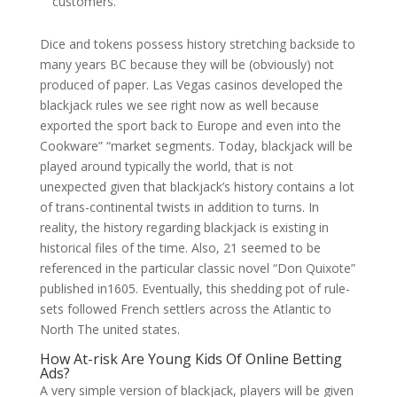
customers.
Dice and tokens possess history stretching backside to
many years BC because they will be (obviously) not
produced of paper. Las Vegas casinos developed the
blackjack rules we see right now as well because
exported the sport back to Europe and even into the
Cookware” “market segments. Today, blackjack will be
played around typically the world, that is not
unexpected given that blackjack’s history contains a lot
of trans-continental twists in addition to turns. In
reality, the history regarding blackjack is existing in
historical files of the time. Also, 21 seemed to be
referenced in the particular classic novel “Don Quixote”
published in1605. Eventually, this shedding pot of rule-
sets followed French settlers across the Atlantic to
North The united states.
How At-risk Are Young Kids Of Online Betting
Ads?
A very simple version of blackjack, players will be given