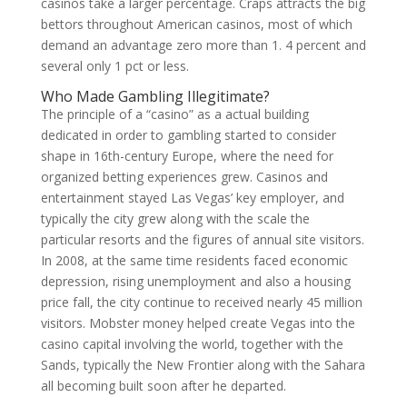
casinos take a larger percentage. Craps attracts the big
bettors throughout American casinos, most of which
demand an advantage zero more than 1. 4 percent and
several only 1 pct or less.
Who Made Gambling Illegitimate?
The principle of a “casino” as a actual building
dedicated in order to gambling started to consider
shape in 16th-century Europe, where the need for
organized betting experiences grew. Casinos and
entertainment stayed Las Vegas’ key employer, and
typically the city grew along with the scale the
particular resorts and the figures of annual site visitors.
In 2008, at the same time residents faced economic
depression, rising unemployment and also a housing
price fall, the city continue to received nearly 45 million
visitors. Mobster money helped create Vegas into the
casino capital involving the world, together with the
Sands, typically the New Frontier along with the Sahara
all becoming built soon after he departed.