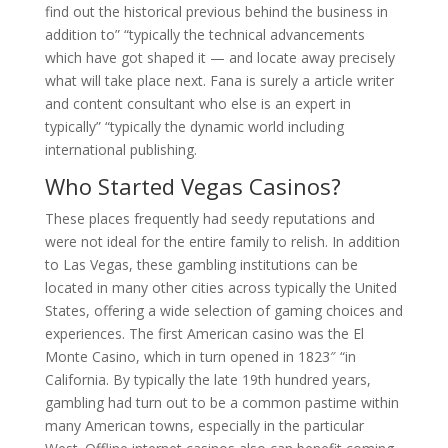
find out the historical previous behind the business in
addition to” “typically the technical advancements
which have got shaped it — and locate away precisely
what will take place next. Fana is surely a article writer
and content consultant who else is an expert in
typically” “typically the dynamic world including
international publishing.
Who Started Vegas Casinos?
These places frequently had seedy reputations and
were not ideal for the entire family to relish. In addition
to Las Vegas, these gambling institutions can be
located in many other cities across typically the United
States, offering a wide selection of gaming choices and
experiences. The first American casino was the El
Monte Casino, which in turn opened in 1823″ “in
California. By typically the late 19th hundred years,
gambling had turn out to be a common pastime within
many American towns, especially in the particular