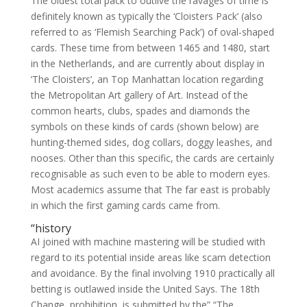
The oldest total pack to outlive the ravages of time is
definitely known as typically the ‘Cloisters Pack’ (also
referred to as ‘Flemish Searching Pack’) of oval-shaped
cards. These time from between 1465 and 1480, start
in the Netherlands, and are currently about display in
‘The Cloisters’, an Top Manhattan location regarding
the Metropolitan Art gallery of Art. Instead of the
common hearts, clubs, spades and diamonds the
symbols on these kinds of cards (shown below) are
hunting-themed sides, dog collars, doggy leashes, and
nooses. Other than this specific, the cards are certainly
recognisable as such even to be able to modern eyes.
Most academics assume that The far east is probably
in which the first gaming cards came from.
“history
AI joined with machine mastering will be studied with
regard to its potential inside areas like scam detection
and avoidance. By the final involving 1910 practically all
betting is outlawed inside the United Says. The 18th
Change, prohibition, is submitted by the” “The