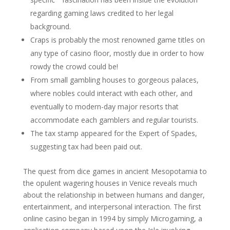
regarding gaming laws credited to her legal
background.
Craps is probably the most renowned game titles on
any type of casino floor, mostly due in order to how
rowdy the crowd could be!
From small gambling houses to gorgeous palaces,
where nobles could interact with each other, and
eventually to modern-day major resorts that
accommodate each gamblers and regular tourists.
The tax stamp appeared for the Expert of Spades,
suggesting tax had been paid out.
The quest from dice games in ancient Mesopotamia to
the opulent wagering houses in Venice reveals much
about the relationship in between humans and danger,
entertainment, and interpersonal interaction. The first
online casino began in 1994 by simply Microgaming, a