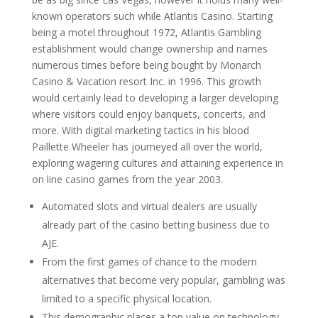
known operators such while Atlantis Casino. Starting
being a motel throughout 1972, Atlantis Gambling
establishment would change ownership and names
numerous times before being bought by Monarch
Casino & Vacation resort Inc. in 1996. This growth
would certainly lead to developing a larger developing
where visitors could enjoy banquets, concerts, and
more. With digital marketing tactics in his blood
Paillette Wheeler has journeyed all over the world,
exploring wagering cultures and attaining experience in
on line casino games from the year 2003.
Automated slots and virtual dealers are usually
already part of the casino betting business due to
AJE.
From the first games of chance to the modern
alternatives that become very popular, gambling was
limited to a specific physical location.
This demographic places a top value on technology