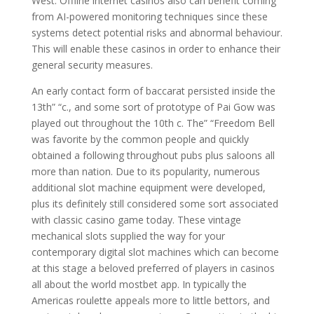
West. Offline internet casinos also can benefit coming
from AI-powered monitoring techniques since these
systems detect potential risks and abnormal behaviour.
This will enable these casinos in order to enhance their
general security measures.
An early contact form of baccarat persisted inside the
13th” “c., and some sort of prototype of Pai Gow was
played out throughout the 10th c. The” “Freedom Bell
was favorite by the common people and quickly
obtained a following throughout pubs plus saloons all
more than nation. Due to its popularity, numerous
additional slot machine equipment were developed,
plus its definitely still considered some sort associated
with classic casino game today. These vintage
mechanical slots supplied the way for your
contemporary digital slot machines which can become
at this stage a beloved preferred of players in casinos
all about the world mostbet app. In typically the
Americas roulette appeals more to little bettors, and