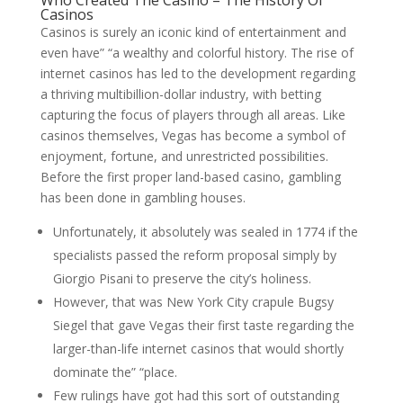
Casinos
Casinos is surely an iconic kind of entertainment and
even have” “a wealthy and colorful history. The rise of
internet casinos has led to the development regarding
a thriving multibillion-dollar industry, with betting
capturing the focus of players through all areas. Like
casinos themselves, Vegas has become a symbol of
enjoyment, fortune, and unrestricted possibilities.
Before the first proper land-based casino, gambling
has been done in gambling houses.
Unfortunately, it absolutely was sealed in 1774 if the
specialists passed the reform proposal simply by
Giorgio Pisani to preserve the city’s holiness.
However, that was New York City crapule Bugsy
Siegel that gave Vegas their first taste regarding the
larger-than-life internet casinos that would shortly
dominate the” “place.
Few rulings have got had this sort of outstanding