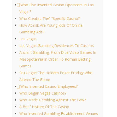
⃣ Who Else Invented Casino Operators In Las
Vegas?
Who Created The” “Specific Casino?
How At-risk Are Young Kids Of Online
Gambling Ads?
Las Vegas
Las Vegas Gambling Residences To Casinos
Ancient Gambling: From Dice Video Games In
Mesopotamia In Order To Roman Betting
Games
Stu Ungar: The Holdem Poker Prodigy Who
Altered The Game
⃣ Who Invented Casino Employees?
Who Began Vegas Casinos?
Who Made Gambling Against The Law?
A Brief History Of The Casino
Who Invented Gambling Establishment Venues