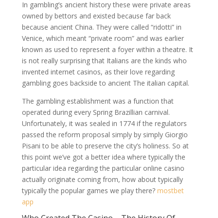
In gambling’s ancient history these were private areas
owned by bettors and existed because far back
because ancient China. They were called “ridotti” in
Venice, which meant “private room” and was earlier
known as used to represent a foyer within a theatre. It
is not really surprising that Italians are the kinds who
invented internet casinos, as their love regarding
gambling goes backside to ancient The italian capital.
The gambling establishment was a function that
operated during every Spring Brazillian carnival.
Unfortunately, it was sealed in 1774 if the regulators
passed the reform proposal simply by simply Giorgio
Pisani to be able to preserve the city’s holiness. So at
this point we’ve got a better idea where typically the
particular idea regarding the particular online casino
actually originate coming from, how about typically
typically the popular games we play there?
mostbet
app
Who Created The Casino – The History Of