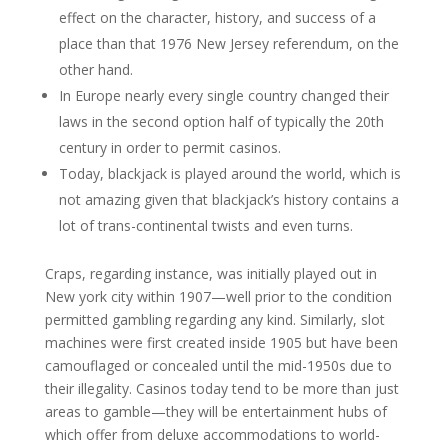
effect on the character, history, and success of a
place than that 1976 New Jersey referendum, on the
other hand.
In Europe nearly every single country changed their
laws in the second option half of typically the 20th
century in order to permit casinos.
Today, blackjack is played around the world, which is
not amazing given that blackjack’s history contains a
lot of trans-continental twists and even turns.
Craps, regarding instance, was initially played out in
New york city within 1907—well prior to the condition
permitted gambling regarding any kind. Similarly, slot
machines were first created inside 1905 but have been
camouflaged or concealed until the mid-1950s due to
their illegality. Casinos today tend to be more than just
areas to gamble—they will be entertainment hubs of
which offer from deluxe accommodations to world-