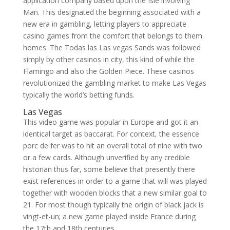
application company based upon the Isle involving
Man. This designated the beginning associated with a
new era in gambling, letting players to appreciate
casino games from the comfort that belongs to them
homes. The Todas las Las vegas Sands was followed
simply by other casinos in city, this kind of while the
Flamingo and also the Golden Piece. These casinos
revolutionized the gambling market to make Las Vegas
typically the world’s betting funds.
Las Vegas
This video game was popular in Europe and got it an
identical target as baccarat. For context, the essence
porc de fer was to hit an overall total of nine with two
or a few cards. Although unverified by any credible
historian thus far, some believe that presently there
exist references in order to a game that will was played
together with wooden blocks that a new similar goal to
21. For most though typically the origin of black jack is
vingt-et-un; a new game played inside France during
the 17th and 18th centuries.