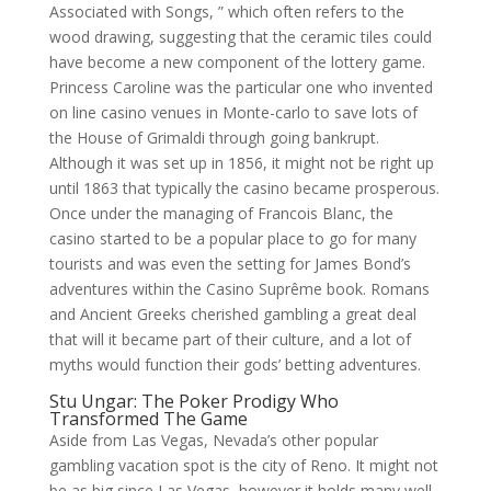
Associated with Songs, ” which often refers to the
wood drawing, suggesting that the ceramic tiles could
have become a new component of the lottery game.
Princess Caroline was the particular one who invented
on line casino venues in Monte-carlo to save lots of
the House of Grimaldi through going bankrupt.
Although it was set up in 1856, it might not be right up
until 1863 that typically the casino became prosperous.
Once under the managing of Francois Blanc, the
casino started to be a popular place to go for many
tourists and was even the setting for James Bond’s
adventures within the Casino Suprême book. Romans
and Ancient Greeks cherished gambling a great deal
that will it became part of their culture, and a lot of
myths would function their gods’ betting adventures.
Stu Ungar: The Poker Prodigy Who
Transformed The Game
Aside from Las Vegas, Nevada’s other popular
gambling vacation spot is the city of Reno. It might not
be as big since Las Vegas, however it holds many well-