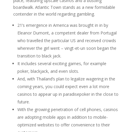
place, featuring upscale casinos and a bustling
boardwalk. Atlantic Town stands as a new formidable
contender in the world regarding gambling.
21’s emergence in America was brought in in by
Eleanor Dumont, a competent dealer from Portugal
who travelled the particular US and received crowds
wherever the girl went – vingt-et-un soon began the
transition to black jack.
It includes several exciting games, for example
poker, blackjack, and even slots.
And, with Thailand’s plan to legalize wagering in the
coming years, you could expect even a lot more
casinos to appear up in paradisepoker in the close to
future.
With the growing penetration of cell phones, casinos
are adopting mobile apps in addition to mobile-
optimized websites to offer convenience to their