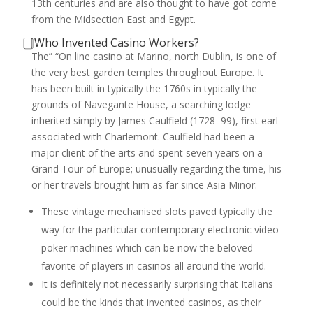
13th centuries and are also thought to have got come
from the Midsection East and Egypt.
⃣ Who Invented Casino Workers?
The” “On line casino at Marino, north Dublin, is one of
the very best garden temples throughout Europe. It
has been built in typically the 1760s in typically the
grounds of Navegante House, a searching lodge
inherited simply by James Caulfield (1728–99), first earl
associated with Charlemont. Caulfield had been a
major client of the arts and spent seven years on a
Grand Tour of Europe; unusually regarding the time, his
or her travels brought him as far since Asia Minor.
These vintage mechanised slots paved typically the
way for the particular contemporary electronic video
poker machines which can be now the beloved
favorite of players in casinos all around the world.
It is definitely not necessarily surprising that Italians
could be the kinds that invented casinos, as their