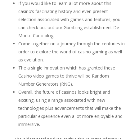
If you would like to learn a lot more about this
casino’s fascinating history and even present
selection associated with games and features, you
can check out out our Gambling establishment De
Monte Carlo blog.
Come together on a journey through the centuries in
order to explore the world of casino gaming as well
as evolution.
The a single innovation which has granted these
Casino video games to thrive will be Random
Number Generators (RNG).
Overall, the future of casinos looks bright and
exciting, using a range associated with new
technologies plus advancements that will make the
particular experience even a lot more enjoyable and
immersive.