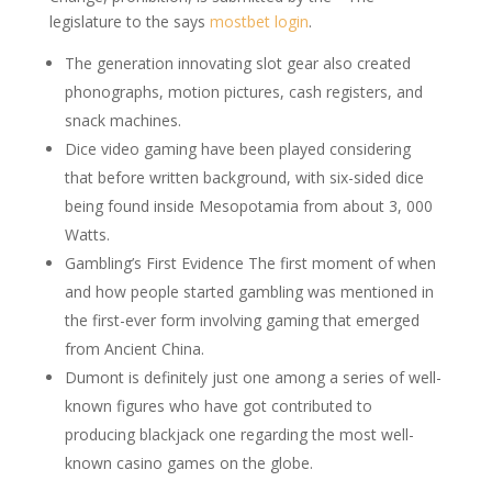
legislature to the says
mostbet login
.
The generation innovating slot gear also created
phonographs, motion pictures, cash registers, and
snack machines.
Dice video gaming have been played considering
that before written background, with six-sided dice
being found inside Mesopotamia from about 3, 000
Watts.
Gambling’s First Evidence The first moment of when
and how people started gambling was mentioned in
the first-ever form involving gaming that emerged
from Ancient China.
Dumont is definitely just one among a series of well-
known figures who have got contributed to
producing blackjack one regarding the most well-
known casino games on the globe.