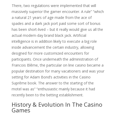
There, two regulations were implemented that will
massively superior the gamer encounter. A rule” “which
a natural 21 years of age made from the ace of
spades and a dark jack port paid some sort of bonus
has been short-lived – but it really would give us all the
actual modern-day brand black jack. Artificial
intelligence is in addition likely to execute a big role
inside advancement the certain industry, allowing
designed for more customized encounters for
participants. Once underneath the administration of
Francois Blême, the particular on line casino became a
popular destination for many vacationers and was your
setting for Adam Bond’s activities in the Casino
Suprême book. The answer to the starting of the
motel was as” “enthusiastic mainly because it had
recently been to the betting establishment.
History & Evolution In The Casino
Games