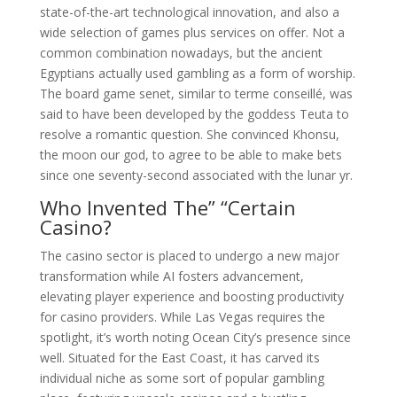
state-of-the-art technological innovation, and also a
wide selection of games plus services on offer. Not a
common combination nowadays, but the ancient
Egyptians actually used gambling as a form of worship.
The board game senet, similar to terme conseillé, was
said to have been developed by the goddess Teuta to
resolve a romantic question. She convinced Khonsu,
the moon our god, to agree to be able to make bets
since one seventy-second associated with the lunar yr.
Who Invented The” “Certain
Casino?
The casino sector is placed to undergo a new major
transformation while AI fosters advancement,
elevating player experience and boosting productivity
for casino providers. While Las Vegas requires the
spotlight, it’s worth noting Ocean City’s presence since
well. Situated for the East Coast, it has carved its
individual niche as some sort of popular gambling