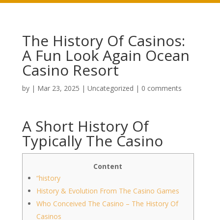
The History Of Casinos:
A Fun Look Again Ocean
Casino Resort
by
|
Mar 23, 2025
|
Uncategorized
|
0 comments
A Short History Of
Typically The Casino
Content
“history
History & Evolution From The Casino Games
Who Conceived The Casino – The History Of
Casinos