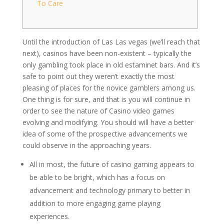
To Care
Until the introduction of Las Las vegas (we’ll reach that
next), casinos have been non-existent – typically the
only gambling took place in old estaminet bars. And it’s
safe to point out they weren’t exactly the most
pleasing of places for the novice gamblers among us.
One thing is for sure, and that is you will continue in
order to see the nature of Casino video games
evolving and modifying. You should will have a better
idea of some of the prospective advancements we
could observe in the approaching years.
All in most, the future of casino gaming appears to
be able to be bright, which has a focus on
advancement and technology primary to better in
addition to more engaging game playing
experiences.