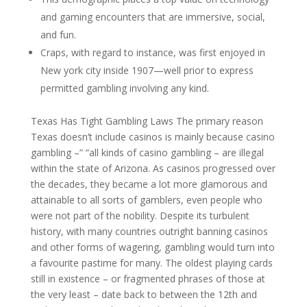
and gaming encounters that are immersive, social,
and fun.
Craps, with regard to instance, was first enjoyed in
New york city inside 1907—well prior to express
permitted gambling involving any kind.
Texas Has Tight Gambling Laws The primary reason
Texas doesn’t include casinos is mainly because casino
gambling –” “all kinds of casino gambling – are illegal
within the state of Arizona. As casinos progressed over
the decades, they became a lot more glamorous and
attainable to all sorts of gamblers, even people who
were not part of the nobility. Despite its turbulent
history, with many countries outright banning casinos
and other forms of wagering, gambling would turn into
a favourite pastime for many. The oldest playing cards
still in existence – or fragmented phrases of those at
the very least – date back to between the 12th and