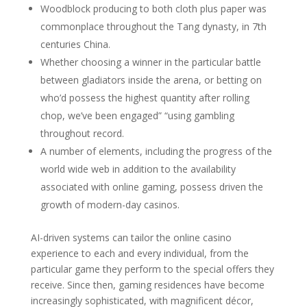
Woodblock producing to both cloth plus paper was
commonplace throughout the Tang dynasty, in 7th
centuries China.
Whether choosing a winner in the particular battle
between gladiators inside the arena, or betting on
who’d possess the highest quantity after rolling
chop, we’ve been engaged” “using gambling
throughout record.
A number of elements, including the progress of the
world wide web in addition to the availability
associated with online gaming, possess driven the
growth of modern-day casinos.
AI-driven systems can tailor the online casino
experience to each and every individual, from the
particular game they perform to the special offers they
receive. Since then, gaming residences have become
increasingly sophisticated, with magnificent décor,