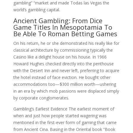
gambling” “market and made Todas las Vegas the
world’s gambling capital.
Ancient Gambling: From Dice
Game Titles In Mesopotamia To
Be Able To Roman Betting Games
On his return, he or she demonstrated his really like for
classical architecture by commissioning typically the
Casino like a delight house on his house. In 1966
Howard Hughes checked directly into the penthouse
with the Desert Inn and never left, preferring to acquire
the hotel instead of face eviction. He bought other
accommodations too—$300 million worth—ushering
in an era by which mob passions were displaced simply
by corporate conglomerates.
Gambling’s Earliest Evidence The earliest moment of
when and just how people started wagering was
mentioned in the first-ever form of gaming that came
from Ancient Cina. Basing in the Oriental book “Book