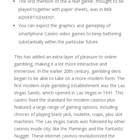
The first mention of the a ‘leaf game’, thought to be
played together with paper sheets, was in 868
ADVERTISEMENT.
You can expect the graphics and gameplay of
smartphone Casino video games to keep bettering
substantially within the particular future.
This has added an extra layer of pleasure to online
gambling, making it a lot more interactive and
immersive. In the earlier 20th century, gambling dens
began to be able to take on a more modern form. The
first modern-style gambling establishment was the Las
Vegas Sands, which opened in Las Vegas in 1941. This
casino fixed the standard for modern casinos plus
featured a large range of gaming options, including
choices of playing black jack, roulette, craps, plus slot
machines. The Las Vegas Sands was followed by other
casinos inside city, like the Flamingo and the Fantastic
Nugget. These internet casinos revolutionized the