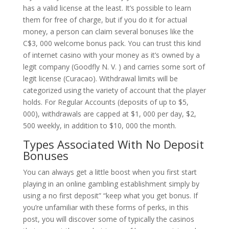
has a valid license at the least. It’s possible to learn
them for free of charge, but if you do it for actual
money, a person can claim several bonuses like the
C$3, 000 welcome bonus pack. You can trust this kind
of internet casino with your money as it’s owned by a
legit company (Goodfly N. V. ) and carries some sort of
legit license (Curacao). Withdrawal limits will be
categorized using the variety of account that the player
holds. For Regular Accounts (deposits of up to $5,
000), withdrawals are capped at $1, 000 per day, $2,
500 weekly, in addition to $10, 000 the month.
Types Associated With No Deposit
Bonuses
You can always get a little boost when you first start
playing in an online gambling establishment simply by
using a no first deposit” “keep what you get bonus. If
you’re unfamiliar with these forms of perks, in this
post, you will discover some of typically the casinos