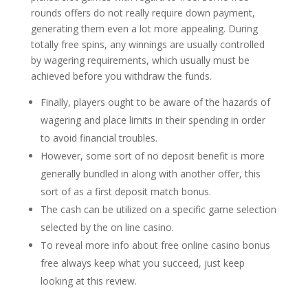
rounds offers do not really require down payment,
generating them even a lot more appealing. During
totally free spins, any winnings are usually controlled
by wagering requirements, which usually must be
achieved before you withdraw the funds.
Finally, players ought to be aware of the hazards of
wagering and place limits in their spending in order
to avoid financial troubles.
However, some sort of no deposit benefit is more
generally bundled in along with another offer, this
sort of as a first deposit match bonus.
The cash can be utilized on a specific game selection
selected by the on line casino.
To reveal more info about free online casino bonus
free always keep what you succeed, just keep
looking at this review.