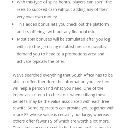
With this type of spins bonus, players can spin” “the
reels to succeed cash without adding any of their
very own own money.
This added bonus lets you check out the platform
and its offerings with out any financial risk.
Most spin bonuses will be stimulated after you log
within to the gambling establishment or possibly
demand you to head to a promotions area and
activate typically the offer.
We’ve searched everything that South Africa has to be
able to offer, therefore the information you see here
will help a person find what you need. One of the
important criteria to check out when utilizing these
benefits may be the value associated with each free
rewrite. Some operators can provide you together with
more FS whose value is certainly not large, whereas
others offer fewer FS of which are worth a lot more.
The gambling centre set to better the enables you to