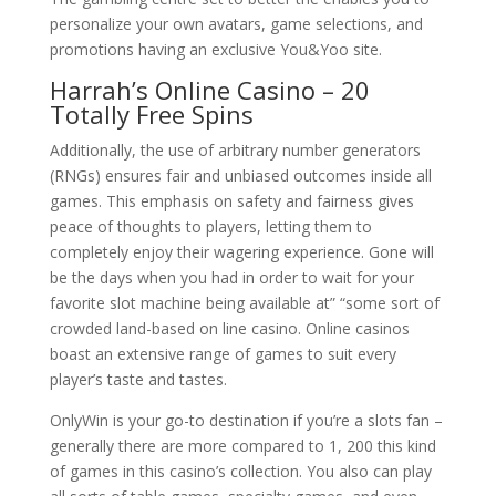
personalize your own avatars, game selections, and
promotions having an exclusive You&Yoo site.
Harrah’s Online Casino – 20
Totally Free Spins
Additionally, the use of arbitrary number generators
(RNGs) ensures fair and unbiased outcomes inside all
games. This emphasis on safety and fairness gives
peace of thoughts to players, letting them to
completely enjoy their wagering experience. Gone will
be the days when you had in order to wait for your
favorite slot machine being available at” “some sort of
crowded land-based on line casino. Online casinos
boast an extensive range of games to suit every
player’s taste and tastes.
OnlyWin is your go-to destination if you’re a slots fan –
generally there are more compared to 1, 200 this kind
of games in this casino’s collection. You also can play