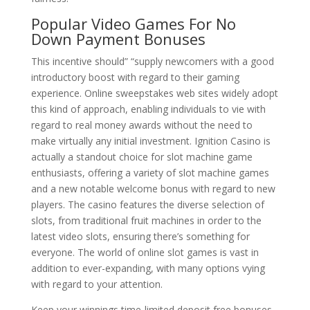
Popular Video Games For No
Down Payment Bonuses
This incentive should” “supply newcomers with a good
introductory boost with regard to their gaming
experience. Online sweepstakes web sites widely adopt
this kind of approach, enabling individuals to vie with
regard to real money awards without the need to
make virtually any initial investment. Ignition Casino is
actually a standout choice for slot machine game
enthusiasts, offering a variety of slot machine games
and a new notable welcome bonus with regard to new
players. The casino features the diverse selection of
slots, from traditional fruit machines in order to the
latest video slots, ensuring there’s something for
everyone. The world of online slot games is vast in
addition to ever-expanding, with many options vying
with regard to your attention.
Keep your winnings time-limited deposit free bonuses