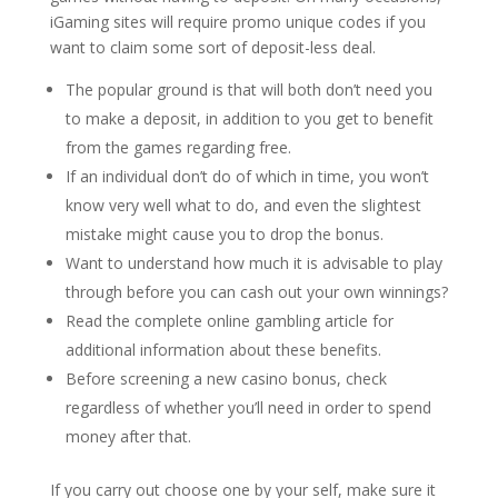
iGaming sites will require promo unique codes if you
want to claim some sort of deposit-less deal.
The popular ground is that will both don’t need you
to make a deposit, in addition to you get to benefit
from the games regarding free.
If an individual don’t do of which in time, you won’t
know very well what to do, and even the slightest
mistake might cause you to drop the bonus.
Want to understand how much it is advisable to play
through before you can cash out your own winnings?
Read the complete online gambling article for
additional information about these benefits.
Before screening a new casino bonus, check
regardless of whether you’ll need in order to spend
money after that.
If you carry out choose one by your self, make sure it