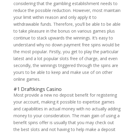
considering that the gambling establishment needs to
reduce the possible reduction. However, most maintain
your limit within reason and only apply it to
withdrawable funds. Therefore, you’ll be able to be able
to take pleasure in the bonus on various games plus
continue to stack upwards the winnings. It’s easy to
understand why no down payment free spins would be
the most popular. Firstly, you get to play the particular
latest and a lot popular slots free of charge, and even
secondly, the winnings triggered through the spins are
yours to be able to keep and make use of on other
online games.
#1 Draftkings Casino
Most provide a new no deposit benefit for registering
your account, making it possible to expertise games
and capabilities in actual money with no actually adding
money to your consideration. The main gain of using a
benefit spins offer is usually that you may check out
the best slots and not having to help make a deposit