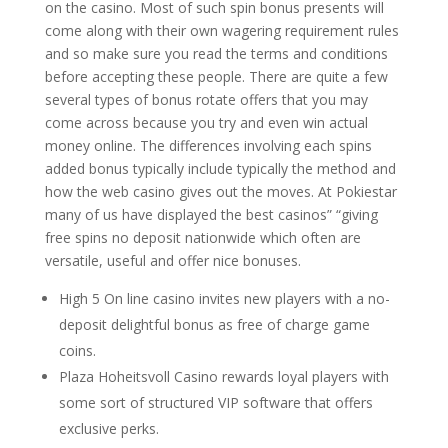
on the casino. Most of such spin bonus presents will
come along with their own wagering requirement rules
and so make sure you read the terms and conditions
before accepting these people. There are quite a few
several types of bonus rotate offers that you may
come across because you try and even win actual
money online. The differences involving each spins
added bonus typically include typically the method and
how the web casino gives out the moves. At Pokiestar
many of us have displayed the best casinos” “giving
free spins no deposit nationwide which often are
versatile, useful and offer nice bonuses.
High 5 On line casino invites new players with a no-
deposit delightful bonus as free of charge game
coins.
Plaza Hoheitsvoll Casino rewards loyal players with
some sort of structured VIP software that offers
exclusive perks.