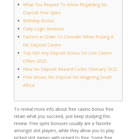
What You Require To Know Regarding No
Deposit Free Spins
Birthday Bonus
Daily Login Bonuses
Factors In Order To Consider When Picking A
No Deposit Casino
Top Not Any Deposit Bonus On Line Casino
Offers 2025
New No Deposit Reward Codes February 2025
Free Moves No Deposit No Wagering South
Africa
To reveal more info about free casino bonus free
retain what you succeed, just keep studying this
review. Free spins bonuses usually are a favorite
amongst slot players, while they allow you to play
picked slot games with regard to free. Some free