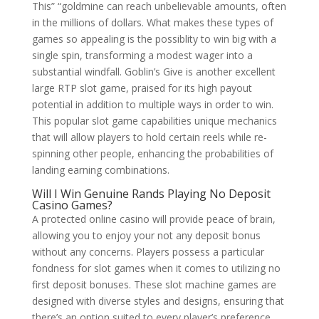
This” “goldmine can reach unbelievable amounts, often
in the millions of dollars. What makes these types of
games so appealing is the possiblity to win big with a
single spin, transforming a modest wager into a
substantial windfall. Goblin’s Give is another excellent
large RTP slot game, praised for its high payout
potential in addition to multiple ways in order to win.
This popular slot game capabilities unique mechanics
that will allow players to hold certain reels while re-
spinning other people, enhancing the probabilities of
landing earning combinations.
Will I Win Genuine Rands Playing No Deposit
Casino Games?
A protected online casino will provide peace of brain,
allowing you to enjoy your not any deposit bonus
without any concerns. Players possess a particular
fondness for slot games when it comes to utilizing no
first deposit bonuses. These slot machine games are
designed with diverse styles and designs, ensuring that
there’s an option suited to every player’s preference.