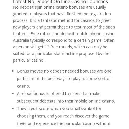
Latest No Deposit On Line Casino Launches
No deposit spin online casino bonuses are usually
granted to players that have finished the registration
process. It is a fantastic method for casinos to greet
new players and permit these to test most of the site’s
features. Free rotates no deposit mobile phone casino
Australia typically correspond to a certain game. Often
a person will get 12 free rounds, which can only be
suited for a particular slot machine proposed by the
particular casino.
Bonus moves no deposit needed bonuses are one
particular of the best ways to play at some sort of
casino.
A reload bonus is offered to users that make
subsequent deposits into their mobile on line casino.
They credit score which you small symbol for
choosing them, and you reach discover the game
foyer and experience the particular casino without