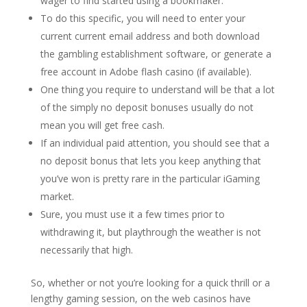
wager to find started using a bookmaker.
To do this specific, you will need to enter your
current current email address and both download
the gambling establishment software, or generate a
free account in Adobe flash casino (if available).
One thing you require to understand will be that a lot
of the simply no deposit bonuses usually do not
mean you will get free cash.
If an individual paid attention, you should see that a
no deposit bonus that lets you keep anything that
you’ve won is pretty rare in the particular iGaming
market.
Sure, you must use it a few times prior to
withdrawing it, but playthrough the weather is not
necessarily that high.
So, whether or not you’re looking for a quick thrill or a
lengthy gaming session, on the web casinos have