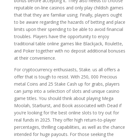
bonus before accepting it. They also needs to choose
reputable on-line casinos and only play childish games
that that they are familiar using. Finally, players ought
to be aware regarding the hazards of betting and place
limits upon their spending to be able to avoid financial
troubles. Players have the opportunity to enjoy
traditional table online games like Blackjack, Roulette,
and Poker together with no deposit additional bonuses
at their convenience.
For cryptocurrency enthusiasts, Stake. us all offers a
offer that is tough to resist. With 250, 000 Precious
metal Coins and 25 Stake Cash up for grabs, players
can jump into a selection of slots and unique casino
game titles. You should think about playing Mega
Moolah, Starburst, and Book associated with Dead if
you’re looking for the best online slots to try out for
real funds in 2025. They offer high return-to-player
percentages, thrilling capabilities, as well as the chance
intended for huge payouts. For those seeking the