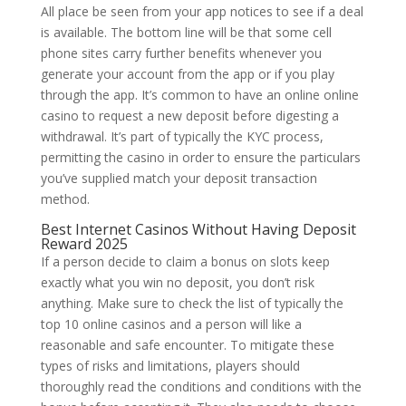
All place be seen from your app notices to see if a deal
is available. The bottom line will be that some cell
phone sites carry further benefits whenever you
generate your account from the app or if you play
through the app. It’s common to have an online online
casino to request a new deposit before digesting a
withdrawal. It’s part of typically the KYC process,
permitting the casino in order to ensure the particulars
you’ve supplied match your deposit transaction
method.
Best Internet Casinos Without Having Deposit
Reward 2025
If a person decide to claim a bonus on slots keep
exactly what you win no deposit, you don’t risk
anything. Make sure to check the list of typically the
top 10 online casinos and a person will like a
reasonable and safe encounter. To mitigate these
types of risks and limitations, players should
thoroughly read the conditions and conditions with the