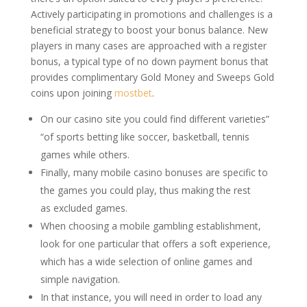
Actively participating in promotions and challenges is a
beneficial strategy to boost your bonus balance. New
players in many cases are approached with a register
bonus, a typical type of no down payment bonus that
provides complimentary Gold Money and Sweeps Gold
coins upon joining
mostbet
.
On our casino site you could find different varieties”
“of sports betting like soccer, basketball, tennis
games while others.
Finally, many mobile casino bonuses are specific to
the games you could play, thus making the rest
as excluded games.
When choosing a mobile gambling establishment,
look for one particular that offers a soft experience,
which has a wide selection of online games and
simple navigation.
In that instance, you will need in order to load any