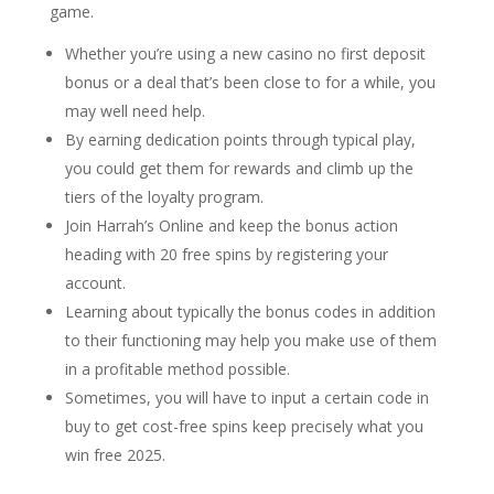
game.
Whether you’re using a new casino no first deposit
bonus or a deal that’s been close to for a while, you
may well need help.
By earning dedication points through typical play,
you could get them for rewards and climb up the
tiers of the loyalty program.
Join Harrah’s Online and keep the bonus action
heading with 20 free spins by registering your
account.
Learning about typically the bonus codes in addition
to their functioning may help you make use of them
in a profitable method possible.
Sometimes, you will have to input a certain code in
buy to get cost-free spins keep precisely what you
win free 2025.