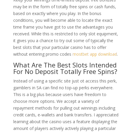
may be in the form of totally free spins or cash funds,
based on exactly where you play. In the bonus
conditions, you will become able to locate the exact
time frame you have got to use the advantages you
received. While this is restricted to only slot equipment,
it gives you a chance to try out some of typically the
best slots that your particular casino has to offer
without entering promo codes
mostbet app download
.
What Are The Best Slots Intended
For No Deposit Totally Free Spins?
Instead of using a specific site just ot access this perk,
gamblers in SA can find no top-up perks everywhere.
This is a big plus because users have freedom to
choose more options. We accept a variety of
repayment methods for pulling out winnings including
credit cards, e-wallets and bank transfers. I appreciated
learning about the casino uses a feature displaying the
amount of players actively actively playing a particular