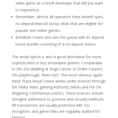
video game as a result developer that will you want
to experience.
Remember, almost all operators have benefit spins,
no-deposit/deposit bonus deals that are eligible for
popular slot online games.
BetMGM Casino also ties the queue with its deposit
bonus bundle consisting of a no-deposit bonus.
The email option is also a good alternative for more
sophisticated or less immediate queries. Comparable
to the 25x skidding at Hugo Casino or Drake Casino’s
50x playthrough, Ybets has” “the most obvious upper
hand. Plaza Royal Casino works under licenses through
the Malta Video gaming Authority (MGA) and the UK
Wagering Commission (UKGC). These licenses ensure
stringent adherence to justness and security methods.
All transactions are usually protected with SSL
encryption, and game titles are regularly audited for
fairness.