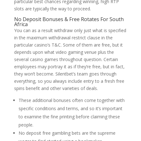
particular best chances regarding winning, high RTP
slots are typically the way to proceed.
No Deposit Bonuses & Free Rotates For South
Africa
You can as a result withdraw only just what is specified
in the maximum withdrawal restrict clause in the
particular casino’s T&C. Some of them are free, but it
depends upon what video gaming venue plus the
several casino games throughout question. Certain
employees may portray it as if they’re free, but in fact,
they won’t become. Silentbet’s team goes through
everything, so you always include entry to a fresh free
spins benefit and other varieties of deals.
These additional bonuses often come together with
specific conditions and terms, and so it’s important
to examine the fine printing before claiming these
people.
No deposit free gambling bets are the supreme