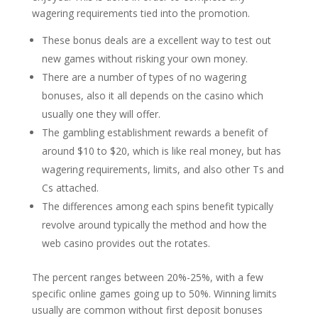
wagering requirements tied into the promotion.
These bonus deals are a excellent way to test out
new games without risking your own money.
There are a number of types of no wagering
bonuses, also it all depends on the casino which
usually one they will offer.
The gambling establishment rewards a benefit of
around $10 to $20, which is like real money, but has
wagering requirements, limits, and also other Ts and
Cs attached.
The differences among each spins benefit typically
revolve around typically the method and how the
web casino provides out the rotates.
The percent ranges between 20%-25%, with a few
specific online games going up to 50%. Winning limits
usually are common without first deposit bonuses