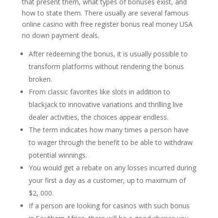
that present them, what types of bonuses exist, and
how to state them. There usually are several famous
online casino with free register bonus real money USA
no down payment deals.
After redeeming the bonus, it is usually possible to
transform platforms without rendering the bonus
broken.
From classic favorites like slots in addition to
blackjack to innovative variations and thrilling live
dealer activities, the choices appear endless.
The term indicates how many times a person have
to wager through the benefit to be able to withdraw
potential winnings.
You would get a rebate on any losses incurred during
your first a day as a customer, up to maximum of
$2, 000.
If a person are looking for casinos with such bonus