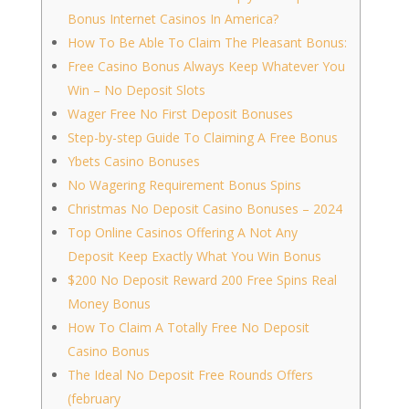
Bonus Internet Casinos In America?
How To Be Able To Claim The Pleasant Bonus:
Free Casino Bonus Always Keep Whatever You
Win – No Deposit Slots
Wager Free No First Deposit Bonuses
Step-by-step Guide To Claiming A Free Bonus
Ybets Casino Bonuses
No Wagering Requirement Bonus Spins
Christmas No Deposit Casino Bonuses – 2024
Top Online Casinos Offering A Not Any
Deposit Keep Exactly What You Win Bonus
$200 No Deposit Reward 200 Free Spins Real
Money Bonus
How To Claim A Totally Free No Deposit
Casino Bonus
The Ideal No Deposit Free Rounds Offers
(february