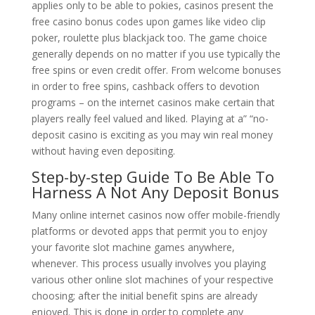
applies only to be able to pokies, casinos present the
free casino bonus codes upon games like video clip
poker, roulette plus blackjack too. The game choice
generally depends on no matter if you use typically the
free spins or even credit offer. From welcome bonuses
in order to free spins, cashback offers to devotion
programs – on the internet casinos make certain that
players really feel valued and liked. Playing at a” “no-
deposit casino is exciting as you may win real money
without having even depositing.
Step-by-step Guide To Be Able To
Harness A Not Any Deposit Bonus
Many online internet casinos now offer mobile-friendly
platforms or devoted apps that permit you to enjoy
your favorite slot machine games anywhere,
whenever. This process usually involves you playing
various other online slot machines of your respective
choosing; after the initial benefit spins are already
enjoyed. This is done in order to complete any