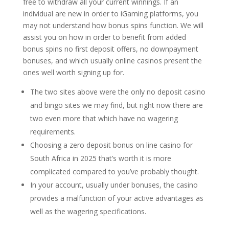
free to withdraw all your current winnings. If an
individual are new in order to iGaming platforms, you
may not understand how bonus spins function. We will
assist you on how in order to benefit from added
bonus spins no first deposit offers, no downpayment
bonuses, and which usually online casinos present the
ones well worth signing up for.
The two sites above were the only no deposit casino
and bingo sites we may find, but right now there are
two even more that which have no wagering
requirements.
Choosing a zero deposit bonus on line casino for
South Africa in 2025 that’s worth it is more
complicated compared to you’ve probably thought.
In your account, usually under bonuses, the casino
provides a malfunction of your active advantages as
well as the wagering specifications.