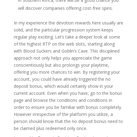
in Southern Africa, there will be a good chance you
will discover companies offering cost-free spins.
In my experience the devotion rewards here usually are
solid, and the particular progression system keeps
regular play exciting. Let’s take a deeper look at some
of the highest RTP on the web slots, starting along
with Blood Suckers and Goblin’s Cave. This disciplined
approach not only helps you appreciate the game
conscientiously but also prolongs your playtime,
offering you more chances to win. By registering your
account, you could have already triggered the no
deposit bonus, which would certainly show in your
current account. Even when you have, go to the bonus
page and browse the conditions and conditions in
order to ensure you be familiar with bonus completely.
However irrespective of the platform you utilize, a
person should know that the no deposit bonus need to
be claimed plus redeemed only once.