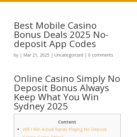
Best Mobile Casino
Bonus Deals 2025 No-
deposit App Codes
by
|
Mar 21, 2025
|
Uncategorized
|
0 comments
Online Casino Simply No
Deposit Bonus Always
Keep What You Win
Sydney 2025
Content
Will I Win Actual Rands Playing No Deposit