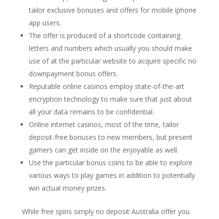
tailor exclusive bonuses and offers for mobile iphone
app users.
The offer is produced of a shortcode containing
letters and numbers which usually you should make
use of at the particular website to acquire specific no
downpayment bonus offers.
Reputable online casinos employ state-of-the-art
encryption technology to make sure that just about
all your data remains to be confidential.
Online internet casinos, most of the time, tailor
deposit-free bonuses to new members, but present
gamers can get inside on the enjoyable as well.
Use the particular bonus coins to be able to explore
various ways to play games in addition to potentially
win actual money prizes.
While free spins simply no deposit Australia offer you