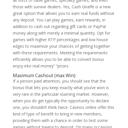
all sorts of table games, specialty games, and even
those with survive dealers. Yes, Cash Giraffe is a new
great option that allows you to earn real funds without
any deposit. You can play games, earn rewards, in
addition to cash out regarding gift cards or PayPal
money along with merely a minimal quantity. Opt for
games with higher RTP percentages and low house
edges to maximize your chances of getting together
with these requirements. Meeting the requirements
efficiently allows you to be able to convert bonus
enjoy into real money” “prizes.
Maximum Cashout (max Win)
If a person paid attention, you should see that the
bonus that lets you keep exactly what you’ve won is
very rare in the particular iGaming market. However,
when you do get typically the opportunity to declare
one, you shouldn’t think twice. Casinos online offer this
kind of type of benefit to bring in new members,
providing them with a chance in order to test some
games without having to deposit. On many occasions,