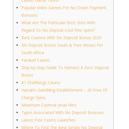
Casino Game Titles?
Popular Video Games For No Down Payment
Bonuses
What Are The Particular Best Slots With
Regard To No Deposit Cost-free Spins?
Best Casinos With No Deposit Bonus 2025
No Deposit Bonus Deals & Free Moves For
South Africa
Fanduel Casino
Step-by-step Guide To Harness A Zero Deposit
Bonus
#1 Draftkings Casino
Harrah’s Gambling Establishment – 20 Free Of
Charge Spins
Maximum Cashout (max Win)
Types Associated With No Deposit Bonuses
Latest Free Casino Launches
Where To Find The Best Simply No Deposit