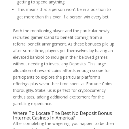
getting to spend anything.
This means that a person won’t be in a position to
get more than this even if a person win every bet.
Both the mentioning player and the particular newly
recruited gamer stand to benefit coming from a
referral benefit arrangement. As these bonuses pile up
after some time, players get themselves by having an
elevated bankroll to indulge in their beloved games
without needing to invest any Deposits. This large
allocation of reward coins affords enough scope for
participants to explore the particular platform’s
offerings plus savor their time spent at Fortune Coins
thoroughly. Stake. us is perfect for cryptocurrency
enthusiasts, adding additional excitement for the
gambling experience.
Where To Locate The Best No Deposit Bonus
Internet Casinos In America?
After completing the wagering, you happen to be then