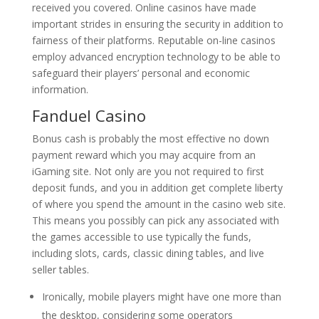
received you covered. Online casinos have made
important strides in ensuring the security in addition to
fairness of their platforms. Reputable on-line casinos
employ advanced encryption technology to be able to
safeguard their players’ personal and economic
information.
Fanduel Casino
Bonus cash is probably the most effective no down
payment reward which you may acquire from an
iGaming site. Not only are you not required to first
deposit funds, and you in addition get complete liberty
of where you spend the amount in the casino web site.
This means you possibly can pick any associated with
the games accessible to use typically the funds,
including slots, cards, classic dining tables, and live
seller tables.
Ironically, mobile players might have one more than
the desktop, considering some operators