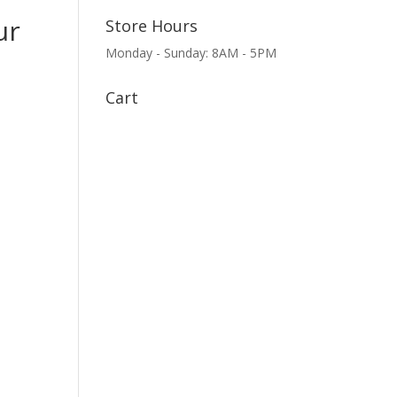
ur
Store Hours
Monday - Sunday: 8AM - 5PM
Cart