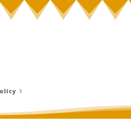
olicy