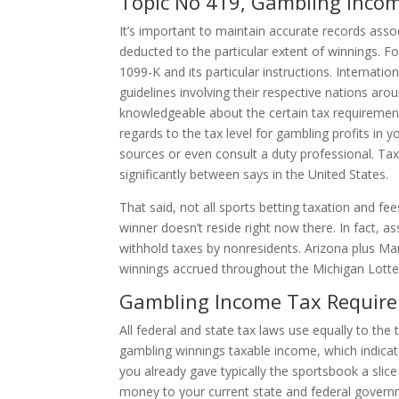
Topic No 419, Gambling Incom
It’s important to maintain accurate records asso
deducted to the particular extent of winnings. F
1099-K and its particular instructions. Internatio
guidelines involving their respective nations aroun
knowledgeable about the certain tax requirements
regards to the tax level for gambling profits in yo
sources or even consult a duty professional. Tax
significantly between says in the United States.
That said, not all sports betting taxation and fe
winner doesn’t reside right now there. In fact, as
withhold taxes by nonresidents. Arizona plus Mar
winnings accrued throughout the Michigan Lotter
Gambling Income Tax Require
All federal and state tax laws use equally to the
gambling winnings taxable income, which indicates
you already gave typically the sportsbook a slic
money to your current state and federal governm