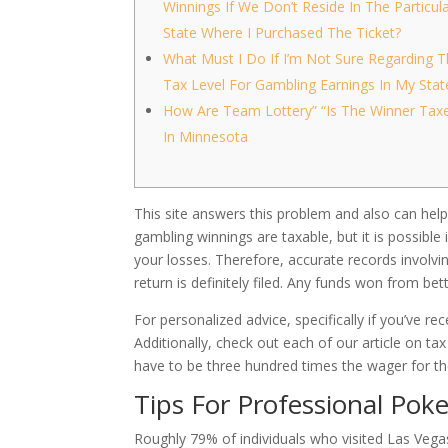
Winnings If We Don’t Reside In The Particul
State Where I Purchased The Ticket?
What Must I Do If I’m Not Sure Regarding 
Tax Level For Gambling Earnings In My Stat
How Are Team Lottery” “Is The Winner Tax
In Minnesota
This site answers this problem and also can hel
gambling winnings are taxable, but it is possibl
your losses. Therefore, accurate records involvi
return is definitely filed. Any funds won from be
For personalized advice, specifically if you’ve re
Additionally, check out each of our article on t
have to be three hundred times the wager for the
Tips For Professional Poke
Roughly 79% of individuals who visited Las Vegas