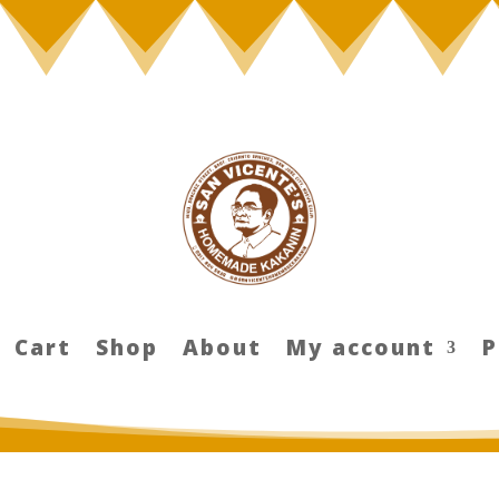
Cart
Shop
About
My account
P