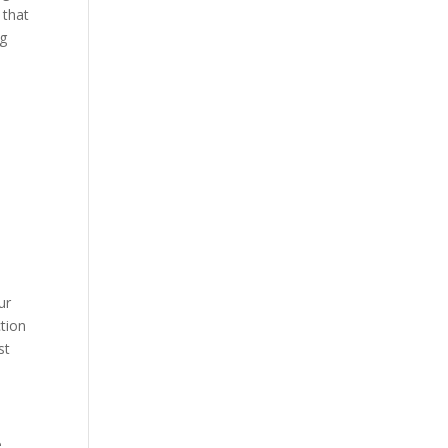
 that
ng
y
ur
ction
st
e