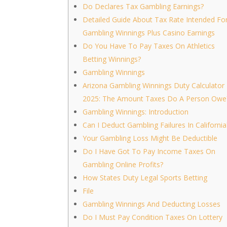
Do Declares Tax Gambling Earnings?
Detailed Guide About Tax Rate Intended Fo
Gambling Winnings Plus Casino Earnings
Do You Have To Pay Taxes On Athletics
Betting Winnings?
Gambling Winnings
Arizona Gambling Winnings Duty Calculator
2025: The Amount Taxes Do A Person Owe
Gambling Winnings: Introduction
Can I Deduct Gambling Failures In California
Your Gambling Loss Might Be Deductible
Do I Have Got To Pay Income Taxes On
Gambling Online Profits?
How States Duty Legal Sports Betting
File
Gambling Winnings And Deducting Losses
Do I Must Pay Condition Taxes On Lottery