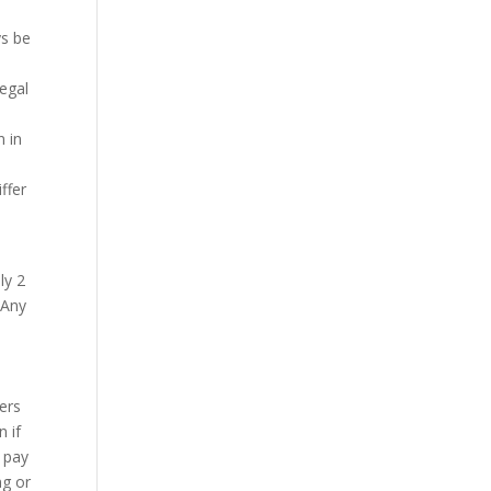
ys be
legal
n in
ffer
ly 2
 Any
ders
n if
o pay
ng or