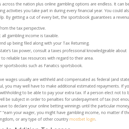
es across the nation plus online gambling options are endless. It can b
ing activities you take part in during every financial year. You could al
lp. By getting a cut of every bet, the sportsbook guarantees a revenu
from the tax perspective.
all gambling income is taxable.
end up being filed along with your Tax Returning.
 state’s tax power, consult a taxes professional knowledgeable about
to reliable tax resources with regard to their area.
ewer sportsbooks such as Fanatics sportsbook.
tive wages usually are withheld and compensated as federal (and stat
ul, you may well have to make additional estimated repayments. If y
ithholding to be able to pay your extra tax. If a person elect not to 
l be subject in order to penalties for underpayment of tax (not eno
ave to declare your online betting winnings until the particular money
” “earn your wager, you might have gambling income, no matter if th
 Kingdom, or any type of other country
mostbet login
.