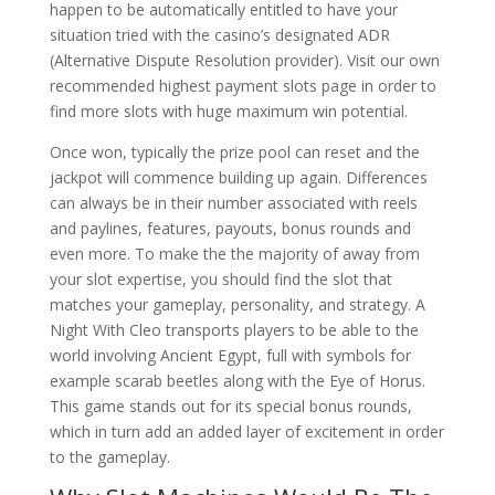
happen to be automatically entitled to have your
situation tried with the casino’s designated ADR
(Alternative Dispute Resolution provider). Visit our own
recommended highest payment slots page in order to
find more slots with huge maximum win potential.
Once won, typically the prize pool can reset and the
jackpot will commence building up again. Differences
can always be in their number associated with reels
and paylines, features, payouts, bonus rounds and
even more. To make the the majority of away from
your slot expertise, you should find the slot that
matches your gameplay, personality, and strategy. A
Night With Cleo transports players to be able to the
world involving Ancient Egypt, full with symbols for
example scarab beetles along with the Eye of Horus.
This game stands out for its special bonus rounds,
which in turn add an added layer of excitement in order
to the gameplay.