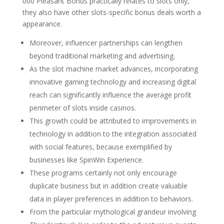
000 Pleasant Bonus practically relates to slots only,
they also have other slots-specific bonus deals worth a
appearance.
Moreover, influencer partnerships can lengthen
beyond traditional marketing and advertising.
As the slot machine market advances, incorporating
innovative gaming technology and increasing digital
reach can significantly influence the average profit
perimeter of slots inside casinos.
This growth could be attributed to improvements in
technology in addition to the integration associated
with social features, because exemplified by
businesses like SpinWin Experience.
These programs certainly not only encourage
duplicate business but in addition create valuable
data in player preferences in addition to behaviors.
From the particular mythological grandeur involving