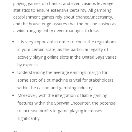
playing games of chance, and even casinos leverage
statistics to ensure extensive certainty. All gambling
establishment games rely about chance/uncertainty,
and the house edge assures that the on line casino as
a wide-ranging entity never manages to lose.
It is very important in order to check the regulations
in your certain state, as the particular legality of
actively playing online slots in the United Says varies
by express.
Understanding the average earnings margin for
some sort of slot machine is vital for stakeholders
within the casino and gambling industry.
Moreover, with the integration of liable gaming
features within the SpinWin Encounter, the potential
to increase profits in game playing increases
significantly.