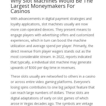
Why Slot Machines Would Be The
Largest Moneymakers For
Casinos
With advancements in digital payment strategies and
loyalty applications, slot machines usually are now
more coin-operated devices. They present means to
engage players with advertising offers and customized
experiences, which in turn can boost the machine
utilization and average spend per player. Primarily, the
direct revenue from player wagers stands out as the
most considerable stream. In 2022, reports indicated
that typically, a individual slot machine may generate
upwards of $300 per day time in revenues.
These slots usually are networked to others in a casino
or across entire video gaming platforms. Everyone’s
losing spins contributes to one big jackpot feature that
can reach large numbers of dollars. These slots are
digital adaptations of early on slot games of which
arose in Vegas decades ago. The symbols are vintage