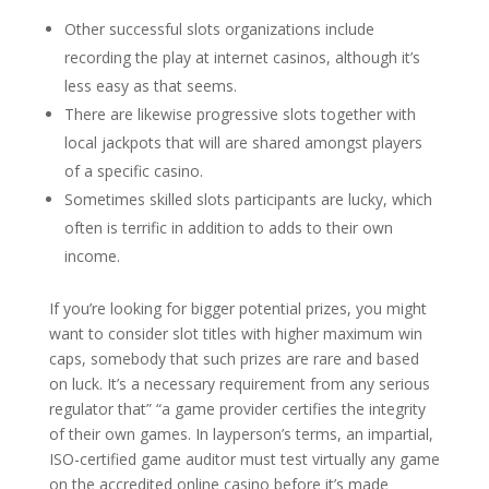
Other successful slots organizations include
recording the play at internet casinos, although it’s
less easy as that seems.
There are likewise progressive slots together with
local jackpots that will are shared amongst players
of a specific casino.
Sometimes skilled slots participants are lucky, which
often is terrific in addition to adds to their own
income.
If you’re looking for bigger potential prizes, you might
want to consider slot titles with higher maximum win
caps, somebody that such prizes are rare and based
on luck. It’s a necessary requirement from any serious
regulator that” “a game provider certifies the integrity
of their own games. In layperson’s terms, an impartial,
ISO-certified game auditor must test virtually any game
on the accredited online casino before it’s made