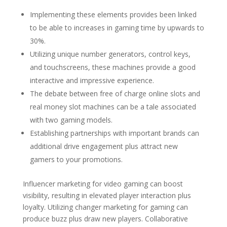
Implementing these elements provides been linked
to be able to increases in gaming time by upwards to
30%.
Utilizing unique number generators, control keys,
and touchscreens, these machines provide a good
interactive and impressive experience.
The debate between free of charge online slots and
real money slot machines can be a tale associated
with two gaming models.
Establishing partnerships with important brands can
additional drive engagement plus attract new
gamers to your promotions.
Influencer marketing for video gaming can boost
visibility, resulting in elevated player interaction plus
loyalty. Utilizing changer marketing for gaming can
produce buzz plus draw new players. Collaborative