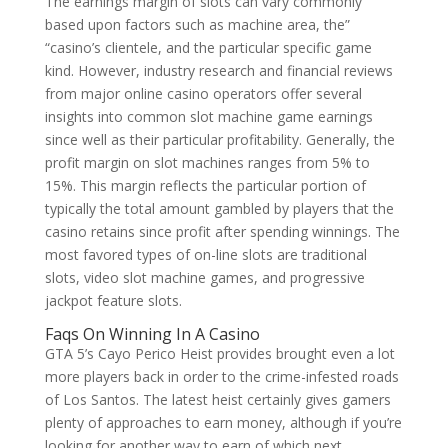
The earnings margin of slots can vary commonly
based upon factors such as machine area, the”
“casino’s clientele, and the particular specific game
kind. However, industry research and financial reviews
from major online casino operators offer several
insights into common slot machine game earnings
since well as their particular profitability. Generally, the
profit margin on slot machines ranges from 5% to
15%. This margin reflects the particular portion of
typically the total amount gambled by players that the
casino retains since profit after spending winnings. The
most favored types of on-line slots are traditional
slots, video slot machine games, and progressive
jackpot feature slots.
Faqs On Winning In A Casino
GTA 5’s Cayo Perico Heist provides brought even a lot
more players back in order to the crime-infested roads
of Los Santos. The latest heist certainly gives gamers
plenty of approaches to earn money, although if you’re
looking for another way to earn of which next