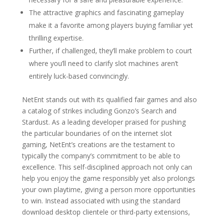
The attractive graphics and fascinating gameplay
make it a favorite among players buying familiar yet
thrilling expertise.
Further, if challenged, they’ll make problem to court
where you’ll need to clarify slot machines aren’t
entirely luck-based convincingly.
NetEnt stands out with its qualified fair games and also
a catalog of strikes including Gonzo’s Search and
Stardust. As a leading developer praised for pushing
the particular boundaries of on the internet slot
gaming, NetEnt’s creations are the testament to
typically the company’s commitment to be able to
excellence. This self-disciplined approach not only can
help you enjoy the game responsibly yet also prolongs
your own playtime, giving a person more opportunities
to win. Instead associated with using the standard
download desktop clientele or third-party extensions,