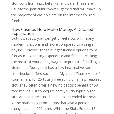
slot icons like fruits, bells, 7s, and bars. These are
usually the particular five-reel games that will make up
the majority of casino slots on the internet for real
funds.
How Casinos Help Make Money: A Detailed
Explanation
But nowadays, you can get 3-reel slots with many
modern functions and more compared to a single
payline. Discover these budget friendly options for a
fantastic” “gambling experience and find out making
the most of your penny wagers in pursuit of thrilling is
victorious. DuckyLuck has a few imaginative social
contribution offers such as a Myspace “Pause Videos”
tournament for 25 totally free spins on a new featured
slot. They often offer a new no deposit benefit of 50
free moves just to acquire that you try typically the
site. And an individual should look intended for new
game marketing promotions that give a person as
many because 200 spins. While the Slots Empire $8,