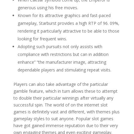
generous using his free moves.
Known for its attractive graphics and fast-paced
gameplay, Starburst provides a high RTP of 96. 09%,
rendering it particularly attractive to be able to those
looking for frequent wins.
Adopting such pursuits not only assists with
compliance with restrictions but can in addition
enhance” “the manufacturer image, attracting
dependable players and stimulating repeat visits.
Players can also take advantage of the particular
gamble feature, which in turn allows these to attempt
to double their particular winnings after virtually any
successful spin. The world of on the internet slot
games is definitely vast and different, with themes plus
gameplay styles to suit anyone. Popular slot games
have got gained immense reputation due to their very
own engaging themes and even exciting gameplay.