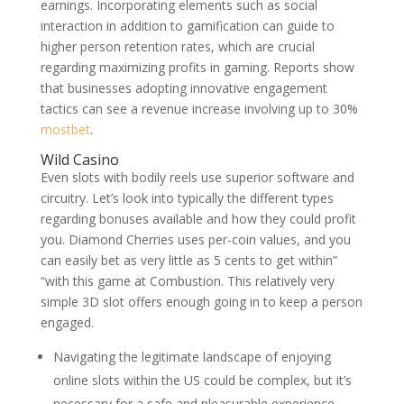
earnings. Incorporating elements such as social
interaction in addition to gamification can guide to
higher person retention rates, which are crucial
regarding maximizing profits in gaming. Reports show
that businesses adopting innovative engagement
tactics can see a revenue increase involving up to 30%
mostbet
.
Wild Casino
Even slots with bodily reels use superior software and
circuitry. Let’s look into typically the different types
regarding bonuses available and how they could profit
you. Diamond Cherries uses per-coin values, and you
can easily bet as very little as 5 cents to get within”
“with this game at Combustion. This relatively very
simple 3D slot offers enough going in to keep a person
engaged.
Navigating the legitimate landscape of enjoying
online slots within the US could be complex, but it’s
necessary for a safe and pleasurable experience.