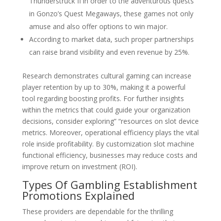
Thunderstruck II in order to the adventurous quests
in Gonzo’s Quest Megaways, these games not only
amuse and also offer options to win major.
According to market data, such proper partnerships
can raise brand visibility and even revenue by 25%.
Research demonstrates cultural gaming can increase
player retention by up to 30%, making it a powerful
tool regarding boosting profits. For further insights
within the metrics that could guide your organization
decisions, consider exploring” “resources on slot device
metrics. Moreover, operational efficiency plays the vital
role inside profitability. By customization slot machine
functional efficiency, businesses may reduce costs and
improve return on investment (ROI).
Types Of Gambling Establishment
Promotions Explained
These providers are dependable for the thrilling