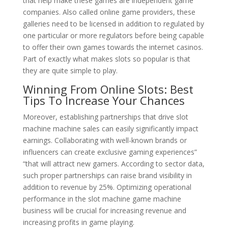
that help make these games are independent game
companies. Also called online game providers, these
galleries need to be licensed in addition to regulated by
one particular or more regulators before being capable
to offer their own games towards the internet casinos.
Part of exactly what makes slots so popular is that
they are quite simple to play.
Winning From Online Slots: Best
Tips To Increase Your Chances
Moreover, establishing partnerships that drive slot
machine machine sales can easily significantly impact
earnings. Collaborating with well-known brands or
influencers can create exclusive gaming experiences”
“that will attract new gamers. According to sector data,
such proper partnerships can raise brand visibility in
addition to revenue by 25%. Optimizing operational
performance in the slot machine game machine
business will be crucial for increasing revenue and
increasing profits in game playing.