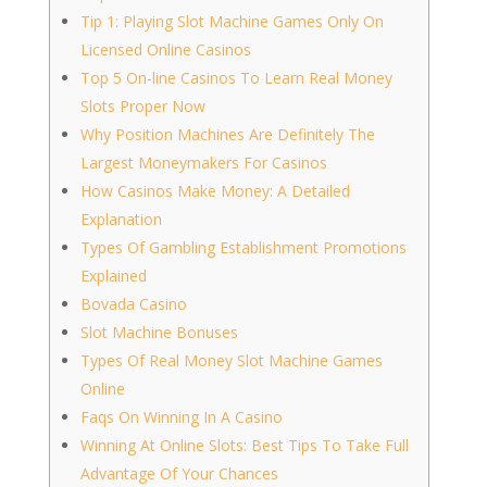
Tip 1: Playing Slot Machine Games Only On
Licensed Online Casinos
Top 5 On-line Casinos To Learn Real Money
Slots Proper Now
Why Position Machines Are Definitely The
Largest Moneymakers For Casinos
How Casinos Make Money: A Detailed
Explanation
Types Of Gambling Establishment Promotions
Explained
Bovada Casino
Slot Machine Bonuses
Types Of Real Money Slot Machine Games
Online
Faqs On Winning In A Casino
Winning At Online Slots: Best Tips To Take Full
Advantage Of Your Chances