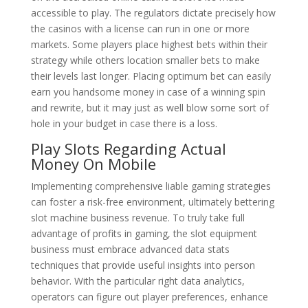
accessible to play. The regulators dictate precisely how
the casinos with a license can run in one or more
markets. Some players place highest bets within their
strategy while others location smaller bets to make
their levels last longer. Placing optimum bet can easily
earn you handsome money in case of a winning spin
and rewrite, but it may just as well blow some sort of
hole in your budget in case there is a loss.
Play Slots Regarding Actual
Money On Mobile
Implementing comprehensive liable gaming strategies
can foster a risk-free environment, ultimately bettering
slot machine business revenue. To truly take full
advantage of profits in gaming, the slot equipment
business must embrace advanced data stats
techniques that provide useful insights into person
behavior. With the particular right data analytics,
operators can figure out player preferences, enhance