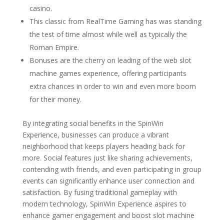
casino.
This classic from RealTime Gaming has was standing
the test of time almost while well as typically the
Roman Empire.
Bonuses are the cherry on leading of the web slot
machine games experience, offering participants
extra chances in order to win and even more boom
for their money.
By integrating social benefits in the SpinWin
Experience, businesses can produce a vibrant
neighborhood that keeps players heading back for
more. Social features just like sharing achievements,
contending with friends, and even participating in group
events can significantly enhance user connection and
satisfaction. By fusing traditional gameplay with
modern technology, SpinWin Experience aspires to
enhance gamer engagement and boost slot machine