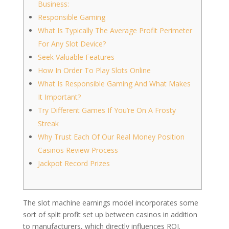
Business:
Responsible Gaming
What Is Typically The Average Profit Perimeter
For Any Slot Device?
Seek Valuable Features
How In Order To Play Slots Online
What Is Responsible Gaming And What Makes
It Important?
Try Different Games If You’re On A Frosty
Streak
Why Trust Each Of Our Real Money Position
Casinos Review Process
Jackpot Record Prizes
The slot machine earnings model incorporates some
sort of split profit set up between casinos in addition
to manufacturers, which directly influences ROI.