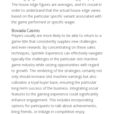
The house edge figures are averages, and it’s crucial in
order to understand that the actual house edge varies
based on the particular specific variant associated with
the game performed or specific wager.
Bovada Casino
Players usually are more likely to be able to return to a
game title that consistently supplies new challenges
and even rewards. By concentrating on these sales
techniques, SpinWin Experience can effectively navigate
typically the challenges in the particular slot machine
game industry while seizing opportunities with regard
to growth. The rendering of the strategies certainly not
only should increase slot machine earnings but also
cultivates a loyal buyer base, ensuring the particular
long-term success of the business. Integrating social
features to the gaming experience could significantly
enhance engagement. This includes incorporating
options for participants to talk about achievements,
bring friends, or indulge in competitive enjoy.