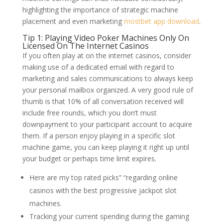
highlighting the importance of strategic machine
placement and even marketing
mostbet app download
.
Tip 1: Playing Video Poker Machines Only On
Licensed On The Internet Casinos
If you often play at on the internet casinos, consider
making use of a dedicated email with regard to
marketing and sales communications to always keep
your personal mailbox organized. A very good rule of
thumb is that 10% of all conversation received will
include free rounds, which you don’t must
downpayment to your participant account to acquire
them. If a person enjoy playing in a specific slot
machine game, you can keep playing it right up until
your budget or perhaps time limit expires.
Here are my top rated picks” “regarding online
casinos with the best progressive jackpot slot
machines.
Tracking your current spending during the gaming