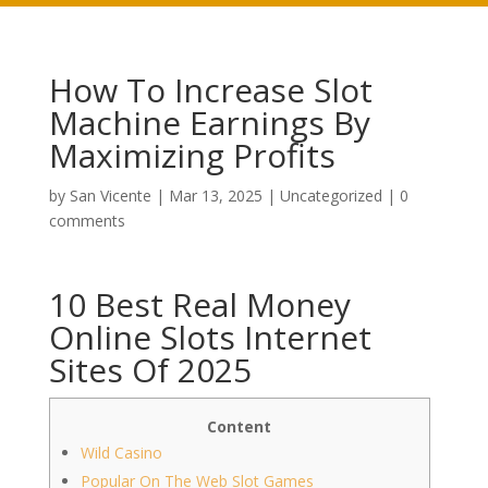
How To Increase Slot
Machine Earnings By
Maximizing Profits
by
San Vicente
|
Mar 13, 2025
|
Uncategorized
|
0
comments
10 Best Real Money
Online Slots Internet
Sites Of 2025
Content
Wild Casino
Popular On The Web Slot Games