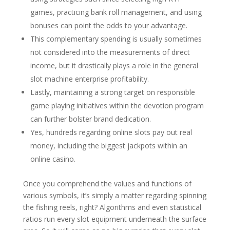
games, practicing bank roll management, and using
bonuses can point the odds to your advantage.
This complementary spending is usually sometimes
not considered into the measurements of direct
income, but it drastically plays a role in the general
slot machine enterprise profitability.
Lastly, maintaining a strong target on responsible
game playing initiatives within the devotion program
can further bolster brand dedication.
Yes, hundreds regarding online slots pay out real
money, including the biggest jackpots within an
online casino.
Once you comprehend the values and functions of
various symbols, it’s simply a matter regarding spinning
the fishing reels, right? Algorithms and even statistical
ratios run every slot equipment underneath the surface