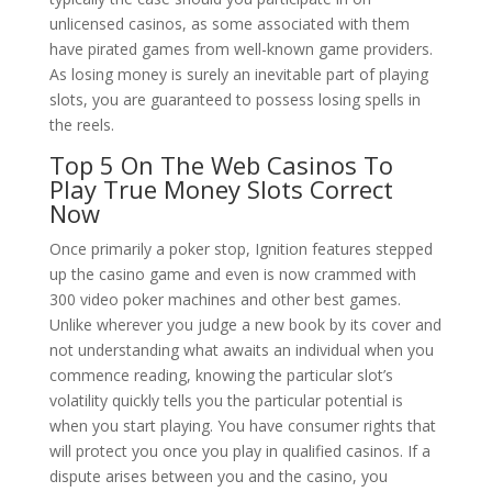
unlicensed casinos, as some associated with them
have pirated games from well-known game providers.
As losing money is surely an inevitable part of playing
slots, you are guaranteed to possess losing spells in
the reels.
Top 5 On The Web Casinos To
Play True Money Slots Correct
Now
Once primarily a poker stop, Ignition features stepped
up the casino game and even is now crammed with
300 video poker machines and other best games.
Unlike wherever you judge a new book by its cover and
not understanding what awaits an individual when you
commence reading, knowing the particular slot’s
volatility quickly tells you the particular potential is
when you start playing. You have consumer rights that
will protect you once you play in qualified casinos. If a
dispute arises between you and the casino, you