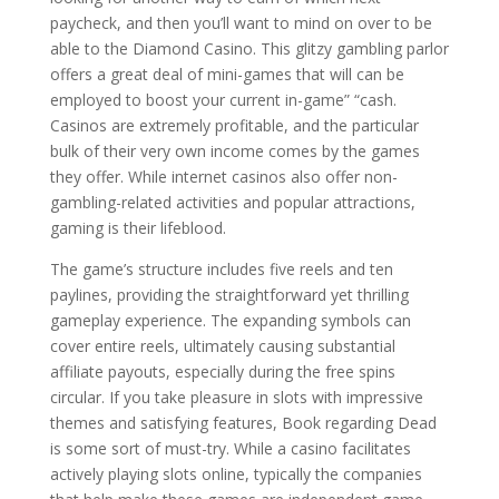
paycheck, and then you’ll want to mind on over to be
able to the Diamond Casino. This glitzy gambling parlor
offers a great deal of mini-games that will can be
employed to boost your current in-game” “cash.
Casinos are extremely profitable, and the particular
bulk of their very own income comes by the games
they offer. While internet casinos also offer non-
gambling-related activities and popular attractions,
gaming is their lifeblood.
The game’s structure includes five reels and ten
paylines, providing the straightforward yet thrilling
gameplay experience. The expanding symbols can
cover entire reels, ultimately causing substantial
affiliate payouts, especially during the free spins
circular. If you take pleasure in slots with impressive
themes and satisfying features, Book regarding Dead
is some sort of must-try. While a casino facilitates
actively playing slots online, typically the companies