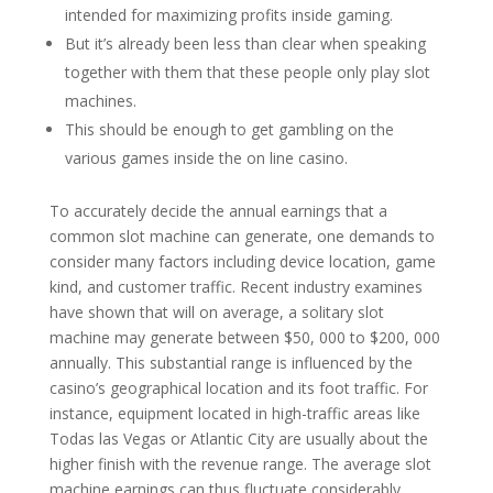
intended for maximizing profits inside gaming.
But it’s already been less than clear when speaking
together with them that these people only play slot
machines.
This should be enough to get gambling on the
various games inside the on line casino.
To accurately decide the annual earnings that a
common slot machine can generate, one demands to
consider many factors including device location, game
kind, and customer traffic. Recent industry examines
have shown that will on average, a solitary slot
machine may generate between $50, 000 to $200, 000
annually. This substantial range is influenced by the
casino’s geographical location and its foot traffic. For
instance, equipment located in high-traffic areas like
Todas las Vegas or Atlantic City are usually about the
higher finish with the revenue range. The average slot
machine earnings can thus fluctuate considerably,