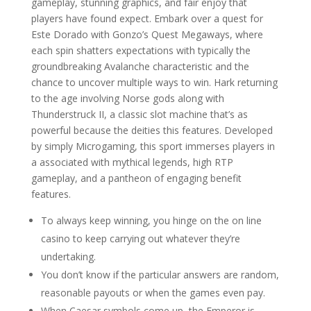
gameplay, stunning graphics, and fair enjoy that
players have found expect. Embark over a quest for
Este Dorado with Gonzo’s Quest Megaways, where
each spin shatters expectations with typically the
groundbreaking Avalanche characteristic and the
chance to uncover multiple ways to win. Hark returning
to the age involving Norse gods along with
Thunderstruck II, a classic slot machine that’s as
powerful because the deities this features. Developed
by simply Microgaming, this sport immerses players in
a associated with mythical legends, high RTP
gameplay, and a pantheon of engaging benefit
features.
To always keep winning, you hinge on the on line
casino to keep carrying out whatever they’re
undertaking.
You don’t know if the particular answers are random,
reasonable payouts or when the games even pay.
When Caesar symbols come up, the Emperor is