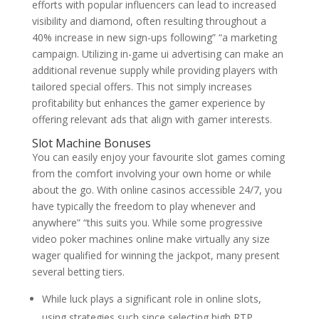
efforts with popular influencers can lead to increased
visibility and diamond, often resulting throughout a
40% increase in new sign-ups following” “a marketing
campaign. Utilizing in-game ui advertising can make an
additional revenue supply while providing players with
tailored special offers. This not simply increases
profitability but enhances the gamer experience by
offering relevant ads that align with gamer interests.
Slot Machine Bonuses
You can easily enjoy your favourite slot games coming
from the comfort involving your own home or while
about the go. With online casinos accessible 24/7, you
have typically the freedom to play whenever and
anywhere” “this suits you. While some progressive
video poker machines online make virtually any size
wager qualified for winning the jackpot, many present
several betting tiers.
While luck plays a significant role in online slots,
using strategies such since selecting high RTP