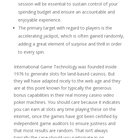
session will be essential to sustain control of your
spending budget and ensure an accountable and
enjoyable experience.
The primary target with regard to players is the
accelerating jackpot, which is often gained randomly,
adding a great element of surprise and thrill in order
to every spin.
International Game Technology was founded inside
1976 to generate slots for land-based casinos. But
they will have adapted nicely to the web age and they
are at this point known for typically the generous
bonus capabilities in their real money casino video
poker machines. You should care because it indicates
you can earn at slots any time playing these on the
internet, since the games have got been certified by
independent game auditors to ensure justness and
that most results are random. That isn’t always
typically the case should you participate in on