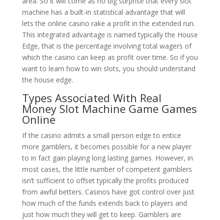
area. So it will come as no big surprise that every slot
machine has a built-in statistical advantage that will
lets the online casino rake a profit in the extended run.
This integrated advantage is named typically the House
Edge, that is the percentage involving total wagers of
which the casino can keep as profit over time. So if you
want to learn ho­­­w to win slots, you should understand
the house edge.
Types Associated With Real
Money Slot Machine Game Games
Online
If the casino admits a small person edge to entice
more gamblers, it becomes possible for a new player
to in fact gain playing long lasting games. However, in
most cases, the little number of competent gamblers
isn’t sufficient to offset typically the profits produced
from awful betters. Casinos have got control over just
how much of the funds extends back to players and
just how much they will get to keep. Gamblers are