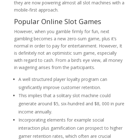
they are now powering almost all slot machines with a
mobile-first approach.
Popular Online Slot Games
However, when you gamble firmly for fun, next
gambling becomes a new zero-sum game, plus it’s
normal in order to pay for entertainment. However, It
is definitely not an optimistic sum game, especially
with regard to cash. From a bird’s eye view, all money
in wagering arises from the participants.
A well structured player loyalty program can
significantly improve customer retention.
This implies that a solitary slot machine could
generate around $5, six-hundred and $8, 000 in pure
income annually.
Incorporating elements for example social
interaction plus gamification can prospect to higher
gamer retention rates, which often are crucial