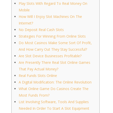
Play Slots With Regard To Real Money On
Mobile
How Will I Enjoy Slot Machines On The
Internet?
No Deposit Real Cash Slots
Strategies For Winning From Online Slots
Do Most Casinos Make Some Sort Of Profit,
And How Carry Out They Stay Successful?
Are Slot Device Businesses Profitable?
Are Presently There Real Slot Online Games
That Pay Actual Money?
Real Funds Slots Online
A Digital Modification: The Online Revolution
What Online Game Do Casinos Create The
Most Funds From?
List Involving Software, Tools And Supplies
Needed In Order To Start A Slot Equipment