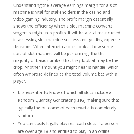
Understanding the average earnings margin for a slot
machine is vital for stakeholders in the casino and
video gaming industry. The profit margin essentially
shows the efficiency which a slot machine converts
wagers straight into profits. It will be a vital metric used
in assessing slot machine success and guiding expense
decisions. When internet casinos look at how some
sort of slot machine will be performing, the the
majority of basic number that they look at may be the
drop. Another amount you might hear is handle, which
often Ambrose defines as the total volume bet with a
player.
It is essential to know of which all slots include a
Random Quantity Generator (RNG) making sure that
typically the outcome of each rewrite is completely
random.
You can easily legally play real cash slots if a person
are over age 18 and entitled to play in an online