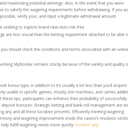
 and maximizing potential winnings. Also, in the event that you were
e to satisfy the wagering requirements before withdrawing. If you w
possible, verify your, and input a legitimate withdrawal amount.
e seeking to explore brand new slots risk-free.
e are less crucial than the betting requirement attached to be able t
, you should check the conditions and terms associated with an onlin
nvolving MyBookie remains sturdy because of the variety and quality o
bonus type, in addition to it’s usually a lot less than you’ll acquire
y usable in specific games, mostly slot machines, and carries additi
 these tips, participants can enhance their probability of successfully
ro deposit bonuses. Strategic betting and bank roll management are st
g any and all these lucrative presents. Efficiently meeting wagering
rmony and wagering improvement inside the casino’s revulsion sectio
 help fulfill wagering needs more quickly
mostbet app
.