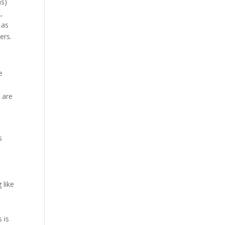
ns)
,
 as
ers.
e
 are
s
 like
 is