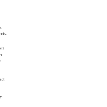
al
ents.
nce,
ve,
p –
back
gs
.