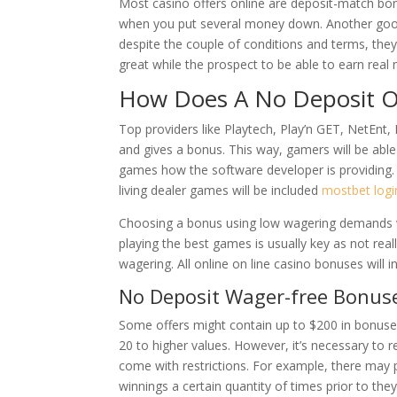
Most casino offers online are deposit-match bon
when you put several money down. Another good 
despite the couple of conditions and terms, they 
great while the prospect to be able to earn real
How Does A No Deposit O
Top providers like Playtech, Play’n GET, NetEnt, 
and gives a bonus. This way, gamers will be able
games how the software developer is providing
living dealer games will be included
mostbet logi
Choosing a bonus using low wagering demands w
playing the best games is usually key as not re
wagering. All online on line casino bonuses will
No Deposit Wager-free Bonus
Some offers might contain up to $200 in bonuses
20 to higher values. However, it’s necessary to
come with restrictions. For example, there may 
winnings a certain quantity of times prior to th