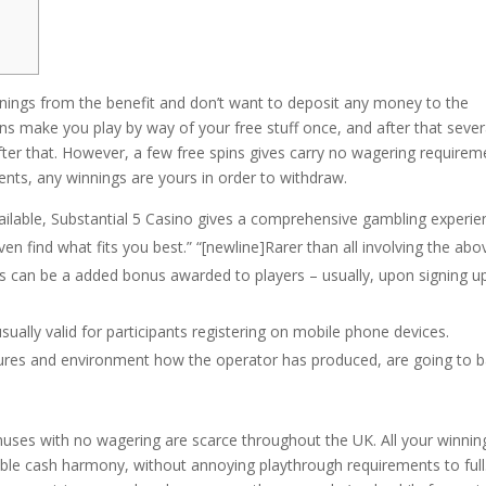
winnings from the benefit and don’t want to deposit any money to the
ns make you play by way of your free stuff once, and after that sever
er that. However, a few free spins gives carry no wagering requirem
ents, any winnings are yours in order to withdraw.
vailable, Substantial 5 Casino gives a comprehensive gambling experie
en find what fits you best.” “[newline]Rarer than all involving the abo
us can be a added bonus awarded to players – usually, upon signing u
usually valid for participants registering on mobile phone devices.
atures and environment how the operator has produced, are going to 
onuses with no wagering are scarce throughout the UK. All your winnin
able cash harmony, without annoying playthrough requirements to full