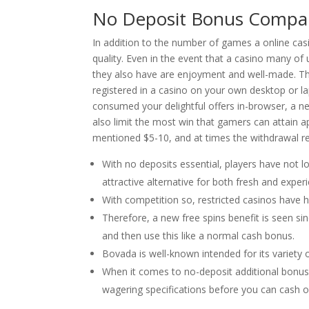
No Deposit Bonus Compar
In addition to the number of games a online ca
quality. Even in the event that a casino many 
they also have are enjoyment and well-made. Th
registered in a casino on your own desktop or la
consumed your delightful offers in-browser, a n
also limit the most win that gamers can attain
mentioned $5-10, and at times the withdrawal re
With no deposits essential, players have not 
attractive alternative for both fresh and exper
With competition so, restricted casinos have h
Therefore, a new free spins benefit is seen s
and then use this like a normal cash bonus.
Bovada is well-known intended for its variety
When it comes to no-deposit additional bonus
wagering specifications before you can cash o