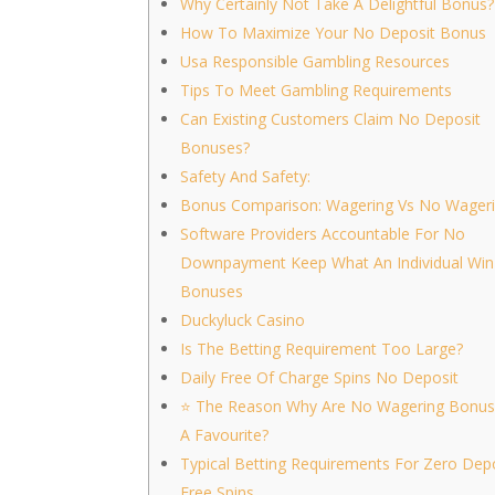
Why Certainly Not Take A Delightful Bonus?
How To Maximize Your No Deposit Bonus
Usa Responsible Gambling Resources
Tips To Meet Gambling Requirements
Can Existing Customers Claim No Deposit
Bonuses?
Safety And Safety:
Bonus Comparison: Wagering Vs No Wager
Software Providers Accountable For No
Downpayment Keep What An Individual Win
Bonuses
Duckyluck Casino
Is The Betting Requirement Too Large?
Daily Free Of Charge Spins No Deposit
⭐ The Reason Why Are No Wagering Bonu
A Favourite?
Typical Betting Requirements For Zero Dep
Free Spins