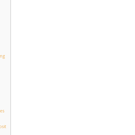
ing
ses
osit