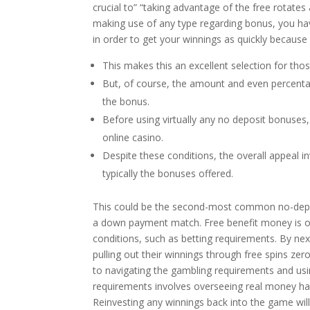
crucial to” “taking advantage of the free rotates
making use of any type regarding bonus, you hav
in order to get your winnings as quickly because 
This makes this an excellent selection for thos
But, of course, the amount and even percentag
the bonus.
Before using virtually any no deposit bonuses
online casino.
Despite these conditions, the overall appeal i
typically the bonuses offered.
This could be the second-most common no-deposit 
a down payment match. Free benefit money is onl
conditions, such as betting requirements. By next
pulling out their winnings through free spins ze
to navigating the gambling requirements and usin
requirements involves overseeing real money ha
Reinvesting any winnings back into the game will