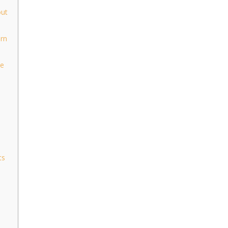
out
arn
ee
t
ts