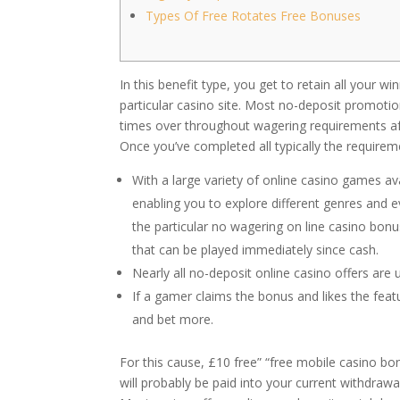
Types Of Free Rotates Free Bonuses
In this benefit type, you get to retain all your 
particular casino site. Most no-deposit promotio
times over throughout wagering requirements aft
Once you’ve completed all typically the requirem
With a large variety of online casino games a
enabling you to explore different genres and ev
the particular no wagering on line casino bon
that can be played immediately since cash.
Nearly all no-deposit online casino offers are 
If a gamer claims the bonus and likes the fe
and bet more.
For this cause, £10 free” “free mobile casino b
will probably be paid into your current withdraw