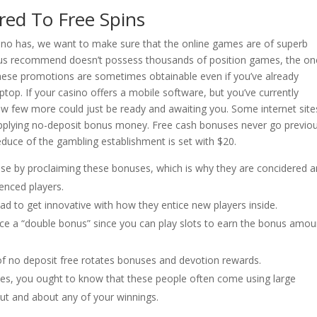
ed To Free Spins
sino has, we want to make sure that the online games are of superb
of us recommend doesn’t possess thousands of position games, the on
ese promotions are sometimes obtainable even if you’ve already
ptop. If your casino offers a mobile software, but you’ve currently
ew few more could just be ready and awaiting you. Some internet site
 applying no-deposit bonus money. Free cash bonuses never go previou
duce of the gambling establishment is set with $20.
lose by proclaiming these bonuses, which is why they are concidered a
ienced players.
ad to get innovative with how they entice new players inside.
ince a “double bonus” since you can play slots to earn the bonus amou
 of no deposit free rotates bonuses and devotion rewards.
es, you ought to know that these people often come using large
ut and about any of your winnings.