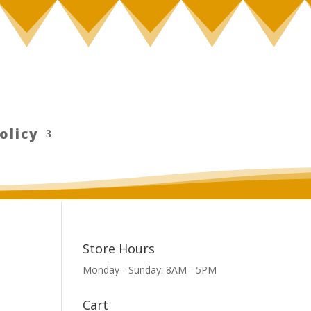
olicy
Store Hours
Monday - Sunday: 8AM - 5PM
Cart