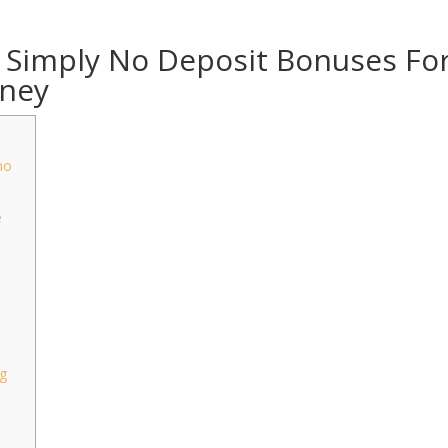
s Simply No Deposit Bonuses Fo
ney
no
e
s
ng