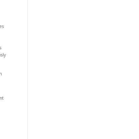
es
s
sly
n
nt