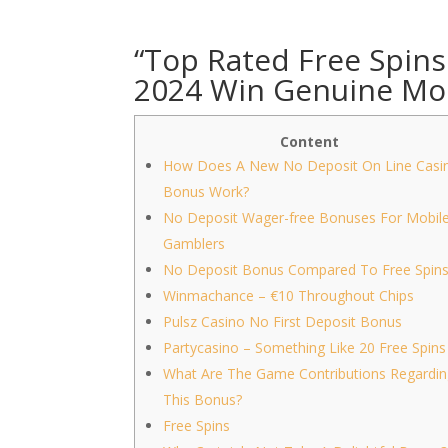
“Top Rated Free Spin
2024 Win Genuine Mo
Content
How Does A New No Deposit On Line Casi
Bonus Work?
No Deposit Wager-free Bonuses For Mobil
Gamblers
No Deposit Bonus Compared To Free Spin
Winmachance – €10 Throughout Chips
Pulsz Casino No First Deposit Bonus
Partycasino – Something Like 20 Free Spins
What Are The Game Contributions Regardi
This Bonus?
Free Spins