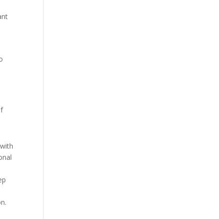
ant
o
e
f
 with
onal
ep
n.