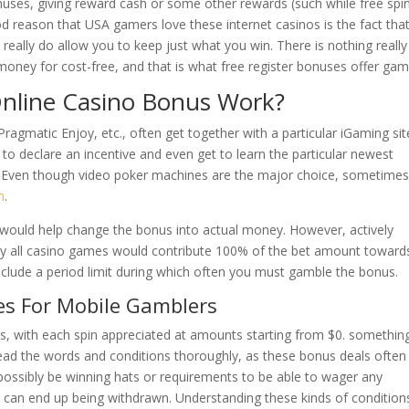
uses, giving reward cash or some other rewards (such while free spi
reason that USA gamers love these internet casinos is the fact that
really do allow you to keep just what you win. There is nothing really
 money for cost-free, and that is what free register bonuses offer gam
nline Casino Bonus Work?
Pragmatic Enjoy, etc., often get together with a particular iGaming sit
 to declare an incentive and even get to learn the particular newest
. Even though video poker machines are the major choice, sometimes
n
.
ould help change the bonus into actual money. However, actively
ally all casino games would contribute 100% of the bet amount toward
 include a period limit during which often you must gamble the bonus.
es For Mobile Gamblers
, with each spin appreciated at amounts starting from $0. something
 read the words and conditions thoroughly, as these bonus deals often
possibly be winning hats or requirements to be able to wager any
ey can end up being withdrawn. Understanding these kinds of conditions