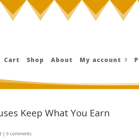
Cart
Shop
About
My account
P
uses Keep What You Earn
d
|
0 comments