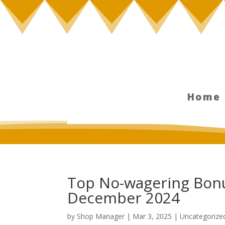
Home
Top No-wagering Bon
December 2024
by
Shop Manager
|
Mar 3, 2025
|
Uncategorize