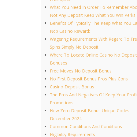
What You Need In Order To Remember Ab
Not Any Deposit Keep What You Win Perks
Benefits Of Typically The Keep What You E
Ndb Casino Reward:
Wagering Requirements With Regard To Fr
Spins Simply No Deposit
Where To Locate Online Casino No Deposi
Bonuses
Free Moves No Deposit Bonus
No First Deposit Bonus Pros Plus Cons
Casino Deposit Bonus
The Pros And Negatives Of Keep Your Profi
Promotions
New Zero Deposit Bonus Unique Codes
December 2024
Common Conditions And Conditions
Eligibility Requirements