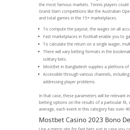
the most famous markets. Tennis players could h
Grand Slam competitions like the Australian Op
and total games in the 15+ marketplaces.
To compute the payout, the wages on all accu
Fast marketplaces in football enable you to g
To calculate the return on a single wager, mult
There will vary betting formats in the bookm
solitary bets.
MostBet in Bangladesh supplies a plethora of pr
Accessible through various channels, including 
addressing player problems.
In that case, these parameters will be relevant 
betting options on the results of a particular fi
average, each event in this category has over 4
Mostbet Casino 2023 Bono De 
Use a mirror site for fast bets just in case you 