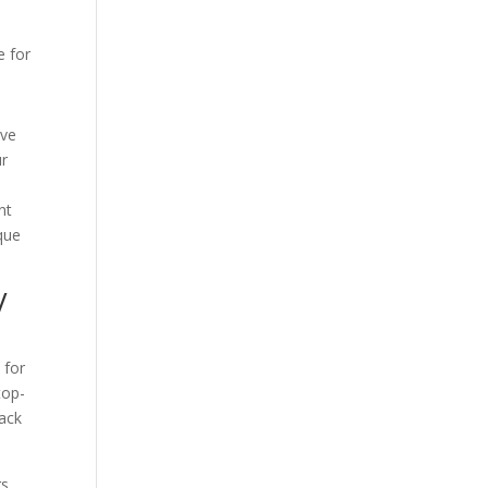
e for
ive
ur
nt
que
V
 for
top-
back
gs