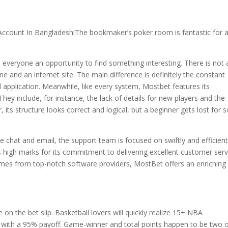
Account In Bangladesh!
The bookmaker’s poker room is fantastic for a
 everyone an opportunity to find something interesting. There is not 
ne and an internet site. The main difference is definitely the constant
d application. Meanwhile, like every system, Mostbet features its
ey include, for instance, the lack of details for new players and the
er, its structure looks correct and logical, but a beginner gets lost for
ve chat and email, the support team is focused on swiftly and efficient
 high marks for its commitment to delivering excellent customer serv
games from top-notch software providers, MostBet offers an enriching
 on the bet slip. Basketball lovers will quickly realize 15+ NBA
with a 95% payoff. Game-winner and total points happen to be two 