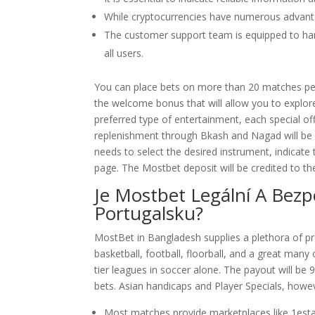
While cryptocurrencies have numerous advant
The customer support team is equipped to handl
all users.
You can place bets on more than 20 matches per
the welcome bonus that will allow you to explore
preferred type of entertainment, each special of
replenishment through Bkash and Nagad will be 200
needs to select the desired instrument, indicat
page. The Mostbet deposit will be credited to the
Je Mostbet Legální A Bezp
Portugalsku?
MostBet in Bangladesh supplies a plethora of pre-
basketball, football, floorball, and a great man
tier leagues in soccer alone. The payout will be
bets. Asian handicaps and Player Specials, howev
Most matches provide marketplaces like 1estab