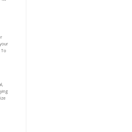
s
er
 your
. To
l,
aying
size