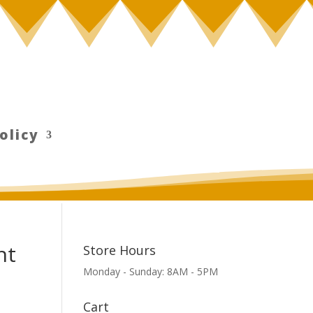
olicy
nt
Store Hours
Monday - Sunday: 8AM - 5PM
Cart