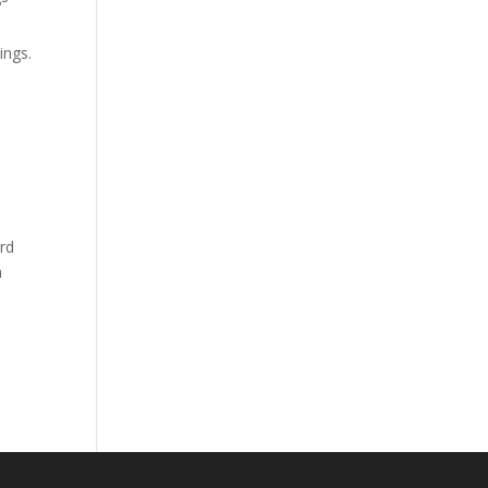
ings.
l
ord
h
e