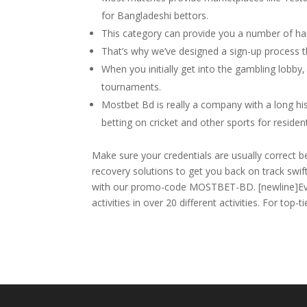
for Bangladeshi bettors.
This category can provide you a number of han
That’s why we’ve designed a sign-up process th
When you initially get into the gambling lobby, 
tournaments.
Mostbet Bd is really a company with a long his
betting on cricket and other sports for reside
Make sure your credentials are usually correct b
recovery solutions to get you back on track sw
with our promo-code MOSTBET-BD. [newline]Eve
activities in over 20 different activities. For to