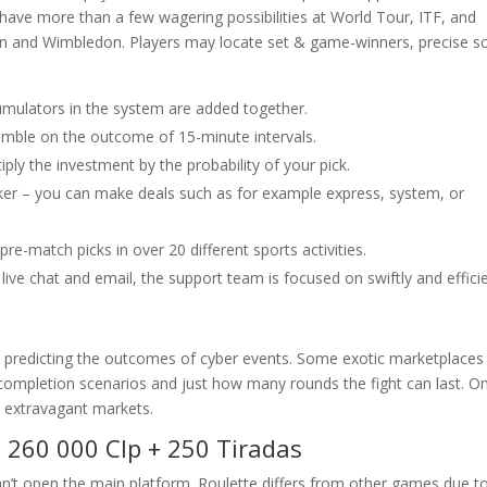
ave more than a few wagering possibilities at World Tour, ITF, and
en and Wimbledon. Players may locate set & game-winners, precise s
mulators in the system are added together.
amble on the outcome of 15-minute intervals.
iply the investment by the probability of your pick.
aker – you can make deals such as for example express, system, or
e-match picks in over 20 different sports activities.
live chat and email, the support team is focused on swiftly and effici
in predicting the outcomes of cyber events. Some exotic marketplaces
t, completion scenarios and just how many rounds the fight can last. O
0 extravagant markets.
260 000 Clp + 250 Tiradas
can’t open the main platform. Roulette differs from other games due to