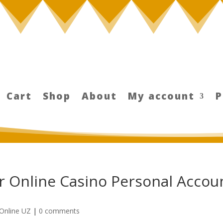
Cart
Shop
About
My account
P
r Online Casino Personal Accou
Online UZ
|
0 comments