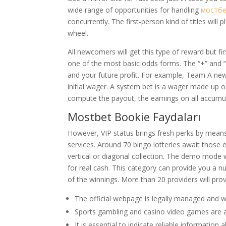
wide range of opportunities for handling
мостб
concurrently. The first-person kind of titles wil
wheel.
All newcomers will get this type of reward but fir
one of the most basic odds forms. The “+” and “-
and your future profit. For example, Team A ne
initial wager. A system bet is a wager made up 
compute the payout, the earnings on all accumu
Mostbet Bookie Faydaları
However, VIP status brings fresh perks by means
services. Around 70 bingo lotteries await those e
vertical or diagonal collection. The demo mode w
for real cash. This category can provide you a n
of the winnings. More than 20 providers will provi
The official webpage is legally managed and 
Sports gambling and casino video games are ava
It is essential to indicate reliable information