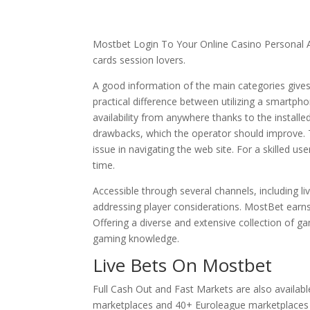
Mostbet Login To Your Online Casino Personal 
cards session lovers.
A good information of the main categories gives
practical difference between utilizing a smartpho
availability from anywhere thanks to the installe
drawbacks, which the operator should improve. Th
issue in navigating the web site. For a skilled us
time.
Accessible through several channels, including li
addressing player considerations. MostBet earns
Offering a diverse and extensive collection of 
gaming knowledge.
Live Bets On Mostbet
Full Cash Out and Fast Markets are also available
marketplaces and 40+ Euroleague marketplaces 