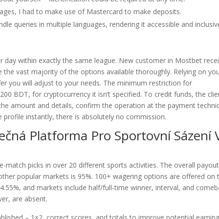
ages, I had to make use of Mastercard to make deposits.
e queries in multiple languages, rendering it accessible and inclusiv
 day within exactly the same league. New customer in Mostbet rece
 the vast majority of the options available thoroughly. Relying on yo
fer you will adjust to your needs. The minimum restriction for
 BDT, for cryptocurrency it isn’t specified. To credit funds, the clie
e the amount and details, confirm the operation at the payment techni
 profile instantly, there is absolutely no commission.
ečná Platforma Pro Sportovní Sázení 
match picks in over 20 different sports activities. The overall payout
y other popular markets is 95%. 100+ wagering options are offered on 
 94.55%, and markets include half/full-time winner, interval, and come
er, are absent.
lished – 1×2, correct scores, and totals to improve potential earnin