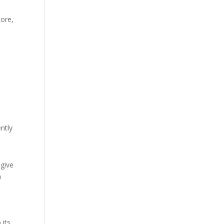
core,
ently
 give
n
 its