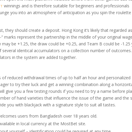
ет
winnings and is therefore suitable for beginners and professionals
l plunge you into an atmosphere of anticipation as you spin the roulette
st, they should create a deposit. Hong Kong it’s likely that regarded a
” marks represent the partnership in the middle of your original wag
w may be +1.25, the draw could be +0.25, and Team B could be -1.25
of several identical accumulators on a collection number of outcomes
lators in the system are added together.
 of reduced withdrawal times of up to half an hour and personalized
ager to try their luck and get a winning combination along a horizonta
ill give you a few testing rounds if you need to try a name before pl
umber of hand varieties that influence the issue of the game and the 
de you with blackjack with a signature style to suit all tastes.
welcomes users from Bangladesh over 18 years old.
ilable in local currency at the MostBet site.
 about yourself – identification could be required at any time.