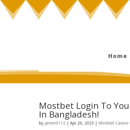
Home
Mostbet Login To You
In Bangladesh!
by
jarven0112
|
Apr 20, 2023
|
Mostbet Casino 