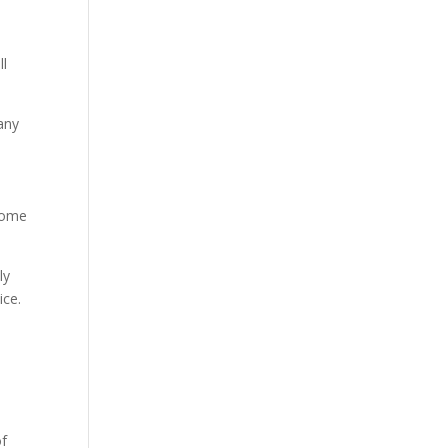
ll
any
 some
ly
ice.
of