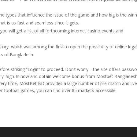
d types that influence the issue of the game and how big is the winn
at is as fast and seamless since it gets.
you will get a list of all forthcoming internet casino events and
tory, which was among the first to open the possibility of online lega
nts of Bangladesh.
efore striking “Login” to proceed. Don’t worry—the site offers passw
iftly. Sign-In now and obtain welcome bonus from Mostbet Banglades
ry time, MostBet BD provides a large number of pre-match and liv
p-tier football games, you can find over 85 markets accessible.