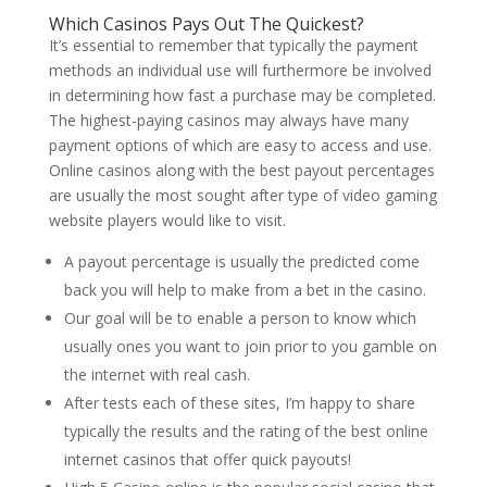
Which Casinos Pays Out The Quickest?
It’s essential to remember that typically the payment
methods an individual use will furthermore be involved
in determining how fast a purchase may be completed.
The highest-paying casinos may always have many
payment options of which are easy to access and use.
Online casinos along with the best payout percentages
are usually the most sought after type of video gaming
website players would like to visit.
A payout percentage is usually the predicted come
back you will help to make from a bet in the casino.
Our goal will be to enable a person to know which
usually ones you want to join prior to you gamble on
the internet with real cash.
After tests each of these sites, I’m happy to share
typically the results and the rating of the best online
internet casinos that offer quick payouts!