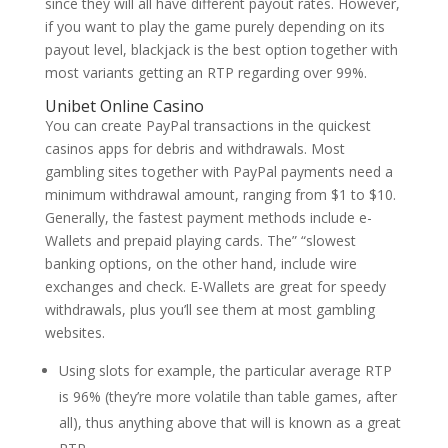
since they will all have different payout rates. However,
if you want to play the game purely depending on its
payout level, blackjack is the best option together with
most variants getting an RTP regarding over 99%.
Unibet Online Casino
You can create PayPal transactions in the quickest
casinos apps for debris and withdrawals. Most
gambling sites together with PayPal payments need a
minimum withdrawal amount, ranging from $1 to $10.
Generally, the fastest payment methods include e-
Wallets and prepaid playing cards. The” “slowest
banking options, on the other hand, include wire
exchanges and check. E-Wallets are great for speedy
withdrawals, plus you’ll see them at most gambling
websites.
Using slots for example, the particular average RTP
is 96% (they’re more volatile than table games, after
all), thus anything above that will is known as a great