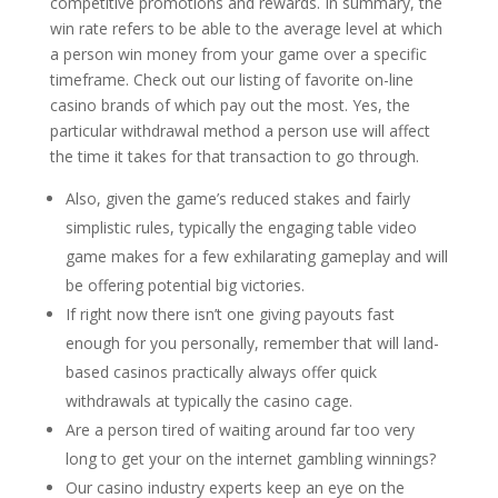
competitive promotions and rewards. In summary, the
win rate refers to be able to the average level at which
a person win money from your game over a specific
timeframe. Check out our listing of favorite on-line
casino brands of which pay out the most. Yes, the
particular withdrawal method a person use will affect
the time it takes for that transaction to go through.
Also, given the game’s reduced stakes and fairly
simplistic rules, typically the engaging table video
game makes for a few exhilarating gameplay and will
be offering potential big victories.
If right now there isn’t one giving payouts fast
enough for you personally, remember that will land-
based casinos practically always offer quick
withdrawals at typically the casino cage.
Are a person tired of waiting around far too very
long to get your on the internet gambling winnings?
Our casino industry experts keep an eye on the