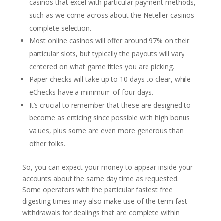
casinos that excel with particular payment methods,
such as we come across about the Neteller casinos
complete selection.
Most online casinos will offer around 97% on their
particular slots, but typically the payouts will vary
centered on what game titles you are picking.
Paper checks will take up to 10 days to clear, while
eChecks have a minimum of four days.
It’s crucial to remember that these are designed to
become as enticing since possible with high bonus
values, plus some are even more generous than
other folks.
So, you can expect your money to appear inside your
accounts about the same day time as requested.
Some operators with the particular fastest free
digesting times may also make use of the term fast
withdrawals for dealings that are complete within