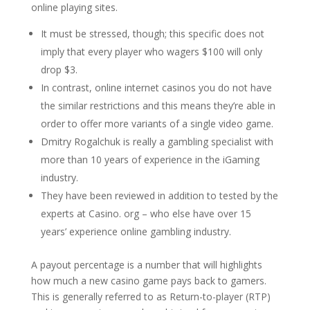
online playing sites.
It must be stressed, though; this specific does not
imply that every player who wagers $100 will only
drop $3.
In contrast, online internet casinos you do not have
the similar restrictions and this means they’re able in
order to offer more variants of a single video game.
Dmitry Rogalchuk is really a gambling specialist with
more than 10 years of experience in the iGaming
industry.
They have been reviewed in addition to tested by the
experts at Casino. org – who else have over 15
years’ experience online gambling industry.
A payout percentage is a number that will highlights
how much a new casino game pays back to gamers.
This is generally referred to as Return-to-player (RTP)