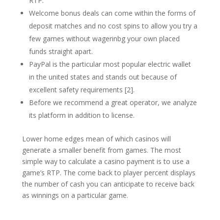
RTP.
Welcome bonus deals can come within the forms of
deposit matches and no cost spins to allow you try a
few games without wagerinbg your own placed
funds straight apart.
PayPal is the particular most popular electric wallet
in the united states and stands out because of
excellent safety requirements [2].
Before we recommend a great operator, we analyze
its platform in addition to license.
Lower home edges mean of which casinos will
generate a smaller benefit from games. The most
simple way to calculate a casino payment is to use a
game’s RTP. The come back to player percent displays
the number of cash you can anticipate to receive back
as winnings on a particular game.