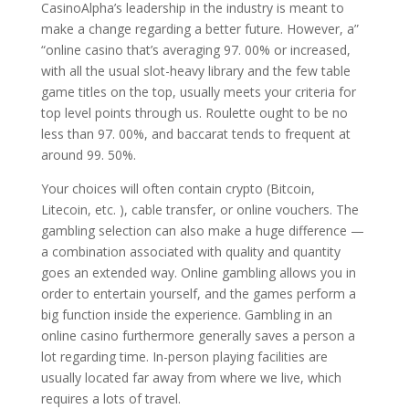
CasinoAlpha’s leadership in the industry is meant to
make a change regarding a better future. However, a”
“online casino that’s averaging 97. 00% or increased,
with all the usual slot-heavy library and the few table
game titles on the top, usually meets your criteria for
top level points through us. Roulette ought to be no
less than 97. 00%, and baccarat tends to frequent at
around 99. 50%.
Your choices will often contain crypto (Bitcoin,
Litecoin, etc. ), cable transfer, or online vouchers. The
gambling selection can also make a huge difference —
a combination associated with quality and quantity
goes an extended way. Online gambling allows you in
order to entertain yourself, and the games perform a
big function inside the experience. Gambling in an
online casino furthermore generally saves a person a
lot regarding time. In-person playing facilities are
usually located far away from where we live, which
requires a lots of travel.