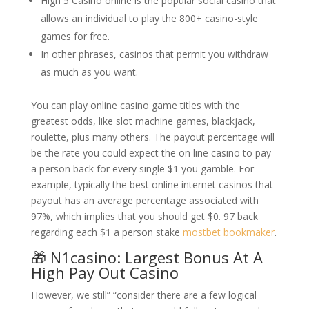
High 5 Casino online is the popular social casino that
allows an individual to play the 800+ casino-style
games for free.
In other phrases, casinos that permit you withdraw
as much as you want.
You can play online casino game titles with the
greatest odds, like slot machine games, blackjack,
roulette, plus many others. The payout percentage will
be the rate you could expect the on line casino to pay
a person back for every single $1 you gamble. For
example, typically the best online internet casinos that
payout has an average percentage associated with
97%, which implies that you should get $0. 97 back
regarding each $1 a person stake
mostbet bookmaker
.
🎁 N1casino: Largest Bonus At A
High Pay Out Casino
However, we still” “consider there are a few logical