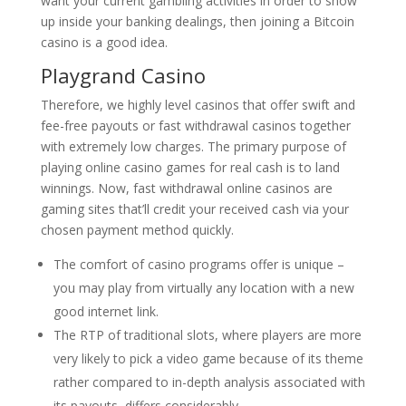
want your current gambling activities in order to show
up inside your banking dealings, then joining a Bitcoin
casino is a good idea.
Playgrand Casino
Therefore, we highly level casinos that offer swift and
fee-free payouts or fast withdrawal casinos together
with extremely low charges. The primary purpose of
playing online casino games for real cash is to land
winnings. Now, fast withdrawal online casinos are
gaming sites that’ll credit your received cash via your
chosen payment method quickly.
The comfort of casino programs offer is unique –
you may play from virtually any location with a new
good internet link.
The RTP of traditional slots, where players are more
very likely to pick a video game because of its theme
rather compared to in-depth analysis associated with
its payouts, differs considerably.