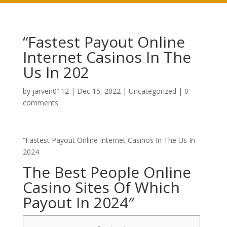
“Fastest Payout Online
Internet Casinos In The
Us In 202
by
jarven0112
|
Dec 15, 2022
|
Uncategorized
|
0
comments
“Fastest Payout Online Internet Casinos In The Us In
2024
The Best People Online
Casino Sites Of Which
Payout In 2024″