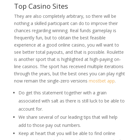
Top Casino Sites
They are also completely arbitrary, so there will be
nothing a skilled participant can do to improve their
chances regarding winning. Real funds gameplay is
frequently fun, but to obtain the best feasible
experience at a good online casino, you will want to
see better total payouts, and that is possible. Roulette
is another sport that is highlighted at high-paying on-
line casinos. The sport has received multiple iterations
through the years, but the best ones you can play right
now remain the single-zero versions
mostbet app
.
Do get this statement together with a grain
associated with salt as there is still luck to be able to
account for.
We share several of our leading tips that will help
add to those pay out numbers.
Keep at heart that you will be able to find online