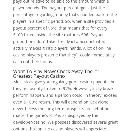
pays out relative to be able to the amount which a
player spends. The payout percentage is just the
percentage regarding money that’s handed back to the
players in a specific period. So, when a site provides a
payout percent of 96%, that means that for every
£100 taken inside, the site matures £96. Payout
proportions don’t take directly into account what
actually makes it into players’ hands. A lot of on-line
casino players presume that they” “could immediately
cash out their bonus.
Want To Play Now? Check Away The #1
Greatest Payout Casino
Most slots give you regularly good casino payouts, but
they are usually limited to 97%. However, lucky breaks
perform happen, and a person could, in theory, exceed
even a 100% return. This will depend on luck alone
nevertheless the long-term prospects are set at no
matter the game’s RTP is as displayed by the
developer/casino. We possess discovered several great
options that on line casino players will appreciate