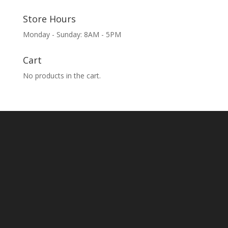
Store Hours
Monday - Sunday: 8AM - 5PM
Cart
No products in the cart.