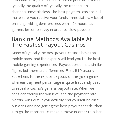
typically the quality of typically the transaction
channels. Nevertheless, the best payment casinos still
make sure you receive your funds immediately. A lot of
online gambling dens process within 24 hours, as
gamers become savvy in order to slow payouts.
Banking Methods Available At
The Fastest Payout Casinos
Many of typically the best payout casinos have top
mobile apps, and the experts will lead you to the best
mobile gaming experiences. Payout portion is a similar
figure, but there are differences. First, RTP usually
appertains to the regular payouts of the given game,
whereas payment percentage is quite frequently used
to reveal a casino’s general payout rate. When we
consider merely the win level and the payment rate,
Nomini wins out. If you actually find yourself holding
out ages and not getting the best payout speeds, then
it might be moment to make a move in order to other