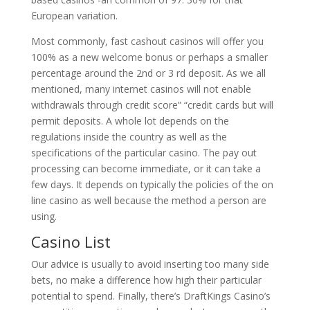
European variation.
Most commonly, fast cashout casinos will offer you
100% as a new welcome bonus or perhaps a smaller
percentage around the 2nd or 3 rd deposit. As we all
mentioned, many internet casinos will not enable
withdrawals through credit score” “credit cards but will
permit deposits. A whole lot depends on the
regulations inside the country as well as the
specifications of the particular casino. The pay out
processing can become immediate, or it can take a
few days. It depends on typically the policies of the on
line casino as well because the method a person are
using.
Casino List
Our advice is usually to avoid inserting too many side
bets, no make a difference how high their particular
potential to spend. Finally, there’s DraftKings Casino’s