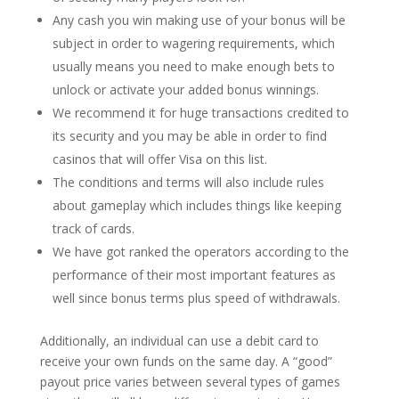
Any cash you win making use of your bonus will be
subject in order to wagering requirements, which
usually means you need to make enough bets to
unlock or activate your added bonus winnings.
We recommend it for huge transactions credited to
its security and you may be able in order to find
casinos that will offer Visa on this list.
The conditions and terms will also include rules
about gameplay which includes things like keeping
track of cards.
We have got ranked the operators according to the
performance of their most important features as
well since bonus terms plus speed of withdrawals.
Additionally, an individual can use a debit card to
receive your own funds on the same day. A “good”
payout price varies between several types of games