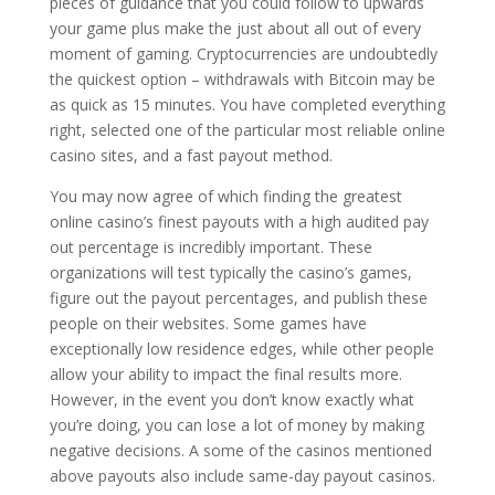
pieces of guidance that you could follow to upwards
your game plus make the just about all out of every
moment of gaming. Cryptocurrencies are undoubtedly
the quickest option – withdrawals with Bitcoin may be
as quick as 15 minutes. You have completed everything
right, selected one of the particular most reliable online
casino sites, and a fast payout method.
You may now agree of which finding the greatest
online casino’s finest payouts with a high audited pay
out percentage is incredibly important. These
organizations will test typically the casino’s games,
figure out the payout percentages, and publish these
people on their websites. Some games have
exceptionally low residence edges, while other people
allow your ability to impact the final results more.
However, in the event you don’t know exactly what
you’re doing, you can lose a lot of money by making
negative decisions. A some of the casinos mentioned
above payouts also include same-day payout casinos.