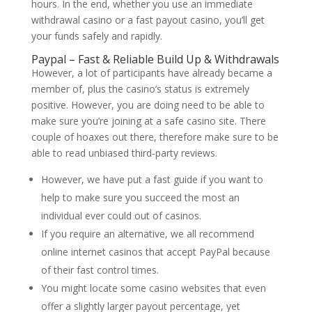
hours. In the end, whether you use an immediate
withdrawal casino or a fast payout casino, you’ll get
your funds safely and rapidly.
Paypal – Fast & Reliable Build Up & Withdrawals
However, a lot of participants have already became a
member of, plus the casino’s status is extremely
positive. However, you are doing need to be able to
make sure you’re joining at a safe casino site. There
couple of hoaxes out there, therefore make sure to be
able to read unbiased third-party reviews.
However, we have put a fast guide if you want to
help to make sure you succeed the most an
individual ever could out of casinos.
If you require an alternative, we all recommend
online internet casinos that accept PayPal because
of their fast control times.
You might locate some casino websites that even
offer a slightly larger payout percentage, yet