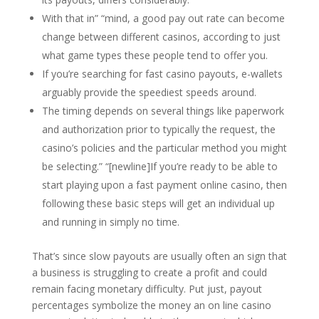
With that in” “mind, a good pay out rate can become
change between different casinos, according to just
what game types these people tend to offer you.
If you’re searching for fast casino payouts, e-wallets
arguably provide the speediest speeds around.
The timing depends on several things like paperwork
and authorization prior to typically the request, the
casino’s policies and the particular method you might
be selecting.” “[newline]If you’re ready to be able to
start playing upon a fast payment online casino, then
following these basic steps will get an individual up
and running in simply no time.
That’s since slow payouts are usually often an sign that
a business is struggling to create a profit and could
remain facing monetary difficulty. Put just, payout
percentages symbolize the money an on line casino