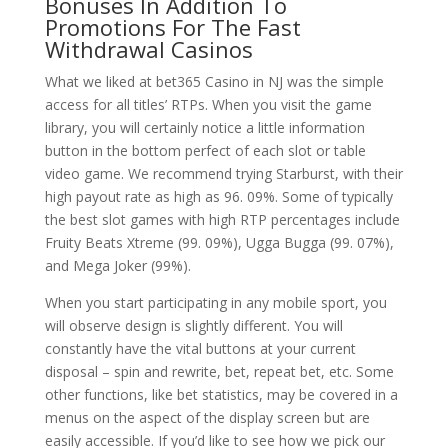
Bonuses In Addition To
Promotions For The Fast
Withdrawal Casinos
What we liked at bet365 Casino in NJ was the simple
access for all titles’ RTPs. When you visit the game
library, you will certainly notice a little information
button in the bottom perfect of each slot or table
video game. We recommend trying Starburst, with their
high payout rate as high as 96. 09%. Some of typically
the best slot games with high RTP percentages include
Fruity Beats Xtreme (99. 09%), Ugga Bugga (99. 07%),
and Mega Joker (99%).
When you start participating in any mobile sport, you
will observe design is slightly different. You will
constantly have the vital buttons at your current
disposal – spin and rewrite, bet, repeat bet, etc. Some
other functions, like bet statistics, may be covered in a
menus on the aspect of the display screen but are
easily accessible. If you’d like to see how we pick our