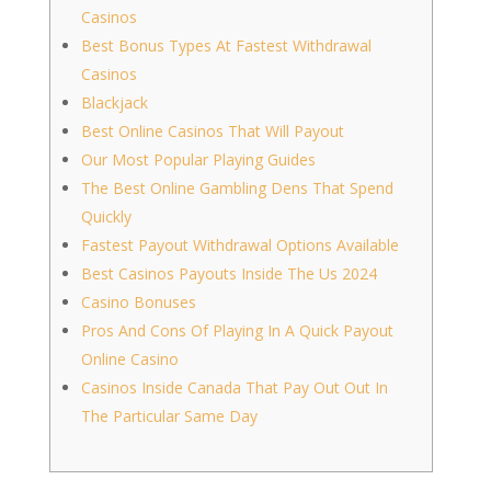
Casinos
Best Bonus Types At Fastest Withdrawal
Casinos
Blackjack
Best Online Casinos That Will Payout
Our Most Popular Playing Guides
The Best Online Gambling Dens That Spend
Quickly
Fastest Payout Withdrawal Options Available
Best Casinos Payouts Inside The Us 2024
Casino Bonuses
Pros And Cons Of Playing In A Quick Payout
Online Casino
Casinos Inside Canada That Pay Out Out In
The Particular Same Day