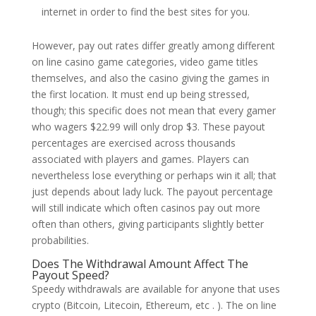
internet in order to find the best sites for you.
However, pay out rates differ greatly among different
on line casino game categories, video game titles
themselves, and also the casino giving the games in
the first location. It must end up being stressed,
though; this specific does not mean that every gamer
who wagers $22.99 will only drop $3. These payout
percentages are exercised across thousands
associated with players and games. Players can
nevertheless lose everything or perhaps win it all; that
just depends about lady luck. The payout percentage
will still indicate which often casinos pay out more
often than others, giving participants slightly better
probabilities.
Does The Withdrawal Amount Affect The
Payout Speed?
Speedy withdrawals are available for anyone that uses
crypto (Bitcoin, Litecoin, Ethereum, etc . ). The on line