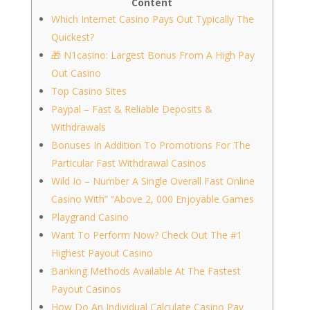
Content
Which Internet Casino Pays Out Typically The
Quickest?
🎁 N1casino: Largest Bonus From A High Pay
Out Casino
Top Casino Sites
Paypal – Fast & Reliable Deposits &
Withdrawals
Bonuses In Addition To Promotions For The
Particular Fast Withdrawal Casinos
Wild Io – Number A Single Overall Fast Online
Casino With” “Above 2, 000 Enjoyable Games
Playgrand Casino
Want To Perform Now? Check Out The #1
Highest Payout Casino
Banking Methods Available At The Fastest
Payout Casinos
How Do An Individual Calculate Casino Pay