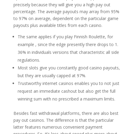
precisely because they will give you a high pay out
percentage. The average payouts may array from 95%
to 97% on average, dependent on the particular game
payouts plus available titles from each casino.
The same applies if you play Finnish Roulette, for
example , since the edge presently there drops to 1.
36% in individuals versions that characteristic all side
regulations.
Most slots give you constantly good casino payouts,
but they are usually capped at 97%.
Trustworthy internet casinos enables you to not just
request an immediate cashout but also get the full
winning sum with no prescribed a maximum limits.
Besides fast withdrawal platforms, there are also best
pay out casinos. The difference is that the particular
latter features numerous convenient payment
procedures. So, it’s less about speed plus more about