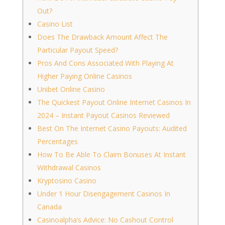
Out?
Casino List
Does The Drawback Amount Affect The
Particular Payout Speed?
Pros And Cons Associated With Playing At
Higher Paying Online Casinos
Unibet Online Casino
The Quickest Payout Online Internet Casinos In
2024 – Instant Payout Casinos Reviewed
Best On The Internet Casino Payouts: Audited
Percentages
How To Be Able To Claim Bonuses At Instant
Withdrawal Casinos
Kryptosino Casino
Under 1 Hour Disengagement Casinos In
Canada
Casinoalpha’s Advice: No Cashout Control