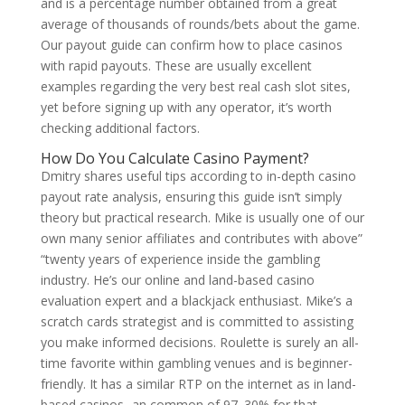
and is a percentage number obtained from a great
average of thousands of rounds/bets about the game.
Our payout guide can confirm how to place casinos
with rapid payouts. These are usually excellent
examples regarding the very best real cash slot sites,
yet before signing up with any operator, it’s worth
checking additional factors.
How Do You Calculate Casino Payment?
Dmitry shares useful tips according to in-depth casino
payout rate analysis, ensuring this guide isn’t simply
theory but practical research. Mike is usually one of our
own many senior affiliates and contributes with above”
“twenty years of experience inside the gambling
industry. He’s our online and land-based casino
evaluation expert and a blackjack enthusiast. Mike’s a
scratch cards strategist and is committed to assisting
you make informed decisions. Roulette is surely an all-
time favorite within gambling venues and is beginner-
friendly. It has a similar RTP on the internet as in land-
based casinos -an common of 97. 30% for that