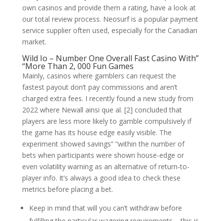
own casinos and provide them a rating, have a look at
our total review process. Neosurf is a popular payment
service supplier often used, especially for the Canadian
market.
Wild Io – Number One Overall Fast Casino With”
“More Than 2, 000 Fun Games
Mainly, casinos where gamblers can request the
fastest payout don’t pay commissions and aren’t
charged extra fees. I recently found a new study from
2022 where Newall ainsi que al. [2] concluded that
players are less more likely to gamble compulsively if
the game has its house edge easily visible. The
experiment showed savings” “within the number of
bets when participants were shown house-edge or
even volatility warning as an alternative of return-to-
player info. It’s always a good idea to check these
metrics before placing a bet.
Keep in mind that will you can’t withdraw before
fulfilling the particular wagering requirements – this is