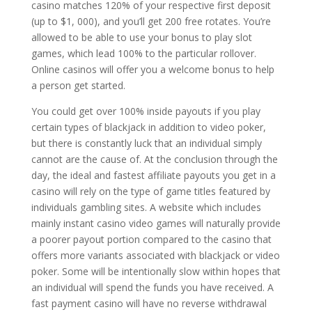
casino matches 120% of your respective first deposit
(up to $1, 000), and you’ll get 200 free rotates. You’re
allowed to be able to use your bonus to play slot
games, which lead 100% to the particular rollover.
Online casinos will offer you a welcome bonus to help
a person get started.
You could get over 100% inside payouts if you play
certain types of blackjack in addition to video poker,
but there is constantly luck that an individual simply
cannot are the cause of. At the conclusion through the
day, the ideal and fastest affiliate payouts you get in a
casino will rely on the type of game titles featured by
individuals gambling sites. A website which includes
mainly instant casino video games will naturally provide
a poorer payout portion compared to the casino that
offers more variants associated with blackjack or video
poker. Some will be intentionally slow within hopes that
an individual will spend the funds you have received. A
fast payment casino will have no reverse withdrawal