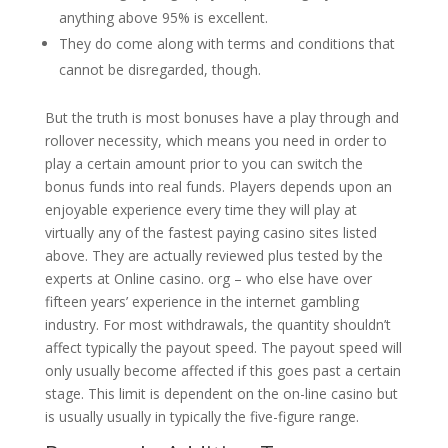
anything above 95% is excellent.
They do come along with terms and conditions that
cannot be disregarded, though.
But the truth is most bonuses have a play through and
rollover necessity, which means you need in order to
play a certain amount prior to you can switch the
bonus funds into real funds. Players depends upon an
enjoyable experience every time they will play at
virtually any of the fastest paying casino sites listed
above. They are actually reviewed plus tested by the
experts at Online casino. org – who else have over
fifteen years’ experience in the internet gambling
industry. For most withdrawals, the quantity shouldn’t
affect typically the payout speed. The payout speed will
only usually become affected if this goes past a certain
stage. This limit is dependent on the on-line casino but
is usually usually in typically the five-figure range.