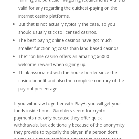
valid for any regarding the quickest-paying on the
internet casino platforms.
But that is not actually typically the case, so you
should usually stick to licensed casinos.
The best-paying online casinos have got much
smaller functioning costs than land-based casinos.
The” “on line casino offers an amazing $6000
welcome reward when signing up.
Think associated with the house border since the
casino benefit and also the complete contrary of the
pay out percentage.
If you withdraw together with Play+, you will get your
funds inside hours. Gamblers seem for crypto
payments not only because they offer quick
withdrawals, but additionally because of the anonymity
they provide to typically the player. If a person don’t