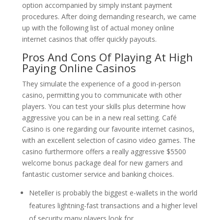
option accompanied by simply instant payment
procedures. After doing demanding research, we came
up with the following list of actual money online
internet casinos that offer quickly payouts.
Pros And Cons Of Playing At High
Paying Online Casinos
They simulate the experience of a good in-person
casino, permitting you to communicate with other
players. You can test your skills plus determine how
aggressive you can be in a new real setting. Café
Casino is one regarding our favourite internet casinos,
with an excellent selection of casino video games. The
casino furthermore offers a really aggressive $5500
welcome bonus package deal for new gamers and
fantastic customer service and banking choices.
Neteller is probably the biggest e-wallets in the world
features lightning-fast transactions and a higher level
of security many players look for.