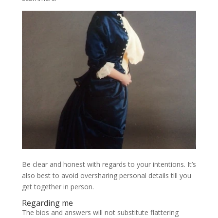
Be clear and honest with regards to your intentions. It’s
also best to avoid oversharing personal details till you
get together in person.
Regarding me
The bios and answers will not substitute flattering