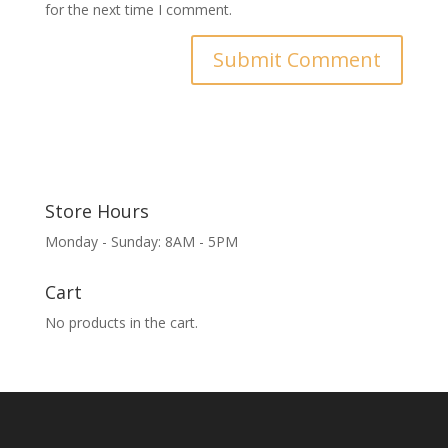
for the next time I comment.
Store Hours
Monday - Sunday: 8AM - 5PM
Cart
No products in the cart.