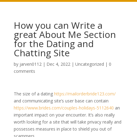
How you can Write a
great About Me Section
for the Dating and
Chatting Site
by
jarven0112
|
Dec 4, 2022
|
Uncategorized
|
0
comments
The size of a dating
https://mailorderbride123.com/
and communicating site’s user base can contain
https://www.brides.com/couples-holidays-5112640
an
important impact on your encounter. It’s also really
worth looking for a site that will take privacy really and
possesses measures in place to shield you out of
scammers.