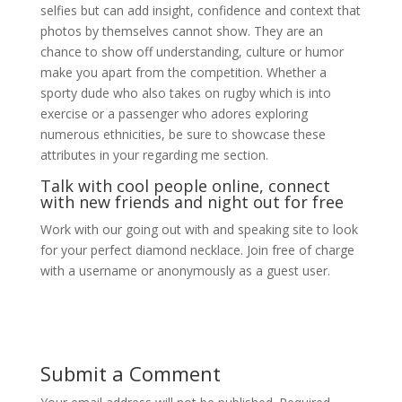
selfies but can add insight, confidence and context that
photos by themselves cannot show. They are an
chance to show off understanding, culture or humor
make you apart from the competition. Whether a
sporty dude who also takes on rugby which is into
exercise or a passenger who adores exploring
numerous ethnicities, be sure to showcase these
attributes in your regarding me section.
Talk with cool people online, connect
with new friends and night out for free
Work with our going out with and speaking site to look
for your perfect diamond necklace. Join free of charge
with a username or anonymously as a guest user.
Submit a Comment