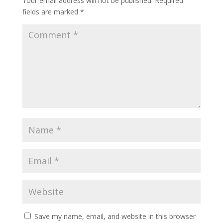
Your email address will not be published.
Required
fields are marked
*
Save my name, email, and website in this browser