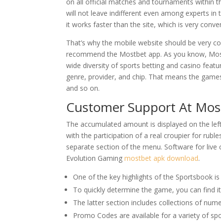
on all official matches and tournaments within t
will not leave indifferent even among experts in 
it works faster than the site, which is very conv
That’s why the mobile website should be very co
recommend the Mostbet app. As you know, Mostb
wide diversity of sports betting and casino feat
genre, provider, and chip. That means the games 
and so on.
Customer Support At Mos
The accumulated amount is displayed on the lef
with the participation of a real croupier for rubl
separate section of the menu. Software for liv
Evolution Gaming
mostbet apk download
.
One of the key highlights of the Sportsbook is 
To quickly determine the game, you can find it
The latter section includes collections of numer
Promo Codes are available for a variety of sp