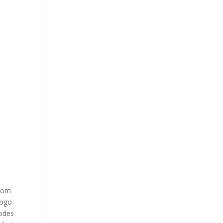
from
logo
modes