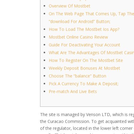
Overview Of Mostbet
On The Web Page That Comes Up, Tap Th
“download For Android” Button;
How To Load The Mostbet Ios App?
Mostbet Online Casino Review
Guide For Deactivating Your Account
What Are The Advantages Of Mostbet Casi
How To Register On The Mostbet Site
Weekly Deposit Bonuses At Mostbet
Choose The “balance” Button
Pick A Currency To Make A Deposit;
Pre-match And Live Bets
The site is managed by Venson LTD, which is regi
the Curacao Commission. To get acquainted with 
of the regulator, located in the lower left corn