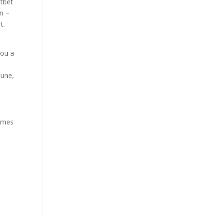
stbet
on –
t.
you a
tune,
games