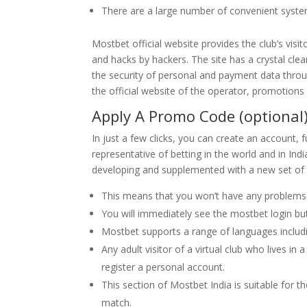
There are a large number of convenient system
Mostbet official website provides the club’s visi
and hacks by hackers. The site has a crystal cle
the security of personal and payment data throu
the official website of the operator, promotions
Apply A Promo Code (optional
In just a few clicks, you can create an account, 
representative of betting in the world and in In
developing and supplemented with a new set of 
This means that you won’t have any problems 
You will immediately see the mostbet login but
Mostbet supports a range of languages includin
Any adult visitor of a virtual club who lives in
register a personal account.
This section of Mostbet India is suitable for t
match.