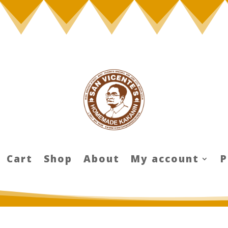
Cart
Shop
About
My account
P