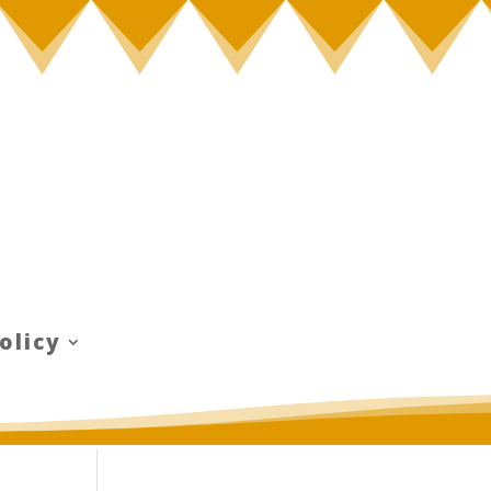
olicy