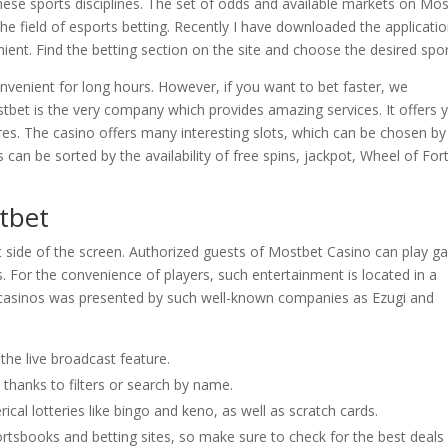
hese sports disciplines. The set of odds and available markets on Mo
the field of esports betting. Recently I have downloaded the applicati
enient. Find the betting section on the site and choose the desired spor
nvenient for long hours. However, if you want to bet faster, we
et is the very company which provides amazing services. It offers 
ures. The casino offers many interesting slots, which can be chosen by
can be sorted by the availability of free spins, jackpot, Wheel of For
tbet
t side of the screen. Authorized guests of Mostbet Casino can play 
es. For the convenience of players, such entertainment is located in a
e casinos was presented by such well-known companies as Ezugi and
the live broadcast feature.
 thanks to filters or search by name.
ical lotteries like bingo and keno, as well as scratch cards.
ortsbooks and betting sites, so make sure to check for the best deals