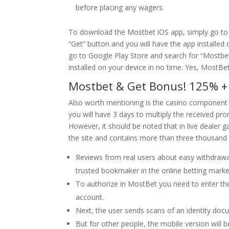
before placing any wagers.
To download the Mostbet iOS app, simply go to t
“Get” button and you will have the app installe
go to Google Play Store and search for “Mostbet”.
installed on your device in no time. Yes, MostBe
Mostbet & Get Bonus! 125% +
Also worth mentioning is the casino component 
you will have 3 days to multiply the received 
However, it should be noted that in live dealer 
the site and contains more than three thousand
Reviews from real users about easy withdraw
trusted bookmaker in the online betting marke
To authorize in MostBet you need to enter th
account.
Next, the user sends scans of an identity doc
But for other people, the mobile version will b