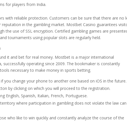
s for players from India.
tors with reliable protection. Customers can be sure that there are no 
ar reputation in the gambling market. Mostbet Casino guarantees visit
gh the use of SSL encryption. Certified gambling games are presente
 and tournaments using popular slots are regularly held.
)
fund it and bet for real money. Mostbet is a major international
dia, successfully operating since 2009. The bookmaker is constantly
tools necessary to make money in sports betting.
if you change your phone to another one based on iOS in the future.
ton by clicking on which you will proceed to the registration.
g English, Spanish, Italian, French, Portuguese.
 a territory where participation in gambling does not violate the law can
hose who like to win quickly and constantly analyze the course of the