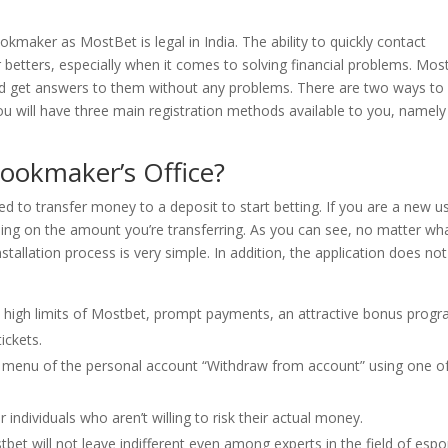
maker as MostBet is legal in India. The ability to quickly contact
r betters, especially when it comes to solving financial problems. Mos
d get answers to them without any problems. There are two ways to
 You will have three main registration methods available to you, namely
ookmaker’s Office?
ed to transfer money to a deposit to start betting. If you are a new u
ding on the amount you’re transferring. As you can see, no matter wh
allation process is very simple. In addition, the application does not
e high limits of Mostbet, prompt payments, an attractive bonus prog
tickets.
 menu of the personal account “Withdraw from account” using one of
 individuals who aren’t willing to risk their actual money.
et will not leave indifferent even among experts in the field of espo