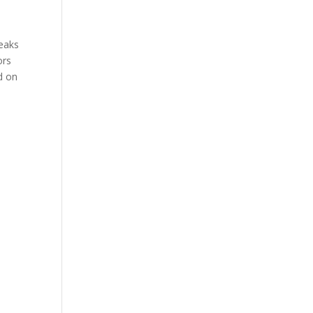
leaks
ors
d on