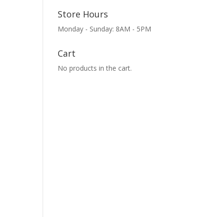
Store Hours
Monday - Sunday: 8AM - 5PM
Cart
No products in the cart.