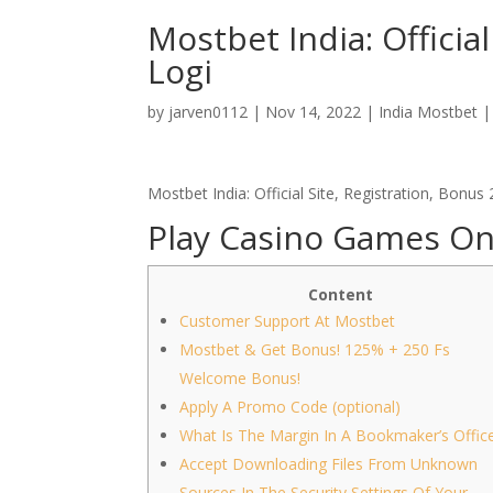
Mostbet India: Officia
Logi
by
jarven0112
|
Nov 14, 2022
|
India Mostbet
Mostbet India: Official Site, Registration, Bonus
Play Casino Games On
Content
Customer Support At Mostbet
Mostbet & Get Bonus! 125% + 250 Fs
Welcome Bonus!
Apply A Promo Code (optional)
What Is The Margin In A Bookmaker’s Offic
Accept Downloading Files From Unknown
Sources In The Security Settings Of Your