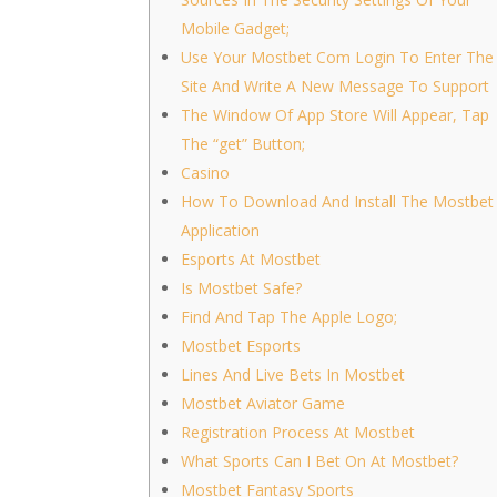
Mobile Gadget;
Use Your Mostbet Com Login To Enter The
Site And Write A New Message To Support
The Window Of App Store Will Appear, Tap
The “get” Button;
Casino
How To Download And Install The Mostbet
Application
Esports At Mostbet
Is Mostbet Safe?
Find And Tap The Apple Logo;
Mostbet Esports
Lines And Live Bets In Mostbet
Mostbet Aviator Game
Registration Process At Mostbet
What Sports Can I Bet On At Mostbet?
Mostbet Fantasy Sports