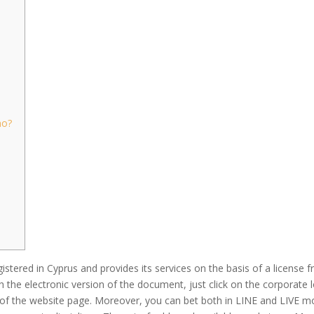
e
no?
stered in Cyprus and provides its services on the basis of a license 
the electronic version of the document, just click on the corporate 
er of the website page. Moreover, you can bet both in LINE and LIVE 