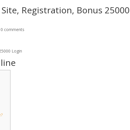
l Site, Registration, Bonus 25000
|
0 comments
 25000 Login
line
e?