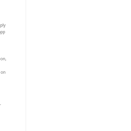
e
ply
app
ion,
t on
r