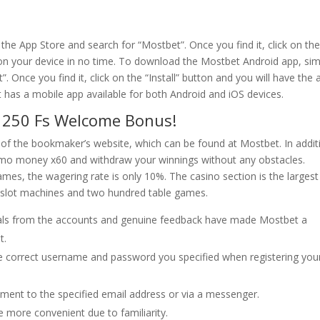
he App Store and search for “Mostbet”. Once you find it, click on th
d on your device in no time. To download the Mostbet Android app, sim
 Once you find it, click on the “Install” button and you will have the 
t has a mobile app available for both Android and iOS devices.
 250 Fs Welcome Bonus!
of the bookmaker’s website, which can be found at Mostbet. In addit
promo money x60 and withdraw your winnings without any obstacles.
games, the wagering rate is only 10%. The casino section is the larges
 slot machines and two hundred table games.
als from the accounts and genuine feedback have made Mostbet a
t.
e correct username and password you specified when registering you
ument to the specified email address or via a messenger.
e more convenient due to familiarity.