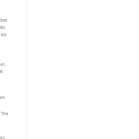
tbet
 do
 via
ser,
at
ram
 the
rts