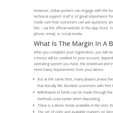
However, Indian punters can engage with the book
technical support staff is of great importance fo
made sure that customers can ask questions an
this – via the official website or the App Store.
phone, email, or social media.
What Is The Margin In A B
After you complete your registration, you will ne
a bonus will be credited to your account, depen
operating system you have, the download and inst
need many requirements from your device.
But at the same time, many players praise th
that literally fills Mostbet customers with free 
Withdrawal of funds can be made through the
methods used earlier when depositing.
There is a demo mode available in the slots for
The set of odds and available markets on Mostb