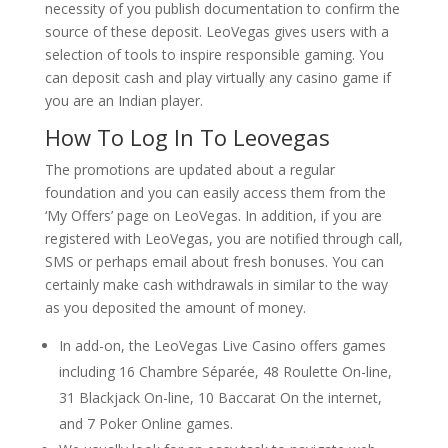
necessity of you publish documentation to confirm the
source of these deposit. LeoVegas gives users with a
selection of tools to inspire responsible gaming. You
can deposit cash and play virtually any casino game if
you are an Indian player.
How To Log In To Leovegas
The promotions are updated about a regular
foundation and you can easily access them from the
‘My Offers’ page on LeoVegas. In addition, if you are
registered with LeoVegas, you are notified through call,
SMS or perhaps email about fresh bonuses. You can
certainly make cash withdrawals in similar to the way
as you deposited the amount of money.
In add-on, the LeoVegas Live Casino offers games
including 16 Chambre Séparée, 48 Roulette On-line,
31 Blackjack On-line, 10 Baccarat On the internet,
and 7 Poker Online games.