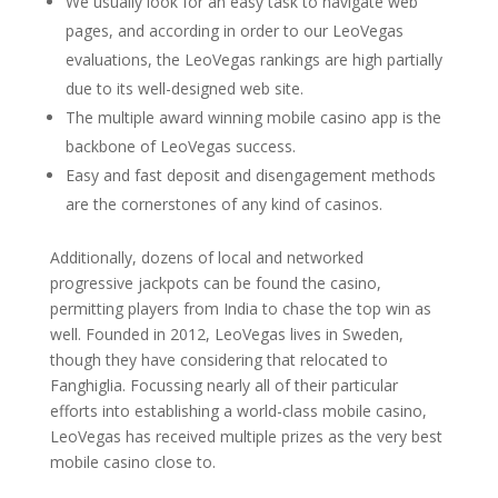
We usually look for an easy task to navigate web
pages, and according in order to our LeoVegas
evaluations, the LeoVegas rankings are high partially
due to its well-designed web site.
The multiple award winning mobile casino app is the
backbone of LeoVegas success.
Easy and fast deposit and disengagement methods
are the cornerstones of any kind of casinos.
Additionally, dozens of local and networked
progressive jackpots can be found the casino,
permitting players from India to chase the top win as
well. Founded in 2012, LeoVegas lives in Sweden,
though they have considering that relocated to
Fanghiglia. Focussing nearly all of their particular
efforts into establishing a world-class mobile casino,
LeoVegas has received multiple prizes as the very best
mobile casino close to.