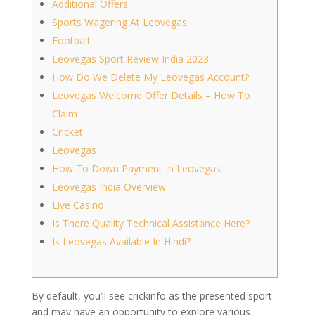
Additional Offers
Sports Wagering At Leovegas
Football
Leovegas Sport Review India 2023
How Do We Delete My Leovegas Account?
Leovegas Welcome Offer Details – How To
Claim
Cricket
Leovegas
How To Down Payment In Leovegas
Leovegas India Overview
Live Casino
Is There Quality Technical Assistance Here?
Is Leovegas Available In Hindi?
By default, you’ll see crickinfo as the presented sport
and may have an opportunity to explore various