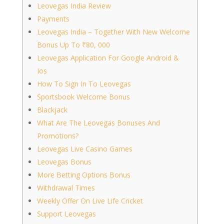
Leovegas India Review
Payments
Leovegas India – Together With New Welcome
Bonus Up To ₹80, 000
Leovegas Application For Google Android &
Ios
How To Sign In To Leovegas
Sportsbook Welcome Bonus
Blackjack
What Are The Leovegas Bonuses And
Promotions?
Leovegas Live Casino Games
Leovegas Bonus
More Betting Options Bonus
Withdrawal Times
Weekly Offer On Live Life Cricket
Support Leovegas