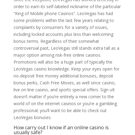
order to earn its self-labeled nickname of the particular
“King of Mobile phone Casinos”. LeoVegas has had
some problems within the last few years relating to
complaints by consumers for a variety of issues,
including locked accounts plus less than welcoming
bonus terms. Regardless of their somewhat
controversial past, LeoVegas still stands extra tall as a
major option among risk-free online casinos.
Promotions will also be a huge part of typically the
LeoVegas casino knowledge. Keep your eyes open for
no-deposit free money additional bonuses, deposit
bonus perks, Cash Free Moves, as well since casino,
live on line casino, and sports special offers. Sign uIt
doesn’t matter if you’re entirely a new comer to the
world of on the internet casinos or you’re a gambling
professional; you’ll want to be able to check out
LeoVegas bonuses.
How carry out I know if an online casino is
usually safe?