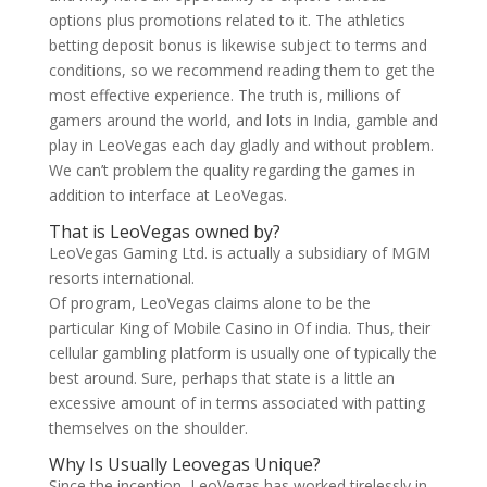
options plus promotions related to it. The athletics
betting deposit bonus is likewise subject to terms and
conditions, so we recommend reading them to get the
most effective experience. The truth is, millions of
gamers around the world, and lots in India, gamble and
play in LeoVegas each day gladly and without problem.
We can’t problem the quality regarding the games in
addition to interface at LeoVegas.
That is LeoVegas owned by?
LeoVegas Gaming Ltd. is actually a subsidiary of MGM
resorts international.
Of program, LeoVegas claims alone to be the
particular King of Mobile Casino in Of india. Thus, their
cellular gambling platform is usually one of typically the
best around. Sure, perhaps that state is a little an
excessive amount of in terms associated with patting
themselves on the shoulder.
Why Is Usually Leovegas Unique?
Since the inception, LeoVegas has worked tirelessly in