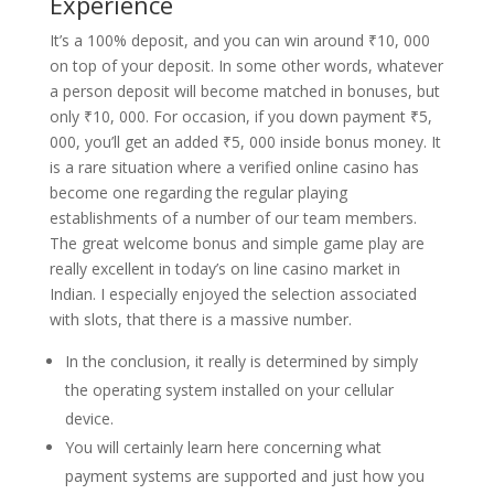
Experience
It’s a 100% deposit, and you can win around ₹10, 000
on top of your deposit. In some other words, whatever
a person deposit will become matched in bonuses, but
only ₹10, 000. For occasion, if you down payment ₹5,
000, you’ll get an added ₹5, 000 inside bonus money. It
is a rare situation where a verified online casino has
become one regarding the regular playing
establishments of a number of our team members.
The great welcome bonus and simple game play are
really excellent in today’s on line casino market in
Indian. I especially enjoyed the selection associated
with slots, that there is a massive number.
In the conclusion, it really is determined by simply
the operating system installed on your cellular
device.
You will certainly learn here concerning what
payment systems are supported and just how you