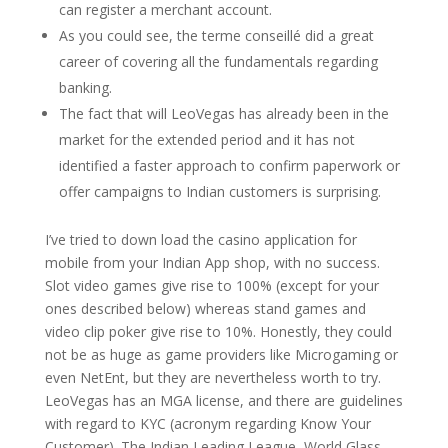
can register a merchant account.
As you could see, the terme conseillé did a great
career of covering all the fundamentals regarding
banking.
The fact that will LeoVegas has already been in the
market for the extended period and it has not
identified a faster approach to confirm paperwork or
offer campaigns to Indian customers is surprising.
I’ve tried to down load the casino application for
mobile from your Indian App shop, with no success.
Slot video games give rise to 100% (except for your
ones described below) whereas stand games and
video clip poker give rise to 10%. Honestly, they could
not be as huge as game providers like Microgaming or
even NetEnt, but they are nevertheless worth to try.
LeoVegas has an MGA license, and there are guidelines
with regard to KYC (acronym regarding Know Your
Customer). The Indian Leading League, World Glass