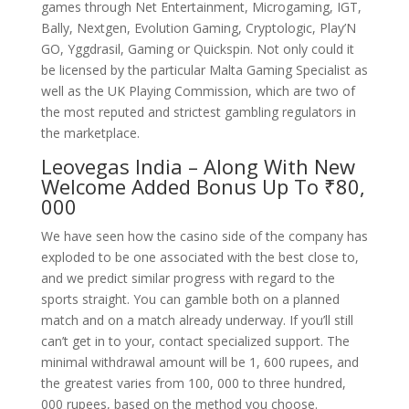
games through Net Entertainment, Microgaming, IGT,
Bally, Nextgen, Evolution Gaming, Cryptologic, Play’N
GO, Yggdrasil, Gaming or Quickspin. Not only could it
be licensed by the particular Malta Gaming Specialist as
well as the UK Playing Commission, which are two of
the most reputed and strictest gambling regulators in
the marketplace.
Leovegas India – Along With New
Welcome Added Bonus Up To ₹80,
000
We have seen how the casino side of the company has
exploded to be one associated with the best close to,
and we predict similar progress with regard to the
sports straight. You can gamble both on a planned
match and on a match already underway. If you’ll still
can’t get in to your, contact specialized support. The
minimal withdrawal amount will be 1, 600 rupees, and
the greatest varies from 100, 000 to three hundred,
000 rupees, based on the method you choose.