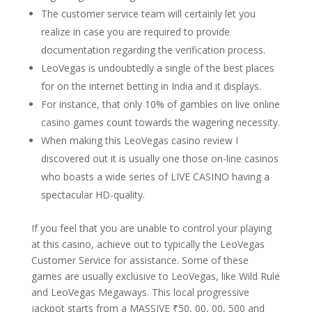
The customer service team will certainly let you
realize in case you are required to provide
documentation regarding the verification process.
LeoVegas is undoubtedly a single of the best places
for on the internet betting in India and it displays.
For instance, that only 10% of gambles on live online
casino games count towards the wagering necessity.
When making this LeoVegas casino review I
discovered out it is usually one those on-line casinos
who boasts a wide series of LIVE CASINO having a
spectacular HD-quality.
If you feel that you are unable to control your playing
at this casino, achieve out to typically the LeoVegas
Customer Service for assistance. Some of these
games are usually exclusive to LeoVegas, like Wild Rule
and LeoVegas Megaways. This local progressive
jackpot starts from a MASSIVE ₹50, 00, 00, 500 and