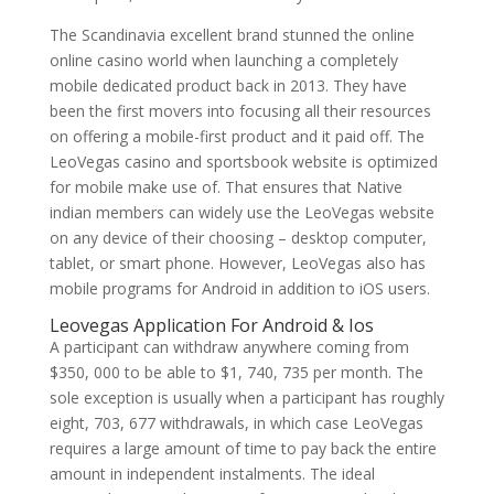
The Scandinavia excellent brand stunned the online
online casino world when launching a completely
mobile dedicated product back in 2013. They have
been the first movers into focusing all their resources
on offering a mobile-first product and it paid off. The
LeoVegas casino and sportsbook website is optimized
for mobile make use of. That ensures that Native
indian members can widely use the LeoVegas website
on any device of their choosing – desktop computer,
tablet, or smart phone. However, LeoVegas also has
mobile programs for Android in addition to iOS users.
Leovegas Application For Android & Ios
A participant can withdraw anywhere coming from
$350, 000 to be able to $1, 740, 735 per month. The
sole exception is usually when a participant has roughly
eight, 703, 677 withdrawals, in which case LeoVegas
requires a large amount of time to pay back the entire
amount in independent instalments. The ideal