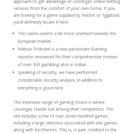
approach to get advantage of LeoVegas’ online betting
services from the comfort of your own home. If you
are looking for a game supplied by NetEnt or Yggdrasil,
you’ll definitely locate it here.
The casino seems a bit more oriented towards the
European market.
Mattias Fröbrant is a new passionate iGaming
reporter renowned for their comprehensive reviews
of over 300 gambling sites in Indian.
Speaking of security, we have performed
considerable security analysis, in addition to
everything is good here.
The extensive range of gaming choice is where
LeoVegas stands out among their competition. The
site includes a mix of over seven hundred games
including a large selection associated with slot games
along with fun themes. This is, in part, credited to the