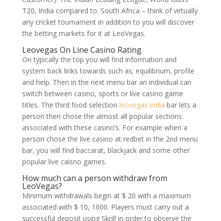
T20, India compared to. South Africa – think of virtually
any cricket tournament in addition to you will discover
the betting markets for it at LeoVegas.
Leovegas On Line Casino Rating
On typically the top you will find information and
system back links towards such as; equilibrium, profile
and help. Then in the next menu bar an individual can
switch between casino, sports or live casino game
titles. The third food selection
leovegas india
bar lets a
person then chose the almost all popular sections
associated with these casino’s. For example when a
person chose the live casino at redbet in the 2nd menu
bar, you will find baccarat, blackjack and some other
popular live caisno games.
How much can a person withdraw from
LeoVegas?
Minimum withdrawals begin at $ 20 with a maximum
associated with $ 10, 1000. Players must carry out a
successful deposit using Skrill in order to observe the