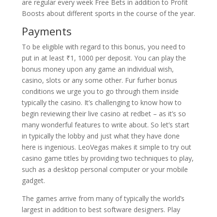
are regular every week Free Bets in addition to Profit
Boosts about different sports in the course of the year.
Payments
To be eligible with regard to this bonus, you need to
put in at least ₹1, 1000 per deposit. You can play the
bonus money upon any game an individual wish,
casino, slots or any some other. Fur furher bonus
conditions we urge you to go through them inside
typically the casino. It’s challenging to know how to
begin reviewing their live casino at redbet – as it’s so
many wonderful features to write about. So let’s start
in typically the lobby and just what they have done
here is ingenious. LeoVegas makes it simple to try out
casino game titles by providing two techniques to play,
such as a desktop personal computer or your mobile
gadget.
The games arrive from many of typically the world’s
largest in addition to best software designers. Play