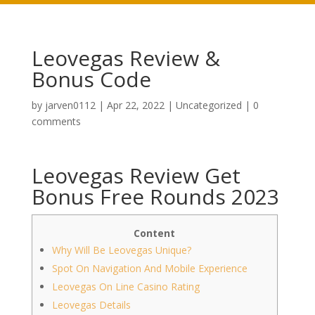
Leovegas Review &
Bonus Code
by
jarven0112
|
Apr 22, 2022
|
Uncategorized
|
0
comments
Leovegas Review Get
Bonus Free Rounds 2023
Content
Why Will Be Leovegas Unique?
Spot On Navigation And Mobile Experience
Leovegas On Line Casino Rating
Leovegas Details