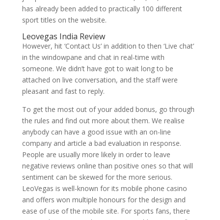
has already been added to practically 100 different
sport titles on the website.
Leovegas India Review
However, hit ‘Contact Us’ in addition to then ‘Live chat’
in the windowpane and chat in real-time with
someone. We didn’t have got to wait long to be
attached on live conversation, and the staff were
pleasant and fast to reply.
To get the most out of your added bonus, go through
the rules and find out more about them. We realise
anybody can have a good issue with an on-line
company and article a bad evaluation in response.
People are usually more likely in order to leave
negative reviews online than positive ones so that will
sentiment can be skewed for the more serious.
LeoVegas is well-known for its mobile phone casino
and offers won multiple honours for the design and
ease of use of the mobile site. For sports fans, there