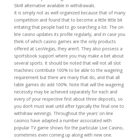
Skrill alternative available in withdrawals.
It is simply not as well organized because that of many
competition and found that to become a little little bit
irritating that people had to go searching a lot. The on
line casino updates its profile regularly, and in case you
think of which casino games are the only products
offered at LeoVegas, they aren’t. They also possess a
sportsbook support where you may make a bet about
several sports. It should be noted that will not all slot
machines contribute 100% to be able to the wagering
requirement but there are many that do, and that all
table games do add 100%. Note that will the wagering
necessity may be achieved separately for each and
every of your respective first about three deposits, so
you don’t must wait until after typically the final one to
withdraw winnings. Throughout the years’ on-line
casinos have adapted a number associated with
popular TV game shows for the particular Live Casino,
sometimes even coming up along with new one.