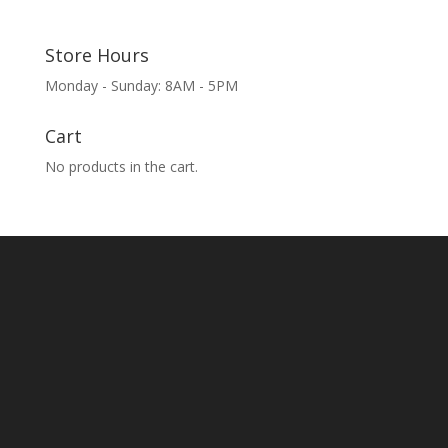
Store Hours
Monday - Sunday: 8AM - 5PM
Cart
No products in the cart.