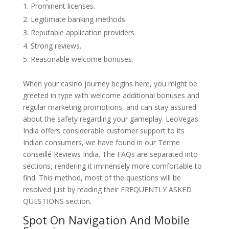
Prominent licenses.
Legitimate banking methods.
Reputable application providers.
Strong reviews.
Reasonable welcome bonuses.
When your casino journey begins here, you might be
greeted in type with welcome additional bonuses and
regular marketing promotions, and can stay assured
about the safety regarding your gameplay. LeoVegas
India offers considerable customer support to its
Indian consumers, we have found in our Terme
conseillé Reviews India. The FAQs are separated into
sections, rendering it immensely more comfortable to
find. This method, most of the questions will be
resolved just by reading their FREQUENTLY ASKED
QUESTIONS section.
Spot On Navigation And Mobile