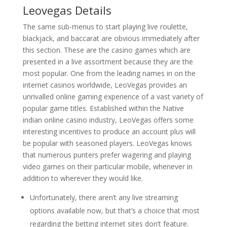
Leovegas Details
The same sub-menus to start playing live roulette,
blackjack, and baccarat are obvious immediately after
this section. These are the casino games which are
presented in a live assortment because they are the
most popular. One from the leading names in on the
internet casinos worldwide, LeoVegas provides an
unrivalled online gaming experience of a vast variety of
popular game titles. Established within the Native
indian online casino industry, LeoVegas offers some
interesting incentives to produce an account plus will
be popular with seasoned players. LeoVegas knows
that numerous punters prefer wagering and playing
video games on their particular mobile, whenever in
addition to wherever they would like.
Unfortunately, there aren’t any live streaming
options available now, but that’s a choice that most
regarding the betting internet sites don’t feature.