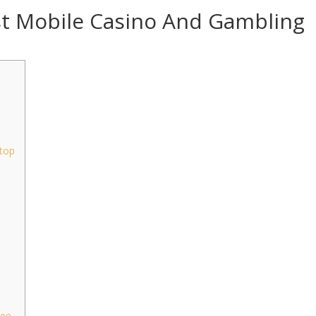
t Mobile Casino And Gambling
ktop
s
ree