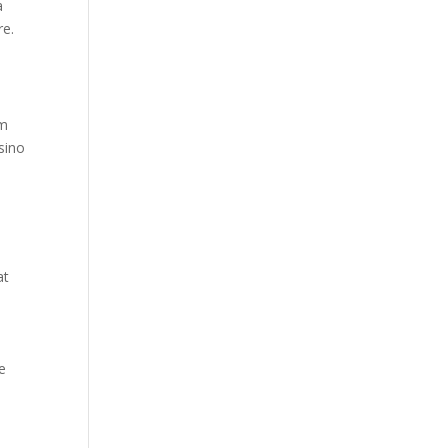
a
re.
im
asino
at
e