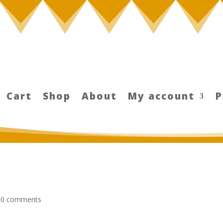
Cart
Shop
About
My account
P
|
0 comments