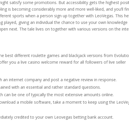
ight satisfy some promotions. But accessibility gets the highest posi
bling is becoming considerably more and more well-liked, and you’ll fi
fferent sports when a person sign up together with LeoVegas. This he
g played, giving an individual the chance to use your own knowledge
pen next. The tale lives on together with various versions on the inte
 the best different roulette games and blackjack versions from Evoluti
ffer you a live casino welcome reward for all followers of live seller
h an internet company and post a negative review in response.
ined with an essential and rather standard questions.
 can be one of typically the most extensive amounts online.
o download a mobile software, take a moment to keep using the LeoV
mediately credited to your own Leovegas betting bank account.