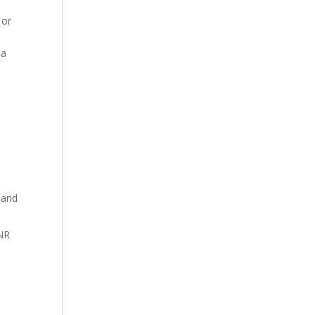
 or
 a
, and
INR
o