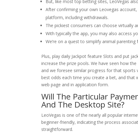
But, like most top betting sites, LeoVegas also 
After confirming your own Leovegas account, a 
platform, including withdrawals.
The pickiest consumers can choose virtually 
With typically the app, you may also access y
We’re on a quest to simplify animal parenting 
Plus, play daily Jackpot feature Slots and put jac
increase the prize pools. We have seen how the 
and we foresee similar progress for that sports 
best odds each time you create a bet, and that w
web page and in application form.
Will The Particular Payme
And The Desktop Site?
LeoVegas is one of the nearly all popular inter
beginner-friendly, indicating the process asso
straightforward.