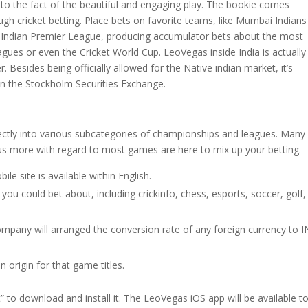
e to the fact of the beautiful and engaging play. The bookie comes
ugh cricket betting. Place bets on favorite teams, like Mumbai Indians
al Indian Premier League, producing accumulator bets about the most
gues or even the Cricket World Cup. LeoVegas inside India is actually
er. Besides being officially allowed for the Native indian market, it’s
on the Stockholm Securities Exchange.
directly into various subcategories of championships and leagues. Many
us more with regard to most games are here to mix up your betting.
le site is available within English.
 you could bet about, including crickinfo, chess, esports, soccer, golf
ompany will arranged the conversion rate of any foreign currency to 
n origin for that game titles.
 to download and install it. The LeoVegas iOS app will be available t