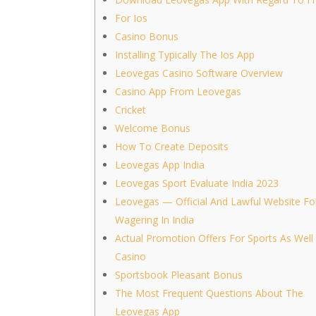
For Ios
Casino Bonus
Installing Typically The Ios App
Leovegas Casino Software Overview
Casino App From Leovegas
Cricket
Welcome Bonus
How To Create Deposits
Leovegas App India
Leovegas Sport Evaluate India 2023
Leovegas — Official And Lawful Website Fo
Wagering In India
Actual Promotion Offers For Sports As Well
Casino
Sportsbook Pleasant Bonus
The Most Frequent Questions About The
Leovegas App