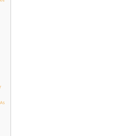
r
 As