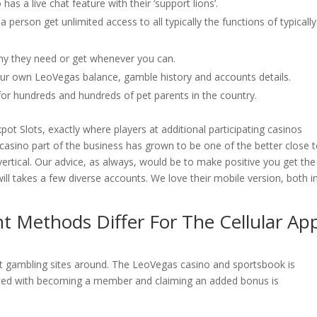
has a live chat feature with their ‘support lions’.
person get unlimited access to all typically the functions of typically
any they need or get whenever you can.
our own LeoVegas balance, gamble history and accounts details.
for hundreds and hundreds of pet parents in the country.
kpot Slots, exactly where players at additional participating casinos
casino part of the business has grown to be one of the better close t
vertical. Our advice, as always, would be to make positive you get the
ill takes a few diverse accounts. We love their mobile version, both i
nt Methods Differ For The Cellular Ap
net gambling sites around. The LeoVegas casino and sportsbook is
ciated with becoming a member and claiming an added bonus is