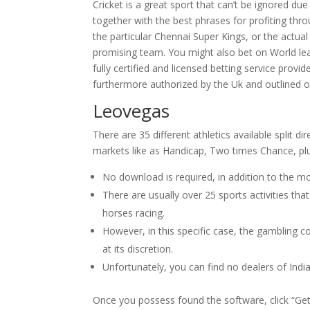
Cricket is a great sport that can’t be ignored du
together with the best phrases for profiting thro
the particular Chennai Super Kings, or the actu
promising team. You might also bet on World lea
fully certified and licensed betting service provid
furthermore authorized by the Uk and outlined 
Leovegas
There are 35 different athletics available split 
markets like as Handicap, Two times Chance, pl
No download is required, in addition to the mobi
There are usually over 25 sports activities that
horses racing.
However, in this specific case, the gambling c
at its discretion.
Unfortunately, you can find no dealers of India
Once you possess found the software, click “Get”