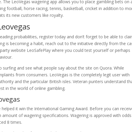
ce. The LeoVegas wagering app allows you to place gambling bets on 
g football, horse racing, tennis, basketball, cricket in addition to mo
ats its new customers like royalty.
 Leovegas
ading probabilities, register today and don’t forget to be able to cla
ing is becoming a habit, reach out to the initiative directly from the c
d party website LeoSafePlay where you could test yourself or perhaps
aviour.
o surfing and see what people say about the site on Quora. While
mplaints from consumers. LeoVegas is the completely legit user with
ority and the particular British isles. Veteran punters understand th
st in the world of online gambling.
eovegas
 helped it win the International Gaming Award. Before you can receiv
 amount of wagering specifications. Wagering is approved with odds
ced 8 times.