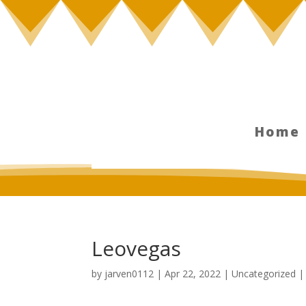
Home
Leovegas
by
jarven0112
|
Apr 22, 2022
|
Uncategorized