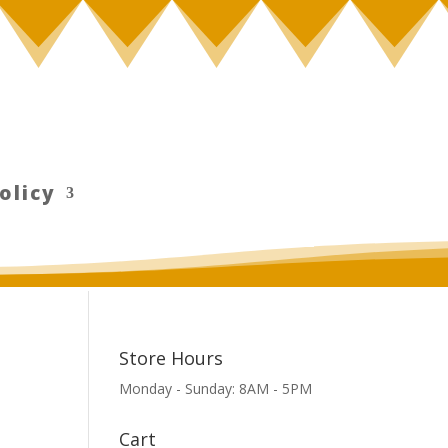
olicy
Store Hours
Monday - Sunday: 8AM - 5PM
Cart