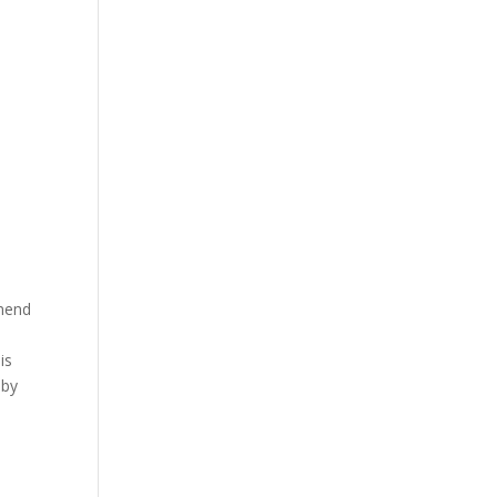
mmend
is
 by