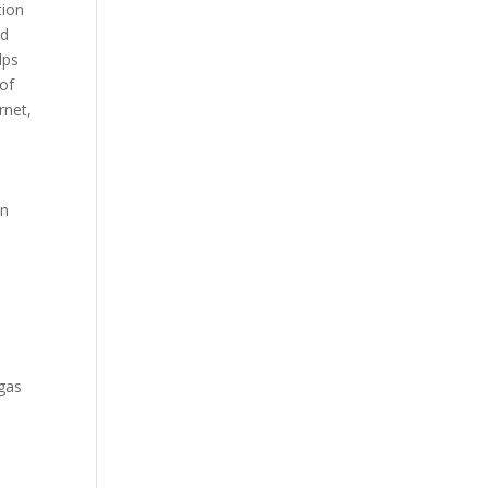
tion
nd
lps
 of
rnet,
on
egas