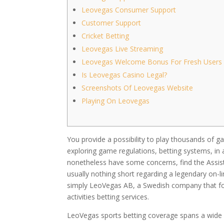
Leovegas Consumer Support
Customer Support
Cricket Betting
Leovegas Live Streaming
Leovegas Welcome Bonus For Fresh Users
Is Leovegas Casino Legal?
Screenshots Of Leovegas Website
Playing On Leovegas
You provide a possibility to play thousands of 
exploring game regulations, betting systems, in 
nonetheless have some concerns, find the Assis
usually nothing short regarding a legendary on-
simply LeoVegas AB, a Swedish company that foc
activities betting services.
LeoVegas sports betting coverage spans a wide r