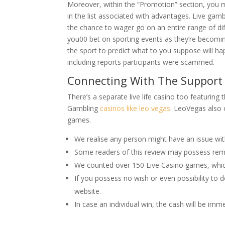
Moreover, within the “Promotion” section, you m
in the list associated with advantages. Live gam
the chance to wager go on an entire range of di
you00 bet on sporting events as they’re becomin
the sport to predict what to you suppose will hap
including reports participants were scammed.
Connecting With The Support
There’s a separate live life casino too featuring
Gambling
casinos like leo vegas
. LeoVegas also o
games.
We realise any person might have an issue wit
Some readers of this review may possess rema
We counted over 150 Live Casino games, which
If you possess no wish or even possibility t
website.
In case an individual win, the cash will be im