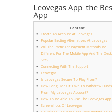
Leovegas App_the Bes
App
Content
Create An Account At Leovegas
Popular Betting Alternatives At Leovegas
Will The Particular Payment Methods Be
Different For The Mobile App And The Des
Site?
Connecting With The Support
Leovegas
Is Leovegas Secure To Play From?
How Long Does It Take To Withdraw Fund
From My Leovegas Account?
How To Be Able To Use The Leovegas App
Screenshots Of Leovegas
Download Leovegas App With Regard To F