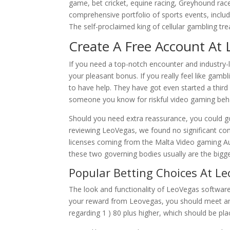
game, bet cricket, equine racing, Greyhound ra
comprehensive portfolio of sports events, includin
The self-proclaimed king of cellular gambling tre
Create A Free Account At
If you need a top-notch encounter and industry-le
your pleasant bonus. If you really feel like gambl
to have help. They have got even started a thir
someone you know for riskful video gaming beh
Should you need extra reassurance, you could g
reviewing LeoVegas, we found no significant co
licenses coming from the Malta Video gaming Auth
these two governing bodies usually are the bigge
Popular Betting Choices At L
The look and functionality of LeoVegas software
your reward from Leovegas, you should meet an
regarding 1 ) 80 plus higher, which should be pla