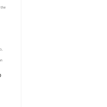
 the
o,
nn
p