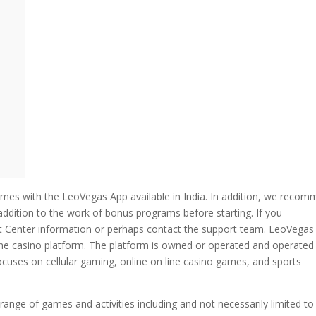
games with the LeoVegas App available in India. In addition, we reco
addition to the work of bonus programs before starting. If you
t Center information or perhaps contact the support team. LeoVegas 
line casino platform. The platform is owned or operated and operated
uses on cellular gaming, online on line casino games, and sports
ange of games and activities including and not necessarily limited to