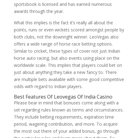
sportsbook is licensed and has earned numerous
awards through the year.
What this implies is the fact it’s really all about the
points, runs or even wickets scored amongst people by
both clubs, not the downright winner. LeoVegas also
offers a wide range of horse race betting options.
Similar to cricket, these types of cover not just Indian
horse auto racing, but also events using place on the
worldwide scale. This implies that players could bet on
just about anything they take a new fancy to. There
are multiple bets available with some good competitive
odds with regard to Indian players.
Best Features Of Leovegas Of India Casino
Please bear in mind that bonuses come along with a
set regarding rules known as terms and circumstances.
They include betting requirements, expiration time
period, wagering contribution, and more. To acquire
the most out there of your added bonus, go through