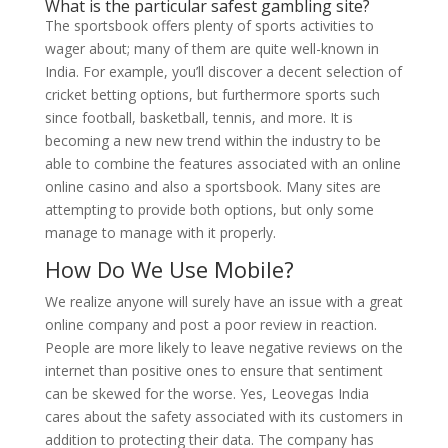
What is the particular safest gambling site?
The sportsbook offers plenty of sports activities to
wager about; many of them are quite well-known in
India. For example, you’ll discover a decent selection of
cricket betting options, but furthermore sports such
since football, basketball, tennis, and more. It is
becoming a new new trend within the industry to be
able to combine the features associated with an online
online casino and also a sportsbook. Many sites are
attempting to provide both options, but only some
manage to manage with it properly.
How Do We Use Mobile?
We realize anyone will surely have an issue with a great
online company and post a poor review in reaction.
People are more likely to leave negative reviews on the
internet than positive ones to ensure that sentiment
can be skewed for the worse. Yes, Leovegas India
cares about the safety associated with its customers in
addition to protecting their data. The company has