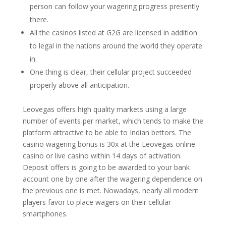
person can follow your wagering progress presently
there.
All the casinos listed at G2G are licensed in addition
to legal in the nations around the world they operate
in.
One thing is clear, their cellular project succeeded
properly above all anticipation.
Leovegas offers high quality markets using a large
number of events per market, which tends to make the
platform attractive to be able to Indian bettors. The
casino wagering bonus is 30x at the Leovegas online
casino or live casino within 14 days of activation.
Deposit offers is going to be awarded to your bank
account one by one after the wagering dependence on
the previous one is met. Nowadays, nearly all modern
players favor to place wagers on their cellular
smartphones.