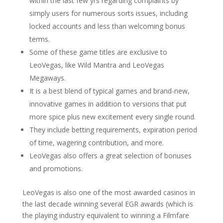
within the last few yrs regarding complaints by
simply users for numerous sorts issues, including
locked accounts and less than welcoming bonus
terms.
Some of these game titles are exclusive to
LeoVegas, like Wild Mantra and LeoVegas
Megaways.
It is a best blend of typical games and brand-new,
innovative games in addition to versions that put
more spice plus new excitement every single round.
They include betting requirements, expiration period
of time, wagering contribution, and more.
LeoVegas also offers a great selection of bonuses
and promotions.
LeoVegas is also one of the most awarded casinos in
the last decade winning several EGR awards (which is
the playing industry equivalent to winning a Filmfare