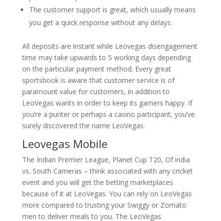
The customer support is great, which usually means
you get a quick response without any delays.
All deposits are instant while Leovegas disengagement
time may take upwards to 5 working days depending
on the particular payment method. Every great
sportsbook is aware that customer service is of
paramount value for customers, in addition to
LeoVegas wants in order to keep its gamers happy. If
you’re a punter or perhaps a casino participant, you’ve
surely discovered the name LeoVegas.
Leovegas Mobile
The Indian Premier League, Planet Cup T20, Of india
vs. South Cameras – think associated with any cricket
event and you will get the betting marketplaces
because of it at LeoVegas. You can rely on LeoVegas
more compared to trusting your Swiggy or Zomato
men to deliver meals to you. The LeoVegas