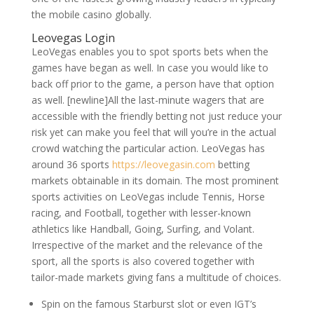
the mobile casino globally.
Leovegas Login
LeoVegas enables you to spot sports bets when the
games have began as well. In case you would like to
back off prior to the game, a person have that option
as well. [newline]All the last-minute wagers that are
accessible with the friendly betting not just reduce your
risk yet can make you feel that will you’re in the actual
crowd watching the particular action. LeoVegas has
around 36 sports
https://leovegasin.com
betting
markets obtainable in its domain. The most prominent
sports activities on LeoVegas include Tennis, Horse
racing, and Football, together with lesser-known
athletics like Handball, Going, Surfing, and Volant.
Irrespective of the market and the relevance of the
sport, all the sports is also covered together with
tailor-made markets giving fans a multitude of choices.
Spin on the famous Starburst slot or even IGT’s