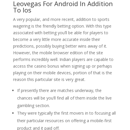
Leovegas For Android In Addition
To Ios
A very popular, and more recent, addition to sports
wagering is the friendly betting option. With this type
associated with betting you’ll be able for players to
become a very little more accurate inside their
predictions, possibly buying better wins away of it.
However, the mobile browser edition of the site
performs incredibly well. Indian players are capable to
access the casino bonus when signing up or perhaps
playing on their mobile devices, portion of that is the
reason this particular site is very great.
If presently there are matches underway, the
chances will be you’ll find all of them inside the live
gambling section.
They were typically the first movers in to focusing all
their particular resources on offering a mobile-first
product and it paid off.