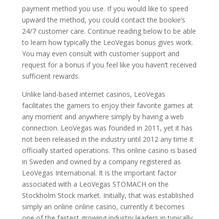
payment method you use. If you would like to speed
upward the method, you could contact the bookie’s
24/7 customer care. Continue reading below to be able
to learn how typically the LeoVegas bonus gives work.
You may even consult with customer support and
request for a bonus if you feel like you haven’t received
sufficient rewards.
Unlike land-based internet casinos, LeoVegas
facilitates the gamers to enjoy their favorite games at
any moment and anywhere simply by having a web
connection. LeoVegas was founded in 2011, yet it has
not been released in the industry until 2012 any time it
officially started operations. This online casino is based
in Sweden and owned by a company registered as
LeoVegas International. It is the important factor
associated with a LeoVegas STOMACH on the
Stockholm Stock market. Initially, that was established
simply an online online casino, currently it becomes
one of the fastest growing industry leaders in typically