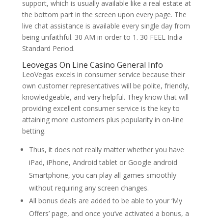
support, which is usually available like a real estate at
the bottom part in the screen upon every page. The
live chat assistance is available every single day from
being unfaithful. 30 AM in order to 1. 30 FEEL India
Standard Period.
Leovegas On Line Casino General Info
LeoVegas excels in consumer service because their
own customer representatives will be polite, friendly,
knowledgeable, and very helpful. They know that will
providing excellent consumer service is the key to
attaining more customers plus popularity in on-line
betting.
Thus, it does not really matter whether you have
iPad, iPhone, Android tablet or Google android
Smartphone, you can play all games smoothly
without requiring any screen changes.
All bonus deals are added to be able to your ‘My
Offers’ page, and once you’ve activated a bonus, a