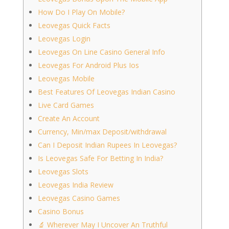
How Do I Play On Mobile?
Leovegas Quick Facts
Leovegas Login
Leovegas On Line Casino General Info
Leovegas For Android Plus Ios
Leovegas Mobile
Best Features Of Leovegas Indian Casino
Live Card Games
Create An Account
Currency, Min/max Deposit/withdrawal
Can I Deposit Indian Rupees In Leovegas?
Is Leovegas Safe For Betting In India?
Leovegas Slots
Leovegas India Review
Leovegas Casino Games
Casino Bonus
🔬 Wherever May I Uncover An Truthful