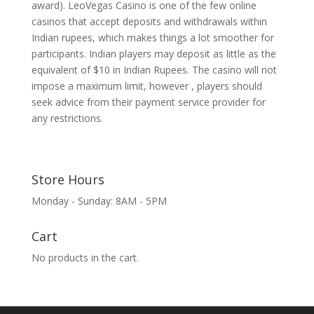
award). LeoVegas Casino is one of the few online
casinos that accept deposits and withdrawals within
Indian rupees, which makes things a lot smoother for
participants. Indian players may deposit as little as the
equivalent of $10 in Indian Rupees. The casino will not
impose a maximum limit, however , players should
seek advice from their payment service provider for
any restrictions.
Store Hours
Monday - Sunday: 8AM - 5PM
Cart
No products in the cart.