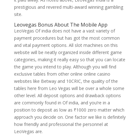
prestigious and revered multi-award winning gambling
site.
Leovegas Bonus About The Mobile App
LeoVegas Of india does not have a vast variety of
payment procedures but has got the most common
and vital payment options. All slot machines on this
website will be neatly organized inside different game
categories, making it really easy so that you can locate
the game you intend to play. Although you will find
exclusive tables from other online online casino
websites like Betway and 10CRIC, the quality of the
tables here from Leo Vegas will be over a whole some
other level. All deposit options and drawback options
are commonly found in Of india, and you’re in a
position to deposit as low as ₹1000 zero matter which
approach you decide on. One factor we like is definitely
how friendly and professional the personnel at
LeoVegas are.