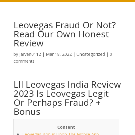
Leovegas Fraud Or Not?
Read Our Own Honest
Review
by
jarven0112
|
Mar 18, 2022
|
Uncategorized
|
0
comments
Lll Leovegas India Review
2023 Is Leovegas Legit
Or Perhaps Fraud? +
Bonus
Content
Leovegas Bonus Upon The Mobile App