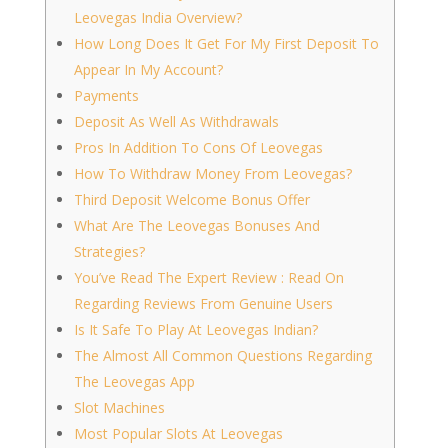
Leovegas India Overview?
How Long Does It Get For My First Deposit To
Appear In My Account?
Payments
Deposit As Well As Withdrawals
Pros In Addition To Cons Of Leovegas
How To Withdraw Money From Leovegas?
Third Deposit Welcome Bonus Offer
What Are The Leovegas Bonuses And
Strategies?
You’ve Read The Expert Review : Read On
Regarding Reviews From Genuine Users
Is It Safe To Play At Leovegas Indian?
The Almost All Common Questions Regarding
The Leovegas App
Slot Machines
Most Popular Slots At Leovegas