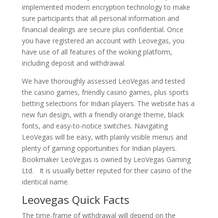
implemented modern encryption technology to make
sure participants that all personal information and
financial dealings are secure plus confidential. Once
you have registered an account with Leovegas, you
have use of all features of the woking platform,
including deposit and withdrawal.
We have thoroughly assessed LeoVegas and tested
the casino games, friendly casino games, plus sports
betting selections for Indian players. The website has a
new fun design, with a friendly orange theme, black
fonts, and easy-to-notice switches. Navigating
LeoVegas will be easy, with plainly visible menus and
plenty of gaming opportunities for Indian players.
Bookmaker LeoVegas is owned by LeoVegas Gaming
Ltd. It is usually better reputed for their casino of the
identical name.
Leovegas Quick Facts
The time-frame of withdrawal will depend on the