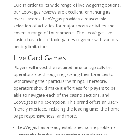
Due in order to its wide range of live wagering options,
our LeoVegas reviews are excellent, enhancing its
overall scores. LeoVegas provides a reasonable
selection of activities for major sports activities and
covers a range of tournaments. The LeoVegas live
casino has a lot of table games together with various
betting limitations.
Live Card Games
Players will invest the required time on typically the
operator’s site through registering their balances to
withdrawing their particular winnings. Therefore,
operators should make it effortless for players to be
able to navigate each of the casino sections, and
LeoVegas is no exemption. This brand offers an user-
friendly interface, including the loading time, the home
page responsiveness, and more.
LeoVegas has already established some problems