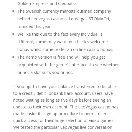
Golden Empress and Cleopatra.
The Swedish currency markets outlined company
behind Leovegas casino is LeoVegas STOMACH,
founded this year.
We like this due to the fact every individual is
different; some may want an athletics welcome
bonus whilst some prefer an on line casino bonus.
The demo version is free and will help you get
acquainted with the game’s interface, to see whether
or not a slot suits you or not.
If you opt to have your balance transferred to be able
to a credit-, debit- or bank bank account, users have
noted waiting as long as five days before seeing an
update to their own account. The LeoVegas casino has
made easier its sign-up procedure to permit users
quick access for their huge selection of video games.
We tested the particular LeoVegas live conversation