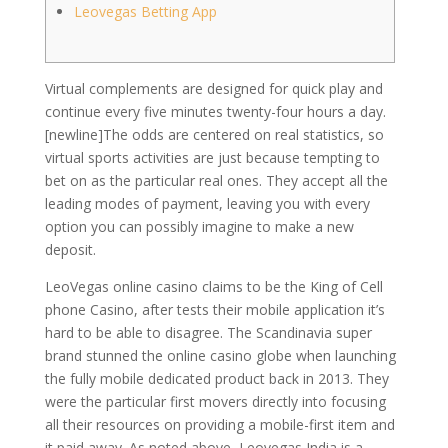
Leovegas Betting App
Virtual complements are designed for quick play and
continue every five minutes twenty-four hours a day.
[newline]The odds are centered on real statistics, so
virtual sports activities are just because tempting to
bet on as the particular real ones. They accept all the
leading modes of payment, leaving you with every
option you can possibly imagine to make a new
deposit.
LeoVegas online casino claims to be the King of Cell
phone Casino, after tests their mobile application it’s
hard to be able to disagree. The Scandinavia super
brand stunned the online casino globe when launching
the fully mobile dedicated product back in 2013. They
were the particular first movers directly into focusing
all their resources on providing a mobile-first item and
it paid away. As noted above, Leovegas India is a