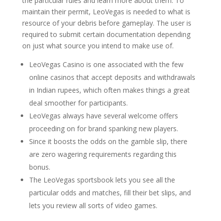
the particular rules and learn more about them. To
maintain their permit, LeoVegas is needed to what is
resource of your debris before gameplay. The user is
required to submit certain documentation depending
on just what source you intend to make use of.
LeoVegas Casino is one associated with the few
online casinos that accept deposits and withdrawals
in Indian rupees, which often makes things a great
deal smoother for participants.
LeoVegas always have several welcome offers
proceeding on for brand spanking new players.
Since it boosts the odds on the gamble slip, there
are zero wagering requirements regarding this
bonus.
The LeoVegas sportsbook lets you see all the
particular odds and matches, fill their bet slips, and
lets you review all sorts of video games.